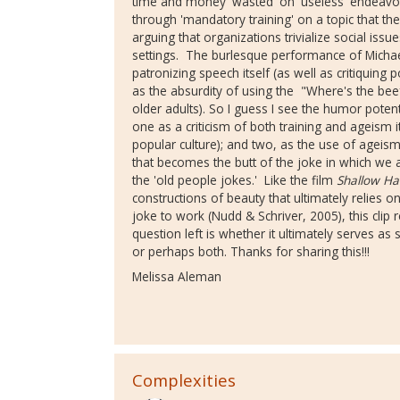
time and money 'wasted' on 'useless' endeavors
through 'mandatory training' on a topic that t
arguing that organizations trivialize social iss
settings. The burlesque performance of Michael
patronizing speech itself (as well as critiquing
as the absurdity of using the "Where's the beef
older adults). So I guess I see the humor potent
one as a criticism of both training and ageism i
popular culture); and two, as the use of ageism a
that becomes the butt of the joke in which we a
the 'old people jokes.' Like the film
Shallow Ha
constructions of beauty that ultimately relies on
joke to work (Nudd & Schriver, 2005), this clip r
question left is whether it ultimately serves as 
or perhaps both. Thanks for sharing this!!!
Melissa Aleman
Complexities