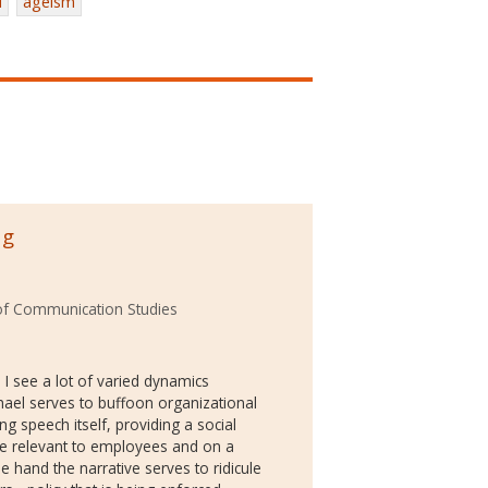
l
ageism
ng
of Communication Studies
! I see a lot of varied dynamics
hael serves to buffoon organizational
g speech itself, providing a social
made relevant to employees and on a
e hand the narrative serves to ridicule