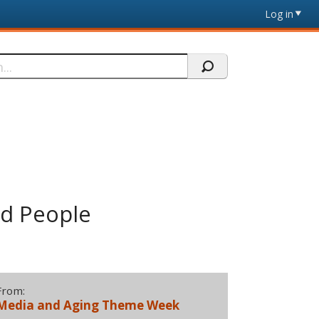
Log in
od People
From:
Media and Aging Theme Week