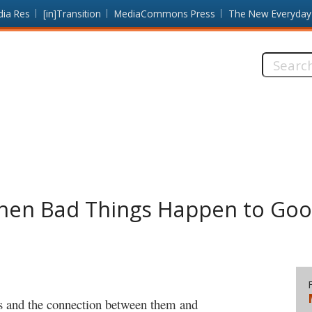
dia Res
[in]Transition
MediaCommons Press
The New Everyday
Search
this
site:
When Bad Things Happen to Go
ts and the connection between them and