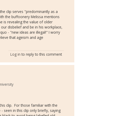
 the clip serves "predominantly as a
ith the buffoonery Melissa mentions
he is revealing the value of older
our disbelief and be in his workplace,
 quo - "new ideas are illegal!" I worry
elieve that ageism and age
Log in
to reply to this comment
niversity
his clip. For those familiar with the
seen in this clip only briefly, saying
r black to avoid being labelled old