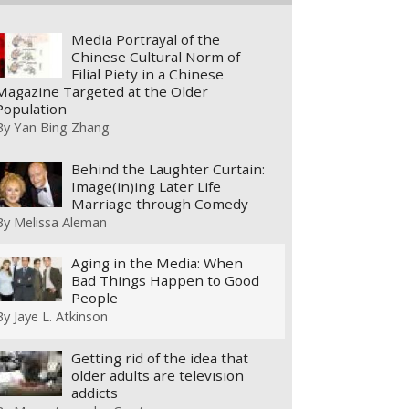
Media Portrayal of the
Chinese Cultural Norm of
Filial Piety in a Chinese
Magazine Targeted at the Older
Population
By
Yan Bing Zhang
Behind the Laughter Curtain:
Image(in)ing Later Life
Marriage through Comedy
By
Melissa Aleman
Aging in the Media: When
Bad Things Happen to Good
People
By
Jaye L. Atkinson
Getting rid of the idea that
older adults are television
addicts