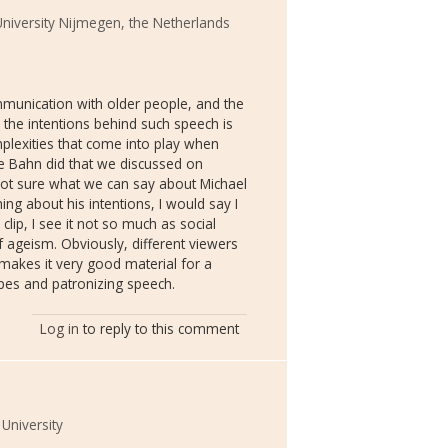
niversity Nijmegen, the Netherlands
ommunication with older people, and the
 the intentions behind such speech is
mplexities that come into play when
e Bahn did that we discussed on
not sure what we can say about Michael
ing about his intentions, I would say I
lip, I see it not so much as social
f ageism. Obviously, different viewers
h makes it very good material for a
pes and patronizing speech.
Log in
to reply to this comment
University