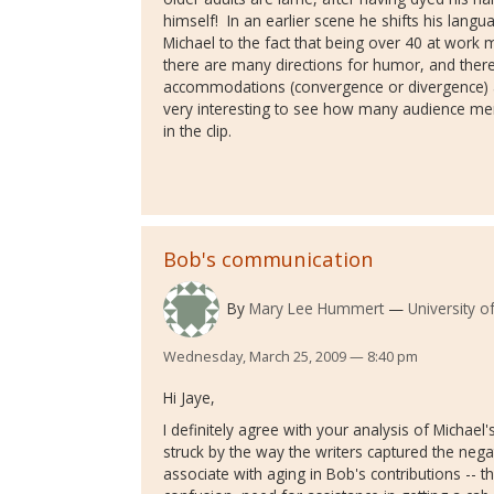
himself! In an earlier scene he shifts his lang
Michael to the fact that being over 40 at work
there are many directions for humor, and there
accommodations (convergence or divergence) as 
very interesting to see how many audience me
in the clip.
Bob's communication
By
Mary Lee Hummert
University o
Wednesday, March 25, 2009 — 8:40 pm
Hi Jaye,
I definitely agree with your analysis of Michael
struck by the way the writers captured the ne
associate with aging in Bob's contributions -- th