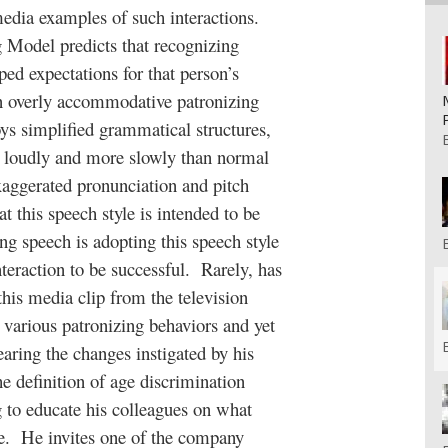
media examples of such interactions.
odel predicts that recognizing
ped expectations for that person’s
n overly accommodative patronizing
ys simplified grammatical structures,
e loudly and more slowly than normal
aggerated pronunciation and pitch
t this speech style is intended to be
ng speech is adopting this speech style
interaction to be successful. Rarely, has
 this media clip from the television
various patronizing behaviors and yet
earing the changes instigated by his
e definition of age discrimination
g to educate his colleagues on what
ce. He invites one of the company