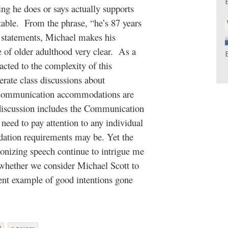
ing he does or says actually supports
e table. From the phrase, “he’s 87 years
is statements, Michael makes his
e of older adulthood very clear. As a
cted to the complexity of this
rate class discussions about
 communication accommodations are
s discussion includes the Communication
ed to pay attention to any individual
tion requirements may be. Yet the
ronizing speech continue to intrigue me
hether we consider Michael Scott to
lent example of good intentions gone