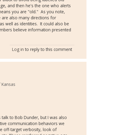
uage, and then he's the one who alerts
 means you are "old." As you note,
 are also many directions for
well as identities. It could also be
mbers believe information presented
Log in
to reply to this comment
f Kansas
's talk to Bob Dunder, but I was also
gative communication behaviors we
e off-target verbosity, look of