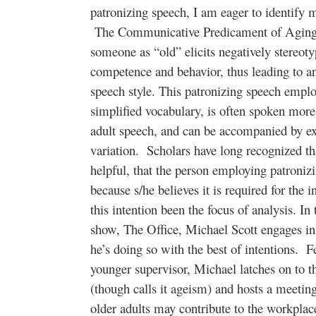
patronizing speech, I am eager to identify 
The Communicative Predicament of Aging M
someone as “old” elicits negatively stereoty
competence and behavior, thus leading to a
speech style. This patronizing speech emplo
simplified vocabulary, is often spoken mor
adult speech, and can be accompanied by ex
variation. Scholars have long recognized tha
helpful, that the person employing patronizi
because s/he believes it is required for the 
this intention been the focus of analysis. In
show, The Office, Michael Scott engages in 
he’s doing so with the best of intentions. F
younger supervisor, Michael latches on to th
(though calls it ageism) and hosts a meetin
older adults may contribute to the workpla