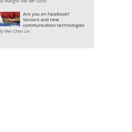
By
Margot van der Goot
Are you on Facebook?
Seniors and new
communication technologies
By
Mei-Chen Lin