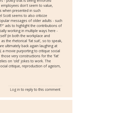
 - policy that is being enforced
he employees don't seem to value,
ues when presented in such
 Scott seems to also criticize
 popular messages of older adults - such
?" ads to highlight the contributions of
ially working in multiple ways here -
tself (in both the workplace and
s the rhetorical 'fat suit', so to speak,
re ultimately back again laughing at
l
, a movie purporting to critique social
 those very constructions for the 'fat'
elies on 'old' jokes to work. The
social critique, reproduction of ageism,
Log in
to reply to this comment