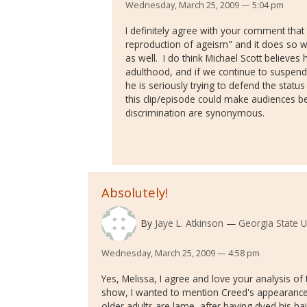
Wednesday, March 25, 2009 — 5:04 pm
I definitely agree with your comment that
reproduction of ageism" and it does so w
as well. I do think Michael Scott believes 
adulthood, and if we continue to suspend 
he is seriously trying to defend the status
this clip/episode could make audiences b
discrimination are synonymous.
Absolutely!
By
Jaye L. Atkinson
Georgia State U
Wednesday, March 25, 2009 — 4:58 pm
Yes, Melissa, I agree and love your analysis of t
show, I wanted to mention Creed's appearance - 
older adults are lame, after having dyed his hai