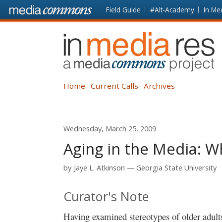
Skip to main content
Front
Field Guide
#Alt-Academy
In Me
page
In
Media
Res
Home
Current Calls
Archives
Wednesday, March 25, 2009
Aging in the Media: 
by
Jaye L. Atkinson
Georgia State University
Curator's Note
Having examined stereotypes of older adul