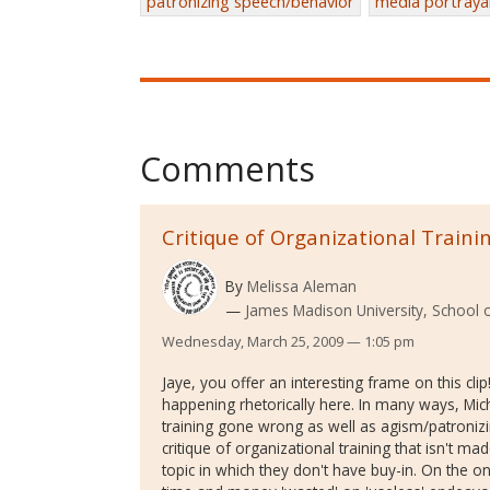
patronizing speech/behavior
media portraya
Comments
Critique of Organizational Traini
By
Melissa Aleman
James Madison University, School 
Wednesday, March 25, 2009 — 1:05 pm
Jaye, you offer an interesting frame on this clip
happening rhetorically here. In many ways, Mic
training gone wrong as well as agism/patronizin
critique of organizational training that isn't 
topic in which they don't have buy-in. On the on