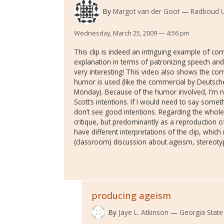
By
Margot van der Goot
Radboud U
Wednesday, March 25, 2009 — 4:56 pm
This clip is indeed an intriguing example of c
explanation in terms of patronizing speech and
very interesting! This video also shows the co
humor is used (like the commercial by Deutsch
Monday). Because of the humor involved, I’m 
Scott’s intentions. If I would need to say someth
don’t see good intentions. Regarding the whole c
critique, but predominantly as a reproduction o
have different interpretations of the clip, whic
(classroom) discussion about ageism, stereoty
producing ageism
By
Jaye L. Atkinson
Georgia State 