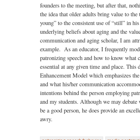
founders to the meeting, but after that, noth
the idea that older adults bring value to th
young” to the consistent use of “still” in h
underlying beliefs about aging and the valu
communication and aging scholar, I am attra
example. As an educator, I frequently mode
patronizing speech and how to know what
essential at any given time and place. Thi
Enhancement Model which emphasizes the ne
and what his/her communication accommoda
intentions behind the person employing pat
and my students. Although we may debate w
be a good person, he does provide an excel
awry.