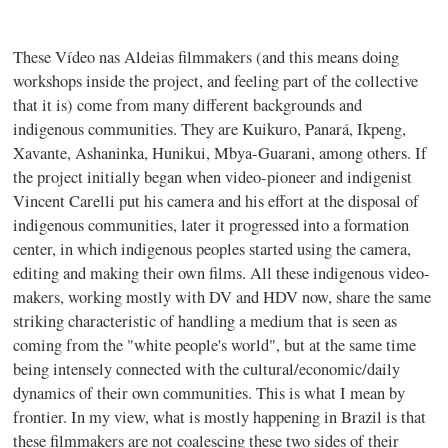
These Vídeo nas Aldeias filmmakers (and this means doing
workshops inside the project, and feeling part of the collective
that it is) come from many different backgrounds and
indigenous communities. They are Kuikuro, Panará, Ikpeng,
Xavante, Ashaninka, Hunikui, Mbya-Guarani, among others. If
the project initially began when video-pioneer and indigenist
Vincent Carelli put his camera and his effort at the disposal of
indigenous communities, later it progressed into a formation
center, in which indigenous peoples started using the camera,
editing and making their own films. All these indigenous video-
makers, working mostly with DV and HDV now, share the same
striking characteristic of handling a medium that is seen as
coming from the "white people's world", but at the same time
being intensely connected with the cultural/economic/daily
dynamics of their own communities. This is what I mean by
frontier. In my view, what is mostly happening in Brazil is that
these filmmakers are not coalescing these two sides of their