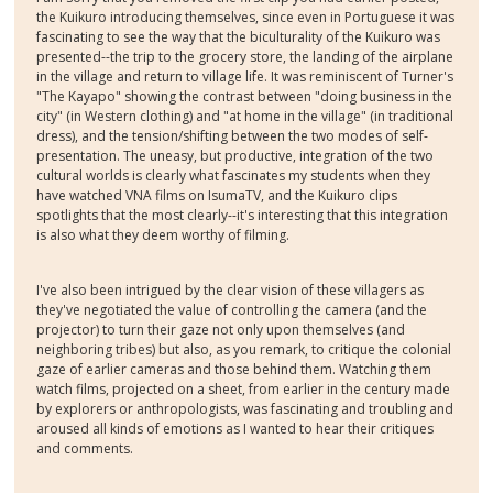
the Kuikuro introducing themselves, since even in Portuguese it was
fascinating to see the way that the biculturality of the Kuikuro was
presented--the trip to the grocery store, the landing of the airplane
in the village and return to village life. It was reminiscent of Turner's
"The Kayapo" showing the contrast between "doing business in the
city" (in Western clothing) and "at home in the village" (in traditional
dress), and the tension/shifting between the two modes of self-
presentation. The uneasy, but productive, integration of the two
cultural worlds is clearly what fascinates my students when they
have watched VNA films on IsumaTV, and the Kuikuro clips
spotlights that the most clearly--it's interesting that this integration
is also what they deem worthy of filming.
I've also been intrigued by the clear vision of these villagers as
they've negotiated the value of controlling the camera (and the
projector) to turn their gaze not only upon themselves (and
neighboring tribes) but also, as you remark, to critique the colonial
gaze of earlier cameras and those behind them. Watching them
watch films, projected on a sheet, from earlier in the century made
by explorers or anthropologists, was fascinating and troubling and
aroused all kinds of emotions as I wanted to hear their critiques
and comments.