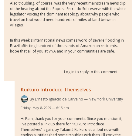
Also troubling, of course, was the very recent mainstream news clip
of the hearing about the Raposa Serra do Sol reserve with the white
legislator voicing the dominant ideology about why people who
travel on foot would need hundreds of miles of land between
villages.
In this week's international news comes word of severe flooding in
Brazil affecting hundred of thousands of Amazonian residents. I
hope that all of you at VNA and in your communities are safe.
Log in
to reply to this comment
Kuikuro Introduce Themselves
By
Ernesto Ignacio de Carvalho
New York University
Friday, May 8, 2009 — 6:15 pm
Hi Pam, thank you for your comments. Since you mention it,
I've posted a link up there for "Kuikuro Introduce
Themselves" again, by Takumã Kuikuro et al, but now with
english subtitles (had some troubles with that). I'll copy the