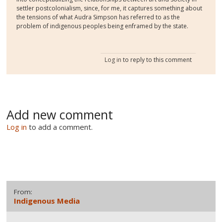
settler postcolonialism, since, for me, it captures something about
the tensions of what Audra Simpson has referred to as the
problem of indigenous peoples being enframed by the state.
Log in
to reply to this comment
Add new comment
Log in
to add a comment.
From:
Indigenous Media