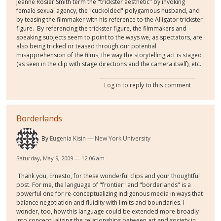
Jeanne Rosier Smith term the "trickster aesthetic" by invoking
female sexual agency, the "cuckolded" polygamous husband, and
by teasing the filmmaker with his reference to the Alligator trickster
figure. By referencing the trickster figure, the filmmakers and
speaking subjects seem to point to the ways we, as spectators, are
also being tricked or teased through our potential
misapprehension of the films, the way the storytelling act is staged
(as seen in the clip with stage directions and the camera itself), etc.
Log in
to reply to this comment
Borderlands
By
Eugenia Kisin
New York University
Saturday, May 9, 2009 — 12:06 am
Thank you, Ernesto, for these wonderful clips and your thoughtful
post. For me, the language of "frontier" and "borderlands" is a
powerful one for re-conceptualizing indigenous media in ways that
balance negotiation and fluidity with limits and boundaries. I
wonder, too, how this language could be extended more broadly
into conceptualizing the relationships between art and society in