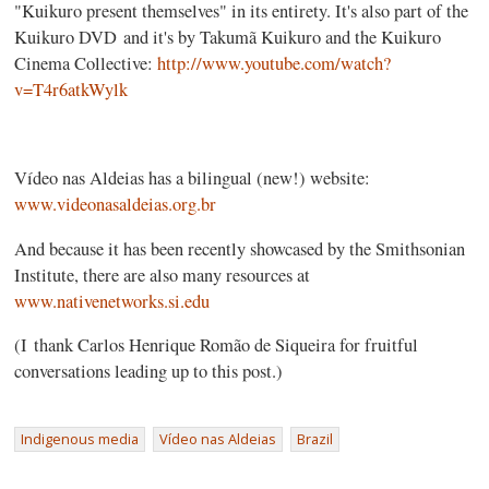
"Kuikuro present themselves" in its entirety. It's also part of the
Kuikuro DVD and it's by Takumã Kuikuro and the Kuikuro
Cinema Collective:
http://www.youtube.com/watch?
v=T4r6atkWylk
Vídeo nas Aldeias has a bilingual (new!) website:
www.videonasaldeias.org.br
And because it has been recently showcased by the Smithsonian
Institute, there are also many resources at
www.nativenetworks.si.edu
(I thank Carlos Henrique Romão de Siqueira for fruitful
conversations leading up to this post.)
Indigenous media
Vídeo nas Aldeias
Brazil