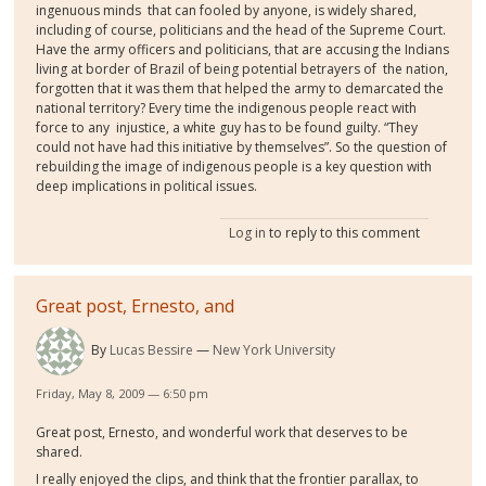
ingenuous minds that can fooled by anyone, is widely shared,
including of course, politicians and the head of the Supreme Court.
Have the army officers and politicians, that are accusing the Indians
living at border of Brazil of being potential betrayers of the nation,
forgotten that it was them that helped the army to demarcated the
national territory? Every time the indigenous people react with
force to any injustice, a white guy has to be found guilty. “They
could not have had this initiative by themselves”. So the question of
rebuilding the image of indigenous people is a key question with
deep implications in political issues.
Log in
to reply to this comment
Great post, Ernesto, and
By
Lucas Bessire
New York University
Friday, May 8, 2009 — 6:50 pm
Great post, Ernesto, and wonderful work that deserves to be
shared.
I really enjoyed the clips, and think that the frontier parallax, to