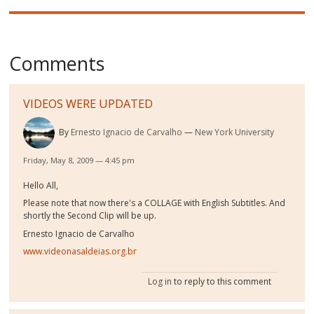
Comments
VIDEOS WERE UPDATED
By
Ernesto Ignacio de Carvalho
New York University
Friday, May 8, 2009 — 4:45 pm
Hello All,
Please note that now there's a COLLAGE with English Subtitles. And
shortly the Second Clip will be up.
Ernesto Ignacio de Carvalho
www.videonasaldeias.org.br
Log in
to reply to this comment