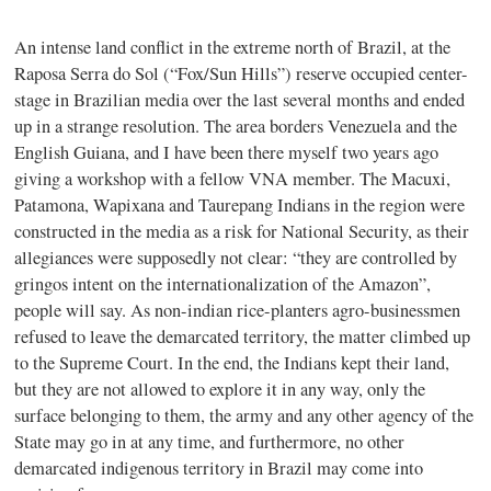
An intense land conflict in the extreme north of Brazil, at the
Raposa Serra do Sol (“Fox/Sun Hills”) reserve occupied center-
stage in Brazilian media over the last several months and ended
up in a strange resolution. The area borders Venezuela and the
English Guiana, and I have been there myself two years ago
giving a workshop with a fellow VNA member. The Macuxi,
Patamona, Wapixana and Taurepang Indians in the region were
constructed in the media as a risk for National Security, as their
allegiances were supposedly not clear: “they are controlled by
gringos intent on the internationalization of the Amazon”,
people will say. As non-indian rice-planters agro-businessmen
refused to leave the demarcated territory, the matter climbed up
to the Supreme Court. In the end, the Indians kept their land,
but they are not allowed to explore it in any way, only the
surface belonging to them, the army and any other agency of the
State may go in at any time, and furthermore, no other
demarcated indigenous territory in Brazil may come into