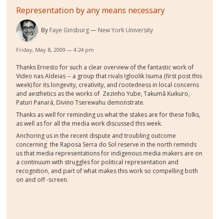
Representation by any means necessary
By
Faye Ginsburg
New York University
Friday, May 8, 2009 — 4:24 pm
Thanks Ernesto for such a clear overview of the fantastic work of
Video nas Aldeias -- a group that rivals Igloolik Isuma (first post this
week) for its longevity, creativity, and rootedness in local concerns
and aesthetics as the works of Zezinho Yube, Takumã Kuikuro,
Paturi Panará, Divino Tserewahu demonstrate.
Thanks as well for reminding us what the stakes are for these folks,
as well as for all the media work discussed this week.
Anchoring us in the recent dispute and troubling outcome
concerning the Raposa Serra do Sol reserve in the north reminds
us that media representations for indigenous media makers are on
a continuum with struggles for political representation and
recognition, and part of what makes this work so compelling both
on and off -screen.