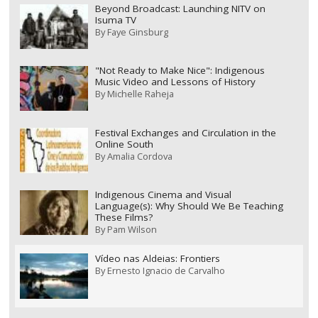
Beyond Broadcast: Launching NITV on
Isuma TV
By
Faye Ginsburg
"Not Ready to Make Nice": Indigenous
Music Video and Lessons of History
By
Michelle Raheja
Festival Exchanges and Circulation in the
Online South
By
Amalia Cordova
Indigenous Cinema and Visual
Language(s): Why Should We Be Teaching
These Films?
By
Pam Wilson
Vídeo nas Aldeias: Frontiers
By
Ernesto Ignacio de Carvalho