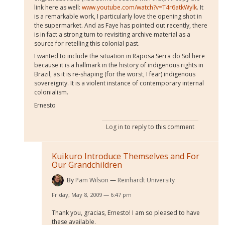
link here as well:
www.youtube.com/watch?v=T4r6atkWylk
. It
is a remarkable work, I particularly love the opening shot in
the supermarket. And as Faye has pointed out recently, there
is in fact a strong turn to revisiting archive material as a
source for retelling this colonial past.
I wanted to include the situation in Raposa Serra do Sol here
because it is a hallmark in the history of indigenous rights in
Brazil, as it is re-shaping (for the worst, I fear) indigenous
sovereignty. It is a violent instance of contemporary internal
colonialism.
Ernesto
Log in
to reply to this comment
Kuikuro Introduce Themselves and For
Our Grandchildren
By
Pam Wilson
Reinhardt University
Friday, May 8, 2009 — 6:47 pm
Thank you, gracias, Ernesto! I am so pleased to have
these available.