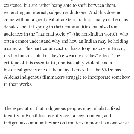
existence, but are rather being able to shift between them,
generating an internal, subjective dialogue. And this does not
come without a great deal of anxiety, both for many of them, as
debates about it spring in their communities, but also from
audiences in the "national society" (the non-Indian world), who
often cannot understand why and how an Indian may be holding
a camera. This particular reaction has a long history in Brazil,
it's the famous "oh, but they’re wearing clothes" effect. The
critique of this essentialist, unmistakably violent, and a-
historical gaze is one of the many themes that the Vídeo nas
Aldeias indigenous filmmakers struggle to incorporate somehow
in their works.
The expectation that indigenous peoples may inhabit a fixed
identity in Brazil has recently seen a new moment, and
indigenous communities are on frontiers in more than one sense.