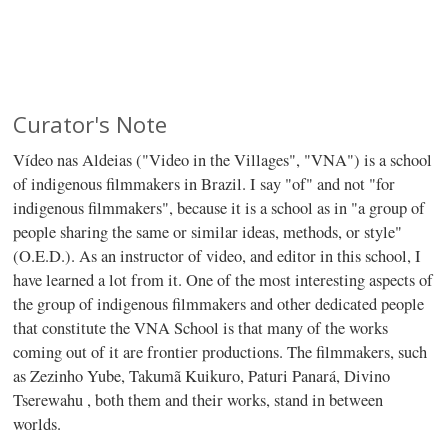
Curator's Note
Vídeo nas Aldeias ("Video in the Villages", "VNA") is a school
of indigenous filmmakers in Brazil. I say "of" and not "for
indigenous filmmakers", because it is a school as in "a group of
people sharing the same or similar ideas, methods, or style"
(O.E.D.). As an instructor of video, and editor in this school, I
have learned a lot from it. One of the most interesting aspects of
the group of indigenous filmmakers and other dedicated people
that constitute the VNA School is that many of the works
coming out of it are frontier productions. The filmmakers, such
as Zezinho Yube, Takumã Kuikuro, Paturi Panará, Divino
Tserewahu , both them and their works, stand in between
worlds.