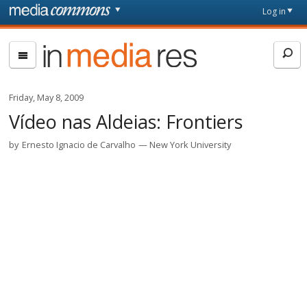
Skip to main content
Front
Log in
page
In
Media
Res
Friday, May 8, 2009
Vídeo nas Aldeias: Frontiers
by
Ernesto Ignacio de Carvalho
New York University