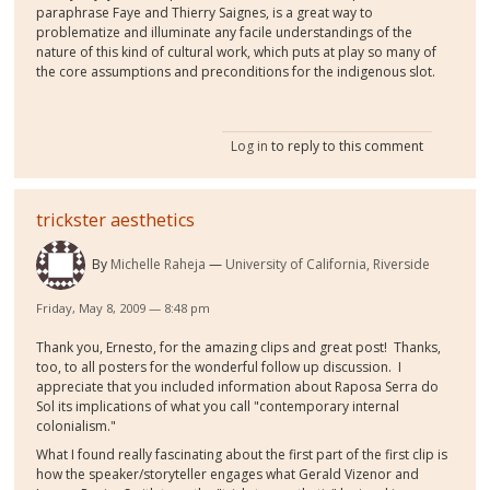
paraphrase Faye and Thierry Saignes, is a great way to
problematize and illuminate any facile understandings of the
nature of this kind of cultural work, which puts at play so many of
the core assumptions and preconditions for the indigenous slot.
Log in
to reply to this comment
trickster aesthetics
By
Michelle Raheja
University of California, Riverside
Friday, May 8, 2009 — 8:48 pm
Thank you, Ernesto, for the amazing clips and great post! Thanks,
too, to all posters for the wonderful follow up discussion. I
appreciate that you included information about Raposa Serra do
Sol its implications of what you call "contemporary internal
colonialism."
What I found really fascinating about the first part of the first clip is
how the speaker/storyteller engages what Gerald Vizenor and