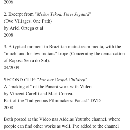
2006
Mokoi Tekoá, Petei Jeguatá
2. Excerpt from "
"
(Two Villages, One Path)
by Ariel Ortega et al
2008
3. A typical moment in Brazilian mainstream media, with the
"much land for few indians" trope (Concerning the demarcation
of Raposa Serra do Sol).
04/2009
For our Grand-Children
SECOND CLIP: "
"
A "making of" of the Panará work with Video.
by Vincent Carelli and Mari Correa.
Part of the "Indigenous Filmmakers: Panará" DVD
2008
Both posted at the Vídeo nas Aldeias Youtube channel, where
people can find other works as well. I've added to the channel