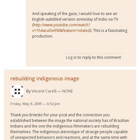
And speaking of the gaze, I would love to see an
English-subtitled version someday of Indio na TV
(
http://www.youtube.com/watch?
v=1h4arulGnFM&feature=related
). This is a fascinating
production.
Log in
to reply to this comment
rebuilding indigenous image
By
Vincent Carelli
NONE
Friday, May 8, 2009 — 6:52 pm
Thank you Ernesto for your post and the connection you
established between the image the national society has of Brazilian
Indians and the one the indigenous filmmakers are rebuilding
themselves. The indigenous stereotype of strange people capable
of unexpected behaviors and reactions, and at the same time with