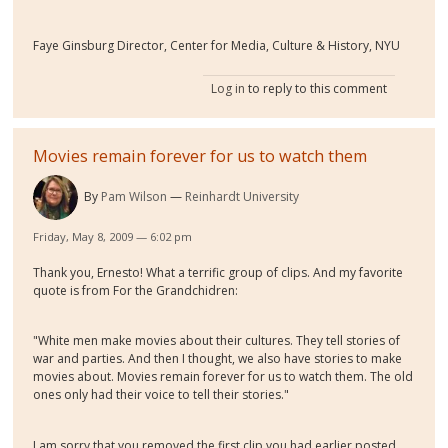
Faye Ginsburg Director, Center for Media, Culture & History, NYU
Log in
to reply to this comment
Movies remain forever for us to watch them
By
Pam Wilson
Reinhardt University
Friday, May 8, 2009 — 6:02 pm
Thank you, Ernesto! What a terrific group of clips. And my favorite
quote is from For the Grandchidren:
"White men make movies about their cultures. They tell stories of
war and parties. And then I thought, we also have stories to make
movies about. Movies remain forever for us to watch them. The old
ones only had their voice to tell their stories."
I am sorry that you removed the first clip you had earlier posted,