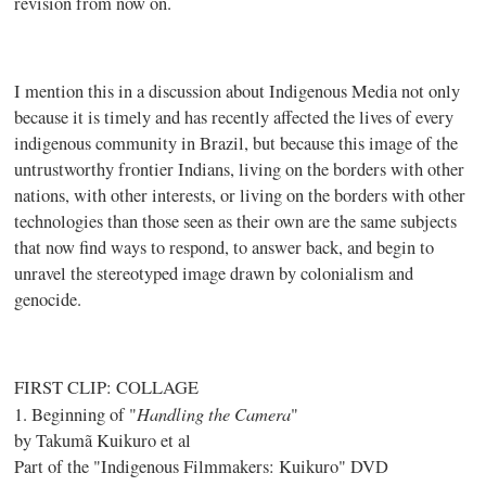
revision from now on.
I mention this in a discussion about Indigenous Media not only
because it is timely and has recently affected the lives of every
indigenous community in Brazil, but because this image of the
untrustworthy frontier Indians, living on the borders with other
nations, with other interests, or living on the borders with other
technologies than those seen as their own are the same subjects
that now find ways to respond, to answer back, and begin to
unravel the stereotyped image drawn by colonialism and
genocide.
FIRST CLIP: COLLAGE
Handling the Camera
1. Beginning of "
"
by Takumã Kuikuro et al
Part of the "Indigenous Filmmakers: Kuikuro" DVD