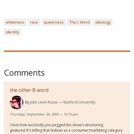
whiteness
race
queerness
The L Word
ideology
identity
Comments
the other B word
By
Julie Levin Russo
Stanford University
Thursday, September 24, 2009 — 10:15 pm
I love how succinctly you pegged the show's structuring
gestures! It's telling that lesbian as a consumer/marketing category