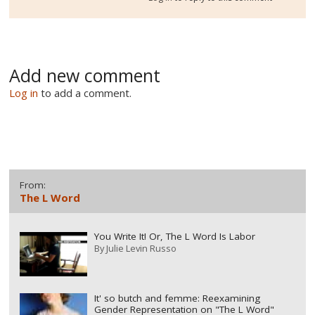
Add new comment
Log in
to add a comment.
From:
The L Word
You Write It! Or, The L Word Is Labor
By
Julie Levin Russo
It' so butch and femme: Reexamining
Gender Representation on "The L Word"