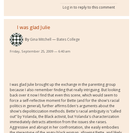
Log in
to reply to this comment
I was glad Julie
By
Gina Mitchell
Bates College
Friday, September 25, 2009 — 6:40 am
I was glad Julie brought up the exchange in the parenting group
because I also remember finding that really intriguing. But looking
back over it now I find that even this scene, which would seem to
force a self-reflective moment for Bette (and for the show's racial
politics in general), further affirms Eden's arguments about the
show's depoliticization methods. Bette's racial ambiguity is “called
out” by Yolanda, the Black activist, but Yolanda's characterization
immediately detracts attention from the issues she raises.
Aggressive and abrupt in her confrontation, she easily embodies
the stereotype of the angry black woman, allowing Bette, and likely