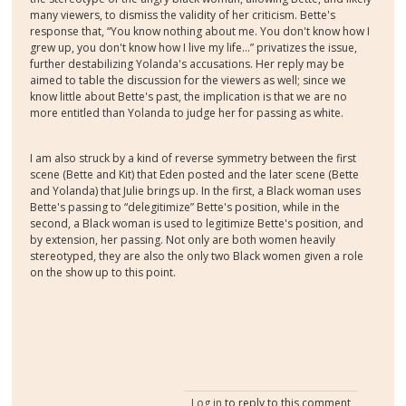
many viewers, to dismiss the validity of her criticism. Bette's
response that, “You know nothing about me. You don't know how I
grew up, you don't know how I live my life...” privatizes the issue,
further destabilizing Yolanda's accusations. Her reply may be
aimed to table the discussion for the viewers as well; since we
know little about Bette's past, the implication is that we are no
more entitled than Yolanda to judge her for passing as white.
I am also struck by a kind of reverse symmetry between the first
scene (Bette and Kit) that Eden posted and the later scene (Bette
and Yolanda) that Julie brings up. In the first, a Black woman uses
Bette's passing to “delegitimize” Bette's position, while in the
second, a Black woman is used to legitimize Bette's position, and
by extension, her passing. Not only are both women heavily
stereotyped, they are also the only two Black women given a role
on the show up to this point.
Log in
to reply to this comment