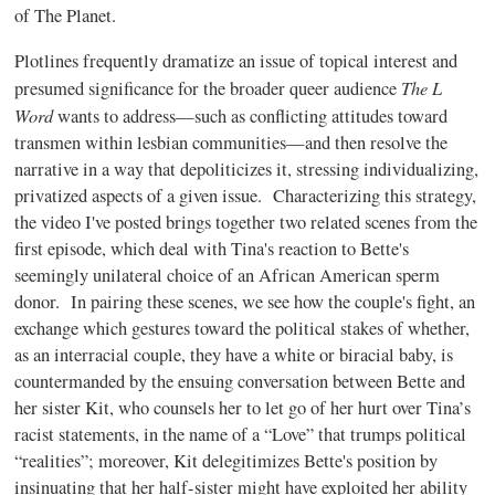
of The Planet.
Plotlines frequently dramatize an issue of topical interest and
The L
presumed significance for the broader queer audience
Word
wants to address—such as conflicting attitudes toward
transmen within lesbian communities—and then resolve the
narrative in a way that depoliticizes it, stressing individualizing,
privatized aspects of a given issue.
Characterizing this strategy,
the video I've posted brings together two related scenes from the
first episode, which deal with Tina's reaction to Bette's
seemingly unilateral choice of an African American sperm
donor. In pairing these scenes, we see how the couple's fight, an
exchange which gestures toward the political stakes of whether,
as an interracial couple, they have a white or biracial baby, is
countermanded by the ensuing conversation between Bette and
her sister Kit, who counsels her to let go of her hurt over Tina’s
racist statements, in the name of a “Love” that trumps political
“realities”; moreover, Kit delegitimizes Bette's position by
insinuating that her half-sister might have exploited her ability