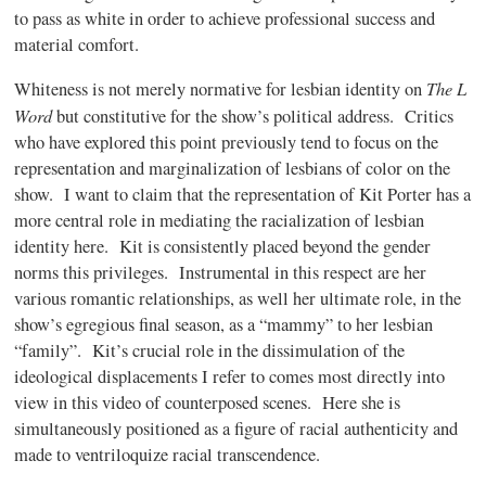
to pass as white in order to achieve professional success and
material comfort.
The L
Whiteness is not merely normative for lesbian identity on
Word
but constitutive for the show’s political address. Critics
who have explored this point previously tend to focus on the
representation and marginalization of lesbians of color on the
show. I want to claim that the representation of Kit Porter has a
more central role in mediating the racialization of lesbian
identity here. Kit is consistently placed beyond the gender
norms this privileges. Instrumental in this respect are her
various romantic relationships, as well her ultimate role, in the
show’s egregious final season, as a “mammy” to her lesbian
“family”. Kit’s crucial role in the dissimulation of the
ideological displacements I refer to comes most directly into
view in this video of counterposed scenes. Here she is
simultaneously positioned as a figure of racial authenticity and
made to ventriloquize racial transcendence.