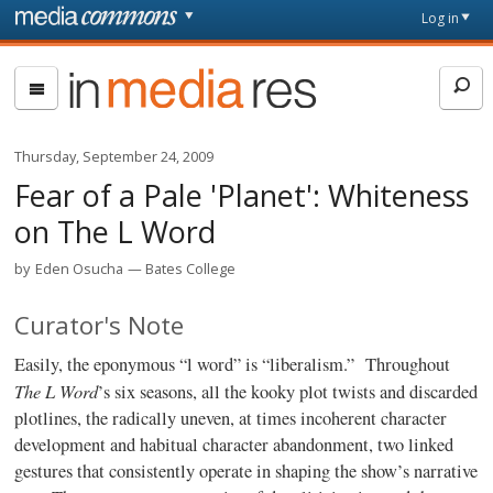
Skip to main content
Front
Log in
page
In
Media
Res
Thursday, September 24, 2009
Fear of a Pale 'Planet': Whiteness
on The L Word
by
Eden Osucha
Bates College
Curator's Note
Easily, the eponymous “l word” is “liberalism.” Throughout
The L Word
’s six seasons, all the kooky plot twists and discarded
plotlines, the radically uneven, at times incoherent character
development and habitual character abandonment, two linked
gestures that consistently operate in shaping the show’s narrative