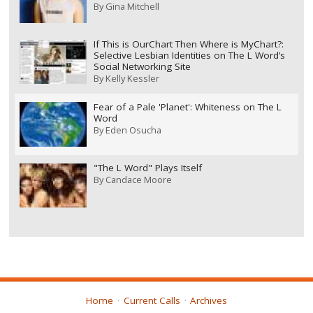
By
Gina Mitchell
If This is OurChart Then Where is MyChart?:
Selective Lesbian Identities on The L Word’s
Social Networking Site
By
Kelly Kessler
Fear of a Pale 'Planet': Whiteness on The L
Word
By
Eden Osucha
"The L Word" Plays Itself
By
Candace Moore
Home
Current Calls
Archives