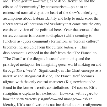
arc. These gestures—strategies of depoliticization and the
elision of “community” by consumerism—point to an
entrenched normativity at the heart of the show’s underlying
assumptions about lesbian identity and help to underscore the
liberal terms of inclusion and visibility that constitute the only
consistent vision of the political here. Over the course of the
series, consumerism comes to displace (while seeming to
function as) queer community formation, as “lesbian culture”
industry
becomes indissoluble from the culture
. This
displacement is echoed in the shift from the “The Planet” to
“The Chart” as the diegetic locus of community and the
privileged metaphor for imagining queer world-making on and
The L World
through
. Significantly, as The Chart emerges as a
narrative and allegorical device, The Planet itself becomes
aligned with the only central character (Kit) nowhere to be
found in the former’s erotic constellations. Of course, Kit’s
straightness explains her exclusion. However, with regard to
how the show variously signifies—and manages—lesbian
identity, Kit’s racialization is not incidental to this realignment