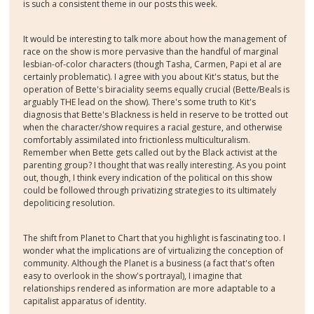
is such a consistent theme in our posts this week.
It would be interesting to talk more about how the management of
race on the show is more pervasive than the handful of marginal
lesbian-of-color characters (though Tasha, Carmen, Papi et al are
certainly problematic). I agree with you about Kit's status, but the
operation of Bette's biraciality seems equally crucial (Bette/Beals is
arguably THE lead on the show). There's some truth to Kit's
diagnosis that Bette's Blackness is held in reserve to be trotted out
when the character/show requires a racial gesture, and otherwise
comfortably assimilated into frictionless multiculturalism.
Remember when Bette gets called out by the Black activist at the
parenting group? I thought that was really interesting. As you point
out, though, I think every indication of the political on this show
could be followed through privatizing strategies to its ultimately
depoliticing resolution.
The shift from Planet to Chart that you highlight is fascinating too. I
wonder what the implications are of virtualizing the conception of
community. Although the Planet is a business (a fact that's often
easy to overlook in the show's portrayal), I imagine that
relationships rendered as information are more adaptable to a
capitalist apparatus of identity.