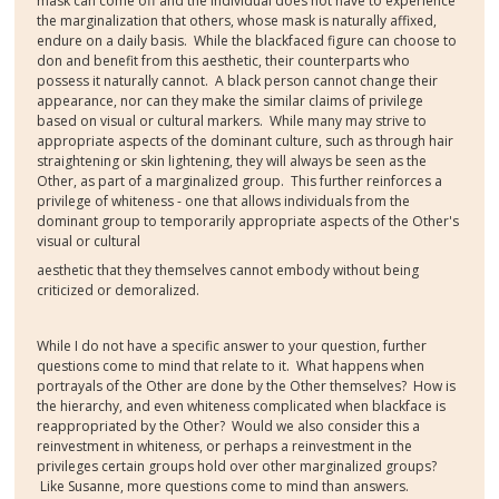
mask can come off and the individual does not have to experience
the marginalization that others, whose mask is naturally affixed,
endure on a daily basis. While the blackfaced figure can choose to
don and benefit from this aesthetic, their counterparts who
possess it naturally cannot. A black person cannot change their
appearance, nor can they make the similar claims of privilege
based on visual or cultural markers. While many may strive to
appropriate aspects of the dominant culture, such as through hair
straightening or skin lightening, they will always be seen as the
Other, as part of a marginalized group. This further reinforces a
privilege of whiteness - one that allows individuals from the
dominant group to temporarily appropriate aspects of the Other's
visual or cultural
aesthetic that they themselves cannot embody without being
criticized or demoralized.
While I do not have a specific answer to your question, further
questions come to mind that relate to it. What happens when
portrayals of the Other are done by the Other themselves? How is
the hierarchy, and even whiteness complicated when blackface is
reappropriated by the Other? Would we also consider this a
reinvestment in whiteness, or perhaps a reinvestment in the
privileges certain groups hold over other marginalized groups?
Like Susanne, more questions come to mind than answers.