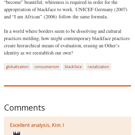
“become” beautiful; whiteness is required in order for the
appropriation of blackface to work. UNICEF Germany (2007)
and “I am African” (2006) follow the same formula.
In a world where borders seem to be dissolving and cultural
practices melding, how might contemporary blackface practices
create hierarchical means of evaluation, erasing an Other’s
identity as we reestablish our own?
globalization
consumerism
blackface
racialization
Comments
Excellent analysis, Kim. I