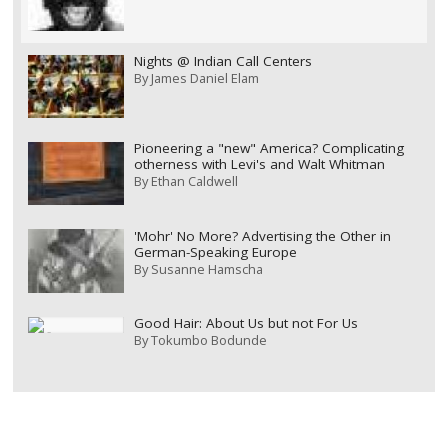
Nights @ Indian Call Centers
By
James Daniel Elam
Pioneering a "new" America? Complicating
otherness with Levi's and Walt Whitman
By
Ethan Caldwell
'Mohr' No More? Advertising the Other in
German-Speaking Europe
By
Susanne Hamscha
Good Hair: About Us but not For Us
By
Tokumbo Bodunde