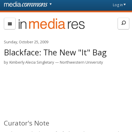
Skip to main content
Front
Log in
page
In
Media
Res
Sunday, October 25, 2009
Blackface: The New "It" Bag
by
Kimberly Alecia Singletary
Northwestern University
Curator's Note