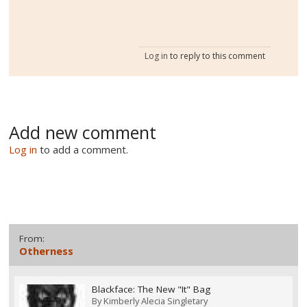
Log in
to reply to this comment
Add new comment
Log in
to add a comment.
From:
Otherness
Blackface: The New "It" Bag
By
Kimberly Alecia Singletary