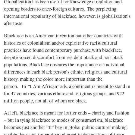
Globalization has been useful for knowledge circulation and
opening borders to once-foreign cultures. The perplexing
international popularity of blackface, however, is globalization’s
aftertaste.
Blackface is an American invention but other countries with
histories of colonialism and/or exploitative racist cultural
practices have found contemporary purchase with blackface,
despite voiced discomfort from resident black and non-black
populations. Blackface obscures the importance of individual
differences in each black person’s ethnic, religious and cultural
history, making the color more important than the
person. In “I Am African” ads, a continent is meant to stand in
for 47 countries, various ethnic and religious groups, and 922
million people, not all of whom are black.
At left, blackface is meant for loftier ends – charity and fashion
– but in tying blackface to modes of consumerism, blackface
becomes just another “It” bag in global public culture, making
visible the racial imperative inherent in designations of those