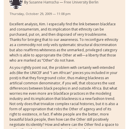
By
Susanne Hamscha
Free University Berlin
Thursday, October 29, 2009 — 11:08 pm
Excellent analysis, Kim. I especially find the link between blackface
and consumerism, and its implication that ethnicity can be
purchased, put on, and then disposed of very troublesome.
Thanks for bringing that to our awareness. To reconfigure ethnicity
as a commodity not only veils systematic structural discrimination
but also reaffirms whiteness as the unmarked, privileged category
which is able to appropriate the Other at will—a liberty that those
who are marked as “Other” do not have.
As you rightly point out, the problem with certainly well-intended
ads (like the UNICEF and "I am African" pieces you included in your
post) is that they foreground color, thus making blackness an
artificial common denominator, if you will, that obscures the vast
differences between black peoples in and outside Africa. But what
worries me even more are blackface practices in the modeling
industry and its implication that blackness is a new fashion trend.
Not only does that trivialize complex racial histories, but it is also a
form of appropriation that robs the Other of agency and of its
right to existence, in fact. If white people are the better, more
beautiful black people, then how can the Other still positively
negotiate its identity? How and where can the Other find a space to