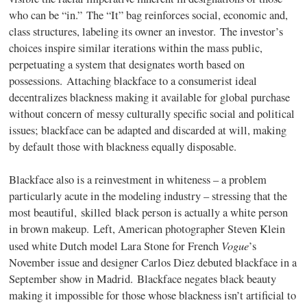
who can be “in.” The “It” bag reinforces social, economic and,
class structures, labeling its owner an investor. The investor’s
choices inspire similar iterations within the mass public,
perpetuating a system that designates worth based on
possessions. Attaching blackface to a consumerist ideal
decentralizes blackness making it available for global purchase
without concern of messy culturally specific social and political
issues; blackface can be adapted and discarded at will, making
by default those with blackness equally disposable.
Blackface also is a reinvestment in whiteness – a problem
particularly acute in the modeling industry – stressing that the
most beautiful, skilled black person is actually a white person
in brown makeup. Left, American photographer Steven Klein
Vogue
used white Dutch model Lara Stone for French
’s
November issue and designer Carlos Diez debuted blackface in a
September show in Madrid. Blackface negates black beauty
making it impossible for those whose blackness isn’t artificial to