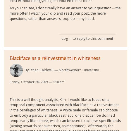
exist without being yet again reduced to its color?
As you can see, I don't really have an answer to your question -- the
more often I watch your clip and read your post, the more
questions, rather than answers, pop up in my head.
Log in
to reply to this comment
Blackface as a reinvestment in whiteness
By
Ethan Caldwell
Northwestern University
Friday, October 30, 2009 — 8:58 am
This is a well thought analysis, Kim. I would like to focus on a
temporal component associated with blackface as a reinvestment
in the privileges of whiteness. A white male or female can choose
to embody a particular black aesthetic, one that can be donned
temporarily like a mask, which can be used to achieve specific ends
(aiming towards consumerism, as mentioned). Afterwards, the