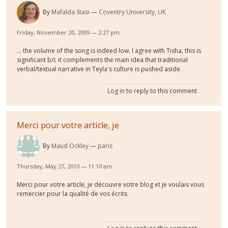
By
Mafalda Stasi
Coventry University, UK
Friday, November 20, 2009 — 2:27 pm
... the volume of the song is indeed low. I agree with Tisha, this is
significant b/c it complements the main idea that traditional
verbal/textual narrative in Teyla's culture is pushed aside.
Log in
to reply to this comment
Merci pour votre article, je
By
Maud Ockley
paris
Thursday, May 27, 2010 — 11:10 am
Merci pour votre article, je découvre votre blog et je voulais vous
remercier pour la qualité de vos écrits