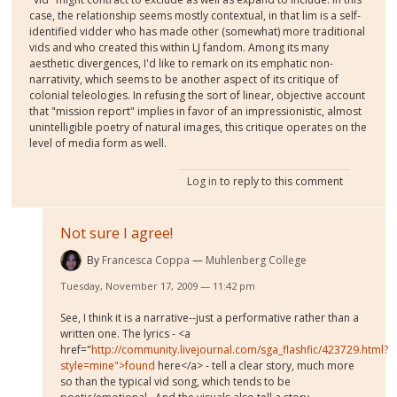
case, the relationship seems mostly contextual, in that lim is a self-
identified vidder who has made other (somewhat) more traditional
vids and who created this within LJ fandom. Among its many
aesthetic divergences, I'd like to remark on its emphatic non-
narrativity, which seems to be another aspect of its critique of
colonial teleologies. In refusing the sort of linear, objective account
that "mission report" implies in favor of an impressionistic, almost
unintelligible poetry of natural images, this critique operates on the
level of media form as well.
Log in
to reply to this comment
Not sure I agree!
By
Francesca Coppa
Muhlenberg College
Tuesday, November 17, 2009 — 11:42 pm
See, I think it is a narrative--just a performative rather than a
written one. The lyrics - <a
href="
http://community.livejournal.com/sga_flashfic/423729.html?
style=mine">found
here</a> - tell a clear story, much more
so than the typical vid song, which tends to be