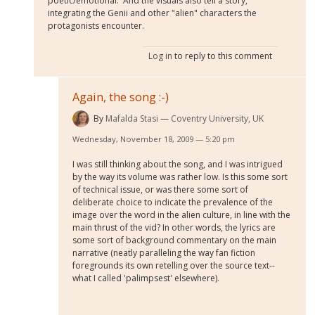
poetic/emotional. And the visuals also tell a story,
integrating the Genii and other "alien" characters the
protagonists encounter.
Log in
to reply to this comment
Again, the song :-)
By
Mafalda Stasi
Coventry University, UK
Wednesday, November 18, 2009 — 5:20 pm
I was still thinking about the song, and I was intrigued
by the way its volume was rather low. Is this some sort
of technical issue, or was there some sort of
deliberate choice to indicate the prevalence of the
image over the word in the alien culture, in line with the
main thrust of the vid? In other words, the lyrics are
some sort of background commentary on the main
narrative (neatly paralleling the way fan fiction
foregrounds its own retelling over the source text--
what I called 'palimpsest' elsewhere).