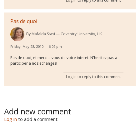
Log in
to reply to this comment
Pas de quoi
By
Mafalda Stasi
Coventry University, UK
Friday, May 28, 2010 — 6:09 pm
Pas de quoi, et merci a vous de votre interet. N'hesitez pas a
participer a nos echanges!
Log in
to reply to this comment
Add new comment
Log in
to add a comment.