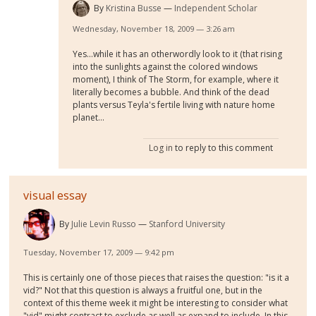
By
Kristina Busse
Independent Scholar
Wednesday, November 18, 2009 — 3:26 am
Yes...while it has an otherwordly look to it (that rising
into the sunlights against the colored windows
moment), I think of The Storm, for example, where it
literally becomes a bubble. And think of the dead
plants versus Teyla's fertile living with nature home
planet...
Log in
to reply to this comment
visual essay
By
Julie Levin Russo
Stanford University
Tuesday, November 17, 2009 — 9:42 pm
This is certainly one of those pieces that raises the question: "is it a
vid?" Not that this question is always a fruitful one, but in the
context of this theme week it might be interesting to consider what
"vid" might contract to exclude as well as expand to include. In this