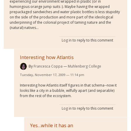
experiencing our environment wrapped in plastic (or in
humongous orange jump suits :). Maybe having the wrapped
prepackaged sandwiches and water plastic bottles is less stupidity
on the side of the production and more part of the ideological
underpinning of the colonial project of taming nature and the
(natural) natives...
Log in
to reply to this comment
Interesting how Atlantis
By
Francesca Coppa
Muhlenberg College
Tuesday, November 17, 2009 — 11:14 pm
Interesting how Atlantis itself figures in that schema--now it
looks like a city in a bubble, wilfully apart (and separable)
from the rest of the ecosystem.
Log in
to reply to this comment
Yes…while it has an