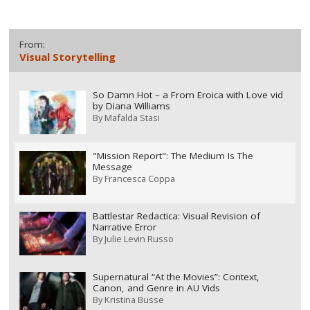
From:
Visual Storytelling
So Damn Hot – a From Eroica with Love vid
by Diana Williams
By
Mafalda Stasi
"Mission Report": The Medium Is The
Message
By
Francesca Coppa
Battlestar Redactica: Visual Revision of
Narrative Error
By
Julie Levin Russo
Supernatural “At the Movies”: Context,
Canon, and Genre in AU Vids
By
Kristina Busse