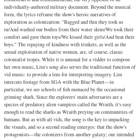
individually-authored military document. Beyond the musical
form, the lyrics reframe the show's heroic narratives of
exploration as colonization: "Ragged and thin they took us
in/And washed our bodies from their water skins/We took their
comfort and gave them toys/We kissed their girls/And beat their
boys." The repaying of kindness with trinkets, as well as the
sexual exploitation of native women, are, of course, classic
colonialist tropes. While it is unusual for a vidder to compose
her own music, Lim's song also serves the traditional function of
vid music: to provide a lens for interpreting imagery. Lim
intercuts footage from SGA with the Blue Planet—in
particular, we see schools of fish menaced by the occasional
grinning shark. Since the explorers' main adversaries are a
species of predatory alien vampires called the Wraith, it's easy
enough to read the sharks as Wraith preying on communities of
humans. But as with all vids, the song is the key to unpacking
the visuals, and so a second reading emerges: that the show's
protagonists—the colonizers from another galaxy; our intended