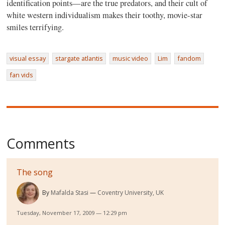
identification points—are the true predators, and their cult of
white western individualism makes their toothy, movie-star
smiles terrifying.
visual essay
stargate atlantis
music video
Lim
fandom
fan vids
Comments
The song
By
Mafalda Stasi
Coventry University, UK
Tuesday, November 17, 2009 — 12:29 pm