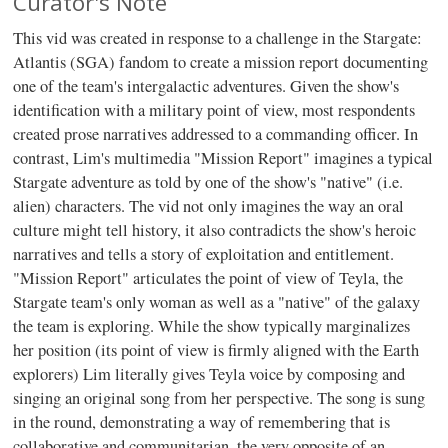
Curator's Note
This vid was created in response to a challenge in the Stargate:
Atlantis (SGA) fandom to create a mission report documenting
one of the team's intergalactic adventures. Given the show's
identification with a military point of view, most respondents
created prose narratives addressed to a commanding officer. In
contrast, Lim's multimedia "Mission Report" imagines a typical
Stargate adventure as told by one of the show's "native" (i.e.
alien) characters. The vid not only imagines the way an oral
culture might tell history, it also contradicts the show's heroic
narratives and tells a story of exploitation and entitlement.
"Mission Report" articulates the point of view of Teyla, the
Stargate team's only woman as well as a "native" of the galaxy
the team is exploring. While the show typically marginalizes
her position (its point of view is firmly aligned with the Earth
explorers) Lim literally gives Teyla voice by composing and
singing an original song from her perspective. The song is sung
in the round, demonstrating a way of remembering that is
collaborative and communitarian, the very opposite of an