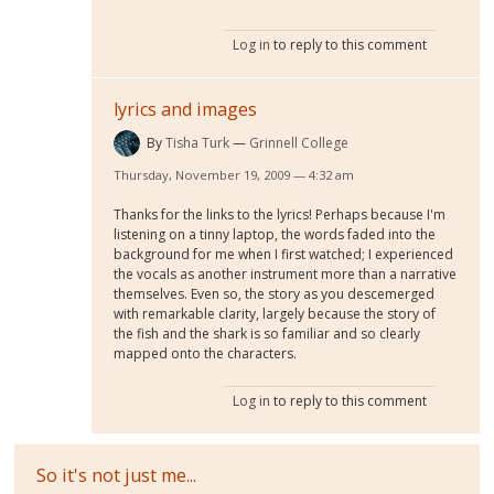
Log in
to reply to this comment
lyrics and images
By
Tisha Turk
Grinnell College
Thursday, November 19, 2009 — 4:32 am
Thanks for the links to the lyrics! Perhaps because I'm
listening on a tinny laptop, the words faded into the
background for me when I first watched; I experienced
the vocals as another instrument more than a narrative
themselves. Even so, the story as you descemerged
with remarkable clarity, largely because the story of
the fish and the shark is so familiar and so clearly
mapped onto the characters.
Log in
to reply to this comment
So it's not just me...