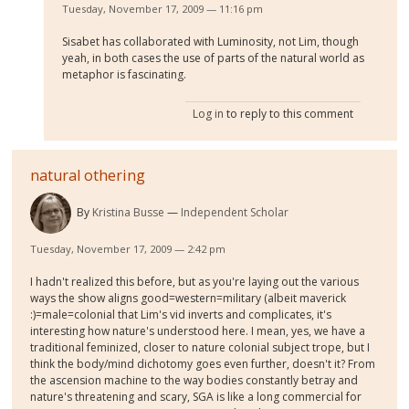
Tuesday, November 17, 2009 — 11:16 pm
Sisabet has collaborated with Luminosity, not Lim, though
yeah, in both cases the use of parts of the natural world as
metaphor is fascinating.
Log in
to reply to this comment
natural othering
By
Kristina Busse
Independent Scholar
Tuesday, November 17, 2009 — 2:42 pm
I hadn't realized this before, but as you're laying out the various
ways the show aligns good=western=military (albeit maverick
:)=male=colonial that Lim's vid inverts and complicates, it's
interesting how nature's understood here. I mean, yes, we have a
traditional feminized, closer to nature colonial subject trope, but I
think the body/mind dichotomy goes even further, doesn't it? From
the ascension machine to the way bodies constantly betray and
nature's threatening and scary, SGA is like a long commercial for