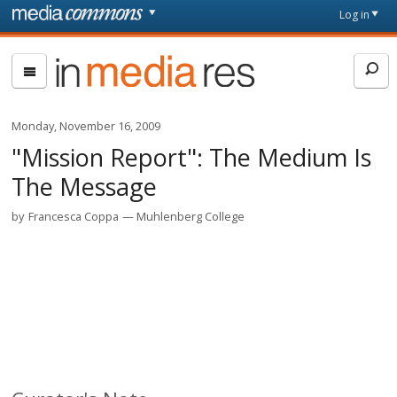
Skip to main content
Front
Log in
page
In
Media
Res
Monday, November 16, 2009
"Mission Report": The Medium Is
The Message
by
Francesca Coppa
Muhlenberg College