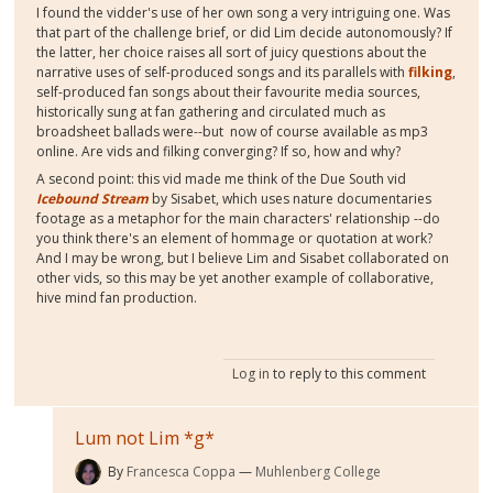
I found the vidder's use of her own song a very intriguing one. Was
that part of the challenge brief, or did Lim decide autonomously? If
the latter, her choice raises all sort of juicy questions about the
narrative uses of self-produced songs and its parallels with
filking
,
self-produced fan songs about their favourite media sources,
historically sung at fan gathering and circulated much as
broadsheet ballads were--but now of course available as mp3
online. Are vids and filking converging? If so, how and why?
A second point: this vid made me think of the Due South vid
Icebound Stream
by Sisabet, which uses nature documentaries
footage as a metaphor for the main characters' relationship --do
you think there's an element of hommage or quotation at work?
And I may be wrong, but I believe Lim and Sisabet collaborated on
other vids, so this may be yet another example of collaborative,
hive mind fan production.
Log in
to reply to this comment
Lum not Lim *g*
By
Francesca Coppa
Muhlenberg College