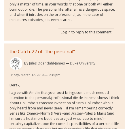
only a matter of time, in your words, that one or both will either
burn out or die. The personal life, after all, is a dangerous space,
and when it intrudes on the professional, as in the case of
miniatures episodes, it is even scarier.
Log in
to reply to this comment
the Catch-22 of "the personal"
By
Jules Odendahl-James
Duke University
Friday, March 12, 2010 — 2:38 pm
Derek,
I agree with Amelie that your post brings some much needed
attention to the personal/professional divide in these shows. I think
about Columbo's constant invocation of "Mrs. Columbo" who is
only heard from and never seen ... if I'm remembering correctly.
Series like
Cheers
--Norm & Vera--and
Fraiser
--Niles & Maris (and
I'm sure a host more but these are just what leap to mind) --
certainly capitalize upon the comedic possibilities of a personal life
that animates a character but which remains a life that viewers are