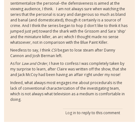
sentimentalize the personal--the defensiveness is aimed at the
viewing audience, I think. I am not always sure when watching the
series that the personal is scary and dangerous so much as bland
and banal (and domesticated), though it certainly is a source of
crime. And I think the series began to hop (I don't like to think it has
jumped just yet) toward the shark with the Grissom and Sara 'ship'
and the miniature killer, an arc which I thought made no sense
whatsoever, not in comparison with the Blue Paint Killer.
Needless to say, I think
CSI
began to lose steam after Danny
Cannon and Josh Berman left.
As for
Law and Order
, I have to confess I was completely taken by
my surprise to learn, after Claire was written off the show, that she
and Jack McCoy had been having an affair right under my nose!
Indeed, what always most engages me about procedurals is the
lack of conventional characterization of the investigating team,
which is not always what television as a medium is comfortable in
doing.
Log in
to reply to this comment