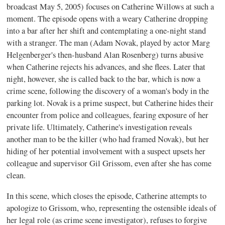
broadcast May 5, 2005) focuses on Catherine Willows at such a
moment. The episode opens with a weary Catherine dropping
into a bar after her shift and contemplating a one-night stand
with a stranger. The man (Adam Novak, played by actor Marg
Helgenberger's then-husband Alan Rosenberg) turns abusive
when Catherine rejects his advances, and she flees. Later that
night, however, she is called back to the bar, which is now a
crime scene, following the discovery of a woman's body in the
parking lot. Novak is a prime suspect, but Catherine hides their
encounter from police and colleagues, fearing exposure of her
private life. Ultimately, Catherine's investigation reveals
another man to be the killer (who had framed Novak), but her
hiding of her potential involvement with a suspect upsets her
colleague and supervisor Gil Grissom, even after she has come
clean.
In this scene, which closes the episode, Catherine attempts to
apologize to Grissom, who, representing the ostensible ideals of
her legal role (as crime scene investigator), refuses to forgive