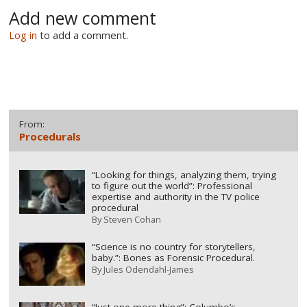
Add new comment
Log in
to add a comment.
From:
Procedurals
“Looking for things, analyzing them, trying
to figure out the world”: Professional
expertise and authority in the TV police
procedural
By
Steven Cohan
“Science is no country for storytellers,
baby.”: Bones as Forensic Procedural.
By
Jules Odendahl-James
“Just one more thing”: Columbo’s