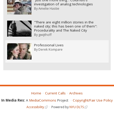
investigation of analog technologies
By
Amelie Hastie
"There are eight million stories in the
naked city; this has been one of them":
Procedurality and The Naked City
By
gwijthoff
Professional Lives
By
Derek Kompare
Home
Current Calls
Archives
In Media Res:
A
MediaCommons
Project
Copyright/Fair Use Policy
Accessibility
Powered by
NYU DLTS