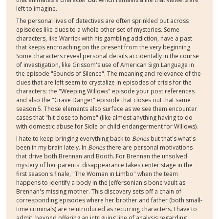
left to imagine.
The personal lives of detectives are often sprinkled out across
episodes like clues to a whole other set of mysteries. Some
characters, like Warrick with his gambling addiction, have a past
that keeps encroaching on the present from the very beginning.
Some characters reveal personal details accidentally in the course
of investigation, like Grissom's use of American Sign Language in
the episode "Sounds of Silence". The meaning and relevance of the
clues that are left seem to crystalize in episodes of crisis for the
characters: the "Weeping Willows" episode your post references
and also the "Grave Danger" episode that closes out that same
season 5. Those elements also surface as we see them encounter
cases that "hit close to home" (like almost anything having to do
with domestic abuse for Sidle or child endangerment for Willows).
I hate to keep bringing everything back to
Bones
but that's what's
been in my brain lately. In
Bones
there are personal motivations
that drive both Brennan and Booth. For Brennan the unsolved
mystery of her parents' disappearance takes center stage in the
first season's finale, "The Woman in Limbo" when the team
happens to identify a body in the Jeffersonian's bone vault as
Brennan's missing mother. This discovery sets off a chain of
corresponding episodes where her brother and father (both small-
time criminals) are reintroduced as recurring characters. I have to
admit, beyond offering an intriguing line of analysis regarding