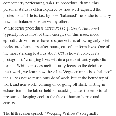
competently performing tasks. In procedural drama, this
personal status is often explored by how well-adjusted the
professional's life is, i.e., by how "balanced" he or she is, and by
how that balance is perceived by others.
Grey's Anatomy
While serial procedural narratives (e.g,
)
typically focus most of their energies on this issue, more
episodic-driven series have to squeeze it in, allowing only brief
peeks into characters' after-hours, out-of-uniform lives. One of
CSI
the most striking features about
is how it conveys its
protagonists' changing lives within a predominantly episodic
format. While episodes meticulously focus on the details of
their work, we learn how these Las Vegas criminalists "balance"
their lives not so much outside of work, but at the boundary of
work and non-work: coming on or going off shift, wilting in
exhaustion in the lab or field, or cracking under the emotional
pressure of keeping cool in the face of human horror and
cruelty.
The fifth season episode "Weeping Willows" (originally