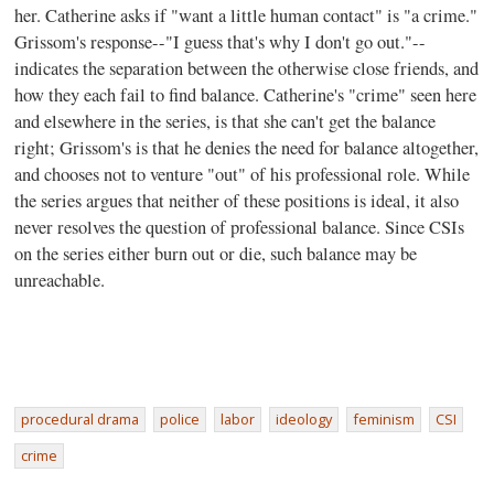
her. Catherine asks if "want a little human contact" is "a crime."
Grissom's response--"I guess that's why I don't go out."--
indicates the separation between the otherwise close friends, and
how they each fail to find balance. Catherine's "crime" seen here
and elsewhere in the series, is that she can't get the balance
right; Grissom's is that he denies the need for balance altogether,
and chooses not to venture "out" of his professional role. While
the series argues that neither of these positions is ideal, it also
never resolves the question of professional balance. Since CSIs
on the series either burn out or die, such balance may be
unreachable.
procedural drama
police
labor
ideology
feminism
CSI
crime