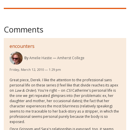
Comments
encounters
By
Amelie Hastie
Amherst College
Friday, March 12, 2010 — 1:29 pm
Great piece, Derek. I like the attention to the professional sans
personal life on these series (I feel like that divide reaches its apex
on
Law & Order
). You're right -- on
CSI
Catherine's personal life is
the one we get repeated glimpses into (her problematic ex, her
daughter and mother, her occasional dates); the fact that her
character experiences the most blurriness (relatively speaking)
seems to me traceable to her back-story as a stripper, in which the
professional seems personal purely because the body is so
exposed.
Once Grissom and Sara's relationship is exposed, too, it seems