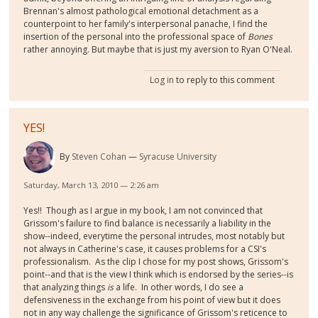
Brennan's almost pathological emotional detachment as a
counterpoint to her family's interpersonal panache, I find the
insertion of the personal into the professional space of
Bones
rather annoying. But maybe that is just my aversion to Ryan O'Neal.
Log in
to reply to this comment
YES!
By
Steven Cohan
Syracuse University
Saturday, March 13, 2010 — 2:26 am
Yes!! Though as I argue in my book, I am not convinced that
Grissom's failure to find balance is necessarily a liability in the
show--indeed, everytime the personal intrudes, most notably but
not always in Catherine's case, it causes problems for a CSI's
professionalism. As the clip I chose for my post shows, Grissom's
point--and that is the view I think which is endorsed by the series--is
that analyzing things
is
a life. In other words, I do see a
defensiveness in the exchange from his point of view but it does
not in any way challenge the significance of Grissom's reticence to