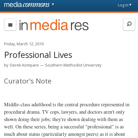
Skip to main content
Front
Log in
page
In
Media
Res
Friday, March 12, 2010
Professional Lives
by
Derek Kompare
Southern Methodist University
Curator's Note
Middle-class adulthood is the central procedure represented in
procedural drama. TV cops, lawyers, and doctors aren't only
shown doing their jobs; they're shown dealing with them as
well. On these series, being a successful "professional" is as
much about status (particularly amongst peers) as it is about