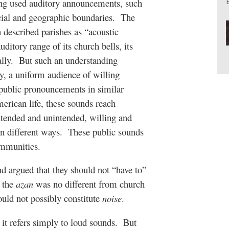
ng used auditory announcements, such
cial and geographic boundaries.
The
described parishes as “acoustic
ditory range of its church bells, its
lly.
But such an understanding
 a uniform audience of willing
 public pronouncements in similar
merican life, these sounds reach
tended and unintended, willing and
 different ways.
These public sounds
ommunities.
and argued that they should not “have to”
t the
azan
was no different from church
ould not possibly constitute
noise
.
it refers simply to loud sounds.
But