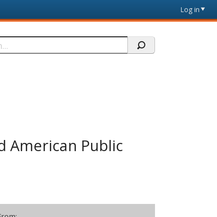
Log in
nd American Public
From: