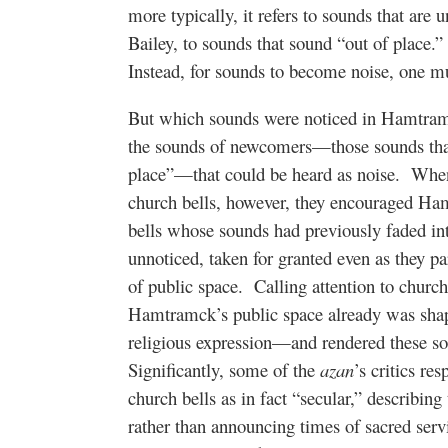
more typically, it refers to sounds that are 
Bailey, to sounds that sound “out of place.”
Instead, for sounds to become noise, one 
But which sounds were noticed in Hamtra
the sounds of newcomers—those sounds that 
place”—that could be heard as noise.
When
church bells, however, they encouraged Ham
bells whose sounds had previously faded i
unnoticed, taken for granted even as they pa
of public space.
Calling attention to churc
Hamtramck’s public space already was shape
religious expression—and rendered these so
Significantly, some of the
azan
’s critics re
church bells as in fact “secular,” describing
rather than announcing times of sacred serv