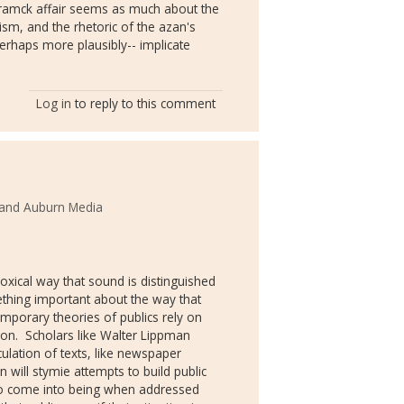
tramck affair seems as much about the
rism, and the rhetoric of the azan's
perhaps more plausibly-- implicate
Log in
to reply to this comment
 and Auburn Media
xical way that sound is distinguished
ething important about the way that
mporary theories of publics rely on
on. Scholars like Walter Lippman
ulation of texts, like newspaper
n will stymie attempts to build public
to come into being when addressed