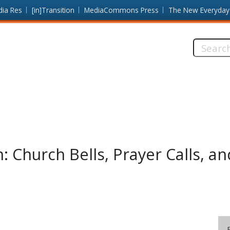
dia Res
[in]Transition
MediaCommons Press
The New Everyday
Search
this
site:
: Church Bells, Prayer Calls, a