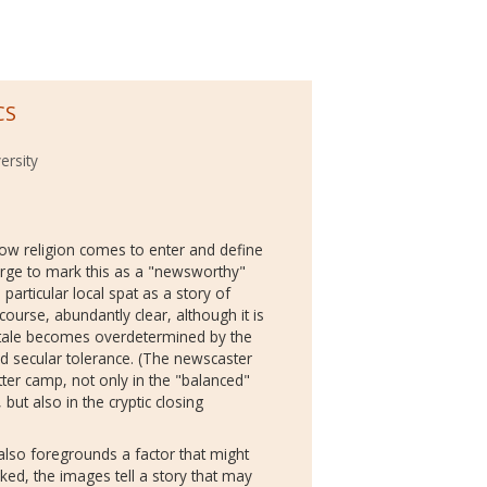
CS
ersity
 how religion comes to enter and define
erge to mark this as a "newsworthy"
particular local spat as a story of
 course, abundantly clear, although it is
is tale becomes overdetermined by the
d secular tolerance. (The newscaster
tter camp, not only in the "balanced"
 but also in the cryptic closing
also foregrounds a factor that might
ked, the images tell a story that may