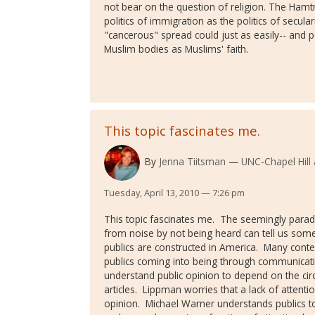
not bear on the question of religion. The Ham
politics of immigration as the politics of secula
"cancerous" spread could just as easily-- and 
Muslim bodies as Muslims' faith.
This topic fascinates me.
By
Jenna Tiitsman
UNC-Chapel Hill
Tuesday, April 13, 2010 — 7:26 pm
This topic fascinates me. The seemingly parado
from noise by not being heard can tell us som
publics are constructed in America. Many conte
publics coming into being through communicati
understand public opinion to depend on the circ
articles. Lippman worries that a lack of attentio
opinion. Michael Warner understands publics 