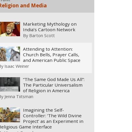
Religion and Media
Marketing Mythology on
India’s Cartoon Network
By
Barton Scott
Attending to Attention:
Church Bells, Prayer Calls,
and American Public Space
By
Isaac Weiner
“The Same God Made Us All”:
The Particular Universalism
of Religion in America
By
Jenna Tiitsman
Imagining the Self-
Controller: ‘The Wild Divine
Project’ as an Experiment in
Religious Game Interface