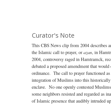
Curator's Note
This CBS News clip from 2004 describes an
the Islamic call to prayer, or
azan
, in Hamt
2004, controversy raged in Hamtramck, recei
debated a proposed amendment that would
ordinance.
The call to prayer functioned as 
integration of Muslims into this historical
enclave.
No one openly contested Muslims’ 
some neighbors resisted and regarded as in
of Islamic presence that audibly intruded u