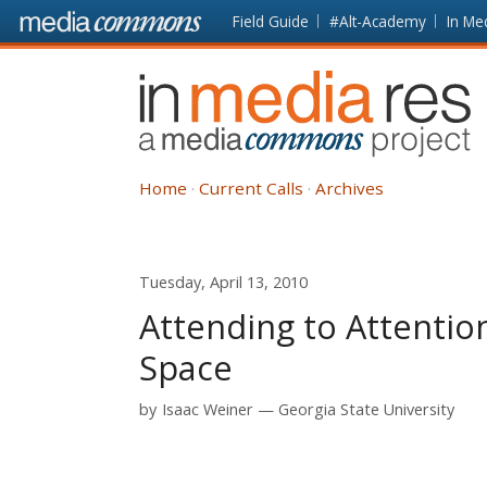
Skip to main content
Front
Field Guide
#Alt-Academy
In Me
page
In
Media
Res
Home
Current Calls
Archives
Tuesday, April 13, 2010
Attending to Attention
Space
by
Isaac Weiner
Georgia State University