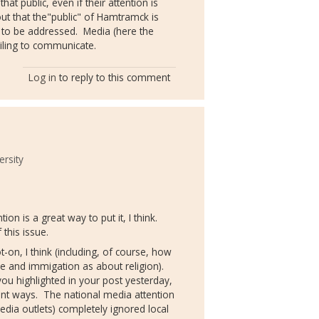
hat public, even if their attention is
ut that the"public" of Hamtramck is
l to be addressed. Media (here the
iling to communicate.
Log in
to reply to this comment
ersity
tion is a great way to put it, I think.
this issue.
t-on, I think (including, of course, how
ce and immigation as about religion).
ou highlighted in your post yesterday,
ant ways. The national media attention
dia outlets) completely ignored local