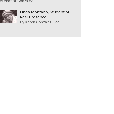
By
Vincent Gonzalez
Linda Montano, Student of
Real Presence
By
Karen Gonzalez Rice