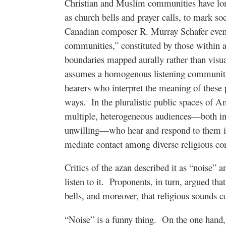
Christian and Muslim communities have lo
as church bells and prayer calls, to mark so
Canadian composer R. Murray Schafer even 
communities,” constituted by those within au
boundaries mapped aurally rather than visua
assumes a homogenous listening community,
hearers who interpret the meaning of these
ways.
In the pluralistic public spaces of A
multiple, heterogeneous audiences—both in
unwilling—who hear and respond to them in
mediate contact among diverse religious c
Critics of the azan described it as “noise” 
listen to it.
Proponents, in turn, argued tha
bells, and moreover, that religious sounds c
“Noise” is a funny thing.
On the one hand, 