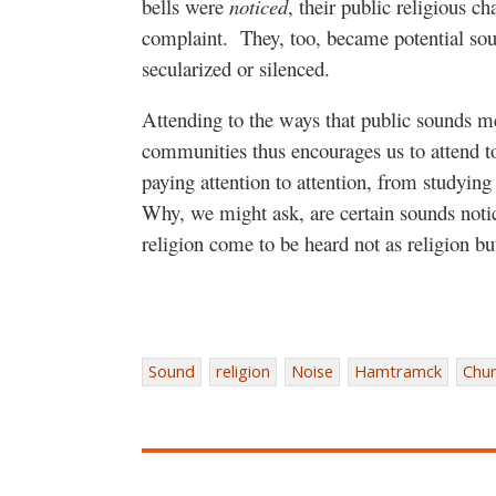
bells were
noticed
, their public religious c
complaint.
They, too, became potential sour
secularized or silenced.
Attending to the ways that public sounds m
communities thus encourages us to attend to
paying attention to attention, from studyin
Why, we might ask, are certain sounds noti
religion come to be heard not as religion bu
Sound
religion
Noise
Hamtramck
Chur