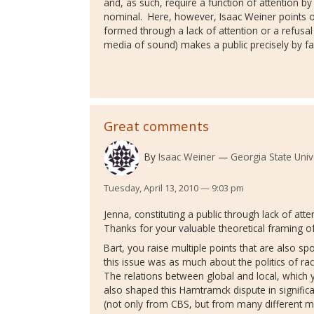
and, as such, require a function of attention by t
nominal. Here, however, Isaac Weiner points o
formed through a lack of attention or a refusa
media of sound) makes a public precisely by fa
Great comments
By
Isaac Weiner
Georgia State Univ
Tuesday, April 13, 2010 — 9:03 pm
Jenna, constituting a public through lack of atten
Thanks for your valuable theoretical framing of 
Bart, you raise multiple points that are also spo
this issue was as much about the politics of ra
The relations between global and local, which y
also shaped this Hamtramck dispute in signific
(not only from CBS, but from many different me