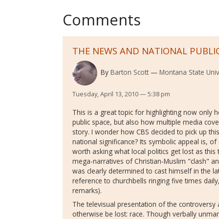
Comments
THE NEWS AND NATIONAL PUBLI
By
Barton Scott
Montana State Univ
Tuesday, April 13, 2010 — 5:38 pm
This is a great topic for highlighting now only
public space, but also how multiple media cov
story. I wonder how CBS decided to pick up this 
national significance? Its symbolic appeal is, of
worth asking what local politics get lost as th
mega-narratives of Christian-Muslim "clash" an
was clearly determined to cast himself in the la
reference to churchbells ringing five times daily,
remarks).
The televisual presentation of the controversy 
otherwise be lost: race. Though verbally unmar