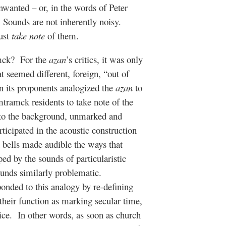
unwanted – or, in the words of Peter
Sounds are not inherently noisy.
must
take note
of them.
mck?
For the
azan
’s critics, it was only
seemed different, foreign, “out of
 its proponents analogized the
azan
to
tramck residents to take note of the
nto the background, unmarked and
rticipated in the acoustic construction
h bells made audible the ways that
d by the sounds of particularistic
unds similarly problematic.
sponded to this analogy by re-defining
 their function as marking secular time,
ice.
In other words, as soon as church