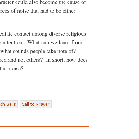
haracter could also become the cause of
ces of noise that had to be either
ediate contact among diverse religious
 attention.
What can we learn from
g what sounds people take note of?
ced and not others?
In short, how does
t as noise?
ch Bells
Call to Prayer