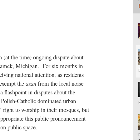
 (at the time) ongoing dispute about
ramck, Michigan.
For six months in
ving national attention, as residents
 exempt the
azan
from the local noise
a flashpoint in disputes about the
ly Polish-Catholic dominated urban
right to worship in their mosques, but
appropriate this public pronouncement
pon public space.