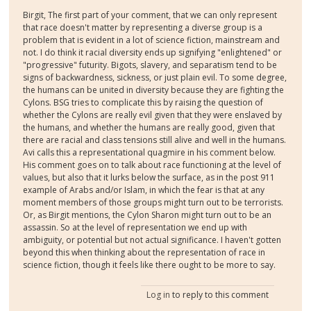
Birgit, The first part of your comment, that we can only represent
that race doesn't matter by representing a diverse group is a
problem that is evident in a lot of science fiction, mainstream and
not. I do think it racial diversity ends up signifying "enlightened" or
"progressive" futurity. Bigots, slavery, and separatism tend to be
signs of backwardness, sickness, or just plain evil. To some degree,
the humans can be united in diversity because they are fighting the
Cylons. BSG tries to complicate this by raising the question of
whether the Cylons are really evil given that they were enslaved by
the humans, and whether the humans are really good, given that
there are racial and class tensions still alive and well in the humans.
Avi calls this a representational quagmire in his comment below.
His comment goes on to talk about race functioning at the level of
values, but also that it lurks below the surface, as in the post 911
example of Arabs and/or Islam, in which the fear is that at any
moment members of those groups might turn out to be terrorists.
Or, as Birgit mentions, the Cylon Sharon might turn out to be an
assassin. So at the level of representation we end up with
ambiguity, or potential but not actual significance. I haven't gotten
beyond this when thinking about the representation of race in
science fiction, though it feels like there ought to be more to say.
Log in
to reply to this comment