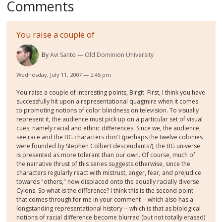
Comments
You raise a couple of
By
Avi Santo
Old Dominion University
Wednesday, July 11, 2007 — 2:45 pm
You raise a couple of interesting points, Birgit. First, I think you have
successfully hit upon a representational quagmire when it comes
to promoting notions of color blindness on television. To visually
represent it, the audience must pick up on a particular set of visual
cues, namely racial and ethnic differences. Since we, the audience,
see race and the BG characters don't (perhaps the twelve colonies
were founded by Stephen Colbert descendants?), the BG universe
is presented as more tolerant than our own. Of course, much of
the narrative thrust of this series suggests otherwise, since the
characters regularly react with mistrust, anger, fear, and prejudice
towards "others," now displaced onto the equally racially diverse
Cylons. So what is the difference? I think this is the second point
that comes through for me in your comment -- which also has a
longstanding representational history -- which is that as biological
notions of racial difference become blurred (but not totally erased)