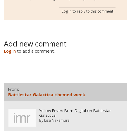
Log in
to reply to this comment
Add new comment
Log in
to add a comment.
From:
Battlestar Galactica-themed week
Yellow Fever: Born Digital on Battlestar
Galactica
By
Lisa Nakamura