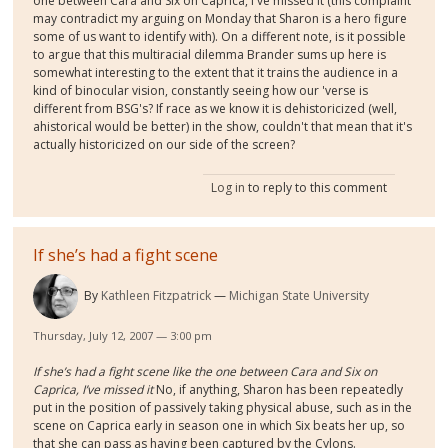
one between Cara and Six on Caprica, I've missed it (this complaint
may contradict my arguing on Monday that Sharon is a hero figure
some of us want to identify with). On a different note, is it possible
to argue that this multiracial dilemma Brander sums up here is
somewhat interesting to the extent that it trains the audience in a
kind of binocular vision, constantly seeing how our 'verse is
different from BSG's? If race as we know it is dehistoricized (well,
ahistorical would be better) in the show, couldn't that mean that it's
actually historicized on our side of the screen?
Log in
to reply to this comment
If she’s had a fight scene
By
Kathleen Fitzpatrick
Michigan State University
Thursday, July 12, 2007 — 3:00 pm
If she’s had a fight scene like the one between Cara and Six on
Caprica, I’ve missed it
No, if anything, Sharon has been repeatedly
put in the position of passively taking physical abuse, such as in the
scene on Caprica early in season one in which Six beats her up, so
that she can pass as having been captured by the Cylons.