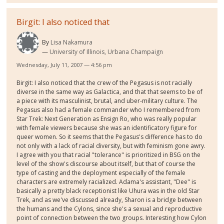
Birgit: I also noticed that
By
Lisa Nakamura
University of Illinois, Urbana Champaign
Wednesday, July 11, 2007 — 4:56 pm
Birgit: I also noticed that the crew of the Pegasus is not racially
diverse in the same way as Galactica, and that that seems to be of
a piece with its masculinist, brutal, and uber-military culture. The
Pegasus also had a female commander who I remembered from
Star Trek: Next Generation as Ensign Ro, who was really popular
with female viewers because she was an identificatory figure for
queer women. So it seems that the Pegasus's difference has to do
not only with a lack of racial diversity, but with feminism gone awry.
I agree with you that racial "tolerance" is prioritized in BSG on the
level of the show's discourse about itself, but that of course the
type of casting and the deployment especially of the female
characters are extremely racialized. Adama's assistant, "Dee" is
basically a pretty black receptionist like Uhura was in the old Star
Trek, and as we've discussed already, Sharon is a bridge between
the humans and the Cylons, since she's a sexual and reproductive
point of connection between the two groups. Interesting how Cylon