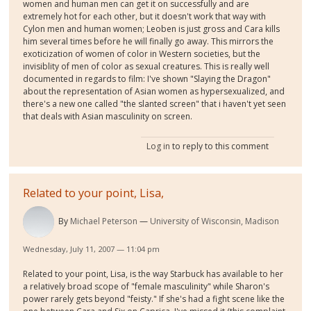
women and human men can get it on successfully and are
extremely hot for each other, but it doesn't work that way with
Cylon men and human women; Leoben is just gross and Cara kills
him several times before he will finally go away. This mirrors the
exoticization of women of color in Western societies, but the
invisiblity of men of color as sexual creatures. This is really well
documented in regards to film: I've shown "Slaying the Dragon"
about the representation of Asian women as hypersexualized, and
there's a new one called "the slanted screen" that i haven't yet seen
that deals with Asian masculinity on screen.
Log in
to reply to this comment
Related to your point, Lisa,
By
Michael Peterson
University of Wisconsin, Madison
Wednesday, July 11, 2007 — 11:04 pm
Related to your point, Lisa, is the way Starbuck has available to her
a relatively broad scope of "female masculinity" while Sharon's
power rarely gets beyond "feisty." If she's had a fight scene like the