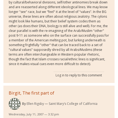
by cultural/behavioral divisions, self/other antinomies break down
and are reasserted along different ideological lines. We may know
longer "see" race, but we "feel" it at the level of "values". In the BG
universe, these lines are often about religious zealotry. The cylons
might look like humans, but their belief system codes them as
other (as does their DNA, biology is still alive and well). For me, the
clear parallel is with the re-imagining of the Arab/Muslim "other"
post 9-11 as someone who on the surface can successfully pass for
a member of the American melting pot, but lurking underneath is
something frightfully "other" that can be traced back to a set of
"cultural values" supposedly shred by all Arabs/Muslims (these
terms are often interchangeable in Western popular rhetoric,
though the fact that Islam crosses racial/ethnic lines is significant,
since it makes visual cues even more difficult to detect).
Log in
to reply to this comment
Birgit, The first part of
By
Ellen Rigsby
Saint Mary’s College of California
Wednesday, July 11, 2007 — 3:32 pm