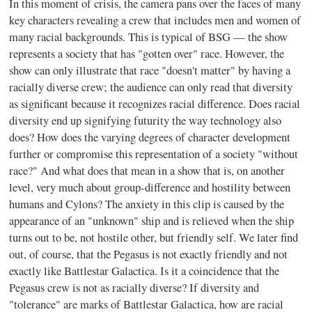
In this moment of crisis, the camera pans over the faces of many
key characters revealing a crew that includes men and women of
many racial backgrounds. This is typical of BSG — the show
represents a society that has "gotten over" race. However, the
show can only illustrate that race "doesn't matter" by having a
racially diverse crew; the audience can only read that diversity
as significant because it recognizes racial difference. Does racial
diversity end up signifying futurity the way technology also
does? How does the varying degrees of character development
further or compromise this representation of a society "without
race?" And what does that mean in a show that is, on another
level, very much about group-difference and hostility between
humans and Cylons? The anxiety in this clip is caused by the
appearance of an "unknown" ship and is relieved when the ship
turns out to be, not hostile other, but friendly self. We later find
out, of course, that the Pegasus is not exactly friendly and not
exactly like Battlestar Galactica. Is it a coincidence that the
Pegasus crew is not as racially diverse? If diversity and
"tolerance" are marks of Battlestar Galactica, how are racial