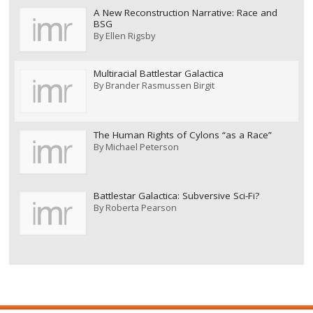
A New Reconstruction Narrative: Race and
BSG
By
Ellen Rigsby
Multiracial Battlestar Galactica
By
Brander Rasmussen Birgit
The Human Rights of Cylons “as a Race”
By
Michael Peterson
Battlestar Galactica: Subversive Sci-Fi?
By
Roberta Pearson