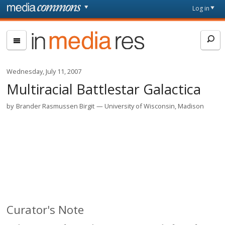
Skip to main content
Front
Log in
page
In
Media
Res
Wednesday, July 11, 2007
Multiracial Battlestar Galactica
by
Brander Rasmussen Birgit
University of Wisconsin, Madison
Curator's Note