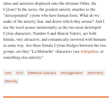
ideas and anxieties displaced onto the ultimate Other, the
Cylons? In the series, the greatest anxiety attaches to the
"miscegenated" cylons who have human form. What do we
make of the anxiety, fear, and desire which they arouse? And I
use the word arouse intentionally as the two most developed
Cylon characters, Number 6 and Sharon Valerii, are both
female, very attractive, and romantically involved with humans
in some way. Are these female Cylons bridges between the two
groups, are they "La Malinche" characters (see
wikipedia
), or
something else entirely?
race
Sci-fi
Battlestar Galactica
miscegenation
otherness
diversity