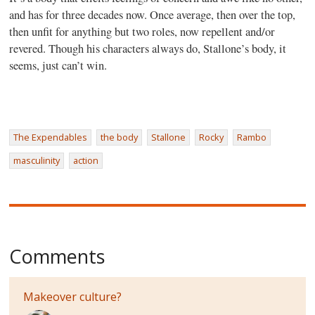
and has for three decades now. Once average, then over the top,
then unfit for anything but two roles, now repellent and/or
revered. Though his characters always do, Stallone’s body, it
seems, just can’t win.
The Expendables
the body
Stallone
Rocky
Rambo
masculinity
action
Comments
Makeover culture?