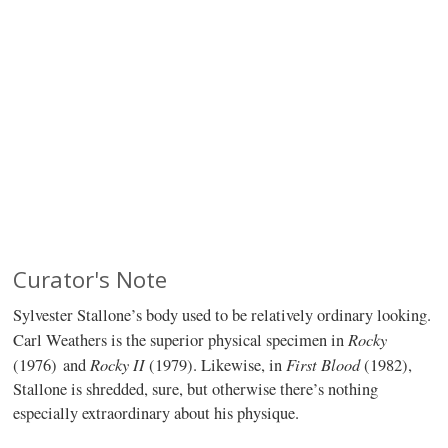
Curator's Note
Sylvester Stallone’s body used to be relatively ordinary looking.
Rocky
Carl Weathers is the superior physical specimen in
Rocky II
First Blood
(1976)
and
(1979). Likewise, in
(1982),
Stallone is shredded, sure, but otherwise there’s nothing
especially extraordinary about his physique.