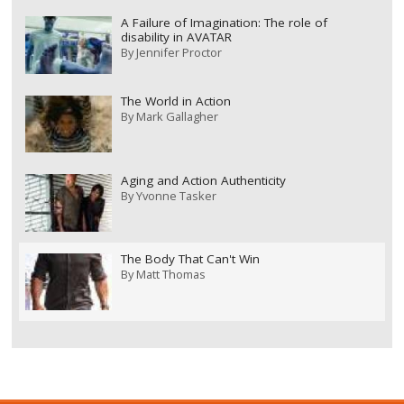
A Failure of Imagination: The role of
disability in AVATAR
By
Jennifer Proctor
The World in Action
By
Mark Gallagher
Aging and Action Authenticity
By
Yvonne Tasker
The Body That Can't Win
By
Matt Thomas