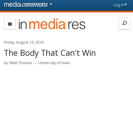
Skip to main content
Front
Log in
page
In
Media
Res
Friday, August 13, 2010
The Body That Can't Win
by
Matt Thomas
University of Iowa