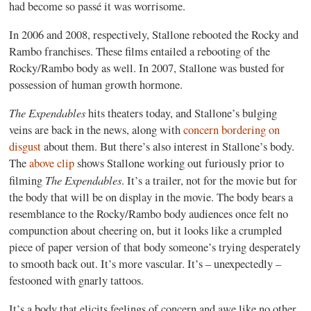
had become so passé it was worrisome.
In 2006 and 2008, respectively, Stallone rebooted the Rocky and
Rambo franchises. These films entailed a rebooting of the
Rocky/Rambo body as well. In 2007, Stallone was busted for
possession of human growth hormone.
The Expendables
hits theaters today, and Stallone’s bulging
veins are back in the news, along with
concern bordering on
disgust
about them. But there’s also interest in Stallone’s body.
The
above clip
shows Stallone working out furiously prior to
The Expendables
filming
. It’s a trailer, not for the movie but for
the body that will be on display in the movie. The body bears a
resemblance to the Rocky/Rambo body audiences once felt no
compunction about cheering on, but it looks like a crumpled
piece of paper version of that body someone’s trying desperately
to smooth back out. It’s more vascular. It’s – unexpectedly –
festooned with gnarly tattoos.
It’s a body that elicits feelings of concern and awe like no other,