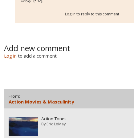
Rocky
" (592)
.
Log in
to reply to this comment
Add new comment
Log in
to add a comment.
From:
Action Movies & Masculinity
Action Tones
By
Eric LeMay