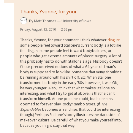
Thanks, Yvonne, for your
By
Matt Thomas
University of Iowa
Friday, August 13, 2010 — 2:56 pm
Thanks, Yvonne, for your comment. I think whatever
disgust
some people feel toward Stallone's current body is a lot like
the disgust some people feel toward bodybuilders, or
people who get extreme amounts of plastic surgery. A lot of
this probably has to do with Stallone's age. His body doesn't
fit our preconceived notions of what a 64-year-old man's
body is supposed to look like. Someone that veiny shouldn't
be running around with his shirt off. Etc. When Stallone
transformed his body in the early ’80s, however, it was OK,
he was younger. Also, I think that what makes Stallone so
interesting, and what I try to get at above, is that he can't
transform himself. At one point he could, but he seems
doomed to forever play Rocky/Rambo types. (If
The
Expendables
becomes a franchise, that could be interesting
though.) Perhaps Stallone's body illustrates the dark side of
makeover culture: Be careful of what you make yourself into,
because you might stay that way.