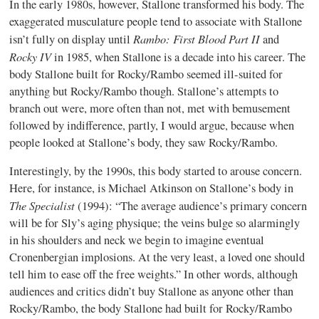
In the early 1980s, however, Stallone transformed his body. The
exaggerated musculature people tend to associate with Stallone
Rambo: First Blood Part II
isn’t fully on display until
and
Rocky IV
in 1985, when Stallone is a decade into his career. The
body Stallone built for Rocky/Rambo seemed ill-suited for
anything but Rocky/Rambo though. Stallone’s attempts to
branch out were, more often than not, met with bemusement
followed by indifference, partly, I would argue, because when
people looked at Stallone’s body, they saw Rocky/Rambo.
Interestingly, by the 1990s, this body started to arouse concern.
Here, for instance, is Michael Atkinson on Stallone’s body in
The Specialist
(1994): “The average audience’s primary concern
will be for Sly’s aging physique; the veins bulge so alarmingly
in his shoulders and neck we begin to imagine eventual
Cronenbergian implosions. At the very least, a loved one should
tell him to ease off the free weights.” In other words, although
audiences and critics didn’t buy Stallone as anyone other than
Rocky/Rambo, the body Stallone had built for Rocky/Rambo