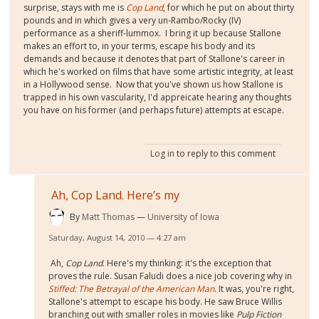
surprise, stays with me is
Cop Land
, for which he put on about thirty
pounds and in which gives a very un-Rambo/Rocky (IV)
performance as a sheriff-lummox. I bring it up because Stallone
makes an effort to, in your terms, escape his body and its
demands and because it denotes that part of Stallone's career in
which he's worked on films that have some artistic integrity, at least
in a Hollywood sense. Now that you've shown us how Stallone is
trapped in his own vascularity, I'd appreicate hearing any thoughts
you have on his former (and perhaps future) attempts at escape.
Log in
to reply to this comment
Ah, Cop Land. Here’s my
By
Matt Thomas
University of Iowa
Saturday, August 14, 2010 — 4:27 am
Ah,
Cop Land
. Here's my thinking: it's the exception that
proves the rule. Susan Faludi does a nice job covering why in
Stiffed: The Betrayal of the American Man
. It was, you're right,
Stallone's attempt to escape his body. He saw Bruce Willis
branching out with smaller roles in movies like
Pulp Fiction