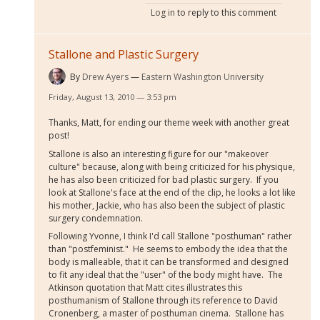
Log in
to reply to this comment
Stallone and Plastic Surgery
By
Drew Ayers
Eastern Washington University
Friday, August 13, 2010 — 3:53 pm
Thanks, Matt, for ending our theme week with another great
post!
Stallone is also an interesting figure for our "makeover
culture" because, along with being criticized for his physique,
he has also been criticized for bad plastic surgery. If you
look at Stallone's face at the end of the clip, he looks a lot like
his mother, Jackie, who has also been the subject of plastic
surgery condemnation.
Following Yvonne, I think I'd call Stallone "posthuman" rather
than "postfeminist." He seems to embody the idea that the
body is malleable, that it can be transformed and designed
to fit any ideal that the "user" of the body might have. The
Atkinson quotation that Matt cites illustrates this
posthumanism of Stallone through its reference to David
Cronenberg, a master of posthuman cinema. Stallone has