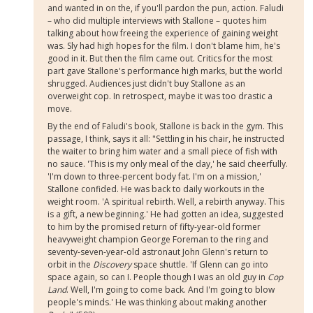
and wanted in on the, if you'll pardon the pun, action. Faludi
– who did multiple interviews with Stallone – quotes him
talking about how freeing the experience of gaining weight
was. Sly had high hopes for the film. I don't blame him, he's
good in it. But then the film came out. Critics for the most
part gave Stallone's performance high marks, but the world
shrugged. Audiences just didn't buy Stallone as an
overweight cop. In retrospect, maybe it was too drastic a
move.
By the end of Faludi's book, Stallone is back in the gym. This
passage, I think, says it all: "Settling in his chair, he instructed
the waiter to bring him water and a small piece of fish with
no sauce. 'This is my only meal of the day,' he said cheerfully.
'I'm down to three-percent body fat. I'm on a mission,'
Stallone confided. He was back to daily workouts in the
weight room. 'A spiritual rebirth. Well, a rebirth anyway. This
is a gift, a new beginning.' He had gotten an idea, suggested
to him by the promised return of fifty-year-old former
heavyweight champion George Foreman to the ring and
seventy-seven-year-old astronaut John Glenn's return to
orbit in the
Discovery
space shuttle. 'If Glenn can go into
space again, so can I. People though I was an old guy in
Cop
Land
. Well, I'm going to come back. And I'm going to blow
people's minds.' He was thinking about making another