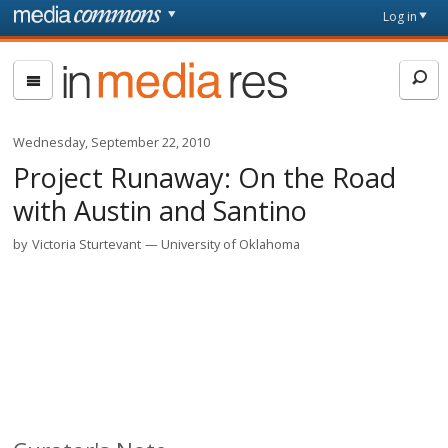
Skip to main content
Front
Log in
page
In
Media
Res
Wednesday, September 22, 2010
Project Runaway: On the Road
with Austin and Santino
by
Victoria Sturtevant
University of Oklahoma