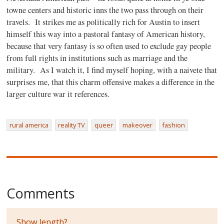
towne centers and historic inns the two pass through on their
travels.
It strikes me as politically rich for Austin to insert
himself this way into a pastoral fantasy of American history,
because that very fantasy is so often used to exclude gay people
from full rights in institutions such as marriage and the
military.
As I watch it, I find myself hoping, with a naivete that
surprises me, that this charm offensive makes a difference in the
larger culture war it references.
rural america
reality TV
queer
makeover
fashion
Comments
Show length?