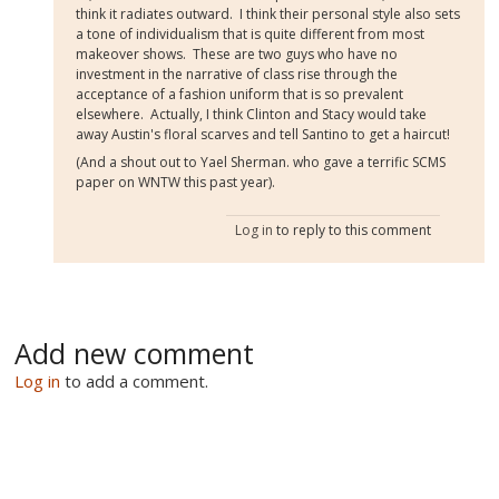
think it radiates outward. I think their personal style also sets
a tone of individualism that is quite different from most
makeover shows. These are two guys who have no
investment in the narrative of class rise through the
acceptance of a fashion uniform that is so prevalent
elsewhere. Actually, I think Clinton and Stacy would take
away Austin's floral scarves and tell Santino to get a haircut!
(And a shout out to Yael Sherman. who gave a terrific SCMS
paper on WNTW this past year).
Log in
to reply to this comment
Add new comment
Log in
to add a comment.