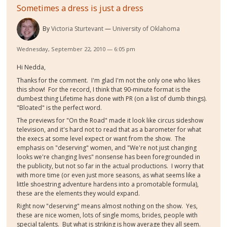
Sometimes a dress is just a dress
By
Victoria Sturtevant
University of Oklahoma
Wednesday, September 22, 2010 — 6:05 pm
Hi Nedda,
Thanks for the comment. I'm glad I'm not the only one who likes
this show! For the record, I think that 90-minute format is the
dumbest thing Lifetime has done with PR (on a list of dumb things).
"Bloated" is the perfect word.
The previews for "On the Road" made it look like circus sideshow
television, and it's hard not to read that as a barometer for what
the execs at some level expect or want from the show. The
emphasis on "deserving" women, and "We're not just changing
looks we're changing lives" nonsense has been foregrounded in
the publicity, but not so far in the actual productions. I worry that
with more time (or even just more seasons, as what seems like a
little shoestring adventure hardens into a promotable formula),
these are the elements they would expand.
Right now "deserving" means almost nothing on the show. Yes,
these are nice women, lots of single moms, brides, people with
special talents. But what is striking is how average they all seem.