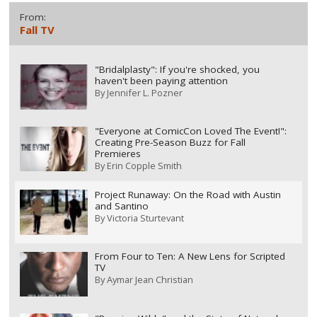
From:
Fall TV
"Bridalplasty": If you're shocked, you
haven't been paying attention
By
Jennifer L. Pozner
"Everyone at ComicCon Loved The Event!":
Creating Pre-Season Buzz for Fall
Premieres
By
Erin Copple Smith
Project Runaway: On the Road with Austin
and Santino
By
Victoria Sturtevant
From Four to Ten: A New Lens for Scripted
TV
By
Aymar Jean Christian