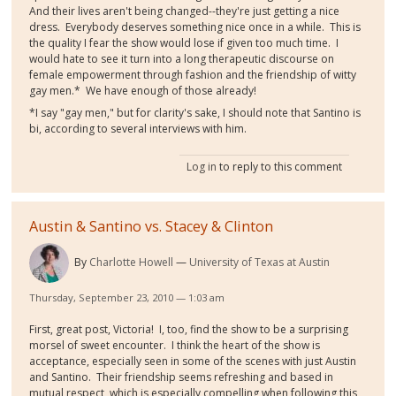
And their lives aren't being changed--they're just getting a nice
dress. Everybody deserves something nice once in a while. This is
the quality I fear the show would lose if given too much time. I
would hate to see it turn into a long therapeutic discourse on
female empowerment through fashion and the friendship of witty
gay men.* We have enough of those already!
*I say "gay men," but for clarity's sake, I should note that Santino is
bi, according to several interviews with him.
Log in
to reply to this comment
Austin & Santino vs. Stacey & Clinton
By
Charlotte Howell
University of Texas at Austin
Thursday, September 23, 2010 — 1:03 am
First, great post, Victoria! I, too, find the show to be a surprising
morsel of sweet encounter. I think the heart of the show is
acceptance, especially seen in some of the scenes with just Austin
and Santino. Their friendship seems refreshing and based in
mutual respect, which is especially compelling when following this