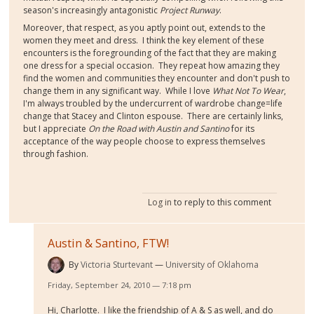
season's increasingly antagonistic
Project Runway
.
Moreover, that respect, as you aptly point out, extends to the
women they meet and dress. I think the key element of these
encounters is the foregrounding of the fact that they are making
one dress for a special occasion. They repeat how amazing they
find the women and communities they encounter and don't push to
change them in any significant way. While I love
What Not To Wear
,
I'm always troubled by the undercurrent of wardrobe change=life
change that Stacey and Clinton espouse. There are certainly links,
but I appreciate
On the Road with Austin and Santino
for its
acceptance of the way people choose to express themselves
through fashion.
Log in
to reply to this comment
Austin & Santino, FTW!
By
Victoria Sturtevant
University of Oklahoma
Friday, September 24, 2010 — 7:18 pm
Hi, Charlotte. I like the friendship of A & S as well, and do