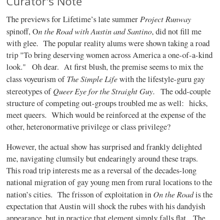
Curator's Note
Project Runway
The previews for Lifetime’s late summer
n the Road with Austin and Santino
spinoff, O
, did not fill me
with glee.
The popular reality alums were shown taking a road
trip "To bring deserving women across America a one-of-a-kind
look."
Oh dear.
At first blush, the premise seems to mix the
The Simple Life
class voyeurism of
with the lifestyle-guru gay
Queer Eye for the Straight Guy
stereotypes of
.
The odd-couple
structure of competing out-groups troubled me as well: hicks,
meet queers.
Which would be reinforced at the expense of the
other, heteronormative privilege or class privilege?
However, the actual show has surprised and frankly delighted
me, navigating clumsily but endearingly around these traps.
This road trip interests me as a reversal of the decades-long
national migration of gay young men from rural locations to the
On the Road
nation’s cities.
The frisson of exploitation in
is the
expectation that Austin will shock the rubes with his dandyish
appearance, but in practice that element simply falls flat.
The