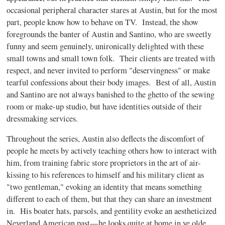
occasional peripheral character stares at Austin, but for the most
part, people know how to behave on TV.
Instead, the show
foregrounds the banter of Austin and Santino, who are sweetly
funny and seem genuinely, unironically delighted with these
small towns and small town folk.
Their clients are treated with
respect, and never invited to perform "deservingness" or make
tearful confessions about their body images.
Best of all, Austin
and Santino are not always banished to the ghetto of the sewing
room or make-up studio, but have identities outside of their
dressmaking services.
Throughout the series, Austin also deflects the discomfort of
people he meets by actively teaching others how to interact with
him, from training fabric store proprietors in the art of air-
kissing to his references to himself and his military client as
"two gentleman," evoking an identity that means something
different to each of them, but that they can share an investment
in.
His boater hats, parsols, and gentility evoke an aestheticized
Neverland American past—he looks quite at home in ye olde