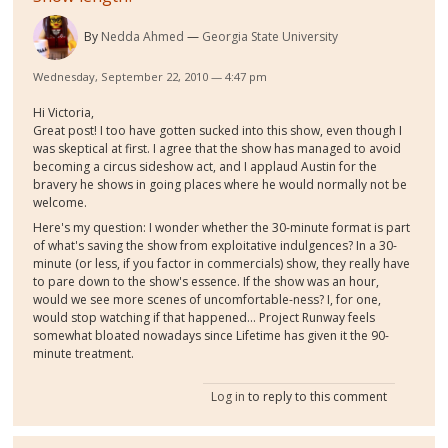
By
Nedda Ahmed
Georgia State University
Wednesday, September 22, 2010 — 4:47 pm
Hi Victoria,
Great post! I too have gotten sucked into this show, even though I
was skeptical at first. I agree that the show has managed to avoid
becoming a circus sideshow act, and I applaud Austin for the
bravery he shows in going places where he would normally not be
welcome.
Here's my question: I wonder whether the 30-minute format is part
of what's saving the show from exploitative indulgences? In a 30-
minute (or less, if you factor in commercials) show, they really have
to pare down to the show's essence. If the show was an hour,
would we see more scenes of uncomfortable-ness? I, for one,
would stop watching if that happened... Project Runway feels
somewhat bloated nowadays since Lifetime has given it the 90-
minute treatment.
Log in
to reply to this comment