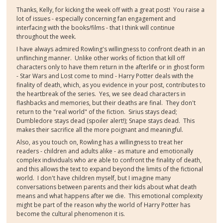
Thanks, Kelly, for kicking the week off with a great post! You raise a
lot of issues - especially concerning fan engagement and
interfacing with the books/films - that I think will continue
throughout the week.
I have always admired Rowling's willingness to confront death in an
unflinching manner. Unlike other works of fiction that kill off
characters only to have them return in the afterlife or in ghost form
- Star Wars and Lost come to mind - Harry Potter deals with the
finality of death, which, as you evidence in your post, contributes to
the heartbreak of the series. Yes, we see dead characters in
flashbacks and memories, but their deaths are final. They don't
return to the "real world" of the fiction. Sirius stays dead;
Dumbledore stays dead (spoiler alert!); Snape stays dead. This
makes their sacrifice all the more poignant and meaningful.
Also, as you touch on, Rowling has a willingness to treat her
readers - children and adults alike - as mature and emotionally
complex individuals who are able to confront the finality of death,
and this allows the text to expand beyond the limits of the fictional
world. I don't have children myself, but I imagine many
conversations between parents and their kids about what death
means and what happens after we die. This emotional complexity
might be part of the reason why the world of Harry Potter has
become the cultural phenomenon it is.