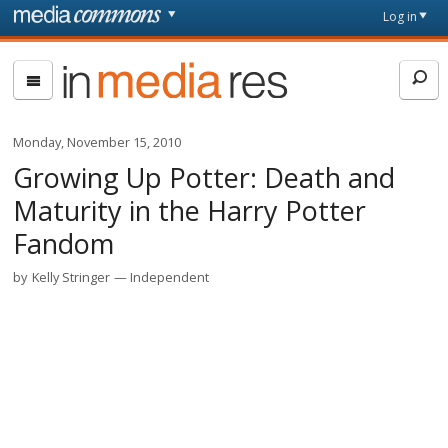
Skip to main content
Front
Log in
page
In
Media
Res
Monday, November 15, 2010
Growing Up Potter: Death and
Maturity in the Harry Potter
Fandom
by
Kelly Stringer
Independent