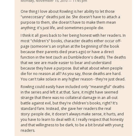
Monday, November 15, 2010 — 11:45 pm
One thing I love about Rowling is her ability to let those
"unneccesary" deaths just
be
. She doesn't have to attach a
purpose to them, she doesn't have to make them mean
anything; it's just life, and sometimes people die.
I think it all goes back to her being honest with her readers. In
most "children's" books, character deaths either occur off-
page (someone's an orphan at the beginning of the book
because their parents died years ago) or have a direct
function in the text (such as Dumbledore's death). The deaths
that we see are made easier to bear and understand
because they have a purpose. But what about when people
die for no reason at all? As you say, those deaths are hard.
You can't take solace in any higher reason - they're just dead.
Rowling could easily have included only "meaningful" deaths
in the series and left it at that. Sure, it might have seemed
strange that there was no collateral damage in an all-out
battle against evil, but they're children's books, right? It's
standard fare. Instead, she gave her readers the real
story: people die, it doesn't always make sense, it hurts, and
you have to learn to deal with it. I really respect that honesty
and that willingness to be dark, to be a bit brutal with young
readers.