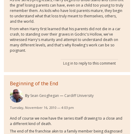
the grief losing parents can have, even on a child too young to truly
remember them. As kids who have lost parents mature, they begin
to understand what that loss truly meant to themselves, others,
and the world.
From when Harry first learned that his parents did not die in a car
crash, to standing over their graves in Godric's Hollow, we've
witnessed Harry's maturity and attempt to understand death on
many different levels, and that's why Rowling's work can be so
poignant.
Log in
to reply to this comment
Beginning of the End
By
Sean Geoghegan
Cardiff University
Tuesday, November 16, 2010 — 4:03 pm
And of course we now have the series itself drawing to a close and
a different kind of death.
The end of the franchise akin to a family member being diagnosed