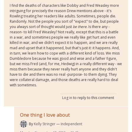
I find the deaths of characters like Dobby and Fred Weasley more
intriguing for precisely the reason Drew mentions above - it's
Rowling treating her readers like adults. Sometimes, people die.
Randomly. Not the people you sort of "expect" to die, but people
you always sort of thought would just
be there
. Is there any -
reason- to kill Fred Weasley? Not really, except that this is a battle
in a war, and sometimes people we really like get hurt and even
killed in war, and we didn't expect it to happen, and we are really
mad and upset that it happened, but that's just it: it happens. And,
in turn, we learn how to cope with a different kind of loss. We miss
Dumbledore because he was good and wise and a father figure,
but we miss Fred (and, for me, Hedwig) in a really different way - we
miss them because they never really hurt anyone and they didn't
have to die and there was no real -purpose- to them dying. They
were collateral damage, and those deaths are really hard to deal
with sometimes.
Log in
to reply to this comment
One thing I love about
By
Kelly Stringer
Independent