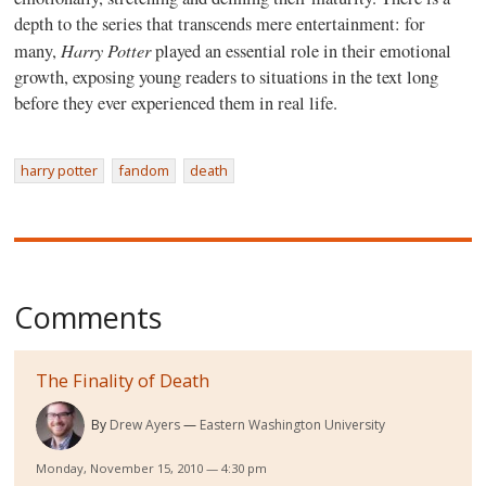
depth to the series that transcends mere entertainment: for
Harry Potter
many,
played an essential role in their emotional
growth, exposing young readers to situations in the text long
before they ever experienced them in real life.
harry potter
fandom
death
Comments
The Finality of Death
By
Drew Ayers
Eastern Washington University
Monday, November 15, 2010 — 4:30 pm