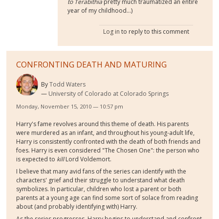
to Terabithia
pretty much traumatized an entire
year of my childhood...)
Log in
to reply to this comment
CONFRONTING DEATH AND MATURING
By
Todd Waters
University of Colorado at Colorado Springs
Monday, November 15, 2010 — 10:57 pm
Harry's fame revolves around this theme of death. His parents
were murdered as an infant, and throughout his young-adult life,
Harry is consistently confronted with the death of both friends and
foes. Harry is even considered "The Chosen One": the person who
is expected to
kill
Lord Voldemort.
I believe that many avid fans of the series can identify with the
characters' grief and their struggle to understand what death
symbolizes. In particular, children who lost a parent or both
parents at a young age can find some sort of solace from reading
about (and probably identifying with) Harry.
As the series progresses, Harry begins to understand and confront