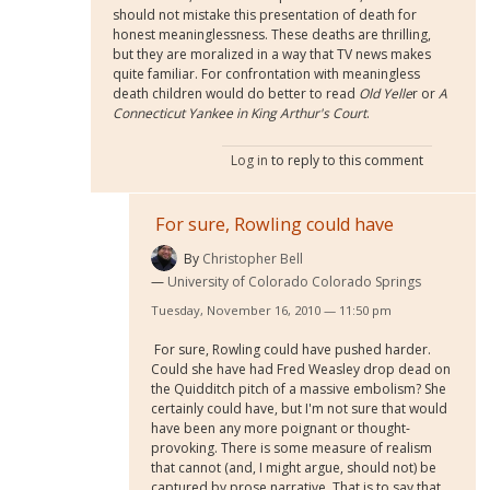
should not mistake this presentation of death for
honest meaninglessness. These deaths are thrilling,
but they are moralized in a way that TV news makes
quite familiar. For confrontation with meaningless
death children would do better to read
Old Yelle
r
or
A
Connecticut Yankee in King Arthur's Court
.
Log in
to reply to this comment
For sure, Rowling could have
By
Christopher Bell
University of Colorado Colorado Springs
Tuesday, November 16, 2010 — 11:50 pm
For sure, Rowling could have pushed harder.
Could she have had Fred Weasley drop dead on
the Quidditch pitch of a massive embolism? She
certainly could have, but I'm not sure that would
have been any more poignant or thought-
provoking. There is some measure of realism
that cannot (and, I might argue, should not) be
captured by prose narrative. That is to say that,