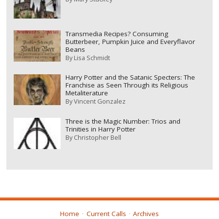
Transmedia Recipes? Consuming
Butterbeer, Pumpkin Juice and Everyflavor
Beans
By
Lisa Schmidt
Harry Potter and the Satanic Specters: The
Franchise as Seen Through its Religious
Metaliterature
By
Vincent Gonzalez
Three is the Magic Number: Trios and
Trinities in Harry Potter
By
Christopher Bell
Home
Current Calls
Archives