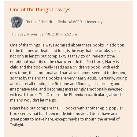
One of the things I always
By
Lisa Schmidt
Bishop&#039;s University
Thursday, November 18, 2010 — 2:52 pm
One of the things I always admired about these books, in addition
to the themes of death and loss, is the way that the books stretch
not only in length but complexity as they go on, reflecting the
emotional maturity of the characters. In the first book, Harry is a
child and the book really reads as a children's book. With each
new tome, the emotional and narrative themes seemed to deepen,
so that by the end the books are very nearly adult. Certainly, young
adult. I recall reading the first one and finding it a charming and
imaginative tale, and becoming increasingly emotionally invested
with each book. The Order of the Phoenix in particular grabbed
me and wouldn't let me go.
I can't help but compare the HP books with another epic, popular
book series that has been made into movies. I don't have any
great point to make here, except maybe to mourn the arrival of
Twilight.