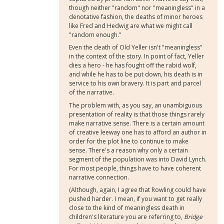
though neither "random" nor "meaningless" in a
denotative fashion, the deaths of minor heroes
like Fred and Hedwig are what we might call
"random enough."
Even the death of Old Yeller isn't "meaningless"
in the context of the story. In point of fact, Yeller
dies a hero - he has fought off the rabid wolf,
and while he has to be put down, his death is in
service to his own bravery. It is part and parcel
of the narrative.
The problem with, as you say, an unambiguous
presentation of reality is that those things rarely
make narrative sense. There is a certain amount
of creative leeway one has to afford an author in
order for the plot line to continue to make
sense. There's a reason why only a certain
segment of the population was into David Lynch.
For most people, things have to have coherent
narrative connection.
(Although, again, I agree that Rowling could have
pushed harder. I mean, if you want to get really
close to the kind of meaningless death in
children's literature you are referring to,
Bridge