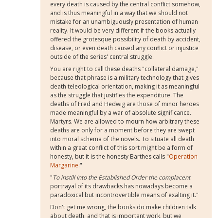
every death is caused by the central conflict somehow,
and is thus meaningful in a way that we should not
mistake for an unambiguously presentation of human
reality. It would be very different if the books actually
offered the grotesque possibility of death by accident,
disease, or even death caused any conflict or injustice
outside of the series' central struggle.
You are right to call these deaths "collateral damage,"
because that phrase is a military technology that gives
death teleological orientation, making it as meaningful
as the struggle that justifies the expenditure. The
deaths of Fred and Hedwig are those of minor heroes
made meaningful by a war of absolute significance.
Martyrs. We are allowed to mourn how arbitrary these
deaths are only for a moment before they are swept
into moral schema of the novels. To situate all death
within a great conflict of this sort might be a form of
honesty, but it is the honesty Barthes calls "
Operation
Margarine
:"
"
To instill into the Established Order the complacent
portrayal of its drawbacks has nowadays become a
paradoxical but incontrovertible means of exalting it."
Don't get me wrong, the books do make children talk
about death, and that is important work, but we