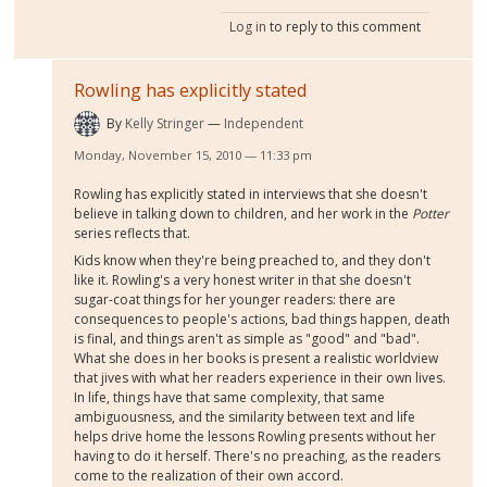
Log in
to reply to this comment
Rowling has explicitly stated
By
Kelly Stringer
Independent
Monday, November 15, 2010 — 11:33 pm
Rowling has explicitly stated in interviews that she doesn't
believe in talking down to children, and her work in the
Potter
series reflects that.
Kids know when they're being preached to, and they don't
like it. Rowling's a very honest writer in that she doesn't
sugar-coat things for her younger readers: there are
consequences to people's actions, bad things happen, death
is final, and things aren't as simple as "good" and "bad".
What she does in her books is present a realistic worldview
that jives with what her readers experience in their own lives.
In life, things have that same complexity, that same
ambiguousness, and the similarity between text and life
helps drive home the lessons Rowling presents without her
having to do it herself. There's no preaching, as the readers
come to the realization of their own accord.