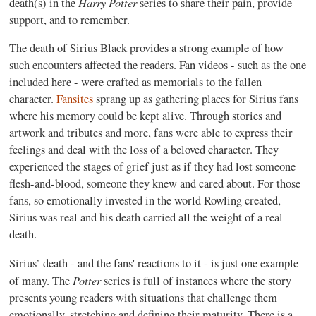
Harry Potter
death(s) in the
series to share their pain, provide
support, and to remember.
The death of Sirius Black provides a strong example of how
such encounters affected the readers. Fan videos - such as the one
included here - were crafted as memorials to the fallen
character.
Fansites
sprang up as gathering places for Sirius fans
where his memory could be kept alive. Through stories and
artwork and tributes and more, fans were able to express their
feelings and deal with the loss of a beloved character. They
experienced the stages of grief just as if they had lost someone
flesh-and-blood, someone they knew and cared about. For those
fans, so emotionally invested in the world Rowling created,
Sirius was real and his death carried all the weight of a real
death.
Sirius’ death - and the fans' reactions to it - is just one example
Potter
of many. The
series is full of instances where the story
presents young readers with situations that challenge them
emotionally, stretching and defining their maturity. There is a