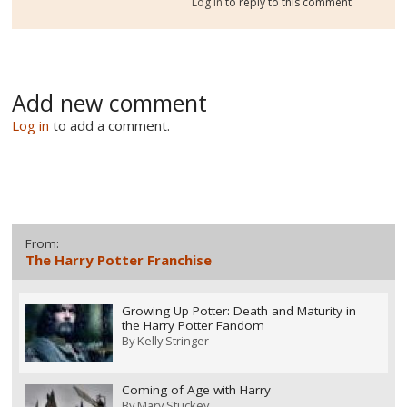
Log in
to reply to this comment
Add new comment
Log in
to add a comment.
From:
The Harry Potter Franchise
Growing Up Potter: Death and Maturity in
the Harry Potter Fandom
By
Kelly Stringer
Coming of Age with Harry
By
Mary Stuckey