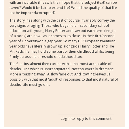
with an incurable illness. Is their hope that the subject (text) can be
saved? Would it be fair to extend life? Would the quality of that life
not be impaired/corrupted?
The storylines along with the cast of course invariably convey the
very signs of aging. Those who began their secondary school
education with young Harry Potter and saw out each term (length
of a book) are now - as it comes to its close - in their first/second
year of University/on a gap year. So many US/European twentyish
year olds have literally grown up alongside Harry Potter and like
Mr. Radcliffe may hold some part of their childhood whilst being
firmly across the threshold of adulthood too.
The final instalment then carries with it that most acceptable of
deaths. One which is unprescipitated. Not too overally dramatic.
More a 'passing away'. A slow fade out. And Rowling leaves us
possibly with that most 'adult' of responses to that most natural of
deaths. Life must go on...
Log in
to reply to this comment