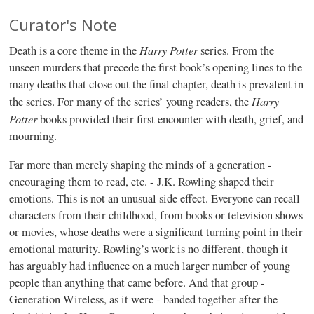
Curator's Note
Harry Potter
Death is a core theme in the
series. From the
unseen murders that precede the first book’s opening lines to the
many deaths that close out the final chapter, death is prevalent in
Harry
the series. For many of the series’ young readers, the
Potter
books provided their first encounter with death, grief, and
mourning.
Far more than merely shaping the minds of a generation -
encouraging them to read, etc. - J.K. Rowling shaped their
emotions. This is not an unusual side effect. Everyone can recall
characters from their childhood, from books or television shows
or movies, whose deaths were a significant turning point in their
emotional maturity. Rowling’s work is no different, though it
has arguably had influence on a much larger number of young
people than anything that came before. And that group -
Generation Wireless, as it were - banded together after the