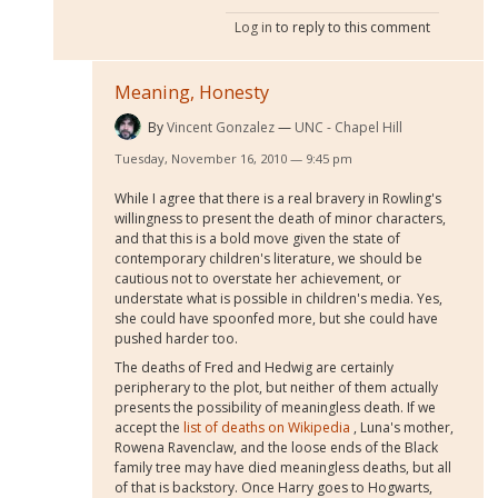
Log in
to reply to this comment
Meaning, Honesty
By
Vincent Gonzalez
UNC - Chapel Hill
Tuesday, November 16, 2010 — 9:45 pm
While I agree that there is a real bravery in Rowling's
willingness to present the death of minor characters,
and that this is a bold move given the state of
contemporary children's literature, we should be
cautious not to overstate her achievement, or
understate what is possible in children's media. Yes,
she could have spoonfed more, but she could have
pushed harder too.
The deaths of Fred and Hedwig are certainly
peripherary to the plot, but neither of them actually
presents the possibility of meaningless death. If we
accept the
list of deaths on Wikipedia
, Luna's mother,
Rowena Ravenclaw, and the loose ends of the Black
family tree may have died meaningless deaths, but all
of that is backstory. Once Harry goes to Hogwarts,