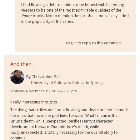
I find Rowling's determination to be honest with her young
readers to be one of the most admirable qualities of the
Potter
books. Not to mention the fact that it most likely aided
in the popularity of the series.
Log in
to reply to this comment
And then...
By
Christopher Bell
University of Colorado Colorado Springs
Monday, November 15, 2010 — 7:23 pm
Really interesting thoughts.
The thing that strikes me about Rowling and death are not so much
the ones that move the plot lines forward. What I mean is that
Sirius's death, while unexpected, pushes Harry's character
development forward. Dumbledore's death, while
really
unexpected, is totally necessary for the overall story to
continue.