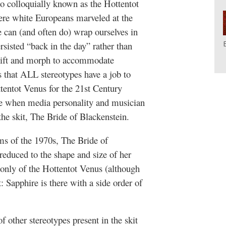
o colloquially known as the Hottentot
ere white Europeans marveled at the
e can (and often do) wrap ourselves in
ersisted “back in the day” rather than
hift and morph to accommodate
 that ALL stereotypes have a job to
ttentot Venus for the 21st Century
ve when media personality and musician
the skit, The Bride of Blackenstein.
lms of the 1970s, The Bride of
reduced to the shape and size of her
k only of the Hottentot Venus (although
t: Sapphire is there with a side order of
 other stereotypes present in the skit