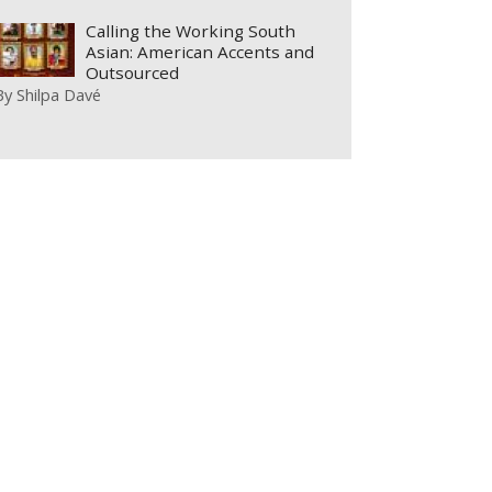
Calling the Working South
Asian: American Accents and
Outsourced
By
Shilpa Davé