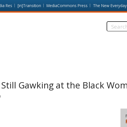
dia Res
[in]Transition
MediaCommons Press
The New Everyday
Search
this
site:
 Still Gawking at the Black Wo
n