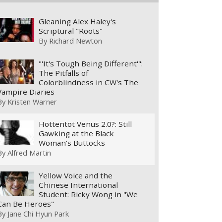
Gleaning Alex Haley's
Scriptural "Roots"
By
Richard Newton
"'It's Tough Being Different'":
The Pitfalls of
Colorblindness in CW's The
Vampire Diaries
By
Kristen Warner
Hottentot Venus 2.0?: Still
Gawking at the Black
Woman's Buttocks
By
Alfred Martin
Yellow Voice and the
Chinese International
Student: Ricky Wong in "We
Can Be Heroes"
By
Jane Chi Hyun Park