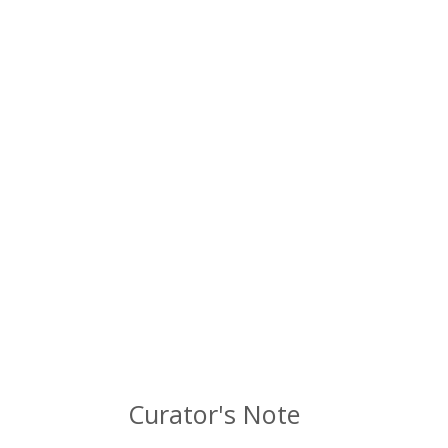
Curator's Note