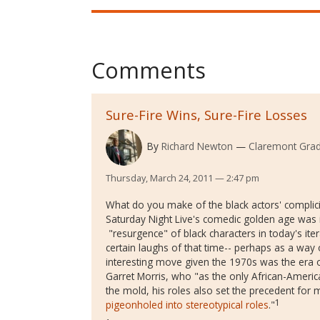
Comments
Sure-Fire Wins, Sure-Fire Losses
By
Richard Newton
Claremont Grad
Thursday, March 24, 2011 — 2:47 pm
What do you make of the black actors' complici
Saturday Night Live's comedic golden age was i
"resurgence" of black characters in today's ite
certain laughs of that time-- perhaps as a way 
interesting move given the 1970s was the era o
Garret Morris, who "
as the only African-Americ
the mold, his roles also set the precedent for
1
pigeonholed into stereotypical roles
."