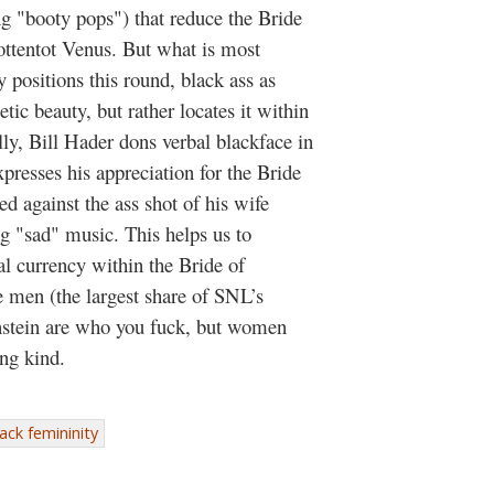
g "booty pops") that reduce the Bride
ottentot Venus. But what is most
y positions this round, black ass as
tic beauty, but rather locates it within
ally, Bill Hader dons verbal blackface in
presses his appreciation for the Bride
ed against the ass shot of his wife
 "sad" music. This helps us to
al currency within the Bride of
e men (the largest share of SNL’s
nstein are who you fuck, but women
ing kind.
ack femininity