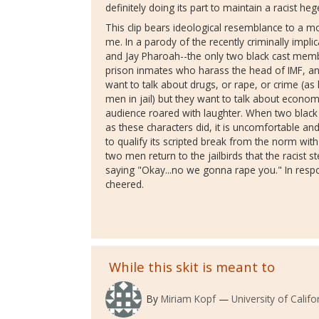
definitely doing its part to maintain a racist h
This clip bears ideological resemblance to a m
me. In a parody of the recently criminally imp
and Jay Pharoah--the only two black cast mem
prison inmates who harass the head of IMF, and
want to talk about drugs, or rape, or crime (
men in jail) but they want to talk about economi
audience roared with laughter. When two blac
as these characters did, it is uncomfortable a
to qualify its scripted break from the norm wit
two men return to the jailbirds that the racist 
saying "Okay...no we gonna rape you." In resp
cheered.
While this skit is meant to
By
Miriam Kopf
University of Califo