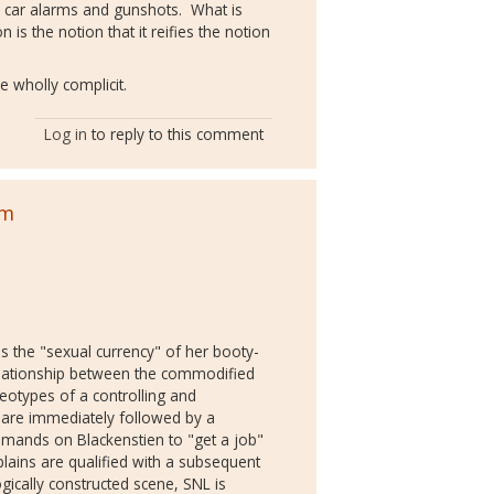
, car alarms and gunshots. What is
 is the notion that it reifies the notion
.
e wholly complicit.
Log in
to reply to this comment
sm
es the "sexual currency" of her booty-
relationship between the commodified
reotypes of a controlling and
s are immediately followed by a
demands on Blackenstien to "get a job"
plains are qualified with a subsequent
gically constructed scene, SNL is