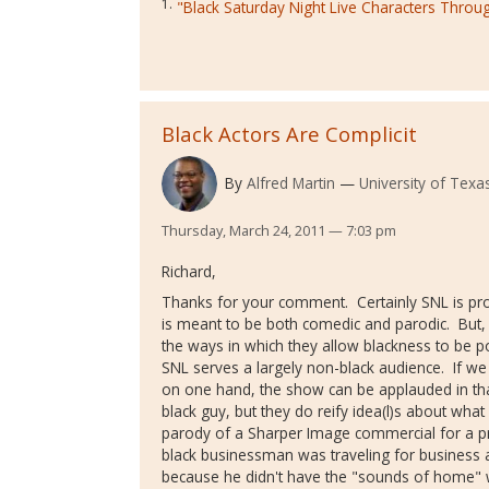
1.
"Black Saturday Night Live Characters Throu
Black Actors Are Complicit
By
Alfred Martin
University of Texas
Thursday, March 24, 2011 — 7:03 pm
Richard,
Thanks for your comment. Certainly SNL is prob
is meant to be both comedic and parodic. But, b
the ways in which they allow blackness to be po
SNL serves a largely non-black audience. If we 
on one hand, the show can be applauded in tha
black guy, but they do reify idea(l)s about what
parody of a Sharper Image commercial for a pro
black businessman was traveling for business a
because he didn't have the "sounds of home"