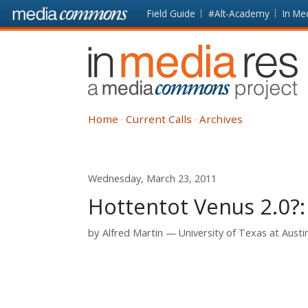
Skip to main content
Front
Field Guide
#Alt-Academy
In Me
page
In
Media
Res
Home
Current Calls
Archives
Wednesday, March 23, 2011
Hottentot Venus 2.0?:
by
Alfred Martin
University of Texas at Austi