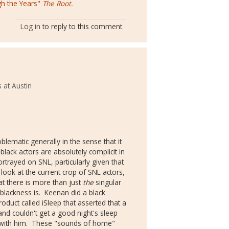
gh the Years"
The Root.
Log in
to reply to this comment
 at Austin
lematic generally in the sense that it
lack actors are absolutely complicit in
rtrayed on SNL, particularly given that
look at the current crop of SNL actors,
t there is more than just
the
singular
 blackness is. Keenan did a black
duct called iSleep that asserted that a
nd couldn't get a good night's sleep
 with him. These "sounds of home"