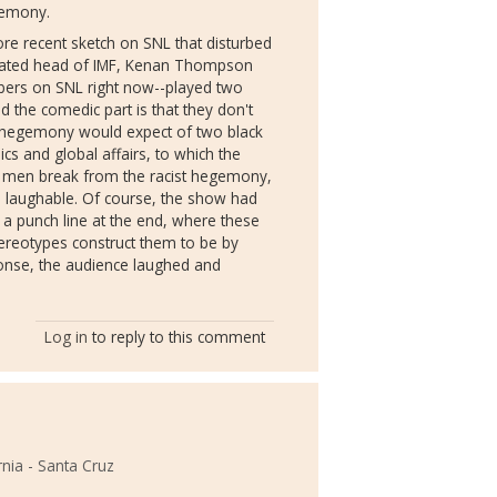
egemony.
ore recent sketch on SNL that disturbed
licated head of IMF, Kenan Thompson
bers on SNL right now--played two
 the comedic part is that they don't
as hegemony would expect of two black
cs and global affairs, to which the
k men break from the racist hegemony,
nd laughable. Of course, the show had
h a punch line at the end, where these
stereotypes construct them to be by
onse, the audience laughed and
Log in
to reply to this comment
rnia - Santa Cruz