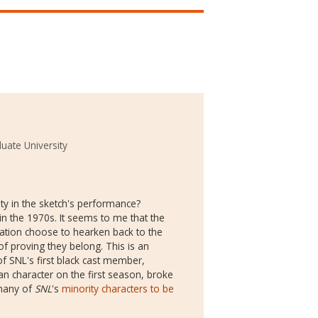
uate University
ty in the sketch's performance?
n the 1970s. It seems to me that the
ration choose to hearken back to the
of proving they belong. This is an
f SNL's first black cast member,
an character on the first season, broke
 many of
SNL
's
minority characters to be