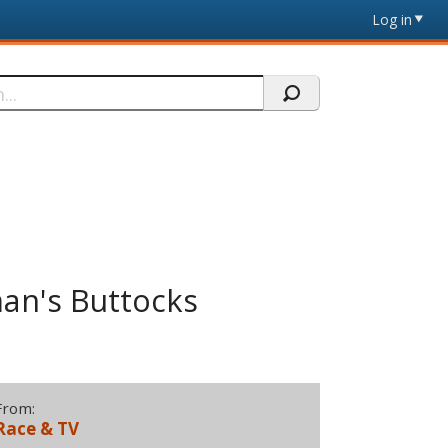
Log in
man's Buttocks
From:
Race & TV