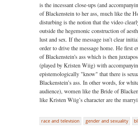
is the incessant close-ups (and accompanyin
of Blackenstein to her ass, much like the H
disturbing is the notion that the video clearl
outside the hegemonic construction of aesthe
lust and sex. If the message isn’t clear initi
order to drive the message home. He first ex
of Blackenstein's ass which is then juxtapos
(played by Kristen Wiig) with accompanying
epistemologically "know" that there is sexu
Blackenstein’s ass. In other words, for whit
audience), women like the Bride of Blacke
like Kristen Wiig’s character are the marry
race and television
gender and sexuality
bl