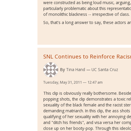
were constructed as being loud music, arguing
particularly problematic about this representation
of monolithic blackness -- irrespective of class
So, that's a long answer to say, these actors ar
SNL Continues to Reinforce Raci
By
Tina Hand
UC Santa Cruz
Tuesday, May 31, 2011 — 12:47 am
This clip is obviously really bothersome. Besid
popping shots, the clip demonstrates a toxic 
sexuality of the black female and the racist ste
demanding matriarch. In this clip, the ass shot
qualifying of her sexuality with her annoying 
and "ditch his friends", and visa versa her com
close up on her booty-pop. Through this ideolo