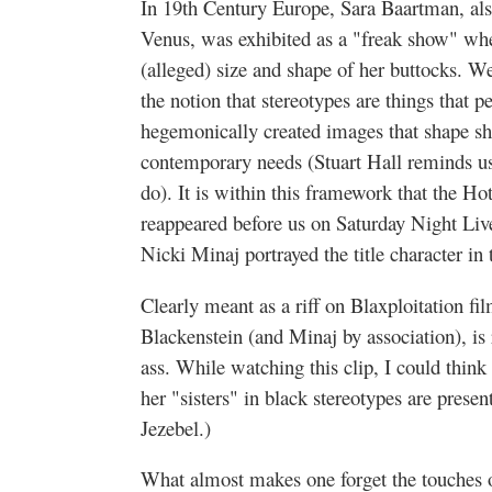
In 19th Century Europe, Sara Baartman, als
Venus, was exhibited as a "freak show" wh
(alleged) size and shape of her buttocks. W
the notion that stereotypes are things that p
hegemonically created images that shape s
contemporary needs (Stuart Hall reminds us
do). It is within this framework that the Ho
reappeared before us on Saturday Night Li
Nicki Minaj portrayed the title character in 
Clearly meant as a riff on Blaxploitation fi
Blackenstein (and Minaj by association), is 
ass. While watching this clip, I could thin
her "sisters" in black stereotypes are presen
Jezebel.)
What almost makes one forget the touches of