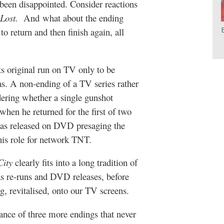
been disappointed. Consider reactions
Lost.
And what about the ending
to return and then finish again, all
ts original run on TV only to be
as. A non-ending of a TV series rather
dering whether a single gunshot
when he returned for the first of two
was released on DVD presaging the
is role for network TNT.
City
clearly fits into a long tradition of
 as re-runs and DVD releases, before
, revitalised, onto our TV screens.
nce of three more endings that never