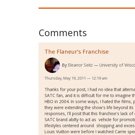
Comments
The Flaneur's Franchise
By
Eleanor Seitz
University of Wisc
Thursday, May 19, 2011 — 12:19 am
Thanks for your post, I had no idea that altern
SATC fan, and it is difficult for me to imagine 
HBO in 2004. In some ways, I hated the films, pa
they were extending the show's life beyond its 
responses, I'll posit that this franchise's lac
SATC brand abilty to act as vehicle for prom
lifestyles centered around shopping and exces
Louis Vuitton were before I watched Carrie s