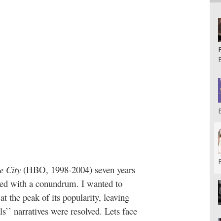
e City
(HBO, 1998-2004) seven years
faced with a conundrum. I wanted to
 at the peak of its popularity, leaving
ls’’ narratives were resolved. Lets face