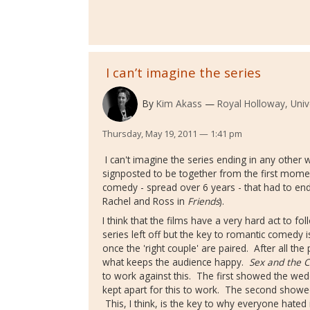
I can’t imagine the series
By
Kim Akass
Royal Holloway, Univ
Thursday, May 19, 2011 — 1:41 pm
I can't imagine the series ending in any other 
signposted to be together from the first mom
comedy - spread over 6 years - that had to end
Rachel and Ross in
Friends
).
I think that the films have a very hard act to f
series left off but the key to romantic comedy
once the 'right couple' are paired. After all the
what keeps the audience happy.
Sex and the C
to work against this. The first showed the wedd
kept apart for this to work. The second show
This, I think, is the key to why everyone hated 