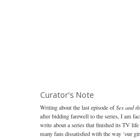
Curator's Note
Writing about the last episode of
Sex and th
after bidding farewell to the series, I am 
write about a series that finished its TV life
many fans dissatisfied with the way ‘our gir