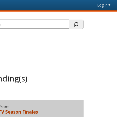
Log in
nding(s)
From:
TV Season Finales