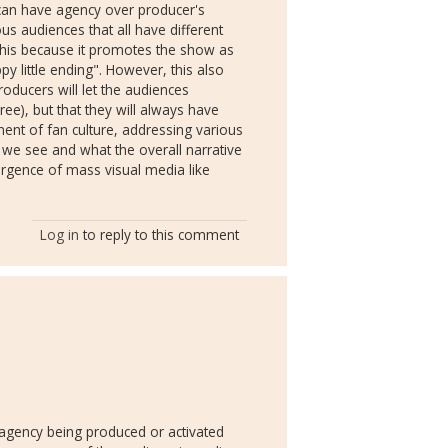
can have agency over producer's
us audiences that all have different
o this because it promotes the show as
y little ending". However, this also
oducers will let the audiences
ree), but that they will always have
nent of fan culture, addressing various
 we see and what the overall narrative
ergence of mass visual media like
Log in
to reply to this comment
 agency being produced or activated