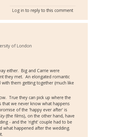
Log in
to reply to this comment
ersity of London
way either. Big and Carrie were
ent they met. An elongated romantic
 with them getting together (much like
ollow. True they can pick up where the
 is that we never know what happens
 promise of the 'happy ever after' is
ity
(the films), on the other hand, have
ing - and the 'right' couple had to be
ed what happened after the wedding.
it.