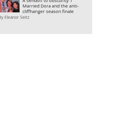
A sendoff to obscurity: I
Married Dora and the anti-
cliffhanger season finale
By
Eleanor Seitz