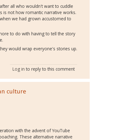
 - after all who wouldn't want to cuddle
his is not how romantic narrative works.
rs when we had grown accustomed to
 more to do with having to tell the story
se.
ow they would wrap everyone's stories up.
Log in
to reply to this comment
an culture
sideration with the advent of YouTube
poaching. These alternative narrative