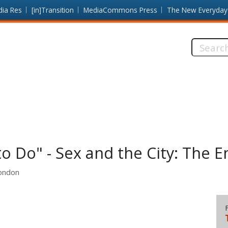
dia Res
[in]Transition
MediaCommons Press
The New Everyday
Search
this
site:
o Do" - Sex and the City: The E
London