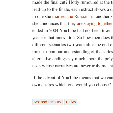
made the final cut? Hotly rumoured at the t
lead-up to the finale, each extract shows a di
in one she
marries the Russian
, in another 
she announces that they
are staying together
ended in 2004 YouTube had not been invent
year for that innovation. So how then does 
different scenarios two years after the end 
impact upon our understanding of the series
alternative endings say much about the po
texts whose narratives are never truly meant
If the advent of YouTube means that we can
own desires which one would you choose?
Sex and the City
Dallas