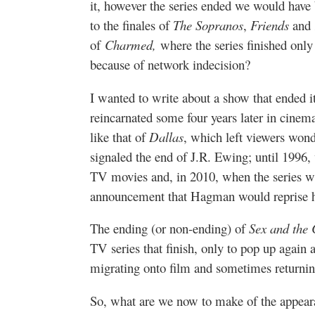
it, however the series ended we would have 
to the finales of
The Sopranos
,
Friends
and
of
Charmed,
where the series finished only 
because of network indecision?
I wanted to write about a show that ended i
reincarnated some four years later in cinem
like that of
Dallas
, which left viewers won
signaled the end of J.R. Ewing; until 1996, 
TV movies and, in 2010, when the series 
announcement that Hagman would reprise h
The ending (or non-ending) of
Sex and the 
TV series that finish, only to pop up again
migrating onto film and sometimes returning
So, what are we now to make of the appeara