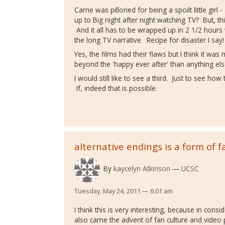
Carrie was pilloried for being a spoilt little girl
up to Big night after night watching TV? But, t
And it all has to be wrapped up in 2 1/2 hou
the long TV narrative. Recipe for disaster I say!
Yes, the films had their flaws but I think it was
beyond the 'happy ever after' than anything el
I would still like to see a third. Just to see h
If, indeed that is possible.
alternative endings is a form of f
By
kaycelyn Atkinson
UCSC
Tuesday, May 24, 2011 — 6:01 am
I think this is very interesting, because in con
also came the advent of fan culture and video 