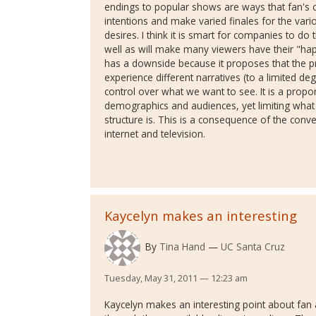
endings to popular shows are ways that fan's 
intentions and make varied finales for the vario
desires. I think it is smart for companies to d
well as will make many viewers have their "happ
has a downside because it proposes that the pr
experience different narratives (to a limited deg
control over what we want to see. It is a propo
demographics and audiences, yet limiting what
structure is. This is a consequence of the conv
internet and television.
Kaycelyn makes an interesting
By
Tina Hand
UC Santa Cruz
Tuesday, May 31, 2011 — 12:23 am
Kaycelyn makes an interesting point about fan