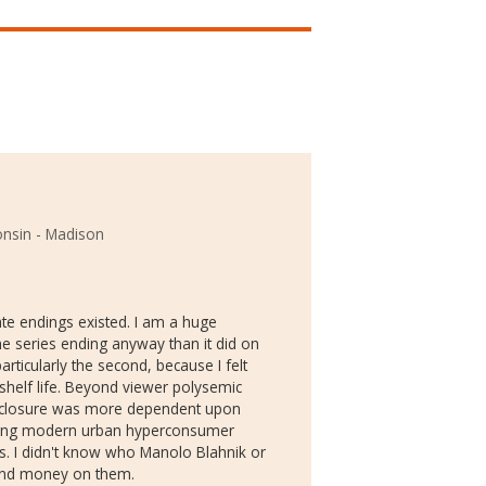
onsin - Madison
ate endings existed. I am a huge
the series ending anyway than it did on
rticularly the second, because I felt
shelf life. Beyond viewer polysemic
k of closure was more dependent upon
oting modern urban hyperconsumer
s. I didn't know who Manolo Blahnik or
pend money on them.