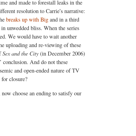
ime and made to forestall leaks in the
fferent resolution to Carrie’s narrative:
she
breaks up with Big
and in a third
in unwedded bliss. When the series
ed. We would have to wait another
the uploading and re-viewing of these
of
Sex and the City
(in December 2006)
’ conclusion. And do not these
lysemic and open-ended nature of TV
 for closure?
 now choose an ending to satisfy our