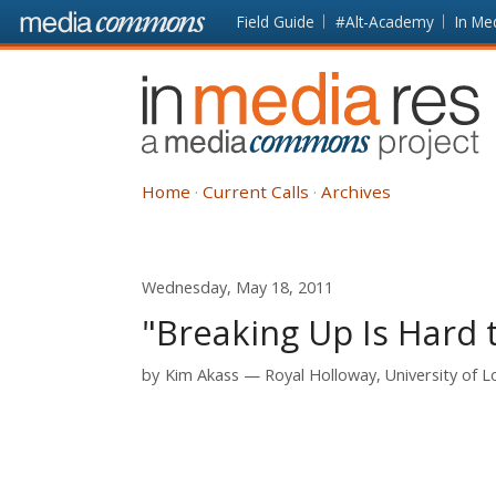
Skip to main content
Front
Field Guide
#Alt-Academy
In Me
page
In
Media
Res
Home
Current Calls
Archives
Wednesday, May 18, 2011
"Breaking Up Is Hard t
by
Kim Akass
Royal Holloway, University of 