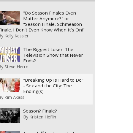
"Do Season Finales Even
Matter Anymore?" or
"Season Finale, Schmeason
Finale. I Don’t Even Know When It’s On!"
By
Kelly Kessler
The Biggest Loser: The
Television Show that Never
Ends?
By
Steve Herro
"Breaking Up Is Hard to Do"
- Sex and the City: The
Ending(s)
By
Kim Akass
Season? Finale?
By
Kristen Heflin