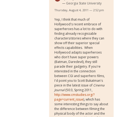
Georgia State University
Thursday, August 4, 2011 — 2:52 pm
Yep, I think that much of
Hollywood's recent embrace of
superheroes has a lot to do with
finding already recognizable
characters/stories where they can
show off their superior special
effects capabilities. When
Hollywood adapts superheroes
who don't have super powers
(Batman, Daredevil), they still
parade their gadgetry. If you're
interested in the connection
between CGI and superhero films,
I'd point you to Scott Bukatman's
piece in the latest issue of
Cinema
Journal
(50:3, Spring 2011,
http://www.cmstudies.org/?
page=current_issue
), which has
some interesting things to say about
the difference between filming the
physical body of the actor and the