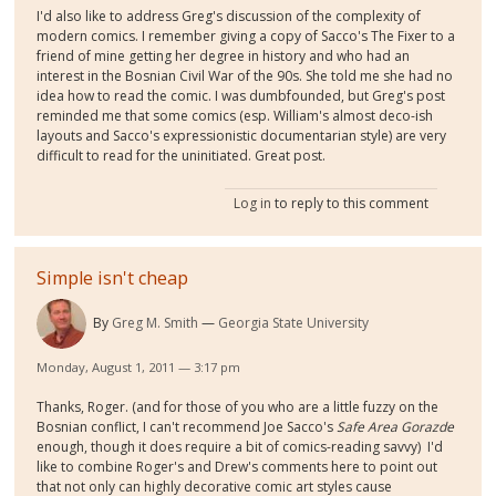
I'd also like to address Greg's discussion of the complexity of
modern comics. I remember giving a copy of Sacco's The Fixer to a
friend of mine getting her degree in history and who had an
interest in the Bosnian Civil War of the 90s. She told me she had no
idea how to read the comic. I was dumbfounded, but Greg's post
reminded me that some comics (esp. William's almost deco-ish
layouts and Sacco's expressionistic documentarian style) are very
difficult to read for the uninitiated. Great post.
Log in
to reply to this comment
Simple isn't cheap
By
Greg M. Smith
Georgia State University
Monday, August 1, 2011 — 3:17 pm
Thanks, Roger. (and for those of you who are a little fuzzy on the
Bosnian conflict, I can't recommend Joe Sacco's
Safe Area Gorazde
enough, though it does require a bit of comics-reading savvy) I'd
like to combine Roger's and Drew's comments here to point out
that not only can highly decorative comic art styles cause