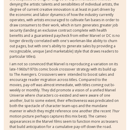
denying the artistic talents and sensibilities of individual artists, the
degree of current creative innovation is at least in part driven by
the economic and labor dynamics of how the industry currently
operates, with artists encouraged to cultivate fan bases in order to
draw consumers to their work, which in turn generates greater job
security (landing an exclusive contract complete with health
benefits and a guaranteed paycheck from either Marvel or DC is no
longer directly correlated with one's workman-like ability to churn
out pages, but with one's ability to generate sales by providing a
recognizable, unique [and marketable] style that draws readers to
particular titles).
I am not so convinced that Marvel is reproducing a variation on its
late-1960s/1970s comic book crossover strategy with its build up
to The Avengers. Crossovers were intended to boost sales and
encourage reader migration across titles. Compared to the
movies, pay-off was almost immediate, with titles coming out bi-
weekly or monthly. They did promote a vision of a unified Marvel
Universe where characters co-existed and were aware of one
another, but to some extent, their effectiveness was predicated on
both the spectacle of character team-ups and the mundane
manner in which they might reference one another (the recent
Thor
motion picture perhaps captures this mix best). The cameo
appearances in the Marvel films seem to function more as teasers
that build anticipation for a cumulative pay-off down the road.