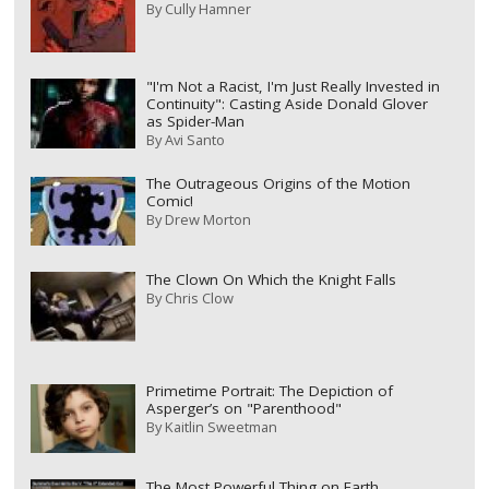
By
Cully Hamner
"I'm Not a Racist, I'm Just Really Invested in
Continuity": Casting Aside Donald Glover
as Spider-Man
By
Avi Santo
The Outrageous Origins of the Motion
Comic!
By
Drew Morton
The Clown On Which the Knight Falls
By
Chris Clow
Primetime Portrait: The Depiction of
Asperger’s on "Parenthood"
By
Kaitlin Sweetman
The Most Powerful Thing on Earth