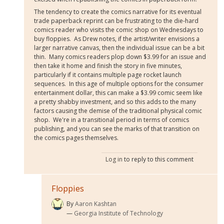
The tendency to create the comics narrative for its eventual
trade paperback reprint can be frustrating to the die-hard
comics reader who visits the comic shop on Wednesdays to
buy floppies. As Drew notes, if the artist/writer envisions a
larger narrative canvas, then the individual issue can be a bit
thin. Many comics readers plop down $3.99 for an issue and
then take it home and finish the story in five minutes,
particularly if it contains multiple page rocket launch
sequences. In this age of multiple options for the consumer
entertainment dollar, this can make a $3.99 comic seem like
a pretty shabby investment, and so this adds to the many
factors causing the demise of the traditional physical comic
shop. We're in a transitional period in terms of comics
publishing, and you can see the marks of that transition on
the comics pages themselves.
Log in
to reply to this comment
Floppies
By
Aaron Kashtan
Georgia Institute of Technology