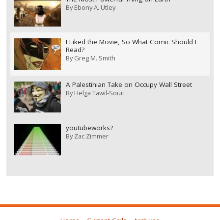
By
Ebony A. Utley
I Liked the Movie, So What Comic Should I
Read?
By
Greg M. Smith
A Palestinian Take on Occupy Wall Street
By
Helga Tawil-Souri
youtubeworks?
By
Zac Zimmer