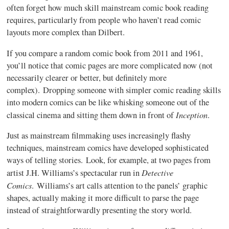
often forget how much skill mainstream comic book reading
requires, particularly from people who haven’t read comic
layouts more complex than Dilbert.
If you compare a random comic book from 2011 and 1961,
you’ll notice that comic pages are more complicated now (not
necessarily clearer or better, but definitely more
complex). Dropping someone with simpler comic reading skills
into modern comics can be like whisking someone out of the
Inception
classical cinema and sitting them down in front of
.
Just as mainstream filmmaking uses increasingly flashy
techniques, mainstream comics have developed sophisticated
ways of telling stories. Look, for example, at two pages from
Detective
artist J.H. Williams’s spectacular run in
Comics
. Williams’s art calls attention to the panels’ graphic
shapes, actually making it more difficult to parse the page
instead of straightforwardly presenting the story world.