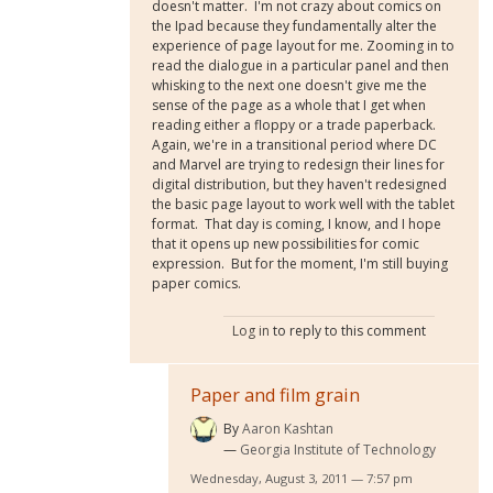
doesn't matter. I'm not crazy about comics on
the Ipad because they fundamentally alter the
experience of page layout for me. Zooming in to
read the dialogue in a particular panel and then
whisking to the next one doesn't give me the
sense of the page as a whole that I get when
reading either a floppy or a trade paperback.
Again, we're in a transitional period where DC
and Marvel are trying to redesign their lines for
digital distribution, but they haven't redesigned
the basic page layout to work well with the tablet
format. That day is coming, I know, and I hope
that it opens up new possibilities for comic
expression. But for the moment, I'm still buying
paper comics.
Log in
to reply to this comment
Paper and film grain
By
Aaron Kashtan
Georgia Institute of Technology
Wednesday, August 3, 2011 — 7:57 pm