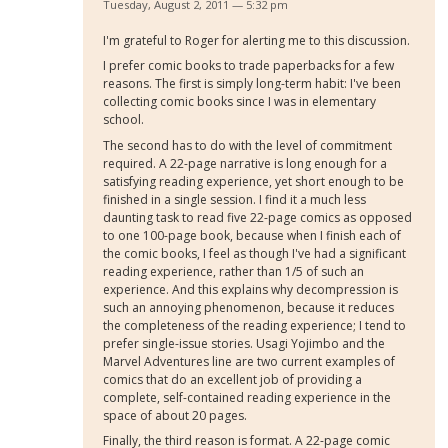
Tuesday, August 2, 2011 — 5:32 pm
I'm grateful to Roger for alerting me to this discussion.
I prefer comic books to trade paperbacks for a few
reasons. The first is simply long-term habit: I've been
collecting comic books since I was in elementary
school.
The second has to do with the level of commitment
required. A 22-page narrative is long enough for a
satisfying reading experience, yet short enough to be
finished in a single session. I find it a much less
daunting task to read five 22-page comics as opposed
to one 100-page book, because when I finish each of
the comic books, I feel as though I've had a significant
reading experience, rather than 1/5 of such an
experience. And this explains why decompression is
such an annoying phenomenon, because it reduces
the completeness of the reading experience; I tend to
prefer single-issue stories. Usagi Yojimbo and the
Marvel Adventures line are two current examples of
comics that do an excellent job of providing a
complete, self-contained reading experience in the
space of about 20 pages.
Finally, the third reason is format. A 22-page comic