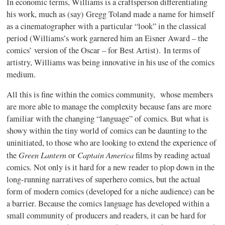
In economic terms, Williams is a craftsperson differentiating
his work, much as (say) Gregg Toland made a name for himself
as a cinematographer with a particular “look” in the classical
period (Williams’s work garnered him an Eisner Award – the
comics’ version of the Oscar – for Best Artist). In terms of
artistry, Williams was being innovative in his use of the comics
medium.
All this is fine within the comics community, whose members
are more able to manage the complexity because fans are more
familiar with the changing “language” of comics. But what is
showy within the tiny world of comics can be daunting to the
uninitiated, to those who are looking to extend the experience of
Green Lantern
Captain America
the
or
films by reading actual
comics. Not only is it hard for a new reader to plop down in the
long-running narratives of superhero comics, but the actual
form of modern comics (developed for a niche audience) can be
a barrier. Because the comics language has developed within a
small community of producers and readers, it can be hard for