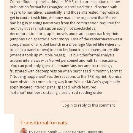
Comics Studies panel at this last SCMS, did a presentation on how
publication format has changed Marvel's editorial direction with
regard to narrative. Essentially, and those interested may wish to
get in contact with him, Anthony made the argument that Marvel
had begun shaping narratives from the compression required for
monthly titles (emphasis on story, not spectacle) vs.
decompression for graphic novels and trade paperback reprints
(emphasis on spectacle over story). One of the centerpieces was a
comparison of a rocket launch in a silver age Marvel title (where it
took up a panel or two) to a rocket launch in a contemporary title
(where it took up multiple pages). He built this formal analysis
around interviews with Marvel personnel and with fan reactions.
You can probably guess that many fans became increasingly
frustrated with decompression when purchased in monthly format
("Nothing happened!") vs. the reactions to the TPB reprint. Comics
have obviously come a long way from Winsor McCay's graphically
sophisticated interior panel spaced, which featured
"exterior" numbers dictating a preferred reading order!
Log in
to reply to this comment
Transitional formats
By
Greg M. Smith
Georgia State University