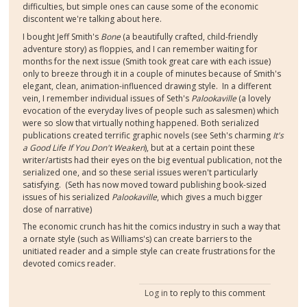
difficulties, but simple ones can cause some of the economic
discontent we're talking about here.
I bought Jeff Smith's
Bone
(a beautifully crafted, child-friendly
adventure story) as floppies, and I can remember waiting for
months for the next issue (Smith took great care with each issue)
only to breeze through it in a couple of minutes because of Smith's
elegant, clean, animation-influenced drawing style. In a different
vein, I remember individual issues of Seth's
Palookaville
(a lovely
evocation of the everyday lives of people such as salesmen) which
were so slow that virtually nothing happened. Both serialized
publications created terrific graphic novels (see Seth's charming
It's
a Good Life If You Don't Weaken
), but at a certain point these
writer/artists had their eyes on the big eventual publication, not the
serialized one, and so these serial issues weren't particularly
satisfying. (Seth has now moved toward publishing book-sized
issues of his serialized
Palookaville
, which gives a much bigger
dose of narrative)
The economic crunch has hit the comics industry in such a way that
a ornate style (such as Williams's) can create barriers to the
unitiated reader and a simple style can create frustrations for the
devoted comics reader.
Log in
to reply to this comment