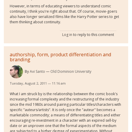
However, in terms of educating viewers to understand comic
continuity, I think you're right about that. Of course, movie-goers
also have longer serialized films like the Harry Potter series to get
them thinking about continuity.
Log in
to reply to this comment
authorship, form, product differentiation and
branding
By
Avi Santo
Old Dominion University
Tuesday, August 2, 2011 — 11:16 am
What I am struck by is the relationship between the comic book's
increasing formal complexity and the restructuring of the industry
since the mid 1980s around pairing particular titles/characters with
specific "auteurs/artists". It is only once the "auteur" becomes a
marketable commodity; a means of differentiating titles and either
encouraging re-investment in a character with an expired sell-by
date or an unproven one that the formal aspects of the medium
are subjected to a higher degree of experimentation. Without