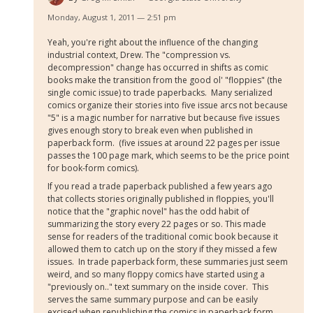
Monday, August 1, 2011 — 2:51 pm
Yeah, you're right about the influence of the changing
industrial context, Drew. The "compression vs.
decompression" change has occurred in shifts as comic
books make the transition from the good ol' "floppies" (the
single comic issue) to trade paperbacks. Many serialized
comics organize their stories into five issue arcs not because
"5" is a magic number for narrative but because five issues
gives enough story to break even when published in
paperback form. (five issues at around 22 pages per issue
passes the 100 page mark, which seems to be the price point
for book-form comics).
If you read a trade paperback published a few years ago
that collects stories originally published in floppies, you'll
notice that the "graphic novel" has the odd habit of
summarizing the story every 22 pages or so. This made
sense for readers of the traditional comic book because it
allowed them to catch up on the story if they missed a few
issues. In trade paperback form, these summaries just seem
weird, and so many floppy comics have started using a
"previously on.." text summary on the inside cover. This
serves the same summary purpose and can be easily
excised when republishing the comics in paperback form.