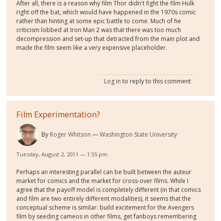
After all, there is a reason why film Thor didn't fight the film Hulk
right off the bat, which would have happened in the 1970s comic
rather than hinting at some epic battle to come. Much of he
criticism lobbed at Iron Man 2 was that there was too much
decompression and set-up that detracted from the main plot and
made the film seem like a very expensive placeholder.
Log in
to reply to this comment
Film Experimentation?
By
Roger Whitson
Washington State University
Tuesday, August 2, 2011 — 1:55 pm
Perhaps an interesting parallel can be built between the auteur
market for comics and the market for cross-over films. While I
agree that the payoff model is completely different (in that comics
and film are two entirely different modalities), it seems that the
conceptual scheme is similar: build excitement for the Avengers
film by seeding cameos in other films, get fanboys remembering