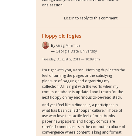
one session.
Log in
to reply to this comment
Floppy old fogies
By
Greg M. Smith
Georgia State University
Tuesday, August 2, 2011 — 10:09 pm
I'm right with you, Aaron. Nothing duplicates the
feel of turning the pages or the satisfying
pleasure of bagging and organizing my
collection. All is right with the world when my
comics database is updated and I reach for the
next floppy on my enormous to-be-read stack.
And yet I feel like a dinosaur, a participant in
what has been called "paper culture." Those of
use who love the tactile feel of print books,
paper newspapers, and floppy comics are
rarefied connoisseurs in the computer culture of
convergence where content is king and format