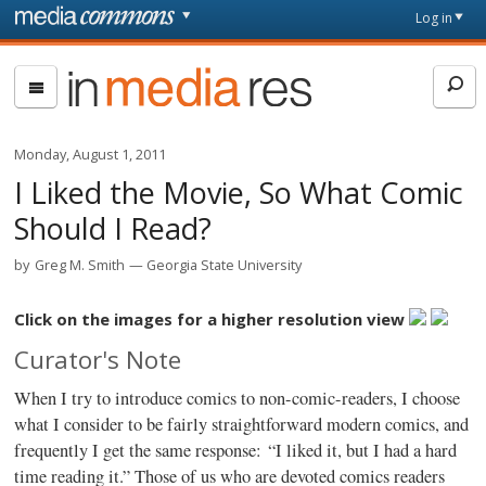
Skip to main content
Front
Log in
page
In
Media
Res
Monday, August 1, 2011
I Liked the Movie, So What Comic
Should I Read?
by
Greg M. Smith
Georgia State University
Click on the images for a higher resolution view
Curator's Note
When I try to introduce comics to non-comic-readers, I choose
what I consider to be fairly straightforward modern comics, and
frequently I get the same response: “I liked it, but I had a hard
time reading it.” Those of us who are devoted comics readers