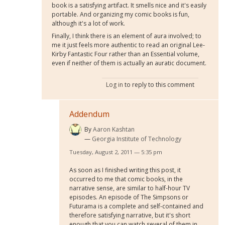
book is a satisfying artifact. It smells nice and it's easily
portable. And organizing my comic books is fun,
although it's a lot of work.
Finally, I think there is an element of aura involved; to
me it just feels more authentic to read an original Lee-
Kirby Fantastic Four rather than an Essential volume,
even if neither of them is actually an auratic document.
Log in
to reply to this comment
Addendum
By
Aaron Kashtan
Georgia Institute of Technology
Tuesday, August 2, 2011 — 5:35 pm
As soon as I finished writing this post, it
occurred to me that comic books, in the
narrative sense, are similar to half-hour TV
episodes. An episode of The Simpsons or
Futurama is a complete and self-contained and
therefore satisfying narrative, but it's short
enough that you can watch several of them in