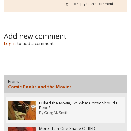
Log in
to reply to this comment
Add new comment
Log in
to add a comment.
From:
Comic Books and the Movies
I Liked the Movie, So What Comic Should I
Read?
By
Greg M. Smith
More Than One Shade Of RED