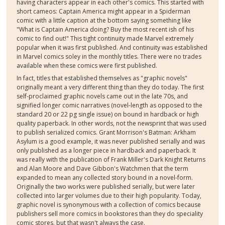
having characters appear in each other's comics. This started with
short cameos: Captain America might appear in a Spiderman
comic with a little caption at the bottom saying something like
"What is Captain America doing? Buy the most recent ish of his
comic to find out!" This tight continuity made Marvel extremely
popular when it was first published. And continuity was established
in Marvel comics soley in the monthly titles. There were no trades
available when these comics were first published.
In fact, titles that established themselves as "graphic novels"
originally meant a very different thing than they do today. The first
self-proclaimed graphic novels came out in the late 70s, and
signified longer comic narratives (novel-length as opposed to the
standard 20 or 22 pg single issue) on bound in hardback or high
quality paperback. In other words, not the newsprint that was used
to publish serialized comics. Grant Morrison's Batman: Arkham
Asylum is a good example, it was never published serially and was
only published as a longer piece in hardback and paperback. It
was really with the publication of Frank Miller's Dark Knight Returns
and Alan Moore and Dave Gibbon's Watchmen that the term
expanded to mean any collected story bound in a novel-form.
Originally the two works were published serially, but were later
collected into larger volumes due to their high popularity. Today,
graphic novel is synonymous with a collection of comics because
publishers sell more comics in bookstores than they do speciality
comic stores, but that wasn't always the case.