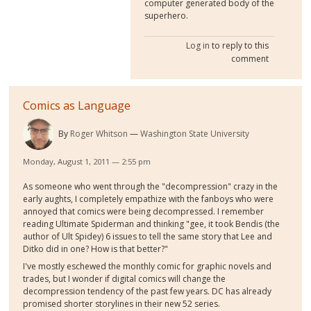
computer generated body of the
superhero.
Log in
to reply to this
comment
Comics as Language
By
Roger Whitson
Washington State University
Monday, August 1, 2011 — 2:55 pm
As someone who went through the "decompression" crazy in the
early aughts, I completely empathize with the fanboys who were
annoyed that comics were being decompressed. I remember
reading Ultimate Spiderman and thinking "gee, it took Bendis (the
author of Ult Spidey) 6 issues to tell the same story that Lee and
Ditko did in one? How is that better?"
I've mostly eschewed the monthly comic for graphic novels and
trades, but I wonder if digital comics will change the
decompression tendency of the past few years. DC has already
promised shorter storylines in their new 52 series.