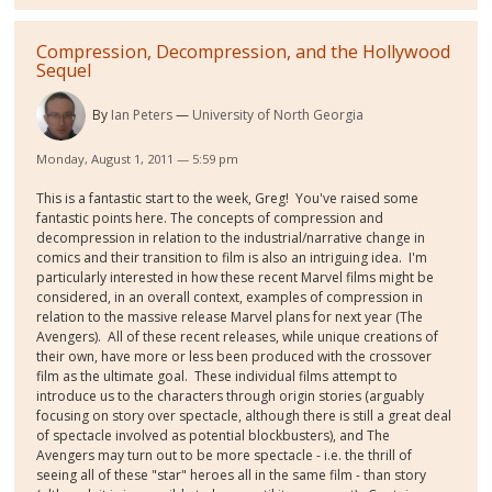
Compression, Decompression, and the Hollywood
Sequel
By
Ian Peters
University of North Georgia
Monday, August 1, 2011 — 5:59 pm
This is a fantastic start to the week, Greg! You've raised some
fantastic points here. The concepts of compression and
decompression in relation to the industrial/narrative change in
comics and their transition to film is also an intriguing idea. I'm
particularly interested in how these recent Marvel films might be
considered, in an overall context, examples of compression in
relation to the massive release Marvel plans for next year (The
Avengers). All of these recent releases, while unique creations of
their own, have more or less been produced with the crossover
film as the ultimate goal. These individual films attempt to
introduce us to the characters through origin stories (arguably
focusing on story over spectacle, although there is still a great deal
of spectacle involved as potential blockbusters), and The
Avengers may turn out to be more spectacle - i.e. the thrill of
seeing all of these "star" heroes all in the same film - than story