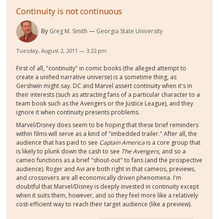
Continuity is not continuous
By
Greg M. Smith
Georgia State University
Tuesday, August 2, 2011 — 3:22 pm
First of all, "continuity" in comic books (the alleged attempt to
create a unified narrative universe) is a sometime thing, as
Gershwin might say. DC and Marvel assert continuity when it's in
their interests (such as attracting fans of a particular character to a
team book such as the Avengers or the Justice League), and they
ignore it when continuity presents problems.
Marvel/Disney does seem to be hoping that these brief reminders
within films will serve as a kind of "imbedded trailer." After all, the
audience that has paid to see
Captain America
is a core group that
is likely to plunk down the cash to see
The Avengers
, and so a
cameo functions as a brief "shout-out" to fans (and the prospective
audience). Roger and Avi are both right in that cameos, previews,
and crossovers are all economically driven phenomena. I'm
doubtful that Marvel/Disney is deeply invested in continuity except
when it suits them, however, and so they feel more like a relatively
cost-efficient way to reach their target audience (like a preview).