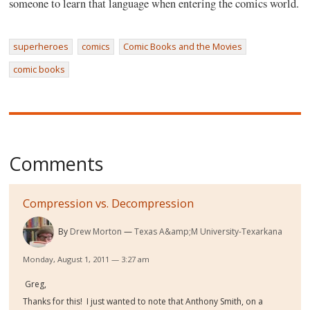
someone to learn that language when entering the comics world.
superheroes
comics
Comic Books and the Movies
comic books
Comments
Compression vs. Decompression
By
Drew Morton
Texas A&amp;M University-Texarkana
Monday, August 1, 2011 — 3:27 am
Greg,
Thanks for this! I just wanted to note that Anthony Smith, on a