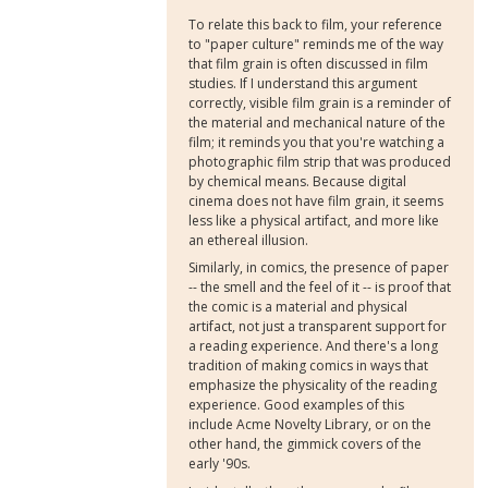
To relate this back to film, your reference
to "paper culture" reminds me of the way
that film grain is often discussed in film
studies. If I understand this argument
correctly, visible film grain is a reminder of
the material and mechanical nature of the
film; it reminds you that you're watching a
photographic film strip that was produced
by chemical means. Because digital
cinema does not have film grain, it seems
less like a physical artifact, and more like
an ethereal illusion.
Similarly, in comics, the presence of paper
-- the smell and the feel of it -- is proof that
the comic is a material and physical
artifact, not just a transparent support for
a reading experience. And there's a long
tradition of making comics in ways that
emphasize the physicality of the reading
experience. Good examples of this
include Acme Novelty Library, or on the
other hand, the gimmick covers of the
early '90s.