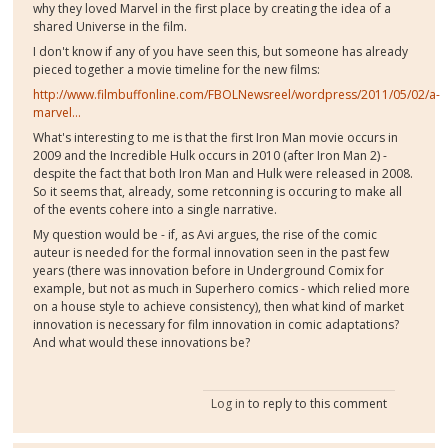
why they loved Marvel in the first place by creating the idea of a
shared Universe in the film.
I don't know if any of you have seen this, but someone has already
pieced together a movie timeline for the new films:
http://www.filmbuffonline.com/FBOLNewsreel/wordpress/2011/05/02/a-
marvel...
What's interesting to me is that the first Iron Man movie occurs in
2009 and the Incredible Hulk occurs in 2010 (after Iron Man 2) -
despite the fact that both Iron Man and Hulk were released in 2008.
So it seems that, already, some retconning is occuring to make all
of the events cohere into a single narrative.
My question would be - if, as Avi argues, the rise of the comic
auteur is needed for the formal innovation seen in the past few
years (there was innovation before in Underground Comix for
example, but not as much in Superhero comics - which relied more
on a house style to achieve consistency), then what kind of market
innovation is necessary for film innovation in comic adaptations?
And what would these innovations be?
Log in
to reply to this comment