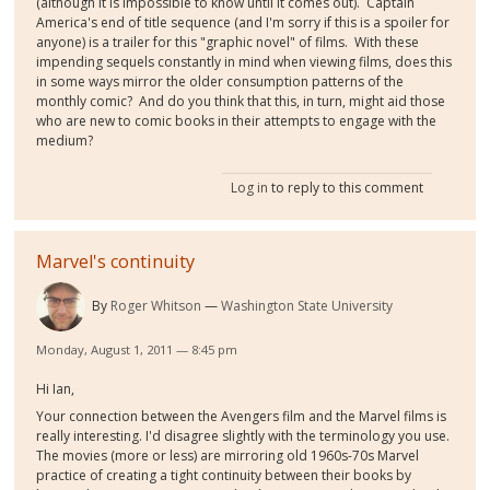
(although it is impossible to know until it comes out). Captain
America's end of title sequence (and I'm sorry if this is a spoiler for
anyone) is a trailer for this "graphic novel" of films. With these
impending sequels constantly in mind when viewing films, does this
in some ways mirror the older consumption patterns of the
monthly comic? And do you think that this, in turn, might aid those
who are new to comic books in their attempts to engage with the
medium?
Log in
to reply to this comment
Marvel's continuity
By
Roger Whitson
Washington State University
Monday, August 1, 2011 — 8:45 pm
Hi Ian,
Your connection between the Avengers film and the Marvel films is
really interesting. I'd disagree slightly with the terminology you use.
The movies (more or less) are mirroring old 1960s-70s Marvel
practice of creating a tight continuity between their books by