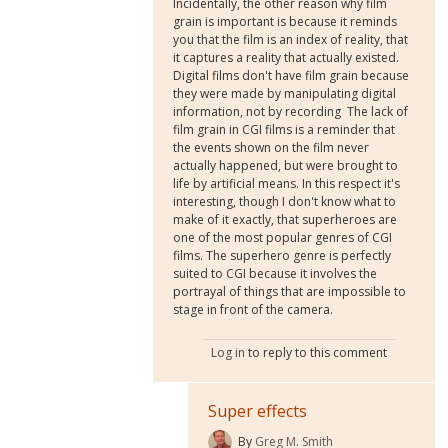
Incidentally, the other reason why film
grain is important is because it reminds
you that the film is an index of reality, that
it captures a reality that actually existed.
Digital films don't have film grain because
they were made by manipulating digital
information, not by recording The lack of
film grain in CGI films is a reminder that
the events shown on the film never
actually happened, but were brought to
life by artificial means. In this respect it's
interesting, though I don't know what to
make of it exactly, that superheroes are
one of the most popular genres of CGI
films. The superhero genre is perfectly
suited to CGI because it involves the
portrayal of things that are impossible to
stage in front of the camera.
Log in
to reply to this comment
Super effects
By
Greg M. Smith