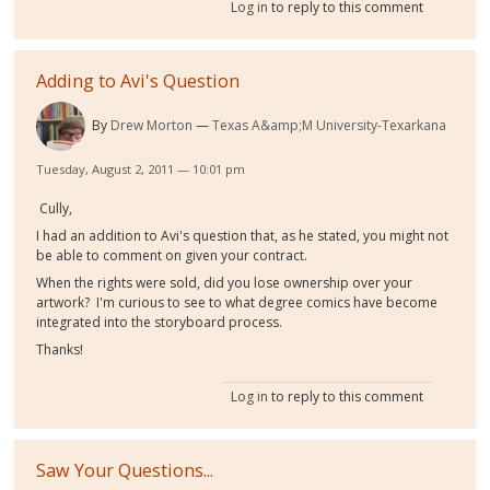
Log in
to reply to this comment
Adding to Avi's Question
By
Drew Morton
Texas A&amp;M University-Texarkana
Tuesday, August 2, 2011 — 10:01 pm
Cully,
I had an addition to Avi's question that, as he stated, you might not
be able to comment on given your contract.
When the rights were sold, did you lose ownership over your
artwork? I'm curious to see to what degree comics have become
integrated into the storyboard process.
Thanks!
Log in
to reply to this comment
Saw Your Questions...