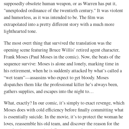
supposedly obsolete human weapon, or as Warren has put it,
"unexploded ordinance of the twentieth century." It was violent
and humorless, as it was intended to be. The film was
extrapolated into a pretty different story with a much more
lighthearted tone.
The most overt thing that survived the translation was the
opening scene featuring Bruce Willis’ retired agent character,
Frank Moses (Paul Moses in the comic). Now, the beats of the
sequence survive: Moses is alone and lonely, marking time in
his retirement, when he is suddenly attacked by what’s called a
“wet team”—assassins who expect to get bloody. Moses
dispatches them like the professional killer he’s always been,
gathers supplies, and escapes into the night to…
What, exactly? In our comic, it’s simply to exact revenge, which
Moses does with cold efficiency before finally committing what
is essentially suicide. In the movie, it’s to protect the woman he
loves, reassemble his old team, and discover the reason for the