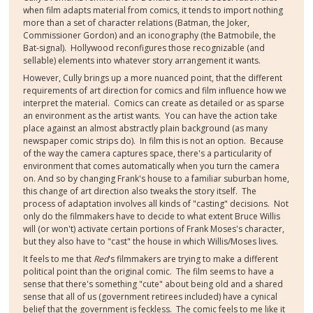
when film adapts material from comics, it tends to import nothing
more than a set of character relations (Batman, the Joker,
Commissioner Gordon) and an iconography (the Batmobile, the
Bat-signal). Hollywood reconfigures those recognizable (and
sellable) elements into whatever story arrangement it wants.
However, Cully brings up a more nuanced point, that the different
requirements of art direction for comics and film influence how we
interpret the material. Comics can create as detailed or as sparse
an environment as the artist wants. You can have the action take
place against an almost abstractly plain background (as many
newspaper comic strips do). In film this is not an option. Because
of the way the camera captures space, there's a particularity of
environment that comes automatically when you turn the camera
on. And so by changing Frank's house to a familiar suburban home,
this change of art direction also tweaks the story itself. The
process of adaptation involves all kinds of "casting" decisions. Not
only do the filmmakers have to decide to what extent Bruce Willis
will (or won't) activate certain portions of Frank Moses's character,
but they also have to "cast" the house in which Willis/Moses lives.
It feels to me that
Red
's filmmakers are trying to make a different
political point than the original comic. The film seems to have a
sense that there's something "cute" about being old and a shared
sense that all of us (government retirees included) have a cynical
belief that the government is feckless. The comic feels to me like it