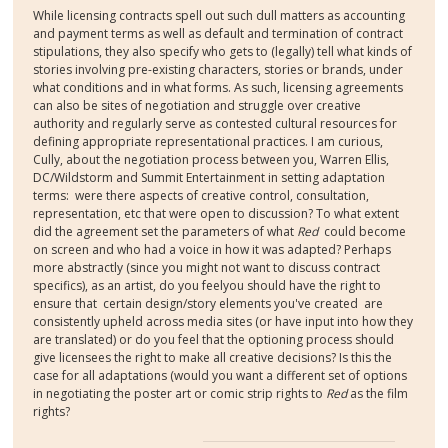
W
hile licensing contracts spell out such dull matters as accounting
and payment terms as well as default and termination of contract
stipulations, they also specify who gets to (legally) tell what kinds of
stories involving pre-existing characters, stories or brands, under
what conditions and in what forms. As such, l
icensing agreements
can also be sites of negotiation and struggle over creative
authority and regularly serve as contested cultural resources for
defining appropriate representational practices.
I am curious,
Cully, about the negotiation process between you, Warren Ellis,
DC/Wildstorm and Summit Entertainment in setting adaptation
terms: were there aspects of creative control, consultation,
representation, etc that were open to discussion? To what extent
did the agreement set the parameters of what
Red
could become
on screen and who had a voice in how it was adapted? Perhaps
more abstractly (since you might not want to discuss contract
specifics), as an artist, do you feelyou should have the right to
ensure that certain design/story elements you've created are
consistently upheld across media sites (or have input into how they
are translated) or do you feel that the optioning process should
give licensees the right to make all creative decisions? Is this the
case for all adaptations (would you want a different set of options
in negotiating the poster art or comic strip rights to
Red
as the film
rights?