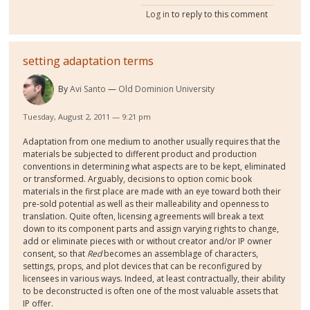
Log in
to reply to this comment
setting adaptation terms
By
Avi Santo
Old Dominion University
Tuesday, August 2, 2011 — 9:21 pm
Adaptation from one medium to another usually requires that the
materials be subjected to different product and production
conventions in determining what aspects are to be kept, eliminated
or transformed. Arguably, decisions to option comic book
materials in the first place are made with an eye toward both their
pre-sold potential as well as their malleability and openness to
translation. Quite often, licensing agreements will break a text
down to its component parts and assign varying rights to change,
add or eliminate pieces with or without creator and/or IP owner
consent, so that
Red
becomes an assemblage of characters,
settings, props, and plot devices that can be reconfigured by
licensees in various ways. Indeed, at least contractually, their ability
to be deconstructed is often one of the most valuable assets that
IP offer.