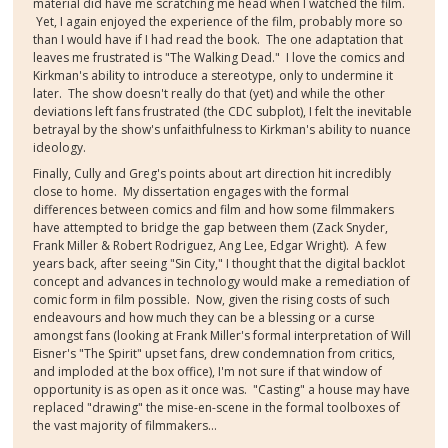
material did have me scratching me head when I watched the film.
Yet, I again enjoyed the experience of the film, probably more so
than I would have if I had read the book. The one adaptation that
leaves me frustrated is "The Walking Dead." I love the comics and
Kirkman's ability to introduce a stereotype, only to undermine it
later. The show doesn't really do that (yet) and while the other
deviations left fans frustrated (the CDC subplot), I felt the inevitable
betrayal by the show's unfaithfulness to Kirkman's ability to nuance
ideology.
Finally, Cully and Greg's points about art direction hit incredibly
close to home. My dissertation engages with the formal
differences between comics and film and how some filmmakers
have attempted to bridge the gap between them (Zack Snyder,
Frank Miller & Robert Rodriguez, Ang Lee, Edgar Wright). A few
years back, after seeing "Sin City," I thought that the digital backlot
concept and advances in technology would make a remediation of
comic form in film possible. Now, given the rising costs of such
endeavours and how much they can be a blessing or a curse
amongst fans (looking at Frank Miller's formal interpretation of Will
Eisner's "The Spirit" upset fans, drew condemnation from critics,
and imploded at the box office), I'm not sure if that window of
opportunity is as open as it once was. "Casting" a house may have
replaced "drawing" the mise-en-scene in the formal toolboxes of
the vast majority of filmmakers...