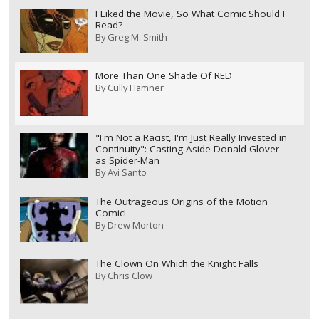
I Liked the Movie, So What Comic Should I
Read?
By
Greg M. Smith
More Than One Shade Of RED
By
Cully Hamner
"I'm Not a Racist, I'm Just Really Invested in
Continuity": Casting Aside Donald Glover
as Spider-Man
By
Avi Santo
The Outrageous Origins of the Motion
Comic!
By
Drew Morton
The Clown On Which the Knight Falls
By
Chris Clow