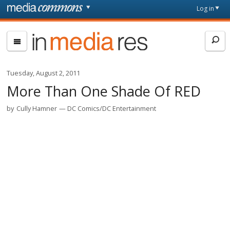
Skip to main content
Front
Log in
page
In
Media
Res
Tuesday, August 2, 2011
More Than One Shade Of RED
by
Cully Hamner
DC Comics/DC Entertainment