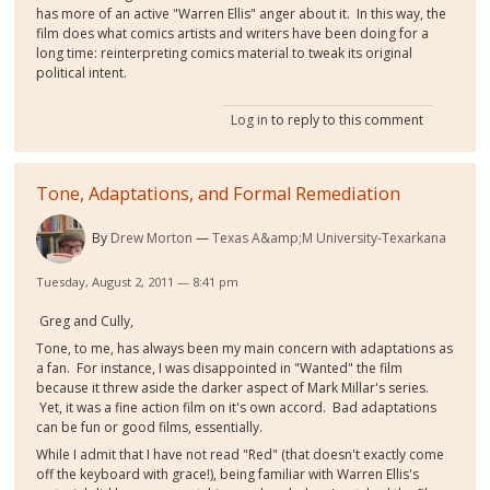
has more of an active "Warren Ellis" anger about it. In this way, the
film does what comics artists and writers have been doing for a
long time: reinterpreting comics material to tweak its original
political intent.
Log in
to reply to this comment
Tone, Adaptations, and Formal Remediation
By
Drew Morton
Texas A&amp;M University-Texarkana
Tuesday, August 2, 2011 — 8:41 pm
Greg and Cully,
Tone, to me, has always been my main concern with adaptations as
a fan. For instance, I was disappointed in "Wanted" the film
because it threw aside the darker aspect of Mark Millar's series.
Yet, it was a fine action film on it's own accord. Bad adaptations
can be fun or good films, essentially.
While I admit that I have not read "Red" (that doesn't exactly come
off the keyboard with grace!), being familiar with Warren Ellis's