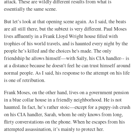
attack. These are wildly different results from what is
essentially the same scene.
But let’s look at that opening scene again. As I said, the beats
are all still there, but the subtext is very different. Paul Moses
lives affluently in a Frank Lloyd Wright house filled with
trophies of his world travels, and is haunted every night by the
people he’s killed and the choices he's made. The only
friendship he allows himself—with Sally, his CIA handler-- is
at a distance because he doesn’t feel he can trust himself around
normal people. As I said, his response to the attempt on his life
is one of retribution.
Frank Moses, on the other hand, lives on a government pension
in a blue collar house in a friendly neighborhood. He is not
haunted. In fact, he’s rather stoic—except for a puppy-ish crush
on his CIA handler, Sarah, whom he only knows from long,
flirty converstations on the phone. When he escapes from his
attempted assassination, it’s mainly to protect her.