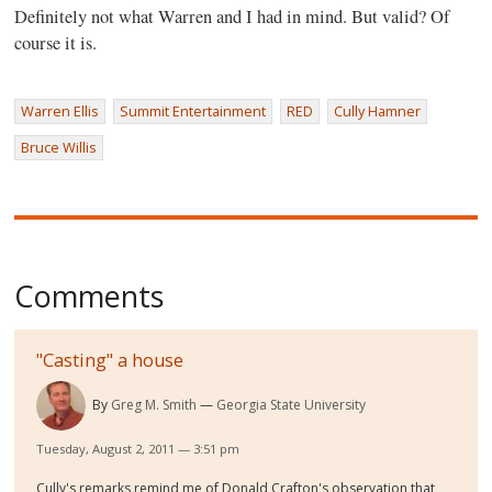
Definitely not what Warren and I had in mind. But valid? Of
course it is.
Warren Ellis
Summit Entertainment
RED
Cully Hamner
Bruce Willis
Comments
"Casting" a house
By
Greg M. Smith
Georgia State University
Tuesday, August 2, 2011 — 3:51 pm
Cully's remarks remind me of Donald Crafton's observation that