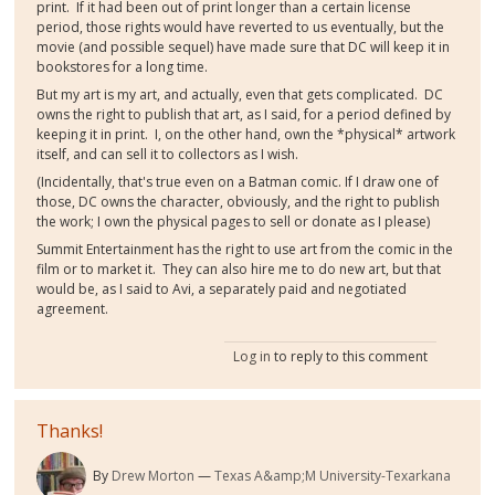
print. If it had been out of print longer than a certain license
period, those rights would have reverted to us eventually, but the
movie (and possible sequel) have made sure that DC will keep it in
bookstores for a long time.
But my art is my art, and actually, even that gets complicated. DC
owns the right to publish that art, as I said, for a period defined by
keeping it in print. I, on the other hand, own the *physical* artwork
itself, and can sell it to collectors as I wish.
(Incidentally, that's true even on a Batman comic. If I draw one of
those, DC owns the character, obviously, and the right to publish
the work; I own the physical pages to sell or donate as I please)
Summit Entertainment has the right to use art from the comic in the
film or to market it. They can also hire me to do new art, but that
would be, as I said to Avi, a separately paid and negotiated
agreement.
Log in
to reply to this comment
Thanks!
By
Drew Morton
Texas A&amp;M University-Texarkana