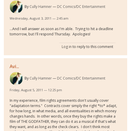
By
Cully Hamner
DC Comics/DC Entertainment
Wednesday, August 3, 2011 — 2:45 am
...And I will answer as soon as I'm able. Trying to hit a deadline
tomorrow, but I'll respond Thursday. Apologies!
Log in
to reply to this comment
Avi...
By
Cully Hamner
DC Comics/DC Entertainment
Friday, August 5, 2011 — 12:25 pm
In my experience, film rights agreements don't usually cover
"adaptation terms." Contracts cover simply the right *to* adapt,
for how long, in what media, and all eventualities in which money
changes hands. In other words, once they buy the rights make a
film of THE GODFATHER, they can do it as a musical if that's what
they want, and as long as the check clears. I don't think most