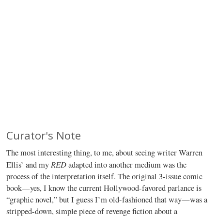
Curator's Note
The most interesting thing, to me, about seeing writer Warren
RED
Ellis’ and my
adapted into another medium was the
process of the interpretation itself. The original 3-issue comic
book—yes, I know the current Hollywood-favored parlance is
“graphic novel,” but I guess I’m old-fashioned that way—was a
stripped-down, simple piece of revenge fiction about a