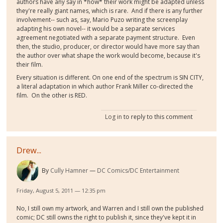
authors have any say in *how* their work might be adapted unless
they're really giant names, which is rare. And if there is any further
involvement-- such as, say, Mario Puzo writing the screenplay
adapting his own novel-- it would be a separate services
agreement negotiated with a separate payment structure. Even
then, the studio, producer, or director would have more say than
the author over what shape the work would become, because it's
their film.
Every situation is different. On one end of the spectrum is SIN CITY,
a literal adaptation in which author Frank Miller co-directed the
film. On the other is RED.
Log in
to reply to this comment
Drew...
By
Cully Hamner
DC Comics/DC Entertainment
Friday, August 5, 2011 — 12:35 pm
No, I still own my artwork, and Warren and I still own the published
comic; DC still owns the right to publish it, since they've kept it in