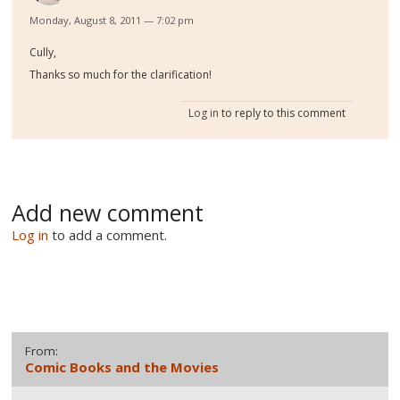
Monday, August 8, 2011 — 7:02 pm
Cully,
Thanks so much for the clarification!
Log in
to reply to this comment
Add new comment
Log in
to add a comment.
From:
Comic Books and the Movies