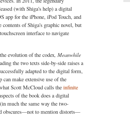
evices. In 2011, the legendary
eased (with Shiga's help) a digital
iOS app for the iPhone, iPod Touch, and
e contents of Shiga's graphic novel, but
 touchscreen interface to navigate
the evolution of the codex
, Meanwhile
ading the two texts side-by-side raises a
uccessfully adapted to the digital form,
p can make extensive use of the
 what Scott McCloud calls the
infinite
ects of the book does a digital
 (in much the same way the two-
nd obscures—not to mention distorts—