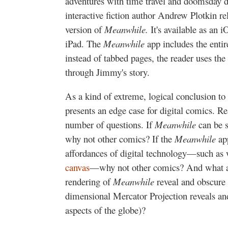
adventures with time travel and doomsday d
interactive fiction author Andrew Plotkin rel
version of
Meanwhile.
It's available as an 
iPad. The
Meanwhile
app includes the entir
instead of tabbed pages, the reader uses the
through Jimmy's story.
As a kind of extreme, logical conclusion to 
presents an edge case for digital comics. Re
number of questions. If
Meanwhile
can be s
why not other comics? If the
Meanwhile
ap
affordances of digital technology—such as
canvas
—why not other comics? And what asp
rendering of
Meanwhile
reveal and obscure
dimensional Mercator Projection reveals a
aspects of the globe)?