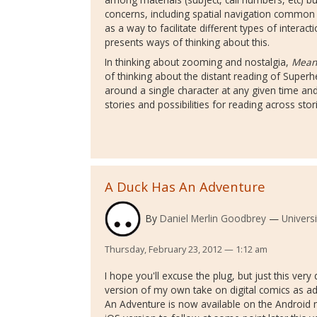
concerns, including spatial navigation common
as a way to facilitate different types of interac
presents ways of thinking about this.
In thinking about zooming and nostalgia,
Mean
of thinking about the distant reading of Superh
around a single character at any given time a
stories and possibilities for reading across stor
A Duck Has An Adventure
By
Daniel Merlin Goodbrey
Universi
Thursday, February 23, 2012 — 1:12 am
I hope you'll excuse the plug, but just this very
version of my own take on digital comics as 
An Adventure is now available on the Android