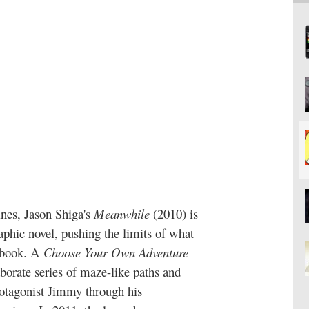
nes, Jason Shiga's
Meanwhile
(2010)
is
aphic novel, pushing the limits of what
e book. A
Choose Your Own Adventure
aborate series of maze-like paths and
rotagonist Jimmy through his