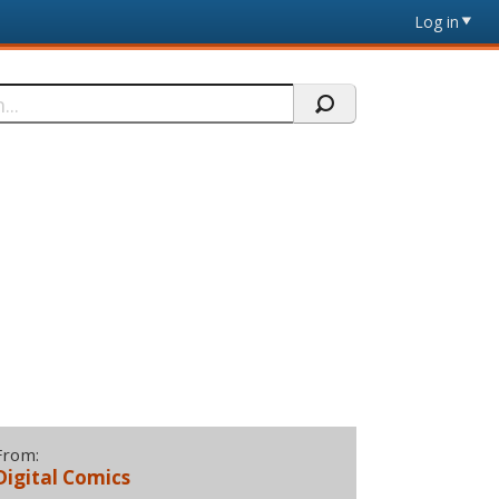
Log in
From:
Digital Comics