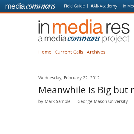
Skip to main content
Front
Field Guide
#Alt-Academy
In Me
page
In
Media
Res
Home
Current Calls
Archives
Wednesday, February 22, 2012
Meanwhile is Big but 
by
Mark Sample
George Mason University