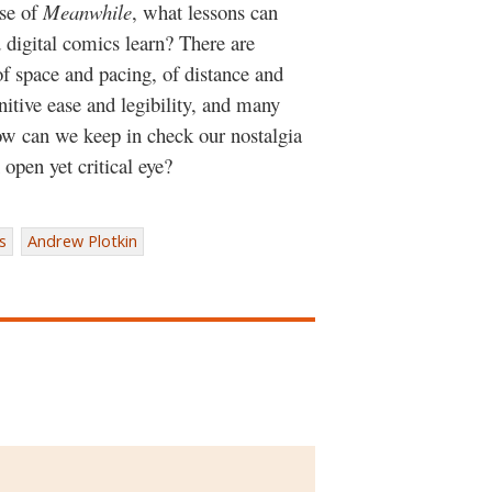
ase of
Meanwhile
, what lessons can
d digital comics learn? There are
 of space and pacing, of distance and
nitive ease and legibility, and many
ow can we keep in check our nostalgia
open yet critical eye?
s
Andrew Plotkin