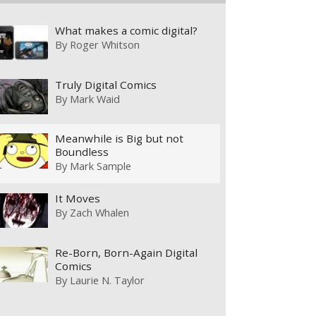
What makes a comic digital?
By
Roger Whitson
Truly Digital Comics
By
Mark Waid
Meanwhile is Big but not
Boundless
By
Mark Sample
It Moves
By
Zach Whalen
Re-Born, Born-Again Digital
Comics
By
Laurie N. Taylor