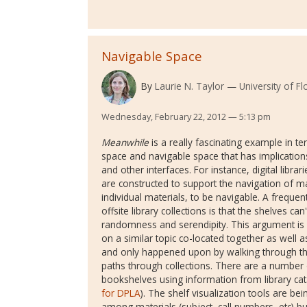
Navigable Space
By
Laurie N. Taylor
University of Fl
Wednesday, February 22, 2012 — 5:13 pm
Meanwhile
is a really fascinating example in te
space and navigable space that has implications
and other interfaces. For instance, digital librar
are constructed to support the navigation of m
individual materials, to be navigable. A frequent
offsite library collections is that the shelves c
randomness and serendipity. This argument is m
on a similar topic co-located together as well a
and only happened upon by walking through th
paths through collections. There are a number of
bookshelves using information from library ca
for DPLA
). The shelf visualization tools are b
among materials (subject, call numbers, etc) 