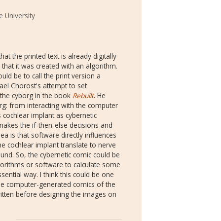
 University
hat the printed text is already digitally-
in that it was created with an algorithm.
ld be to call the print version a
hael Chorost's attempt to set
 the cyborg in the book
Rebuilt
. He
rg: from interacting with the computer
is cochlear implant as cybernetic
makes the if-then-else decisions and
ea is that software directly influences
e cochlear implant translate to nerve
ound. So, the cybernetic comic could be
lgorithms or software to calculate some
ssential way. I think this could be one
the computer-generated comics of the
itten before designing the images on