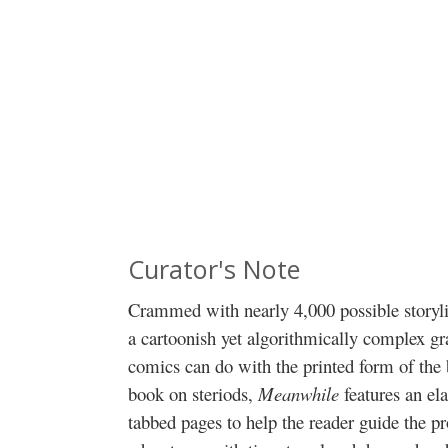
Curator's Note
Crammed with nearly 4,000 possible storyli
a cartoonish yet algorithmically complex gr
comics can do with the printed form of th
book on steriods,
Meanwhile
features an el
tabbed pages to help the reader guide the p