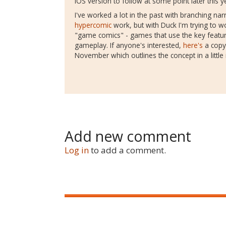
iOS version to follow at some point later this y
I've worked a lot in the past with branching nar
hypercomic
work, but with Duck I'm trying to w
"game comics" - games that use the key feature
gameplay. If anyone's interested,
here's
a copy 
November which outlines the concept in a little 
Add new comment
Log in
to add a comment.