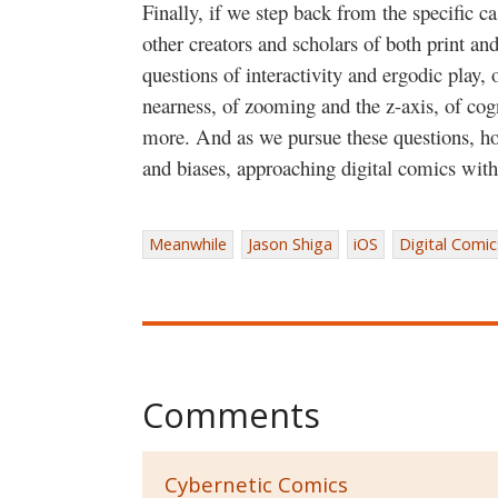
Finally, if we step back from the specific c
other creators and scholars of both print an
questions of interactivity and ergodic play,
nearness, of zooming and the z-axis, of cog
more. And as we pursue these questions, h
and biases, approaching digital comics with 
Meanwhile
Jason Shiga
iOS
Digital Comic
Comments
Cybernetic Comics