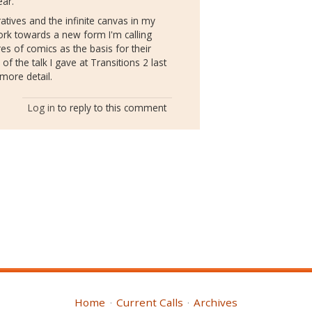
ear.
ratives and the infinite canvas in my
ork towards a new form I'm calling
s of comics as the basis for their
of the talk I gave at Transitions 2 last
more detail.
Log in
to reply to this comment
Home
Current Calls
Archives