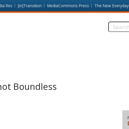
dia Res
[in]Transition
MediaCommons Press
The New Everyday
Search
this
site:
not Boundless