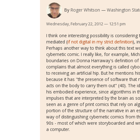
By
Roger Whitson
Washington State
Wednesday, February 22, 2012 — 12:51 pm
I think one interesting possibility is considering t
mediated (
if not digital in my strict definition
), 
Perhaps another way to think about this text wou
cybernetic comic. I really like, for example, Mic
boundaries on Donna Harraway's definition of
complains that almost everything is called cybo
to receiving an artificial hip. But he mentions h
because it has "the presence of software that 
acts on the body to carry them out" (40). The id
his embodied experience, since algorithms in th
impulses that are interpreted by the brain as s
seen as a genre of print comics that rely on a
portion of the structure of the narrative in an e
way of distinguishing cybernetic comics from 
90s - most of which were storyboarded and wr
a computer.