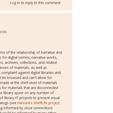
Log in
to reply to this comment
orida
rms of the relationship of narrative and
 for digital comics, narrative works,
ies, archives, collections, and related
asses of materials, as well as
 complaint against digital libraries and
an't be browsed and can't allow for
ade at the shelf-level of materials
s for materials that are disconnected
e library space on any number of
 library-IT projects to present visual
talogs (see
Harvard's ShelfLife project
eing informed by close connections
but could be informed by many other