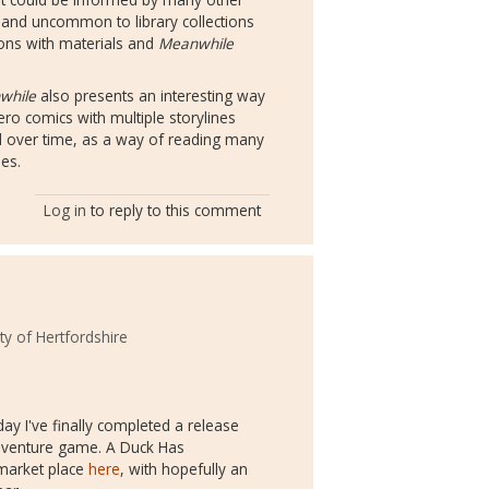
 and uncommon to library collections
tions with materials and
Meanwhile
while
also presents an interesting way
ero comics with multiple storylines
nd over time, as a way of reading many
ies.
Log in
to reply to this comment
ty of Hertfordshire
 day I've finally completed a release
adventure game. A Duck Has
 market place
here
, with hopefully an