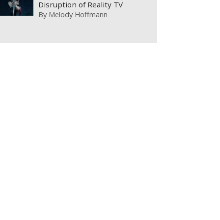
Disruption of Reality TV
By
Melody Hoffmann