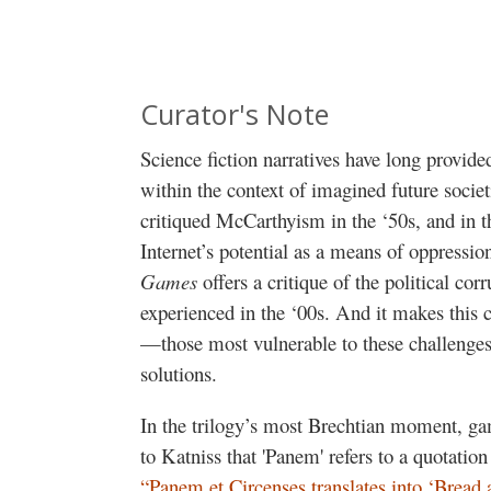
Curator's Note
Science fiction narratives have long provi
within the context of imagined future societ
critiqued McCarthyism in the ‘50s, and in 
Internet’s potential as a means of oppress
Games
offers
a critique of the political co
experienced in the ‘00s. And it makes this 
—those most vulnerable to these challenges
solutions.
In the trilogy’s most Brechtian moment, g
to Katniss that 'Panem' refers to a quotatio
“Panem et Circenses translates into ‘Bread 