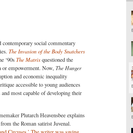
ded contemporary social commentary
ies.
The Invasion of the Body Snatchers
the ‘90s
The Matrix
questioned the
ion or empowerment.
Now,
The Hunger
rruption and economic inequality
critique accessible to young audiences
 and most capable of developing their
amemaker Plutarch Heavensbee explains
n from the Roman satirist Juvenal.
and Circuses.’ The writer was saying