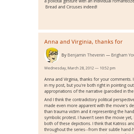
a policital gesture with an individual romanticiz
Bread and Circuses indeed!
Anna and Virginia, thanks for
By
Benjamin Thevenin
Brigham You
Wednesday, March 28, 2012 — 10:52 pm
Anna and Virginia, thanks for your comments. I 
in my post, but you're both right in pointing o
appropriations of the narrative (parodied in the 
And I think the contradictory political perspecti
made even more apparent with the movie's dep
than trauma victim and it representing the han
symbolic protest. I haven't seen the movie yet,
both of these depictions. I think that Katniss an
throughout the series--from their subtle hand-