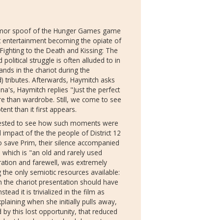
 Humor spoof of the Hunger Games game
out entertainment becoming the opiate of
ighting to the Death and Kissing: The
litical struggle is often alluded to in
nds in the chariot during the
) tributes. Afterwards, Haymitch asks
a's, Haymitch replies "Just the perfect
e than wardrobe. Still, we come to see
tent than it first appears.
terested to see how such moments were
 impact of the the people of District 12
o save Prim, their silence accompanied
 which is "an old and rarely used
ration and farewell, was extremely
g the only semiotic resources available:
n the chariot presentation should have
ad it is trivialized in the film as
laining when she initially pulls away,
d by this lost opportunity, that reduced