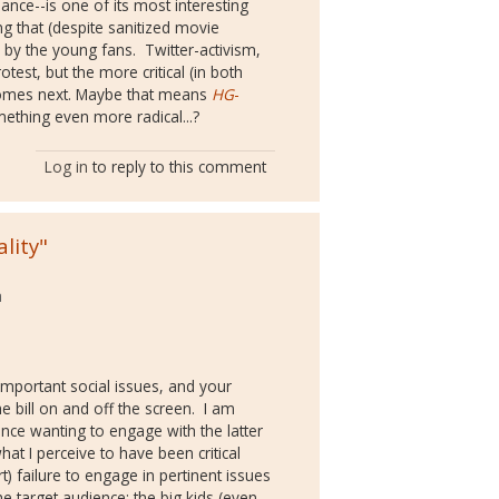
fiance--is one of its most interesting
g that (despite sanitized movie
n by the young fans. Twitter-activism,
otest, but the more critical (in both
t comes next. Maybe that means
HG
-
thing even more radical...?
Log in
to reply to this comment
lity"
a
mportant social issues, and your
he bill on and off the screen. I am
nce wanting to engage with the latter
at I perceive to have been critical
art) failure to engage in pertinent issues
he target audience; the big kids (even