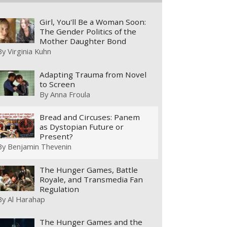
Girl, You'll Be a Woman Soon:
The Gender Politics of the
Mother Daughter Bond
By
Virginia Kuhn
Adapting Trauma from Novel
to Screen
By
Anna Froula
Bread and Circuses: Panem
as Dystopian Future or
Present?
By
Benjamin Thevenin
The Hunger Games, Battle
Royale, and Transmedia Fan
Regulation
By
Al Harahap
The Hunger Games and the