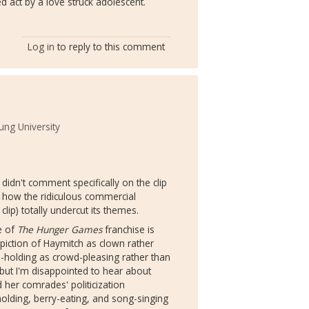
ed act by a love struck adolescent.
Log in
to reply to this comment
ng University
didn't comment specifically on the clip
ut how the ridiculous commercial
clip) totally undercut its themes.
ve of
The Hunger Games
franchise is
iction of Haymitch as clown rather
d-holding as crowd-pleasing rather than
 but I'm disappointed to hear about
d her comrades' politicization
holding, berry-eating, and song-singing