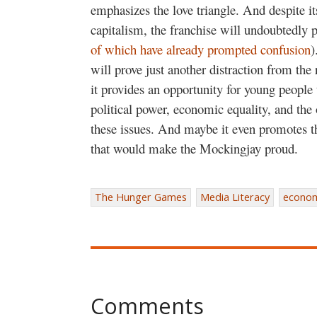
emphasizes the love triangle. And despite its 
capitalism, the franchise will undoubtedly 
of which have already prompted confusion
)
will prove just another distraction from the
it provides an opportunity for young people 
political power, economic equality, and the 
these issues. And maybe it even promotes the
that would make the Mockingjay proud.
The Hunger Games
Media Literacy
economi
Comments