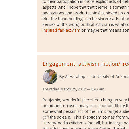
to their participation in more explicit acts of de
aspects. And I hope that that theme is somethin
adaptations and product tie-ins) is picked up o
etc., like hand-holding, can be sincere acts of pr
senses of the word) political activism is wha
inspired fan-activism
or maybe that means some
Engagement, activism, fiction/"rea
By
Al Harahap
University of Arizon
Thursday, March 29, 2012 — 8:43 am
Benjamin, wonderful piece! You bring up very i
bread-and-circuses analysis is spot on, fitting t
somewhat pessimistic of the film's target audie
(off the screen). This skepticism comes from wh
literary/media criticism's (not all, but in large p
of society and power in
Harry Potter
. Forget t