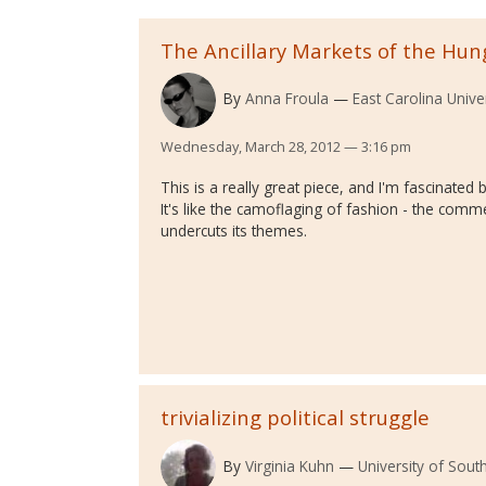
The Ancillary Markets of the Hu
By
Anna Froula
East Carolina Unive
Wednesday, March 28, 2012 — 3:16 pm
This is a really great piece, and I'm fascinated 
It's like the camoflaging of fashion - the commer
undercuts its themes.
trivializing political struggle
By
Virginia Kuhn
University of Sout