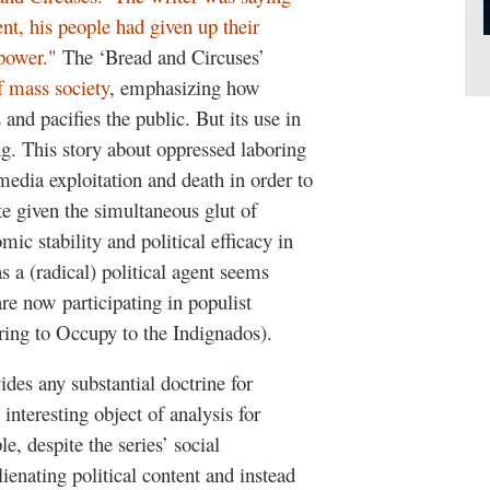
ment, his people had given up their
 power."
The ‘Bread and Circuses’
f mass society
, emphasizing how
nd pacifies the public. But its use in
ing. This story about oppressed laboring
 media exploitation and death in order to
e given the simultaneous glut of
ic stability and political efficacy in
 a (radical) political agent seems
re now participating in populist
ring to Occupy to the Indignados).
ides any substantial doctrine for
interesting object of analysis for
e, despite the series’ social
ienating political content and instead