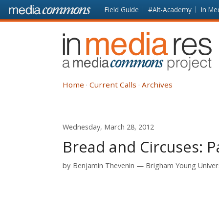
Skip to main content
Front
Field Guide
#Alt-Academy
In Me
page
In
Media
Res
Home
Current Calls
Archives
Wednesday, March 28, 2012
Bread and Circuses: 
by
Benjamin Thevenin
Brigham Young Univer