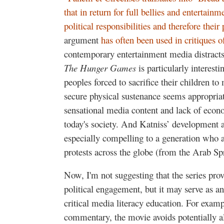
that in return for full bellies and entertain
political responsibilities and therefore their
argument
has often been used in critiques o
contemporary entertainment media distracts a
The Hunger Games
is particularly interest
peoples forced to sacrifice their children to
secure physical sustenance seems appropriat
sensational media content and lack of econom
today's society. And Katniss’ development as
especially compelling to a generation who a
protests across the globe (from the Arab Sp
Now, I'm not suggesting that the series prov
political engagement, but it may serve as an 
critical media literacy education. For exampl
commentary, the movie avoids potentially al