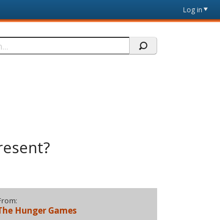
Log in
resent?
From:
The Hunger Games