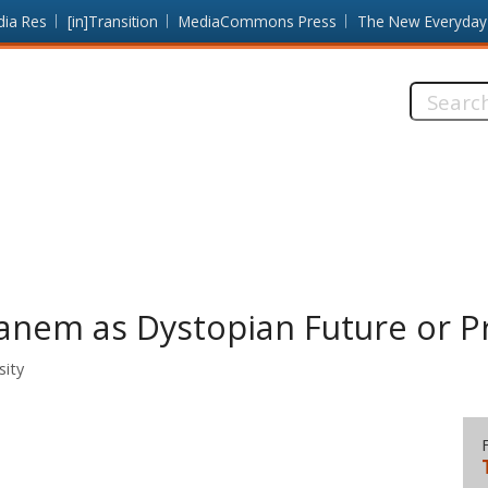
dia Res
[in]Transition
MediaCommons Press
The New Everyday
Search
this
site:
Panem as Dystopian Future or P
sity