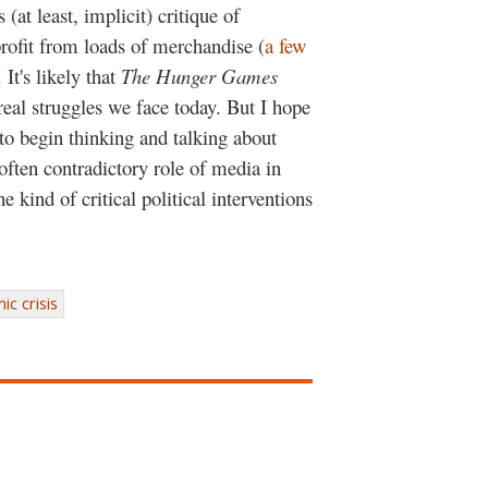
(at least, implicit) critique of
profit from loads of merchandise (
a few
. It's likely that
The Hunger Games
 real struggles we face today. But I hope
to begin thinking and talking about
often contradictory role of media in
 kind of critical political interventions
c crisis