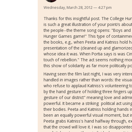
Wednesday, March 28, 2012 — 4:27 pm
Thanks for this insightful post. The College
is such a great illustration of your point/s ab
the people--the theme song opens: "Boys and F
Hunger Games game!" This type of containmed po
the books, e.g., when Peeta and Katniss hold ha
presentation of the (cleaned up and glamorized
whose idea it was. When Portia says is was Cinn
touch of rebellion." The act seems nothing mor
this show of solidarity as far more politically po
Having seen the film last night, I was very in
handled in images rather than words: the visual
who refuse to applaud Katniss's volunteering t
by the hand gesture of holding three fingers up
gesture of our district" meaning love and admi
powerful. It became a striking political act usin
their bodies. Peeta and Katniss holding hands i
been an equally powerful visual moment, but inste
Peeta grabs Katniss's hand halfway through, exp
that the crowd will love it. I was so disappointe