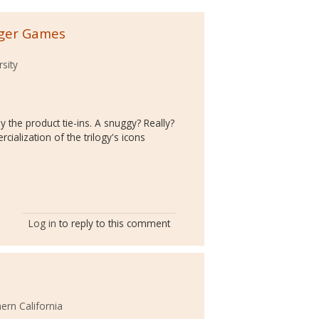
nger Games
rsity
by the product tie-ins. A snuggy? Really?
cialization of the trilogy's icons
Log in
to reply to this comment
hern California