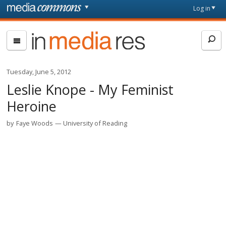
Skip to main content
Front
Log in
page
In
Media
Res
Tuesday, June 5, 2012
Leslie Knope - My Feminist
Heroine
by
Faye Woods
University of Reading