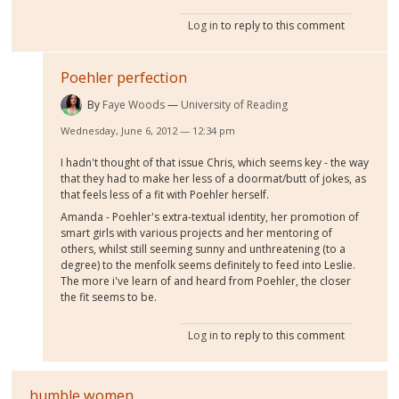
Log in
to reply to this comment
Poehler perfection
By
Faye Woods
University of Reading
Wednesday, June 6, 2012 — 12:34 pm
I hadn't thought of that issue Chris, which seems key - the way
that they had to make her less of a doormat/butt of jokes, as
that feels less of a fit with Poehler herself.
Amanda - Poehler's extra-textual identity, her promotion of
smart girls with various projects and her mentoring of
others, whilst still seeming sunny and unthreatening (to a
degree) to the menfolk seems definitely to feed into Leslie.
The more i've learn of and heard from Poehler, the closer
the fit seems to be.
Log in
to reply to this comment
humble women