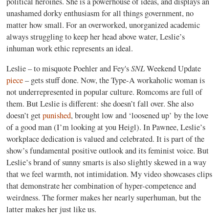
political heroines. She is a powerhouse of ideas, and displays an
unashamed dorky enthusiasm for all things government, no
matter how small. For an overworked, unorganized academic
always struggling to keep her head above water, Leslie’s
inhuman work ethic represents an ideal.
SNL
Leslie – to misquote Poehler and Fey's
Weekend Update
piece
– gets stuff done. Now, the Type-A workaholic woman is
not underrepresented in popular culture. Romcoms are full of
them. But Leslie is different: she doesn’t fall over. She also
doesn’t get
punished
, brought low and ‘loosened up’ by the love
of a good man (I’m looking at you Heigl). In Pawnee, Leslie’s
workplace dedication is valued and celebrated. It is part of the
show’s fundamental positive outlook and its feminist voice. But
Leslie’s brand of sunny smarts is also slightly skewed in a way
that we feel warmth, not intimidation. My video showcases clips
that demonstrate her combination of hyper-competence and
weirdness. The former makes her nearly superhuman, but the
latter makes her just like us.