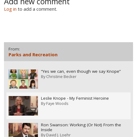
Add new comment
Log in
to add a comment.
From:
Parks and Recreation
“Yes we can, even though we say Knope”
By
Christine Becker
Leslie Knope - My Feminist Heroine
By
Faye Woods
Ron Swanson: Working (Or Not) From the
Inside
By
David J. Loehr