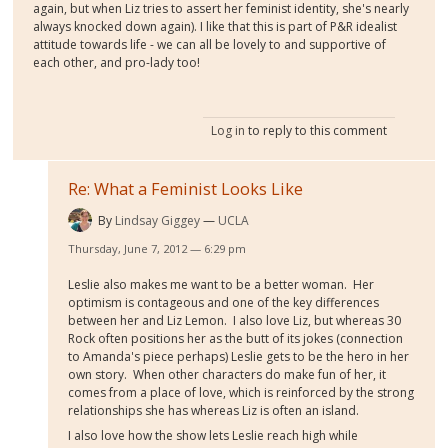
again, but when Liz tries to assert her feminist identity, she's nearly
always knocked down again). I like that this is part of P&R idealist
attitude towards life - we can all be lovely to and supportive of
each other, and pro-lady too!
Log in
to reply to this comment
Re: What a Feminist Looks Like
By
Lindsay Giggey
UCLA
Thursday, June 7, 2012 — 6:29 pm
Leslie also makes me want to be a better woman. Her
optimism is contageous and one of the key differences
between her and Liz Lemon. I also love Liz, but whereas 30
Rock often positions her as the butt of its jokes (connection
to Amanda's piece perhaps) Leslie gets to be the hero in her
own story. When other characters do make fun of her, it
comes from a place of love, which is reinforced by the strong
relationships she has whereas Liz is often an island.
I also love how the show lets Leslie reach high while