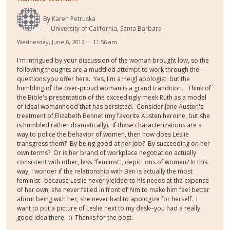
By
Karen Petruska
University of California, Santa Barbara
Wednesday, June 6, 2012 — 11:56 am
I'm intrigued by your discussion of the woman brought low, so the
following thoughts are a muddled attempt to work through the
questions you offer here. Yes, I'm a Heigl apologist, but the
humbling of the over-proud woman is a grand trandition. Think of
the Bible's presentation of the exceedingly meek Ruth as a model
of ideal womanhood that has persisted. Consider Jane Austen's
treatment of Elizabeth Bennet (my favorite Austen heroine, but she
is humbled rather dramatically). If these characterizations are a
way to police the behavior of women, then how does Leslie
transgress them? By being good at her job? By succeeding on her
own terms? Or is her brand of workplace negotiation actually
consistent with other, less "feminist", depictions of women? In this
way, I wonder if the relationship with Ben is actually the most
feminist--because Leslie never yielded to his needs at the expense
of her own, she never failed in front of him to make him feel better
about being with her, she never had to apologize for herself. I
want to put a picture of Leslie next to my desk--you had a really
good idea there. :) Thanks for the post.