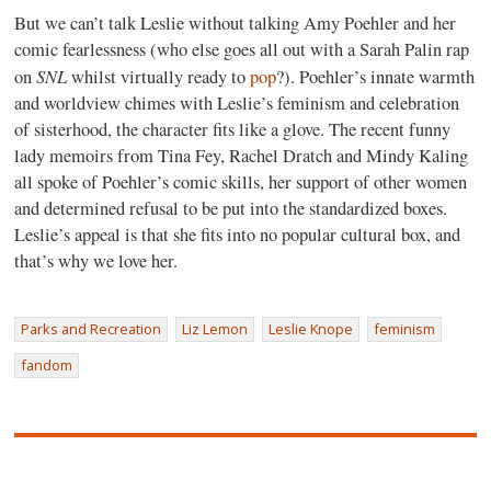
But we can’t talk Leslie without talking Amy Poehler and her
comic fearlessness (who else goes all out with a Sarah Palin rap
SNL
on
whilst virtually ready to
pop
?). Poehler’s innate warmth
and worldview chimes with Leslie’s feminism and celebration
of sisterhood, the character fits like a glove. The recent funny
lady memoirs from Tina Fey, Rachel Dratch and Mindy Kaling
all spoke of Poehler’s comic skills, her support of other women
and determined refusal to be put into the standardized boxes.
Leslie’s appeal is that she fits into no popular cultural box, and
that’s why we love her.
Parks and Recreation
Liz Lemon
Leslie Knope
feminism
fandom