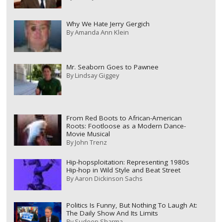
Why We Hate Jerry Gergich
By
Amanda Ann Klein
Mr. Seaborn Goes to Pawnee
By
Lindsay Giggey
From Red Boots to African-American
Roots: Footloose as a Modern Dance-
Movie Musical
By
John Trenz
Hip-hopsploitation: Representing 1980s
Hip-hop in Wild Style and Beat Street
By
Aaron Dickinson Sachs
Politics Is Funny, But Nothing To Laugh At:
The Daily Show And Its Limits
By
Sudeep Sharma