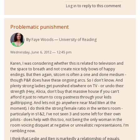
Log in
to reply to this comment
Problematic punishment
By
Faye Woods
University of Reading
Wednesday, June 6, 2012 — 12:45 pm
Karen, I was considering whether this is related to television and
the space to breath and not create nice tidy bows of happy
endings. But then again, sitcom is often a one and done medium -
though P&R does have these ongoing arcs. So I don't know. And
plenty strong ladies get punished elswhere on TV - or undo their
strength (Hey, Alicia, don't buy that massive house if you can't
afford it just to return to cosy pastness through your kids
guilttripping. And lets not go anywhere near Mad Men at the
moment). I do think the strong female ratio in the writers room -
particularly in s1&2, I've not seen 3 and some left for their own
pilots - does help with this too, not being the only woman in the
room voicing disquiet at negative or unrealistic representaions. I'm
rambling now.
I think that Leslie and Ben is markedly a relationship of equals,