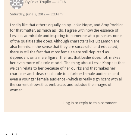
By
Erika Trujillo
UCLA
Saturday, June 9, 2012 — 3:23 am
I really like that others equally enjoy Leslie Nope, and Amy Poehler
for that matter, as much as I do. I agree with how the essence of
Leslie is admirable and inspiring to someone who posseses none
of the qualities she does. Although characters like Liz Lemon are
also femnist in the sense that they are successful and educated,
there is still the fact that most females are still depicted as
dependent on a male figure. The fact that Leslie does not, makes
her even more of a role model. The thing about Leslie Knope is that
we can relate to her because of her quirks and that makes her
character and ideas reachable to a furhter female audience and
even a younger female audience - which is really significant with all
the current shows that embarass and subdue the images of
women.
Log in
to reply to this comment