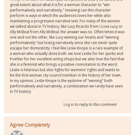
great extent about what it is for a woman character to "win
performatively and narratively," meaning can this character
perform is ways in which the audiences loves her while also
maintaining a progressive narrative text. For many of the women
we talked about in TV history, like Lucy Ricardo from I Love Lucy or
Ally McBeal from Ally McBeal, the answer was no. Often times it was
one and not the other, like Lucy winning our hearts and "winning
performatively" but losing narratively since she can never quite
escape her domesticity. I feel like Lesie Knope is a rare example of
a woman who actually does both: we love Leslie for her quirks and
Poehler for her excellent acting chops but we also love the fact that
she is a feminist who brings a positive connotation to the word.
Leslie is hilarious but also fights for womens' rights and wants to
be the first woman city council member in the history of her town.
In my opinion, Leslie Knope is the epitome of "winning" both
performatively and narratively, a combination we rarely have seen
in TV history.
Log in
to reply to this comment
Agree Completely