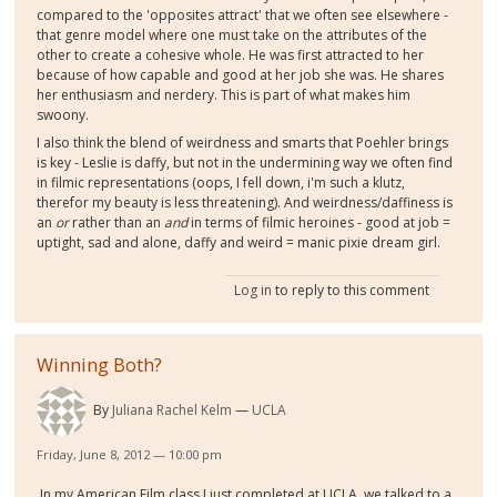
compared to the 'opposites attract' that we often see elsewhere -
that genre model where one must take on the attributes of the
other to create a cohesive whole. He was first attracted to her
because of how capable and good at her job she was. He shares
her enthusiasm and nerdery. This is part of what makes him
swoony.
I also think the blend of weirdness and smarts that Poehler brings
is key - Leslie is daffy, but not in the undermining way we often find
in filmic representations (oops, I fell down, i'm such a klutz,
therefor my beauty is less threatening). And weirdness/daffiness is
an
or
rather than an
and
in terms of filmic heroines - good at job =
uptight, sad and alone, daffy and weird = manic pixie dream girl.
Log in
to reply to this comment
Winning Both?
By
Juliana Rachel Kelm
UCLA
Friday, June 8, 2012 — 10:00 pm
In my American Film class I just completed at UCLA, we talked to a