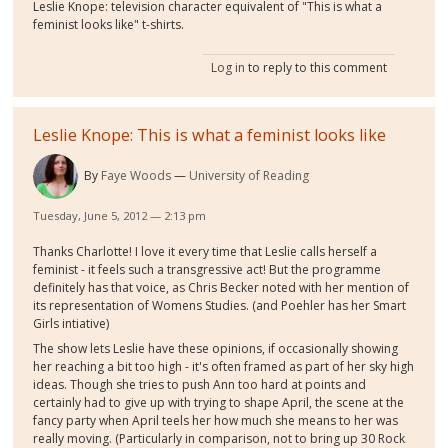
Leslie Knope: television character equivalent of "This is what a
feminist looks like" t-shirts.
Log in
to reply to this comment
Leslie Knope: This is what a feminist looks like
By
Faye Woods
University of Reading
Tuesday, June 5, 2012 — 2:13 pm
Thanks Charlotte! I love it every time that Leslie calls herself a
feminist - it feels such a transgressive act! But the programme
definitely has that voice, as Chris Becker noted with her mention of
its representation of Womens Studies. (and Poehler has her Smart
Girls intiative)
The show lets Leslie have these opinions, if occasionally showing
her reaching a bit too high - it's often framed as part of her sky high
ideas. Though she tries to push Ann too hard at points and
certainly had to give up with trying to shape April, the scene at the
fancy party when April teels her how much she means to her was
really moving. (Particularly in comparison, not to bring up 30 Rock