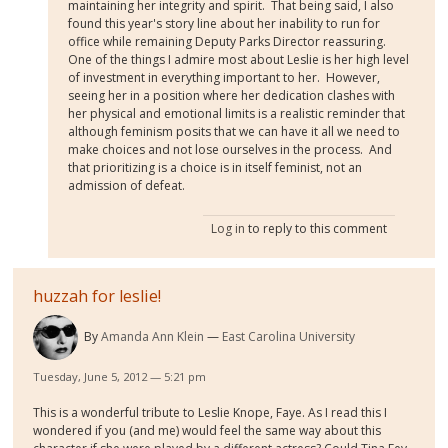
maintaining her integrity and spirit. That being said, I also
found this year's story line about her inability to run for
office while remaining Deputy Parks Director reassuring.
One of the things I admire most about Leslie is her high level
of investment in everything important to her. However,
seeing her in a position where her dedication clashes with
her physical and emotional limits is a realistic reminder that
although feminism posits that we can have it all we need to
make choices and not lose ourselves in the process. And
that prioritizing is a choice is in itself feminist, not an
admission of defeat.
Log in
to reply to this comment
huzzah for leslie!
By
Amanda Ann Klein
East Carolina University
Tuesday, June 5, 2012 — 5:21 pm
This is a wonderful tribute to Leslie Knope, Faye. As I read this I
wondered if you (and me) would feel the same way about this