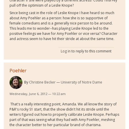
character if she were played by a different actress? Could Tina Fey
pull off the optimism of a Leslie Knope?
Since being cast in the role of Leslie Knope I have heard so much
about Amy Poehler as a person: how she is so supportive of
female comedians and is a generally nice person to be around.
This leads me to wonder--has playing Leslie Knope led to the
positive feelings we have for Amy Poehler or vice versa? Character
and actress seem to have hit their stride at about the same time.
Log in
to reply to this comment
Poehler
By
Christine Becker
University of Notre Dame
Wednesday, June 6, 2012 — 10:22 am
That's a really interesting point, Amanda. We all know the story of
P&R's rocky S1 start, that the show didn't hit its stride until the
writers figured out how to properly calibrate Leslie Knope. Perhaps
part of that was seeing what they had with Amy Poehler, meshing
the character better to her particular brand of charisma.