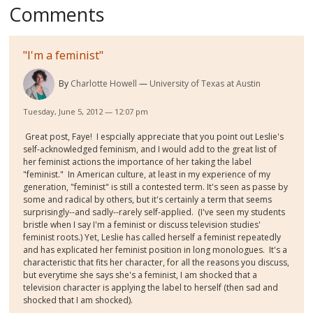
Comments
"I'm a feminist"
By
Charlotte Howell
University of Texas at Austin
Tuesday, June 5, 2012 — 12:07 pm
Great post, Faye! I espcially appreciate that you point out Leslie's
self-acknowledged feminism, and I would add to the great list of
her feminist actions the importance of her taking the label
"feminist." In American culture, at least in my experience of my
generation, "feminist" is still a contested term. It's seen as passe by
some and radical by others, but it's certainly a term that seems
surprisingly--and sadly--rarely self-applied. (I've seen my students
bristle when I say I'm a feminist or discuss television studies'
feminist roots.) Yet, Leslie has called herself a feminist repeatedly
and has explicated her feminist position in long monologues. It's a
characteristic that fits her character, for all the reasons you discuss,
but everytime she says she's a feminist, I am shocked that a
television character is applying the label to herself (then sad and
shocked that I am shocked).