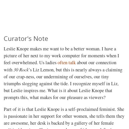
Curator's Note
Leslie Knope makes me want to be a better woman. I have a
picture of her next to my work computer for moments when I
feel overwhelmed. Us ladies
often
talk
about our connection
30 Rock
with
’s Liz Lemon, but this is nearly always a claiming
of our crap-ness, our undermining of ourselves, our tiny
triumphs slogging against the tide. I recognize myself in Liz,
but Leslie inspires me. What is it about Leslie Knope that
prompts this, what makes for our pleasure as viewers?
Part of it is that Leslie Knope is a self-proclaimed feminist. She
is passionate in her support for other women, she tells them they
are awesome, her desk is backed by a gallery of her female