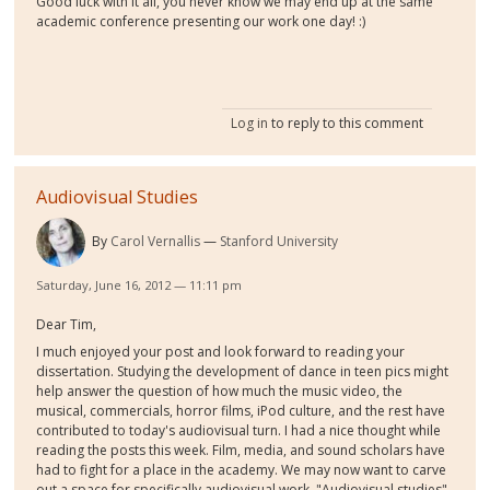
Good luck with it all, you never know we may end up at the same
academic conference presenting our work one day! :)
Log in
to reply to this comment
Audiovisual Studies
By
Carol Vernallis
Stanford University
Saturday, June 16, 2012 — 11:11 pm
Dear Tim,
I much enjoyed your post and look forward to reading your
dissertation. Studying the development of dance in teen pics might
help answer the question of how much the music video, the
musical, commercials, horror films, iPod culture, and the rest have
contributed to today's audiovisual turn. I had a nice thought while
reading the posts this week. Film, media, and sound scholars have
had to fight for a place in the academy. We may now want to carve
out a space for specifically audiovisual work. "Audiovisual studies"