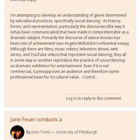
I'm attempting to develop an understanding of genre determined
by subcultural practices, specifically social dancing - its history,
forms, and representation, particularly the discourses (the way it
is/has been communicated) that have made it comprehensible as a
dramatic subject. Primarily the discourse of dance movies has
been one of achievement (see Angela McRobbie's influential essay).
Although there are films, music videos, television shows, web
series, and YouTube videos that represent social dancing, they all
in some way or another reproduce the practice of
social
dancing
as dramatic exhibition for entertainment. Even if it is not
commercial, it presupposes an audience and therefore some
professional basis for its cultural value. -Cont'd...
Log in
to reply to this comment
Jane Feuer conducts a
By
John Trenz
University of Pittsburgh