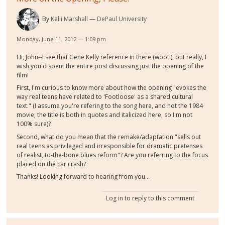
By
Kelli Marshall
DePaul University
Monday, June 11, 2012 — 1:09 pm
Hi, John--I see that Gene Kelly reference in there (woot!), but really, I
wish you'd spent the entire post discussing just the opening of the
film!
First, I'm curious to know more about how the opening "evokes the
way real teens have related to 'Footloose' as a shared cultural
text." (I assume you're refering to the song here, and not the 1984
movie; the title is both in quotes and italicized here, so I'm not
100% sure)?
Second, what do you mean that the remake/adaptation "sells out
real teens as privileged and irresponsible for dramatic pretenses
of realist, to-the-bone blues reform"? Are you referring to the focus
placed on the car crash?
Thanks! Looking forward to hearing from you...
Log in
to reply to this comment