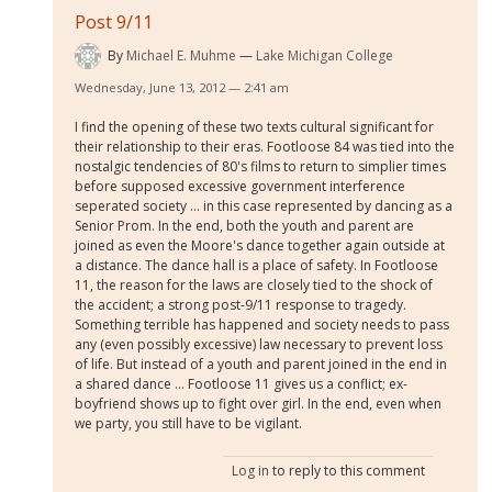
Post 9/11
By
Michael E. Muhme
Lake Michigan College
Wednesday, June 13, 2012 — 2:41 am
I find the opening of these two texts cultural significant for
their relationship to their eras. Footloose 84 was tied into the
nostalgic tendencies of 80's films to return to simplier times
before supposed excessive government interference
seperated society ... in this case represented by dancing as a
Senior Prom. In the end, both the youth and parent are
joined as even the Moore's dance together again outside at
a distance. The dance hall is a place of safety. In Footloose
11, the reason for the laws are closely tied to the shock of
the accident; a strong post-9/11 response to tragedy.
Something terrible has happened and society needs to pass
any (even possibly excessive) law necessary to prevent loss
of life. But instead of a youth and parent joined in the end in
a shared dance ... Footloose 11 gives us a conflict; ex-
boyfriend shows up to fight over girl. In the end, even when
we party, you still have to be vigilant.
Log in
to reply to this comment