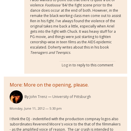
violence
Footloose
'84/ the fight scene prior to the
dance does occur at the end of both. However, in the
remake the black working class men come out to assist
Ren in his fight. I've always found the violence of the
original takes me back a little, especially when Ariel
gets into the fight with Chuck. It was heavy stuff for a
PG movie, and things were just starting to tighten
cenorship-wise in teen films as the AIDS epidemic
escalated. Doherty writes about this in his book
Teenagers and Teenpics
.
Log in
to reply to this comment
More: More on the opening, please.
By
John Trenz
University of Pittsburgh
Monday, June 11, 2012 — 5:30 pm
I think the DJ - indentified with the production compnay logos also
subordinates Reverend Moore's voice to the that of the filmmakers
- as the amplified voice of reason. The car crash is intended to