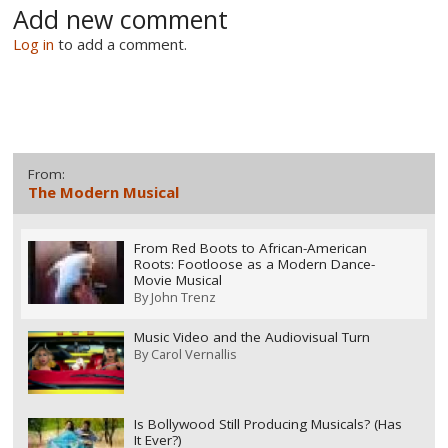
Add new comment
Log in
to add a comment.
From:
The Modern Musical
From Red Boots to African-American
Roots: Footloose as a Modern Dance-
Movie Musical
By
John Trenz
Music Video and the Audiovisual Turn
By
Carol Vernallis
Is Bollywood Still Producing Musicals? (Has
It Ever?)