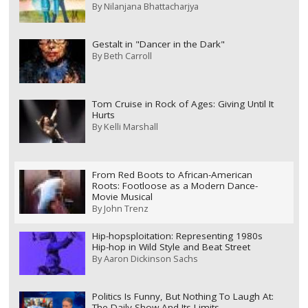
By
Nilanjana Bhattacharjya
Gestalt in "Dancer in the Dark"
By
Beth Carroll
Tom Cruise in Rock of Ages: Giving Until It
Hurts
By
Kelli Marshall
From Red Boots to African-American
Roots: Footloose as a Modern Dance-
Movie Musical
By
John Trenz
Hip-hopsploitation: Representing 1980s
Hip-hop in Wild Style and Beat Street
By
Aaron Dickinson Sachs
Politics Is Funny, But Nothing To Laugh At:
The Daily Show And Its Limits