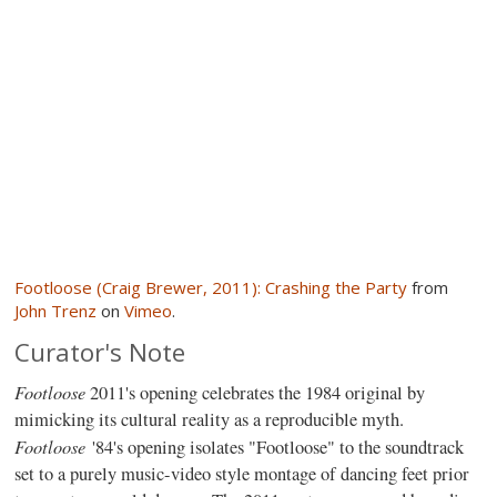
Footloose (Craig Brewer, 2011): Crashing the Party
from
John Trenz
on
Vimeo
.
Curator's Note
Footloose
2011's opening celebrates the 1984 original by
mimicking its cultural reality as a reproducible myth.
Footloose
'84's opening isolates "Footloose" to the soundtrack
set to a purely music-video style montage of dancing feet prior