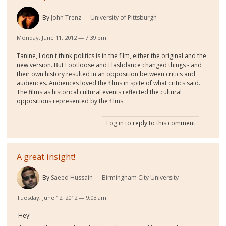
By
John Trenz
University of Pittsburgh
Monday, June 11, 2012 — 7:39 pm
Tanine, I don't think politics is in the film, either the original and the
new version. But Footloose and Flashdance changed things - and
their own history resulted in an opposition between critics and
audiences. Audiences loved the films in spite of what critics said.
The films as historical cultural events reflected the cultural
oppositions represented by the films.
Log in
to reply to this comment
A great insight!
By
Saeed Hussain
Birmingham City University
Tuesday, June 12, 2012 — 9:03 am
Hey!