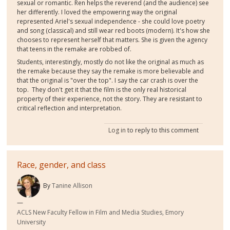
sexual or romantic. Ren helps the reverend (and the audience) see
her differently. I loved the empowering way the original
represented Ariel's sexual independence - she could love poetry
and song (classical) and still wear red boots (modern). It's how she
chooses to represent herself that matters. She is given the agency
that teens in the remake are robbed of.
Students, interestingly, mostly do not like the original as much as
the remake because they say the remake is more believable and
that the original is "over the top". I say the car crash is over the
top. They don't get it that the film is the only real historical
property of their experience, not the story. They are resistant to
critical reflection and interpretation.
Log in
to reply to this comment
Race, gender, and class
By
Tanine Allison
ACLS New Faculty Fellow in Film and Media Studies, Emory
University