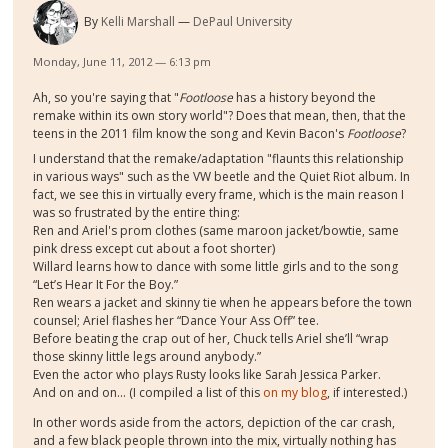
By
Kelli Marshall
DePaul University
Monday, June 11, 2012 — 6:13 pm
Ah, so you're saying that "
Footloose
has a history beyond the
remake within its own story world"? Does that mean, then, that the
teens in the 2011 film know the song and Kevin Bacon's
Footloose
?
I understand that the remake/adaptation "flaunts this relationship
in various ways" such as the VW beetle and the Quiet Riot album. In
fact, we see this in virtually every frame, which is the main reason I
was so frustrated by the entire thing:
Ren and Ariel's prom clothes (same maroon jacket/bowtie, same
pink dress except cut about a foot shorter)
Willard learns how to dance with some little girls and to the song
“Let’s Hear It For the Boy.”
Ren wears a jacket and skinny tie when he appears before the town
counsel; Ariel flashes her “Dance Your Ass Off” tee.
Before beating the crap out of her, Chuck tells Ariel she’ll “wrap
those skinny little legs around anybody.”
Even the actor who plays Rusty looks like Sarah Jessica Parker.
And on and on... (I compiled a list of this
on my blog
, if interested.)
In other words aside from the actors, depiction of the car crash,
and a few black people thrown into the mix, virtually nothing has