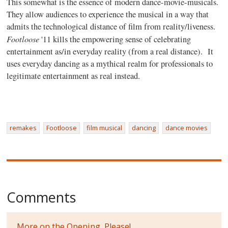
This somewhat is the essence of modern dance-movie-musicals.
They
allow audiences to experience the musical in a way that
admits the technological distance of film from reality/liveness.
Footloose
'11 kills the empowering sense of celebrating
entertainment as/in everyday reality (from a real distance). It
uses everyday dancing as a mythical realm for professionals to
legitimate entertainment as real instead.
remakes
Footloose
film musical
dancing
dance movies
Comments
More on the Opening, Please!