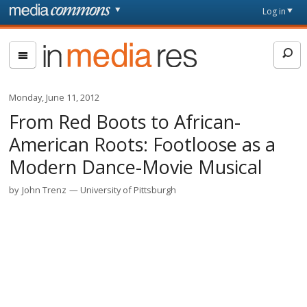
Skip to main content
Front
Log in
page
In
Media
Res
Monday, June 11, 2012
From Red Boots to African-
American Roots: Footloose as a
Modern Dance-Movie Musical
by
John Trenz
University of Pittsburgh