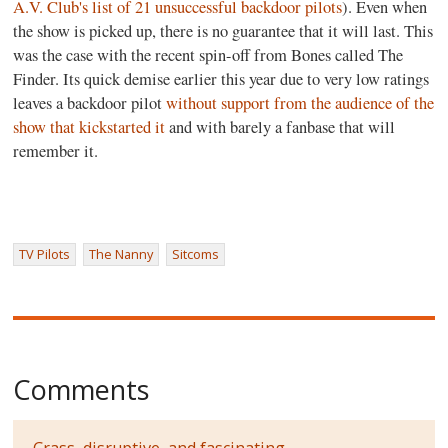
A.V. Club's list of 21 unsuccessful backdoor pilots
). Even when
the show is picked up, there is no guarantee that it will last. This
was the case with the recent spin-off from Bones called The
Finder. Its quick demise earlier this year due to very low ratings
leaves a backdoor pilot
without support from the audience of the
show that kickstarted it
and with barely a fanbase that will
remember it.
TV Pilots
The Nanny
Sitcoms
Comments
Crass, disruptive, and fascinating