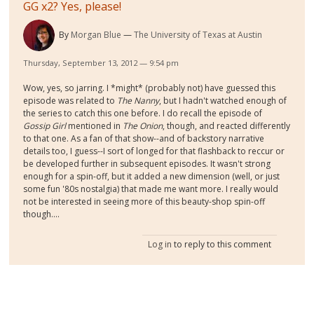
GG x2? Yes, please!
By
Morgan Blue
The University of Texas at Austin
Thursday, September 13, 2012 — 9:54 pm
Wow, yes, so jarring. I *might* (probably not) have guessed this
episode was related to
The Nanny
, but I hadn't watched enough of
the series to catch this one before. I do recall the episode of
Gossip Girl
mentioned in
The Onion
, though, and reacted differently
to that one. As a fan of that show--and of backstory narrative
details too, I guess--I sort of longed for that flashback to reccur or
be developed further in subsequent episodes. It wasn't strong
enough for a spin-off, but it added a new dimension (well, or just
some fun '80s nostalgia) that made me want more. I really would
not be interested in seeing more of this beauty-shop spin-off
though....
Log in
to reply to this comment