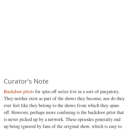
Curator's Note
Backdoor pilots
for spin-off series live in a sort-of purgatory.
They neither exist as part of the shows they become, nor do they
ever feel like they belong to the shows from which they spun-
off. However, perhaps more confusing is the backdoor pilot that
is never picked up by a network. These episodes generally end
up being ignored by fans of the original show, which is easy to