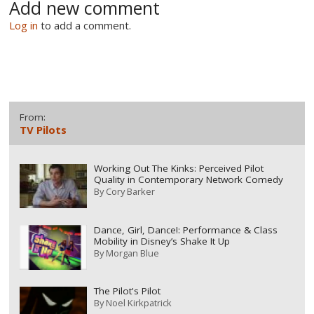
Add new comment
Log in
to add a comment.
From:
TV Pilots
Working Out The Kinks: Perceived Pilot
Quality in Contemporary Network Comedy
By
Cory Barker
Dance, Girl, Dance!: Performance & Class
Mobility in Disney’s Shake It Up
By
Morgan Blue
The Pilot's Pilot
By
Noel Kirkpatrick