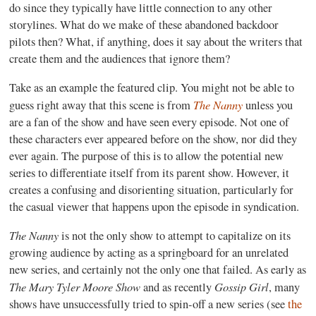
do since they typically have little connection to any other
storylines. What do we make of these abandoned backdoor
pilots then? What, if anything, does it say about the writers that
create them and the audiences that ignore them?
Take as an example the featured clip. You might not be able to
The Nanny
guess right away that this scene is from
unless you
are a fan of the show and have seen every episode. Not one of
these characters ever appeared before on the show, nor did they
ever again. The purpose of this is to allow the potential new
series to differentiate itself from its parent show. However, it
creates a confusing and disorienting situation, particularly for
the casual viewer that happens upon the episode in syndication.
The Nanny
is not the only show to attempt to capitalize on its
growing audience by acting as a springboard for an unrelated
new series, and certainly not the only one that failed. As early as
The Mary Tyler Moore Show
Gossip Girl
and as recently
, many
shows have unsuccessfully tried to spin-off a new series (see
the