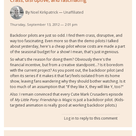
By
Noel Kirkpatrick
Unaffiliated
Thursday, September 13, 2012 — 2:01 pm
Backdoor pilots are just so odd. I find them crass, disruptive, and
way too fascinating. Even more so than the demo pilots I talked
about yesterday, here's a cheap pilot whose costs are made a part
of the seasonal budget for a show! I mean, that's just ingenious.
So what's the reason for doing them? Obviously there's the
financial incentive, but from a creative standpoint...? Is it boredom
with the current project? As you point out, the backdoor pilot (and
often its series if it makes it that far) feels isolated from its home
show, leaving fans wandering why they should bother watching. Is it
too much of an assumption that "If they like X, they will like Y, too?"
Also: I remain convinced that every Cutie Mark Crusaders episode
of
My Little Pony: Friendship is Magic
is just a backdoor pilot. (Kids-
targeted animation is really good at working backdoor pilots.)
Log in
to reply to this comment