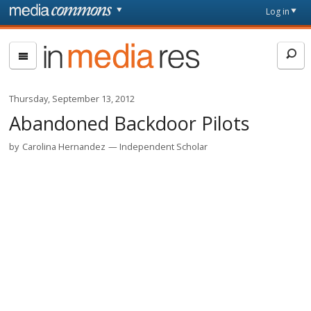
Skip to main content
Front
Log in
page
In
Media
Res
Thursday, September 13, 2012
Abandoned Backdoor Pilots
by
Carolina Hernandez
Independent Scholar