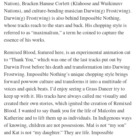
Nation), Bracken Hanuse Corlett (Klahoose and Wuikinuxv
Nations), and culture-bending musician Darwin(g) Frost(wing).
Darwin(g) Frost(wing) is also behind Impossible Nothing,
whose tracks reach to the stars and back. His chopping style is
referred to as “maximalism,” a term he coined to capture the
essence of his works.
Remixed Blood, featured here, is an experimental animation cut
to “Thank You,” which was one of the last tracks put out by
Darwin Frost before his death and transformation into Darwing
Frostwing. Impossible Nothing’s unique chopping style brings
forward powwow culture and transforms it into a multitude of
voices and quick beats. I’d enjoy seeing a Grass Dancer try to
keep up with it. His tracks have always called me visually and
created their own stories, which ignited the creation of Remixed
Blood. I wanted to say thank you for the life of Malcolm and
Katherine and to lift them up as individuals. In Indigenous ways
of knowing, children are not possessions. Mal is not “my son”
and Kat is not “my daughter.” They are life. Impossible