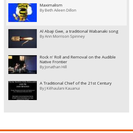
Maximalism
By
Beth Aileen Dillon
Al Abaji Gwe, a traditional Wabanaki song
By
Ann Morrison Spinney
Rock n' Roll and Removal on the Audible
Native Frontier
By
Jonathan Hill
A Traditional Chief of the 21st Century
By
J Kēhaulani Kauanui