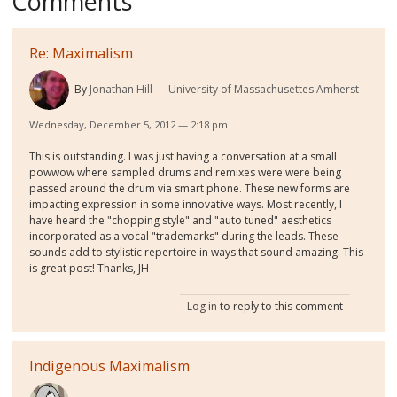
Comments
Re: Maximalism
By
Jonathan Hill
University of Massachusettes Amherst
Wednesday, December 5, 2012 — 2:18 pm
This is outstanding. I was just having a conversation at a small
powwow where sampled drums and remixes were were being
passed around the drum via smart phone. These new forms are
impacting expression in some innovative ways. Most recently, I
have heard the "chopping style" and "auto tuned" aesthetics
incorporated as a vocal "trademarks" during the leads. These
sounds add to stylistic repertoire in ways that sound amazing. This
is great post! Thanks, JH
Log in
to reply to this comment
Indigenous Maximalism