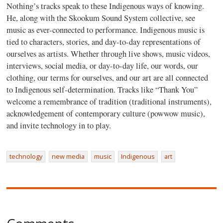
Nothing’s tracks speak to these Indigenous ways of knowing.
He, along with the Skookum Sound System collective, see
music as ever-connected to performance. Indigenous music is
tied to characters, stories, and day-to-day representations of
ourselves as artists. Whether through live shows, music videos,
interviews, social media, or day-to-day life, our words, our
clothing, our terms for ourselves, and our art are all connected
to Indigenous self-determination. Tracks like “Thank You”
welcome a remembrance of tradition (traditional instruments),
acknowledgement of contemporary culture (powwow music),
and invite technology in to play.
technology
new media
music
Indigenous
art