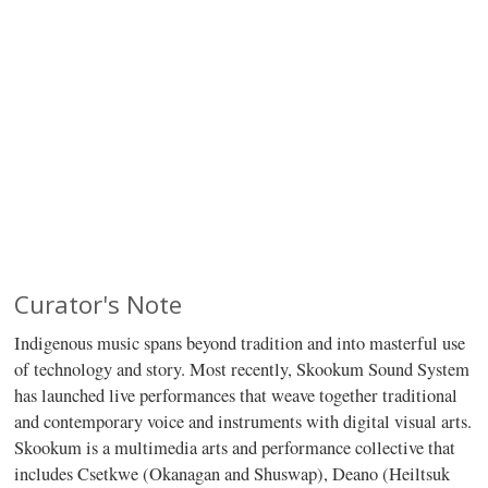
Curator's Note
Indigenous music spans beyond tradition and into masterful use
of technology and story. Most recently, Skookum Sound System
has launched live performances that weave together traditional
and contemporary voice and instruments with digital visual arts.
Skookum is a multimedia arts and performance collective that
includes Csetkwe (Okanagan and Shuswap), Deano (Heiltsuk