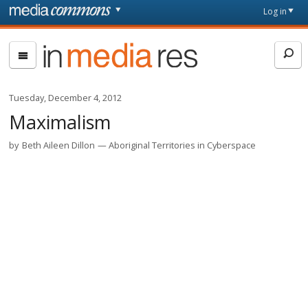
Skip to main content
Front
Log in
page
In
Media
Res
Tuesday, December 4, 2012
Maximalism
by
Beth Aileen Dillon
Aboriginal Territories in Cyberspace