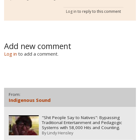
Log in
to reply to this comment
Add new comment
Log in
to add a comment.
From:
Indigenous Sound
"Shit People Say to Natives": Bypassing
Traditional Entertainment and Pedagogic
Systems with 58,000 Hits and Counting.
By
Lindy Hensley