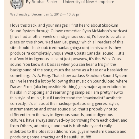
By
Siobhan Senier
University of New Hampshire
Wednesday, December 5, 2012 — 10:56 pm
I love this track, and your images; I first heard about Skookum
Sound System through Ojibwe comedian Ryan McMahon's podcast
[if we had another week on indigenous sound, I'd love to curate a
piece on this show, "Red Man Laughing," which all readers of this
site should check out: (redmanlaughing.com). In his words, they
produce "a completely unique West Coast [Canada] sound . . .it's
not 'world indigenous,' it's not just powwow, it's this West Coast
sound. You know it's badass when you can hear a frog in the
background of the song, much the same as a beat or a bass kick or
something. It's. A. Frog. That's how badass Skookum Sound System
is." I've learned a lot by following this music on SoundCloud, where
Darwin Frost (aka Impossible Nothing) gets major appreciation for
his skill in chopping and rearranging samples. I am pretty new to
this style of music, but if I understand the "maximalist" aesthetic
correctly, it's all about the mashup--juxtaposing genres, styles,
instrumentation and other sounds. So, that's probably not so
different from the way indigenous sounds, and indigenous
cultures, have always survived--by borrowing from each other, and
from Others, adapting it and that is both wholly and really
indebted to the oldest traditions. You guys in western Canada and
producing some amazing and beautiful stuff!!!