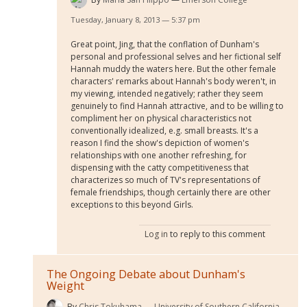
Tuesday, January 8, 2013 — 5:37 pm
Great point, Jing, that the conflation of Dunham's
personal and professional selves and her fictional self
Hannah muddy the waters here. But the other female
characters' remarks about Hannah's body weren't, in
my viewing, intended negatively; rather they seem
genuinely to find Hannah attractive, and to be willing to
compliment her on physical characteristics not
conventionally idealized, e.g. small breasts. It's a
reason I find the show's depiction of women's
relationships with one another refreshing, for
dispensing with the catty competitiveness that
characterizes so much of TV's representations of
female friendships, though certainly there are other
exceptions to this beyond Girls.
Log in
to reply to this comment
The Ongoing Debate about Dunham's
Weight
By
Chris Tokuhama
University of Southern California