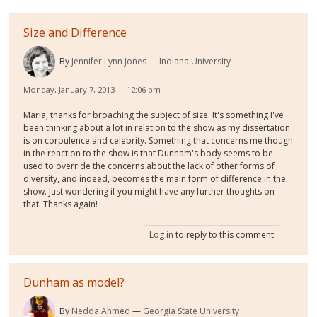
Size and Difference
By
Jennifer Lynn Jones
Indiana University
Monday, January 7, 2013 — 12:06 pm
Maria, thanks for broaching the subject of size. It's something I've
been thinking about a lot in relation to the show as my dissertation
is on corpulence and celebrity. Something that concerns me though
in the reaction to the show is that Dunham's body seems to be
used to override the concerns about the lack of other forms of
diversity, and indeed, becomes the main form of difference in the
show. Just wondering if you might have any further thoughts on
that. Thanks again!
Log in
to reply to this comment
Dunham as model?
By
Nedda Ahmed
Georgia State University