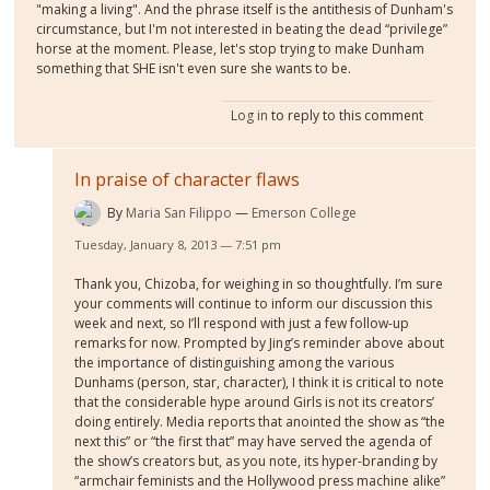
"making a living". And the phrase itself is the antithesis of Dunham's
circumstance, but I'm not interested in beating the dead “privilege”
horse at the moment. Please, let's stop trying to make Dunham
something that SHE isn't even sure she wants to be.
Log in
to reply to this comment
In praise of character flaws
By
Maria San Filippo
Emerson College
Tuesday, January 8, 2013 — 7:51 pm
Thank you, Chizoba, for weighing in so thoughtfully. I’m sure
your comments will continue to inform our discussion this
week and next, so I’ll respond with just a few follow-up
remarks for now. Prompted by Jing’s reminder above about
the importance of distinguishing among the various
Dunhams (person, star, character), I think it is critical to note
that the considerable hype around Girls is not its creators’
doing entirely. Media reports that anointed the show as “the
next this” or “the first that” may have served the agenda of
the show’s creators but, as you note, its hyper-branding by
“armchair feminists and the Hollywood press machine alike”