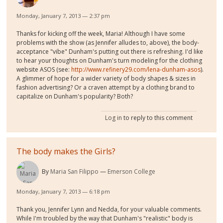
Monday, January 7, 2013 — 2:37 pm
Thanks for kicking off the week, Maria! Although I have some
problems with the show (as Jennifer alludes to, above), the body-
acceptance "vibe" Dunham's putting out there is refreshing. I'd like
to hear your thoughts on Dunham's turn modeling for the clothing
website ASOS (see:
http://www.refinery29.com/lena-dunham-asos
).
A glimmer of hope for a wider variety of body shapes & sizes in
fashion advertising? Or a craven attempt by a clothing brand to
capitalize on Dunham's popularity? Both?
Log in
to reply to this comment
The body makes the Girls?
By
Maria San Filippo
Emerson College
Monday, January 7, 2013 — 6:18 pm
Thank you, Jennifer Lynn and Nedda, for your valuable comments.
While I'm troubled by the way that Dunham's "realistic" body is