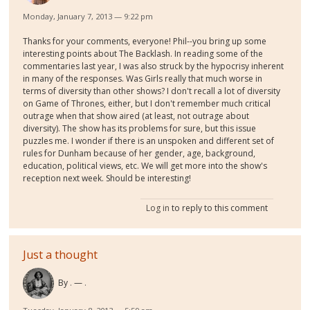
Monday, January 7, 2013 — 9:22 pm
Thanks for your comments, everyone! Phil--you bring up some
interesting points about The Backlash. In reading some of the
commentaries last year, I was also struck by the hypocrisy inherent
in many of the responses. Was Girls really that much worse in
terms of diversity than other shows? I don't recall a lot of diversity
on Game of Thrones, either, but I don't remember much critical
outrage when that show aired (at least, not outrage about
diversity). The show has its problems for sure, but this issue
puzzles me. I wonder if there is an unspoken and different set of
rules for Dunham because of her gender, age, background,
education, political views, etc. We will get more into the show's
reception next week. Should be interesting!
Log in
to reply to this comment
Just a thought
By
.
.