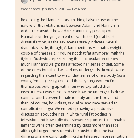
Wednesday, January 9, 2013 — 12:56 pm
Regarding the Hannah Horvath thing, I also muse on the
nature of the relationship between Adam and Hannah in
order to consider how Adam continually picks up on
Hannah's underlying current of self-hatred (or at least
dissatisfaction) as the sex scenes surely indicate. Sexual
dynamics aside, though, Adam mentions Hannah's weight a
couple of times (e.g., "You're not that fat anymore") with the
fight in Bushwick representing the encapsulation of how
much Hannah's weight has affected her sense of self. Some
of the questions that I walked my undergrads through were
regarding the extent to which that sense of one's body (as a
young female) are typical--did these young women find
themselves putting up with men who exploited their
insecurities? I was curious to see how the undergrads drew
connections between female identity and the body (and
then, of course, how class, sexuality, and race served to
complicate things). We ended up having a productive
discussion about the rise in white rural fat bodies in
television and how individual viewer responses to Hannah's
laments were often determined by class more than race
although I urged the students to consider that the two
dimensions are continually linked in televised representation