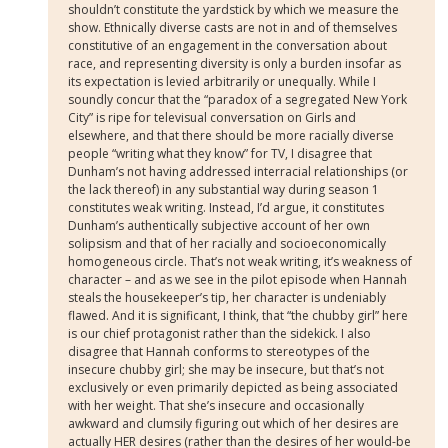
shouldn’t constitute the yardstick by which we measure the
show. Ethnically diverse casts are not in and of themselves
constitutive of an engagement in the conversation about
race, and representing diversity is only a burden insofar as
its expectation is levied arbitrarily or unequally. While I
soundly concur that the “paradox of a segregated New York
City” is ripe for televisual conversation on Girls and
elsewhere, and that there should be more racially diverse
people “writing what they know” for TV, I disagree that
Dunham’s not having addressed interracial relationships (or
the lack thereof) in any substantial way during season 1
constitutes weak writing. Instead, I’d argue, it constitutes
Dunham’s authentically subjective account of her own
solipsism and that of her racially and socioeconomically
homogeneous circle. That’s not weak writing, it’s weakness of
character – and as we see in the pilot episode when Hannah
steals the housekeeper’s tip, her character is undeniably
flawed. And it is significant, I think, that “the chubby girl” here
is our chief protagonist rather than the sidekick. I also
disagree that Hannah conforms to stereotypes of the
insecure chubby girl; she may be insecure, but that’s not
exclusively or even primarily depicted as being associated
with her weight. That she’s insecure and occasionally
awkward and clumsily figuring out which of her desires are
actually HER desires (rather than the desires of her would-be