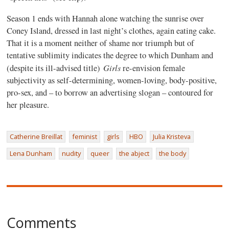
Season 1 ends with Hannah alone watching the sunrise over
Coney Island, dressed in last night’s clothes, again eating cake.
That it is a moment neither of shame nor triumph but of
tentative sublimity indicates the degree to which Dunham and
Girls
(despite its ill-advised title)
re-envision female
subjectivity as self-determining, women-loving, body-positive,
pro-sex, and – to borrow an advertising slogan – contoured for
her pleasure.
Catherine Breillat
feminist
girls
HBO
Julia Kristeva
Lena Dunham
nudity
queer
the abject
the body
Comments