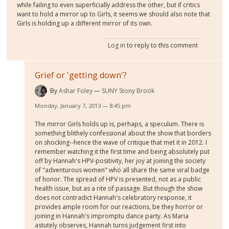
while failing to even superficially address the other, but if critics
want to hold a mirror up to Girls, it seems we should also note that
Girls is holding up a different mirror of its own.
Log in
to reply to this comment
Grief or 'getting down'?
By
Ashar Foley
SUNY Stony Brook
Monday, January 7, 2013 — 8:45 pm
The mirror Girls holds up is, perhaps, a speculum. There is
something blithely confessional about the show that borders
on shocking--hence the wave of critique that met it in 2012. I
remember watching it the first time and being absolutely put
off by Hannah's HPV-positivity, her joy at joining the society
of "adventurous women" who all share the same viral badge
of honor. The spread of HPV is presented, not as a public
health issue, but as a rite of passage. But though the show
does not contradict Hannah's celebratory response, it
provides ample room for our reactions, be they horror or
joining in Hannah's impromptu dance party. As Maria
astutely observes, Hannah turns judgement first into