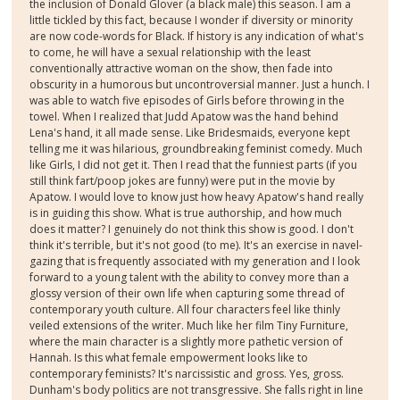
the inclusion of Donald Glover (a black male) this season. I am a
little tickled by this fact, because I wonder if diversity or minority
are now code-words for Black. If history is any indication of what's
to come, he will have a sexual relationship with the least
conventionally attractive woman on the show, then fade into
obscurity in a humorous but uncontroversial manner. Just a hunch. I
was able to watch five episodes of Girls before throwing in the
towel. When I realized that Judd Apatow was the hand behind
Lena's hand, it all made sense. Like Bridesmaids, everyone kept
telling me it was hilarious, groundbreaking feminist comedy. Much
like Girls, I did not get it. Then I read that the funniest parts (if you
still think fart/poop jokes are funny) were put in the movie by
Apatow. I would love to know just how heavy Apatow's hand really
is in guiding this show. What is true authorship, and how much
does it matter? I genuinely do not think this show is good. I don't
think it's terrible, but it's not good (to me). It's an exercise in navel-
gazing that is frequently associated with my generation and I look
forward to a young talent with the ability to convey more than a
glossy version of their own life when capturing some thread of
contemporary youth culture. All four characters feel like thinly
veiled extensions of the writer. Much like her film Tiny Furniture,
where the main character is a slightly more pathetic version of
Hannah. Is this what female empowerment looks like to
contemporary feminists? It's narcissistic and gross. Yes, gross.
Dunham's body politics are not transgressive. She falls right in line