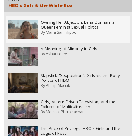
HBO's Girls & the White Box
Owning Her Abjection: Lena Dunham's
Queer Feminist Sexual Politics
By
Maria San Filippo
A Meaning of Minority in Girls
By
Ashar Foley
Slapstick "Sexposition": Girls vs. the Body
Politics of HBO
By
Phillip Maciak
Girls, Auteur-Driven Television, and the
Failures of Multiculturalism
By
Melissa Phruksachart
The Price of Privilege: HBO's Girls and the
Logic of Post-