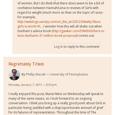
of women. But I do think that there does seem to be a bit of
conflation between Hannah/Lena in reviews of Girls with
regard to weight (much more so than on the topic of race)--
for example,
http://weblogs.variety.com/on_the_air/2012/04/why-hbos-
girls-is-worth-th...
I wonder how this will all shake out when
Dunham's advice book (
http://gawker.com/5966563/here-is-
lena-dunhams-37-million-book-proposal
) comes out.
Log in
to reply to this comment
Regrettably Titled.
By
Phillip Maciak
University of Pennsylvania
Monday, January 7, 2013 — 8:03 pm
I really enjoyed this post, Maria! Mine on Wednesday will speak to
many of the same issues, so I look forward to an ongoing
conversation. I think you bring up a really good point about Girls in
particular being saddled with a disproportionate amount of grief
for its failures of representation. Throughout the time of The