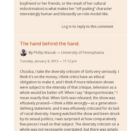
boyfriend or her friends, or the result of her cultural
indoctrination) is what makes her “off-putting” character
interestingly human and blessedly un-role-model-like.
Log in
to reply to this comment
The hand behind the hand.
By
Phillip Maciak
University of Pennsylvania
Tuesday, January 8, 2013 — 11:12 pm
Chizoba, I take the diversity criticism of Girls very seriously. I
think it's on the money, I think critics have an ethical
obligation to make it, and I think if more television shows
were subject to the intensity of that critique, television as a
whole would be better off. When I say "disproportionate," I
mean exactly that. When Girls was released, the show was
effusively praised—I think a little wrongly—as a generation-
defining statement, and it was effusively criticized for its lack
of racial diversity. Having watched the show and been struck
by its sexual politics, I was surprised at how comparatively
few pieces I read on that subject. The diversity criticism on a
whole was not necessarily overstated, but there was simply