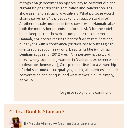
recognition (it becomes an opportunity to confront old and
current boyfriends), then admiration and celebration. The
show seems to ask us, provocatively, What purpose would
shame serve here? Is it just as valid a reaction to dance?
Another notable moment in the show is when Hannah takes
both the money her parents left for her AND for the hotel
housekeeper. The show does not pause to condemn
Hannah, nor does it return to her theft or its ramifications,
but anyone with a conscience (or class consciousness) can
interpret that action as wrong. Despite its title (which, as
Dunham says in her 2012 Fresh Air interview, is the word
most twenty-something women, in Dunham's experience, use
to describe themselves), Girls presents itself to a viewership
of adults. Its undidactic quality is, I think, what invites so much
conversation and critique, and what makes it, quite simply,
good TV.
Log in
to reply to this comment
Critical Double-Standard?
By
Nedda Ahmed
Georgia State University