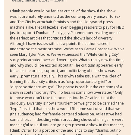
Tuesday, January 8, 2013 — 5:59 am
I think people would be far less critical of the show if the show
wasn't prematurely anointed as the contemporary answer to Sex
and The City by armchair feminists and the Hollywood press
machine alike. I recall Jezebel even begging readers to pay for HBO
just to support Dunham. Really guys? I remember reading one of
the earliest articles that criticized the show's lack of diversity.
Although I have issues with a few points the author raised, I
understood the basic premise. We've seen Carrie Bradshaw. We've
seen Mary Tyler Moore. We've witnessed the “White Girl Big City”
story reincarnated over and over again. What's really new this time,
and why should I be excited about it? The criticism appeared early
because the praise, support, and politicizing of this show was
early...premature, actually. This is why I take issue with the idea of
framing the diversity criticism as “disproportionate grief” or
“disproportionate weight”. The praise is real but the criticism (of a
show in contemporary NYC, no less) is somehow overstated? Only
to those who don't take the point seriously. Or at least not that
seriously. Diversity is now a “burden” or “weight” to be carried? The
“hype” insisted that this show would fill some sort of void that we
(the audience) had for female-centered television. At least we had
some choice in deciding which preceding shows of this genre were
meaningful to us. If you are going to present a show in this manner,
I think it's fair for a portion of the audience to say, “thanks, but no