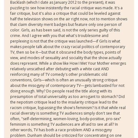
Backlash (which I date as January 2012 to the present), it was
puzzling to see how insistently the racial critique was made. It's a
fair critique, but it's also a critique that could be leveled against
half the television shows on the air right now, not to mention shows
that claim diversity merit badges but feature only one person of
color. Girls, as has been said, is not the only series guilty of this
crime. And I agree with you that what's troublesome and
perplexing is not that the critique was launched—if Girls is what
makes people talk about the crazy racial politics of contemporary
TV, then so be it—but that it obscured the body types, points of
view, and modes of sexuality and sociality that the show actually
does represent. While a show like How I Met Your Mother emerges
relatively unscathed after debuting with a white cast AND
reinforcing many of TV comedy's other problematic old
conventions, Girls—which is often an unusually strong critique
about the misogyny of contemporary TV—gets lambasted for not
doing enough. Why? Do people read the title along with its
presumption of total universality as too arrogant to stomach? Did
the nepotism critique lead to the insularity critique lead to the
racism critique, bypassing the show's feminism? Is it that while real
racial diversity is something TV audiences simply don't see that
often, "self-determining, women-loving, body-positive, pro-sex"
feminism is something TV audiences are afraid to see at all? In
other words, TV has both a race problem AND a misogyny
problem. Dunham should be criticized for concentrating on one