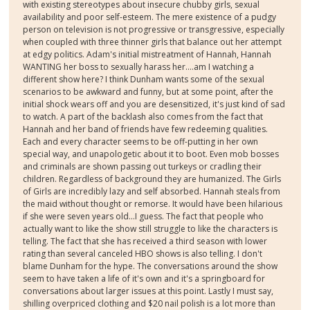
with existing stereotypes about insecure chubby girls, sexual
availability and poor self-esteem. The mere existence of a pudgy
person on television is not progressive or transgressive, especially
when coupled with three thinner girls that balance out her attempt
at edgy politics. Adam's initial mistreatment of Hannah, Hannah
WANTING her boss to sexually harass her....am I watching a
different show here? I think Dunham wants some of the sexual
scenarios to be awkward and funny, but at some point, after the
initial shock wears off and you are desensitized, it's just kind of sad
to watch. A part of the backlash also comes from the fact that
Hannah and her band of friends have few redeeming qualities.
Each and every character seems to be off-putting in her own
special way, and unapologetic about it to boot. Even mob bosses
and criminals are shown passing out turkeys or cradling their
children. Regardless of background they are humanized. The Girls
of Girls are incredibly lazy and self absorbed. Hannah steals from
the maid without thought or remorse. It would have been hilarious
if she were seven years old...I guess. The fact that people who
actually want to like the show still struggle to like the characters is
telling. The fact that she has received a third season with lower
rating than several canceled HBO shows is also telling. I don't
blame Dunham for the hype. The conversations around the show
seem to have taken a life of it's own and it's a springboard for
conversations about larger issues at this point. Lastly I must say,
shilling overpriced clothing and $20 nail polish is a lot more than