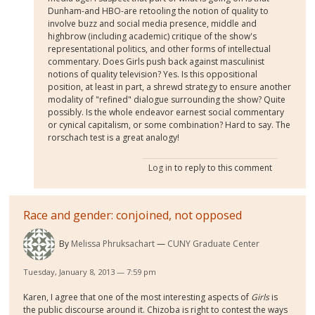
Dunham-and HBO-are retooling the notion of quality to
involve buzz and social media presence, middle and
highbrow (including academic) critique of the show's
representational politics, and other forms of intellectual
commentary. Does Girls push back against masculinist
notions of quality television? Yes. Is this oppositional
position, at least in part, a shrewd strategy to ensure another
modality of "refined" dialogue surrounding the show? Quite
possibly. Is the whole endeavor earnest social commentary
or cynical capitalism, or some combination? Hard to say. The
rorschach test is a great analogy!
Log in
to reply to this comment
Race and gender: conjoined, not opposed
By
Melissa Phruksachart
CUNY Graduate Center
Tuesday, January 8, 2013 — 7:59 pm
Karen, I agree that one of the most interesting aspects of
Girls
is
the public discourse around it. Chizoba is right to contest the ways