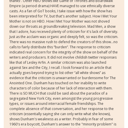
thanks”. Other HBO shows like Game of Thrones and Boardwalk
Empire (a period drama) HAVE managed to use ethnically diverse
casts. As a fan of GoT books, I take issue with how the show has
been interpreted for TV, but that's another subject. How I Met Your
Mother is not on HBO. How I Met Your Mother was not shoved
down our throats as groundbreaking television. Mad Men, a show
that I adore, has received plenty of criticism for it's lack of diversity.
Just as the acclaim was organic and deeply felt, so was the criticism.
There was no massive rush to defend the creators of this show...no
calls to fairly distribute this “burden”. The response to criticism
indicated real concern for the integrity of the show on behalf of the
writers and producers. It did not involve childish twitter responses
like that of Lesley Arfin. A similar criticism was also launched
against Sex and the City, I recall. I look forward to an article that
actually goes beyond trying to list other “all white shows” as
evidence that the criticism is unwarranted or burdensome for The
Anointed One. Dunham has touched on her inability to write
characters of color because of her lack of interaction with them.
There is SO MUCH that could be said about the paradox of a
segregated New York City, even amongst the young progressive
types, or issues around interracial female friendships. The
complete absence of that conversation, and her response to the
criticism (essentially saying she can only write what she knows),
shows Dunham's weakness as a writer. Probably in fear of some
1960's era boycott, Dunham's answer to the "minority problem" is