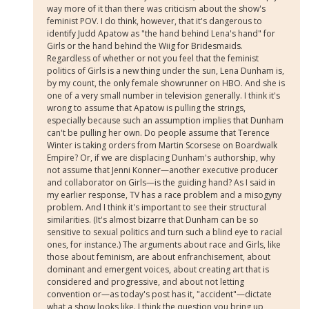
way more of it than there was criticism about the show's
feminist POV. I do think, however, that it's dangerous to
identify Judd Apatow as "the hand behind Lena's hand" for
Girls or the hand behind the Wiig for Bridesmaids.
Regardless of whether or not you feel that the feminist
politics of Girls is a new thing under the sun, Lena Dunham is,
by my count, the only female showrunner on HBO. And she is
one of a very small number in television generally. I think it's
wrong to assume that Apatow is pulling the strings,
especially because such an assumption implies that Dunham
can't be pulling her own. Do people assume that Terence
Winter is taking orders from Martin Scorsese on Boardwalk
Empire? Or, if we are displacing Dunham's authorship, why
not assume that Jenni Konner—another executive producer
and collaborator on Girls—is the guiding hand? As I said in
my earlier response, TV has a race problem and a misogyny
problem. And I think it's important to see their structural
similarities. (It's almost bizarre that Dunham can be so
sensitive to sexual politics and turn such a blind eye to racial
ones, for instance.) The arguments about race and Girls, like
those about feminism, are about enfranchisement, about
dominant and emergent voices, about creating art that is
considered and progressive, and about not letting
convention or—as today's post has it, "accident"—dictate
what a show looks like. I think the question you bring up