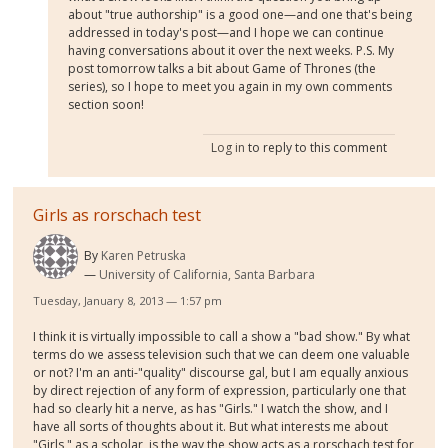
about "true authorship" is a good one—and one that's being
addressed in today's post—and I hope we can continue
having conversations about it over the next weeks. P.S. My
post tomorrow talks a bit about Game of Thrones (the
series), so I hope to meet you again in my own comments
section soon!
Log in
to reply to this comment
Girls as rorschach test
By
Karen Petruska
University of California, Santa Barbara
Tuesday, January 8, 2013 — 1:57 pm
I think it is virtually impossible to call a show a "bad show." By what
terms do we assess television such that we can deem one valuable
or not? I'm an anti-"quality" discourse gal, but I am equally anxious
by direct rejection of any form of expression, particularly one that
had so clearly hit a nerve, as has "Girls." I watch the show, and I
have all sorts of thoughts about it. But what interests me about
"Girls," as a scholar, is the way the show acts as a rorschach test for