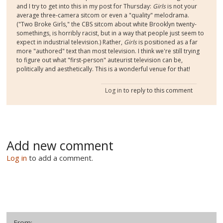
and I try to get into this in my post for Thursday:
Girls
is not your
average three-camera sitcom or even a "quality" melodrama.
("Two Broke Girls," the CBS sitcom about white Brooklyn twenty-
somethings, is horribly racist, but in a way that people just seem to
expect in industrial television.) Rather,
Girls
is positioned as a far
more "authored" text than most television. I think we're still trying
to figure out what "first-person" auteurist television can be,
politically and aesthetically. This is a wonderful venue for that!
Log in
to reply to this comment
Add new comment
Log in
to add a comment.
From: