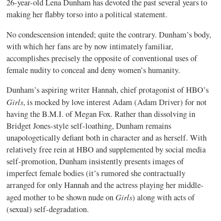
26-year-old Lena Dunham has devoted the past several years to
making her flabby torso into a political statement.
No condescension intended; quite the contrary. Dunham’s body,
with which her fans are by now intimately familiar,
accomplishes precisely the opposite of conventional uses of
female nudity to conceal and deny women’s humanity.
Dunham’s aspiring writer Hannah, chief protagonist of HBO’s
Girls
, is mocked by love interest Adam (Adam Driver) for not
having the B.M.I. of Megan Fox. Rather than dissolving in
Bridget Jones-style self-loathing, Dunham remains
unapologetically defiant both in character and as herself. With
relatively free rein at HBO and supplemented by social media
self-promotion, Dunham insistently presents images of
imperfect female bodies (it’s rumored she contractually
arranged for only Hannah and the actress playing her middle-
Girls
aged mother to be shown nude on
) along with acts of
(sexual) self-degradation.