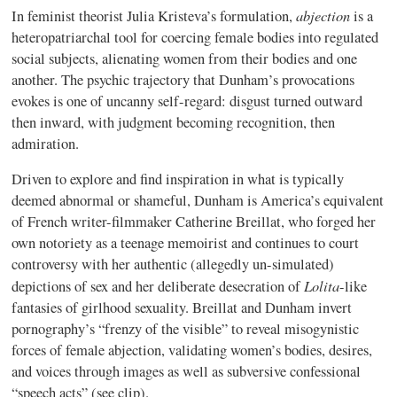
abjection
In feminist theorist Julia Kristeva’s formulation,
is a
heteropatriarchal tool for coercing female bodies into regulated
social subjects, alienating women from their bodies and one
another. The psychic trajectory that Dunham’s provocations
evokes is one of uncanny self-regard: disgust turned outward
then inward, with judgment becoming recognition, then
admiration.
Driven to explore and find inspiration in what is typically
deemed abnormal or shameful, Dunham is America’s equivalent
of French writer-filmmaker Catherine Breillat, who forged her
own notoriety as a teenage memoirist and continues to court
controversy with her authentic (allegedly un-simulated)
Lolita
depictions of sex and her deliberate desecration of
-like
fantasies of girlhood sexuality. Breillat and Dunham invert
pornography’s “frenzy of the visible” to reveal misogynistic
forces of female abjection, validating women’s bodies, desires,
and voices through images as well as subversive confessional
“speech acts” (see clip).