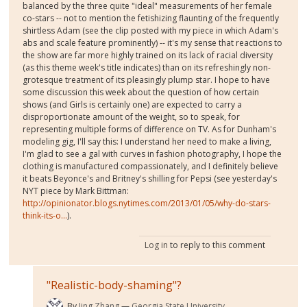
balanced by the three quite "ideal" measurements of her female
co-stars -- not to mention the fetishizing flaunting of the frequently
shirtless Adam (see the clip posted with my piece in which Adam's
abs and scale feature prominently) -- it's my sense that reactions to
the show are far more highly trained on its lack of racial diversity
(as this theme week's title indicates) than on its refreshingly non-
grotesque treatment of its pleasingly plump star. I hope to have
some discussion this week about the question of how certain
shows (and Girls is certainly one) are expected to carry a
disproportionate amount of the weight, so to speak, for
representing multiple forms of difference on TV. As for Dunham's
modeling gig, I'll say this: I understand her need to make a living,
I'm glad to see a gal with curves in fashion photography, I hope the
clothing is manufactured compassionately, and I definitely believe
it beats Beyonce's and Britney's shilling for Pepsi (see yesterday's
NYT piece by Mark Bittman:
http://opinionator.blogs.nytimes.com/2013/01/05/why-do-stars-
think-its-o...
).
Log in
to reply to this comment
"Realistic-body-shaming"?
By
Jing Zhang
Georgia State University