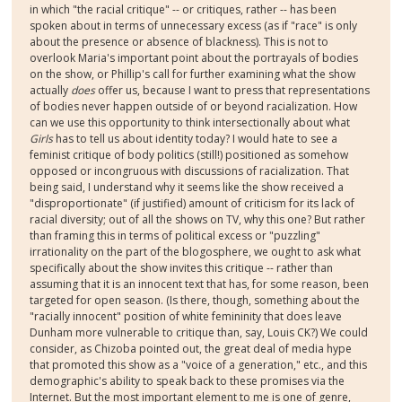
in which "the racial critique" -- or critiques, rather -- has been
spoken about in terms of unnecessary excess (as if "race" is only
about the presence or absence of blackness). This is not to
overlook Maria's important point about the portrayals of bodies
on the show, or Phillip's call for further examining what the show
actually
does
offer us, because I want to press that representations
of bodies never happen outside of or beyond racialization. How
can we use this opportunity to think intersectionally about what
Girls
has to tell us about identity today? I would hate to see a
feminist critique of body politics (still!) positioned as somehow
opposed or incongruous with discussions of racialization. That
being said, I understand why it seems like the show received a
"disproportionate" (if justified) amount of criticism for its lack of
racial diversity; out of all the shows on TV, why this one? But rather
than framing this in terms of political excess or "puzzling"
irrationality on the part of the blogosphere, we ought to ask what
specifically about the show invites this critique -- rather than
assuming that it is an innocent text that has, for some reason, been
targeted for open season. (Is there, though, something about the
"racially innocent" position of white femininity that does leave
Dunham more vulnerable to critique than, say, Louis CK?) We could
consider, as Chizoba pointed out, the great deal of media hype
that promoted this show as a "voice of a generation," etc., and this
demographic's ability to speak back to these promises via the
Internet. But the most important element to me is one of genre,