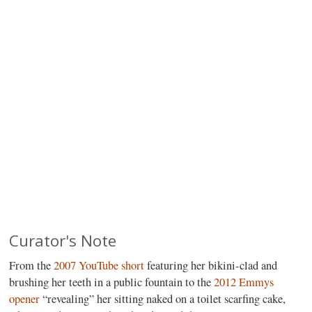
Curator's Note
From the
2007 YouTube short
featuring her bikini-clad and
brushing her teeth in a public fountain to the
2012 Emmys
opener
“revealing” her sitting naked on a toilet scarfing cake,