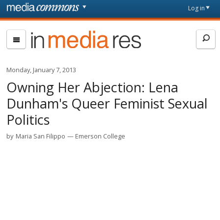
Skip to main content
Front
Log in
page
In
Media
Res
Monday, January 7, 2013
Owning Her Abjection: Lena
Dunham's Queer Feminist Sexual
Politics
by
Maria San Filippo
Emerson College