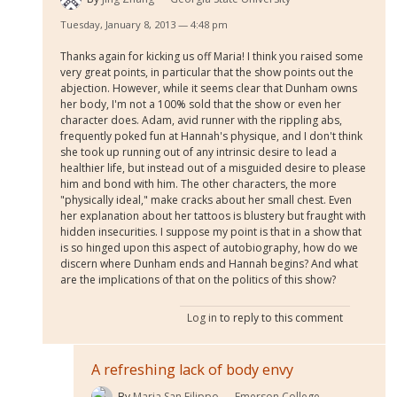
Tuesday, January 8, 2013 — 4:48 pm
Thanks again for kicking us off Maria! I think you raised some
very great points, in particular that the show points out the
abjection. However, while it seems clear that Dunham owns
her body, I'm not a 100% sold that the show or even her
character does. Adam, avid runner with the rippling abs,
frequently poked fun at Hannah's physique, and I don't think
she took up running out of any intrinsic desire to lead a
healthier life, but instead out of a misguided desire to please
him and bond with him. The other characters, the more
"physically ideal," make cracks about her small chest. Even
her explanation about her tattoos is blustery but fraught with
hidden insecurities. I suppose my point is that in a show that
is so hinged upon this aspect of autobiography, how do we
discern where Dunham ends and Hannah begins? And what
are the implications of that on the politics of this show?
Log in
to reply to this comment
A refreshing lack of body envy
By
Maria San Filippo
Emerson College