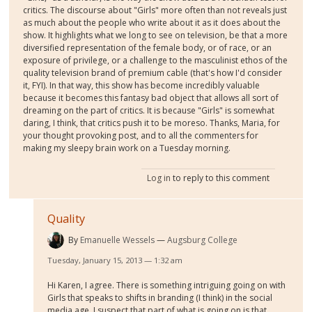
critics. The discourse about "Girls" more often than not reveals just
as much about the people who write about it as it does about the
show. It highlights what we long to see on television, be that a more
diversified representation of the female body, or of race, or an
exposure of privilege, or a challenge to the masculinist ethos of the
quality television brand of premium cable (that's how I'd consider
it, FYI). In that way, this show has become incredibly valuable
because it becomes this fantasy bad object that allows all sort of
dreaming on the part of critics. It is because "Girls" is somewhat
daring, I think, that critics push it to be moreso. Thanks, Maria, for
your thought provoking post, and to all the commenters for
making my sleepy brain work on a Tuesday morning.
Log in
to reply to this comment
Quality
By
Emanuelle Wessels
Augsburg College
Tuesday, January 15, 2013 — 1:32 am
Hi Karen, I agree. There is something intriguing going on with
Girls that speaks to shifts in branding (I think) in the social
media age. I suspect that part of what is going on is that