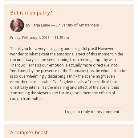
But is it empathy?
By
Tarja Laine
University of Amsterdam
Friday, February 1, 2013 — 11:25 am
Thank you for a very intriguing and insightful post! However, I
wonder to what extent the emotional effect of this moment in the
documentary can be seen coming from feeling empathy with
Theroux. Perhaps our emotion is actually more direct (i.e. not
‘mediated’ by the presence of the filmmaker), as the whole situation
is so overwhelmingly disturbing. I think the scene might even
embody racism as what Eve Segdwick calls a ‘free radical’ that
drastically intensifies the meaning and affect of the scene, thus
‘consuming the viewers and forcing upon them the effects of
racism from within.
Log in
to reply to this comment
A complex beast