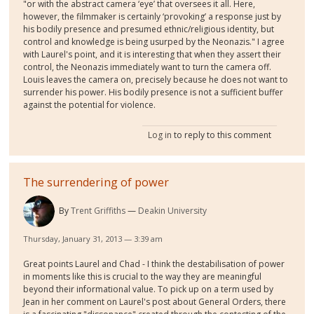
"or with the abstract camera ‘eye’ that oversees it all. Here,
however, the filmmaker is certainly ‘provoking’ a response just by
his bodily presence and presumed ethnic/religious identity, but
control and knowledge is being usurped by the Neonazis." I agree
with Laurel's point, and it is interesting that when they assert their
control, the Neonazis immediately want to turn the camera off.
Louis leaves the camera on, precisely because he does not want to
surrender his power. His bodily presence is not a sufficient buffer
against the potential for violence.
Log in
to reply to this comment
The surrendering of power
By
Trent Griffiths
Deakin University
Thursday, January 31, 2013 — 3:39 am
Great points Laurel and Chad - I think the destabilisation of power
in moments like this is crucial to the way they are meaningful
beyond their informational value. To pick up on a term used by
Jean in her comment on Laurel's post about General Orders, there