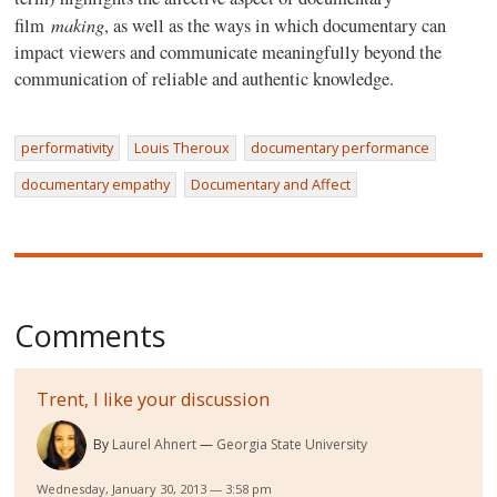
making
film
, as well as the ways in which documentary can
impact viewers and communicate meaningfully beyond the
communication of reliable and authentic knowledge.
performativity
Louis Theroux
documentary performance
documentary empathy
Documentary and Affect
Comments
Trent, I like your discussion
By
Laurel Ahnert
Georgia State University
Wednesday, January 30, 2013 — 3:58 pm