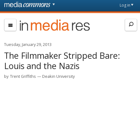
Skip to main content
Front
Log in
page
In
Media
Res
Tuesday, January 29, 2013
The Filmmaker Stripped Bare:
Louis and the Nazis
by
Trent Griffiths
Deakin University