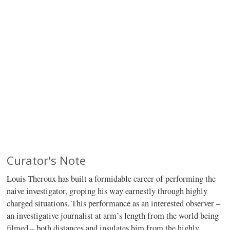
Curator's Note
Louis Theroux has built a formidable career of performing the
naive investigator, groping his way earnestly through highly
charged situations. This performance as an interested observer –
an investigative journalist at arm’s length from the world being
filmed – both distances and insulates him from the highly