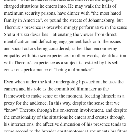
charged situations he enters into. He may walk the halls of
maximum security prisons, have dinner with “the most hated
family in America”, or pound the streets of Johannesburg, but
Theroux’s presence is overwhelmingly performative in the sense
Stella Bruzzi describes – alienating the viewer from direct
identification and deflecting engagement back onto the issues
and social actors being considered, rather than encouraging
empathy with his own experience. In other words, identification
with Theroux’s experience as a subject is resisted by his self-
conscious performance of “being a filmmaker”.
Even when under the knife undergoing liposuction, he uses the
camera and his role as the committed filmmaker as the
framework to make sense of the moment, locating himself as a
proxy for the audience. In this way, despite the sense that we
“know” Theroux through his on-screen involvement, and despite
the emotionality of the situations he enters and creates through
his interactions, the affective dimension of his presence tends to
come second to the broader epistemological arguments his films