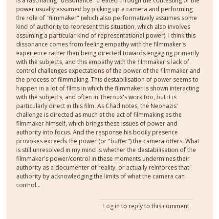
is a fascinating "dissonance" created through the contesting of the
power usually assumed by picking up a camera and performing
the role of "filmmaker" (which also performatively assumes some
kind of authority to represent this situation, which also involves
assuming a particular kind of representational power). I think this
dissonance comes from feeling empathy with the filmmaker's
experience rather than being directed towards engaging primarily
with the subjects, and this empathy with the filmmaker's lack of
control challenges expectations of the power of the filmmaker and
the process of filmmaking. This destabilisation of power seems to
happen in a lot of films in which the filmmaker is shown interacting
with the subjects, and often in Theroux's work too, but it is
particularly direct in this film. As Chad notes, the Neonazis'
challenge is directed as much at the act of filmmaking as the
filmmaker himself, which brings these issues of power and
authority into focus. And the response his bodily presence
provokes exceeds the power (or "buffer") the camera offers. What
is still unresolved in my mind is whether the destabilisation of the
filmmaker's power/control in these moments undermines their
authority as a documenter of reality, or actually reinforces that
authority by acknowledging the limits of what the camera can
control...
Log in
to reply to this comment