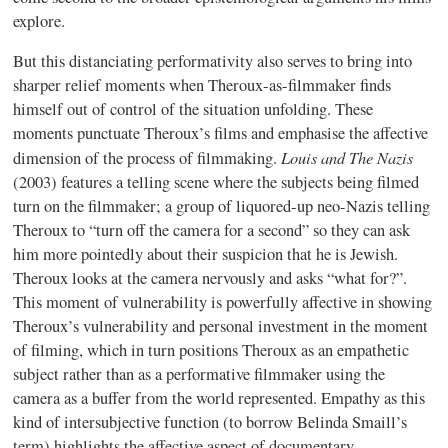
explore.
But this distanciating performativity also serves to bring into
sharper relief moments when Theroux-as-filmmaker finds
himself out of control of the situation unfolding. These
moments punctuate Theroux’s films and emphasise the affective
Louis and The Nazis
dimension of the process of filmmaking.
(2003) features a telling scene where the subjects being filmed
turn on the filmmaker; a group of liquored-up neo-Nazis telling
Theroux to “turn off the camera for a second” so they can ask
him more pointedly about their suspicion that he is Jewish.
Theroux looks at the camera nervously and asks “what for?”.
This moment of vulnerability is powerfully affective in showing
Theroux’s vulnerability and personal investment in the moment
of filming, which in turn positions Theroux as an empathetic
subject rather than as a performative filmmaker using the
camera as a buffer from the world represented. Empathy as this
kind of intersubjective function (to borrow Belinda Smaill’s
term) highlights the affective aspect of documentary