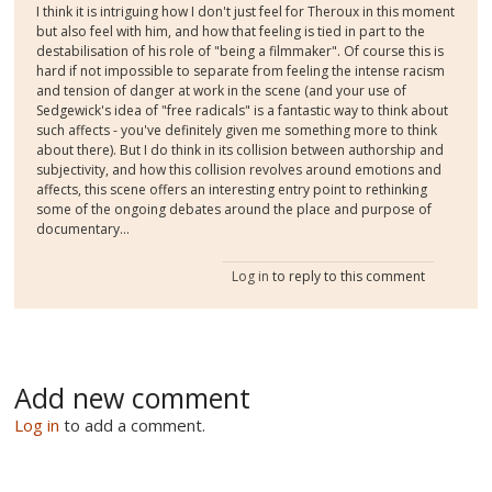
I think it is intriguing how I don't just feel for Theroux in this moment
but also feel with him, and how that feeling is tied in part to the
destabilisation of his role of "being a filmmaker". Of course this is
hard if not impossible to separate from feeling the intense racism
and tension of danger at work in the scene (and your use of
Sedgewick's idea of "free radicals" is a fantastic way to think about
such affects - you've definitely given me something more to think
about there). But I do think in its collision between authorship and
subjectivity, and how this collision revolves around emotions and
affects, this scene offers an interesting entry point to rethinking
some of the ongoing debates around the place and purpose of
documentary...
Log in
to reply to this comment
Add new comment
Log in
to add a comment.