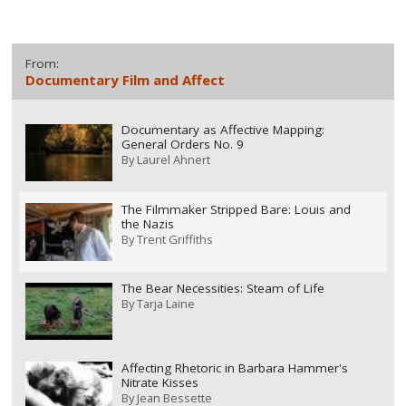
From:
Documentary Film and Affect
Documentary as Affective Mapping:
General Orders No. 9
By
Laurel Ahnert
The Filmmaker Stripped Bare: Louis and
the Nazis
By
Trent Griffiths
The Bear Necessities: Steam of Life
By
Tarja Laine
Affecting Rhetoric in Barbara Hammer's
Nitrate Kisses
By
Jean Bessette