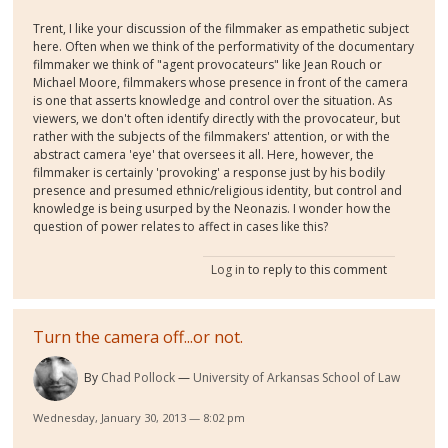
Trent, I like your discussion of the filmmaker as empathetic subject
here. Often when we think of the performativity of the documentary
filmmaker we think of "agent provocateurs" like Jean Rouch or
Michael Moore, filmmakers whose presence in front of the camera
is one that asserts knowledge and control over the situation. As
viewers, we don't often identify directly with the provocateur, but
rather with the subjects of the filmmakers' attention, or with the
abstract camera 'eye' that oversees it all. Here, however, the
filmmaker is certainly 'provoking' a response just by his bodily
presence and presumed ethnic/religious identity, but control and
knowledge is being usurped by the Neonazis. I wonder how the
question of power relates to affect in cases like this?
Log in
to reply to this comment
Turn the camera off...or not.
By
Chad Pollock
University of Arkansas School of Law
Wednesday, January 30, 2013 — 8:02 pm