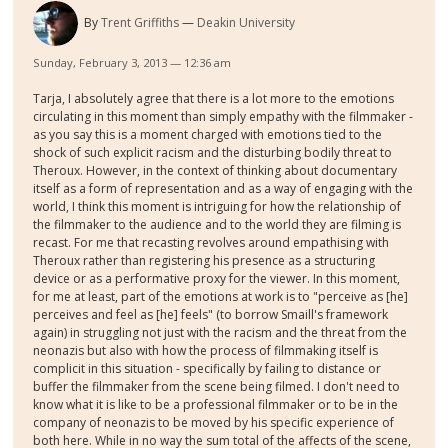
By
Trent Griffiths
Deakin University
Sunday, February 3, 2013 — 12:36 am
Tarja, I absolutely agree that there is a lot more to the emotions
circulating in this moment than simply empathy with the filmmaker -
as you say this is a moment charged with emotions tied to the
shock of such explicit racism and the disturbing bodily threat to
Theroux. However, in the context of thinking about documentary
itself as a form of representation and as a way of engaging with the
world, I think this moment is intriguing for how the relationship of
the filmmaker to the audience and to the world they are filming is
recast. For me that recasting revolves around empathising with
Theroux rather than registering his presence as a structuring
device or as a performative proxy for the viewer. In this moment,
for me at least, part of the emotions at work is to "perceive as [he]
perceives and feel as [he] feels" (to borrow Smaill's framework
again) in struggling not just with the racism and the threat from the
neonazis but also with how the process of filmmaking itself is
complicit in this situation - specifically by failing to distance or
buffer the filmmaker from the scene being filmed. I don't need to
know what it is like to be a professional filmmaker or to be in the
company of neonazis to be moved by his specific experience of
both here. While in no way the sum total of the affects of the scene,