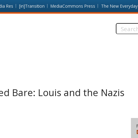
dia Res
[in]Transition
MediaCommons Press
The New Everyday
Search
this
site:
d Bare: Louis and the Nazis