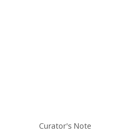
Curator's Note