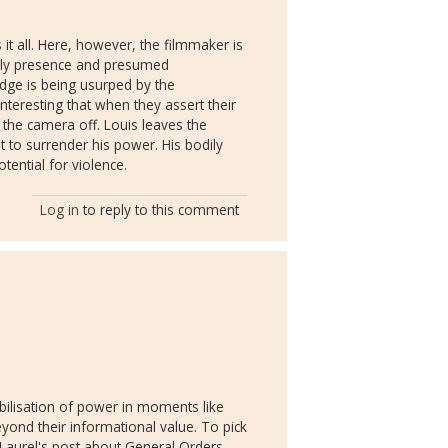
 it all. Here, however, the filmmaker is
odily presence and presumed
edge is being usurped by the
 interesting that when they assert their
 the camera off. Louis leaves the
 to surrender his power. His bodily
otential for violence.
Log in
to reply to this comment
abilisation of power in moments like
eyond their informational value. To pick
Laurel's post about General Orders,