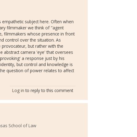
as empathetic subject here. Often when
ary filmmaker we think of "agent
e, filmmakers whose presence in front
d control over the situation. As
e provocateur, but rather with the
the abstract camera 'eye' that oversees
 'provoking' a response just by his
identity, but control and knowledge is
he question of power relates to affect
Log in
to reply to this comment
ansas School of Law