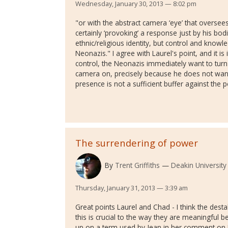
Wednesday, January 30, 2013 — 8:02 pm
"or with the abstract camera ‘eye’ that oversees
certainly ‘provoking’ a response just by his b
ethnic/religious identity, but control and knowl
Neonazis." I agree with Laurel's point, and it is
control, the Neonazis immediately want to turn
camera on, precisely because he does not want
presence is not a sufficient buffer against the p
The surrendering of power
By
Trent Griffiths
Deakin University
Thursday, January 31, 2013 — 3:39 am
Great points Laurel and Chad - I think the dest
this is crucial to the way they are meaningful b
up on a term used by Jean in her comment on 