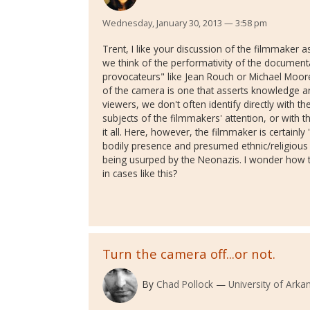
Wednesday, January 30, 2013 — 3:58 pm
Trent, I like your discussion of the filmmaker 
we think of the performativity of the document
provocateurs" like Jean Rouch or Michael Moor
of the camera is one that asserts knowledge an
viewers, we don't often identify directly with th
subjects of the filmmakers' attention, or with 
it all. Here, however, the filmmaker is certainly
bodily presence and presumed ethnic/religious 
being usurped by the Neonazis. I wonder how t
in cases like this?
Turn the camera off...or not.
By
Chad Pollock
University of Ark