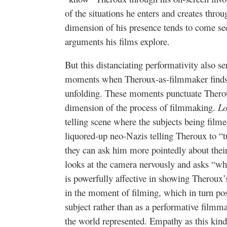
of the situations he enters and creates throug
dimension of his presence tends to come se
arguments his films explore.
But this distanciating performativity also ser
moments when Theroux-as-filmmaker finds hi
unfolding. These moments punctuate Therou
dimension of the process of filmmaking.
Lo
telling scene where the subjects being film
liquored-up neo-Nazis telling Theroux to “t
they can ask him more pointedly about their
looks at the camera nervously and asks “wh
is powerfully affective in showing Theroux’
in the moment of filming, which in turn po
subject rather than as a performative filmm
the world represented. Empathy as this kind