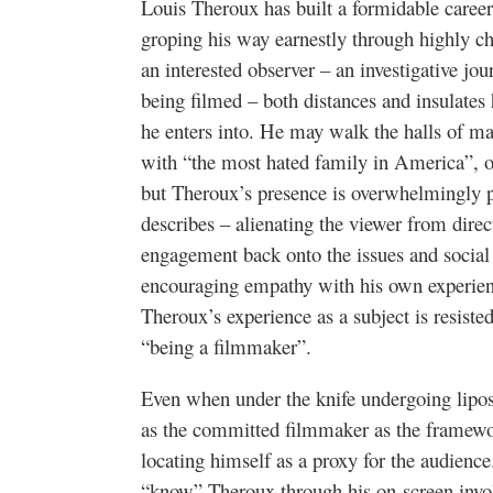
Louis Theroux has built a formidable career 
groping his way earnestly through highly ch
an interested observer – an investigative jou
being filmed – both distances and insulates
he enters into. He may walk the halls of m
with “the most hated family in America”, o
but Theroux’s presence is overwhelmingly pe
describes – alienating the viewer from direct
engagement back onto the issues and social 
encouraging empathy with his own experienc
Theroux’s experience as a subject is resiste
“being a filmmaker”.
Even when under the knife undergoing lipos
as the committed filmmaker as the framew
locating himself as a proxy for the audience
“know” Theroux through his on-screen invol