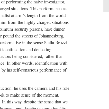
of performing the naive investigator,
arged situations. This performance as
rnalist at arm’s length from the world
 him from the highly charged situations
aximum security prisons, have dinner
r pound the streets of Johannesburg,
rformative in the sense Stella Bruzzi
 identification and deflecting
actors being considered, rather than
e. In other words, identification with
d by his self-conscious performance of
uction, he uses the camera and his role
ork to make sense of the moment,
. In this way, despite the sense that we
vement, and despite the emotionality