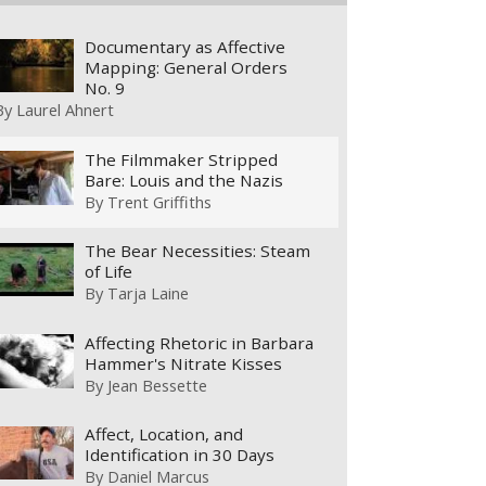
Documentary as Affective
Mapping: General Orders
No. 9
By
Laurel Ahnert
The Filmmaker Stripped
Bare: Louis and the Nazis
By
Trent Griffiths
The Bear Necessities: Steam
of Life
By
Tarja Laine
Affecting Rhetoric in Barbara
Hammer's Nitrate Kisses
By
Jean Bessette
Affect, Location, and
Identification in 30 Days
By
Daniel Marcus