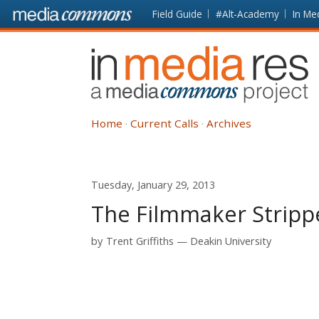
Skip to main content
Front
Field Guide
#Alt-Academy
In Me
page
In
Media
Res
Home
Current Calls
Archives
Tuesday, January 29, 2013
The Filmmaker Strippe
by
Trent Griffiths
Deakin University