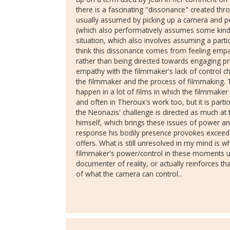
there is a fascinating "dissonance" created thr
usually assumed by picking up a camera and pe
(which also performatively assumes some kind o
situation, which also involves assuming a partic
think this dissonance comes from feeling empa
rather than being directed towards engaging pri
empathy with the filmmaker's lack of control c
the filmmaker and the process of filmmaking. 
happen in a lot of films in which the filmmaker 
and often in Theroux's work too, but it is particu
the Neonazis' challenge is directed as much at
himself, which brings these issues of power and
response his bodily presence provokes exceeds
offers. What is still unresolved in my mind is w
filmmaker's power/control in these moments un
documenter of reality, or actually reinforces th
of what the camera can control...