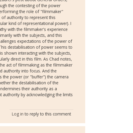
ough the contesting of the power
rforming the role of "filmmaker"
f authority to represent this
ular kind of representational power). I
thy with the filmmaker's experience
marily with the subjects, and this
hallenges expectations of the power of
This destabilisation of power seems to
is shown interacting with the subjects,
larly direct in this film. As Chad notes,
 the act of filmmaking as the filmmaker
 authority into focus. And the
 the power (or "buffer") the camera
hether the destabilisation of the
dermines their authority as a
at authority by acknowledging the limits
Log in
to reply to this comment