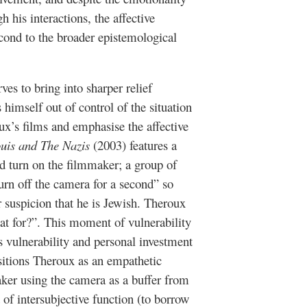
h his interactions, the affective
cond to the broader epistemological
ves to bring into sharper relief
mself out of control of the situation
x’s films and emphasise the affective
uis and The Nazis
(2003) features a
ed turn on the filmmaker; a group of
urn off the camera for a second” so
 suspicion that he is Jewish. Theroux
at for?”. This moment of vulnerability
s vulnerability and personal investment
sitions Theroux as an empathetic
aker using the camera as a buffer from
 of intersubjective function (to borrow