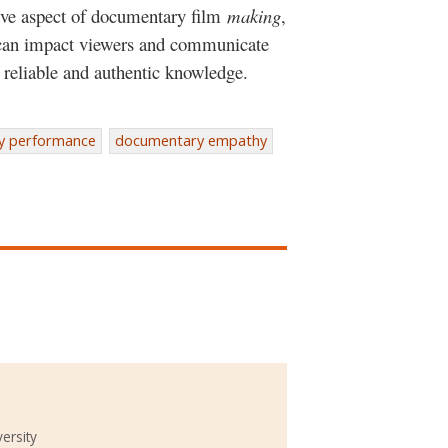
tive aspect of documentary film
making
,
 can impact viewers and communicate
reliable and authentic knowledge.
y performance
documentary empathy
ersity