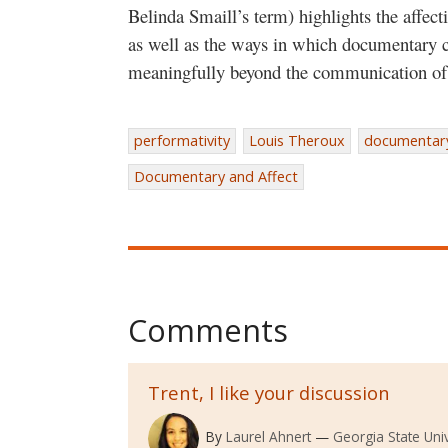
Belinda Smaill’s term) highlights the affec
as well as the ways in which documentary
meaningfully beyond the communication of 
performativity
Louis Theroux
documentar
Documentary and Affect
Comments
Trent, I like your discussion
By
Laurel Ahnert
Georgia State Univ