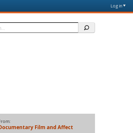
Log in
From:
Documentary Film and Affect