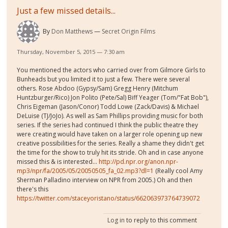
Just a few missed details...
By
Don Matthews
Secret Origin Films
Thursday, November 5, 2015 — 7:30 am
You mentioned the actors who carried over from Gilmore Girls to
Bunheads but you limited it to just a few. There were several
others. Rose Abdoo (Gypsy/Sam) Gregg Henry (Mitchum
Huntzburger/Rico) Jon Polito (Pete/Sal) Biff Yeager (Tom/"Fat Bob"),
Chris Eigeman (Jason/Conor) Todd Lowe (Zack/Davis) & Michael
DeLuise (TJ/JoJo). As well as Sam Phillips providing music for both
series. If the series had continued I think the public theatre they
were creating would have taken on a larger role opening up new
creative possibilities for the series. Really a shame they didn't get
the time for the show to truly hit its stride. Oh and in case anyone
missed this & is interested...
http://pd.npr.org/anon.npr-
mp3/npr/fa/2005/05/20050505_fa_02.mp3?dl=1
(Really cool Amy
Sherman Palladino interview on NPR from 2005.) Oh and then
there's this
https://twitter.com/staceyoristano/status/662063973764739072
Log in
to reply to this comment