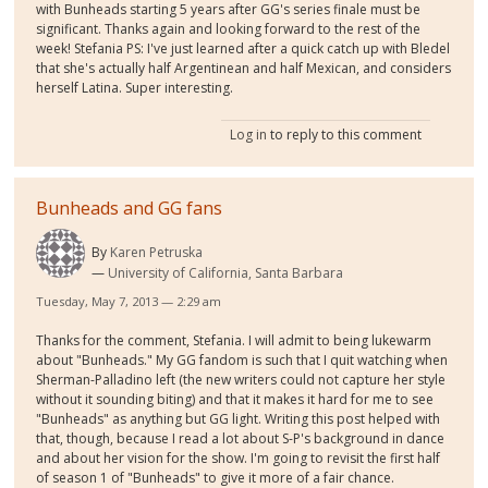
with Bunheads starting 5 years after GG's series finale must be
significant. Thanks again and looking forward to the rest of the
week! Stefania PS: I've just learned after a quick catch up with Bledel
that she's actually half Argentinean and half Mexican, and considers
herself Latina. Super interesting.
Log in
to reply to this comment
Bunheads and GG fans
By
Karen Petruska
University of California, Santa Barbara
Tuesday, May 7, 2013 — 2:29 am
Thanks for the comment, Stefania. I will admit to being lukewarm
about "Bunheads." My GG fandom is such that I quit watching when
Sherman-Palladino left (the new writers could not capture her style
without it sounding biting) and that it makes it hard for me to see
"Bunheads" as anything but GG light. Writing this post helped with
that, though, because I read a lot about S-P's background in dance
and about her vision for the show. I'm going to revisit the first half
of season 1 of "Bunheads" to give it more of a fair chance.