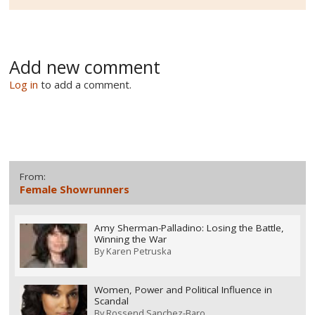
Add new comment
Log in
to add a comment.
From:
Female Showrunners
Amy Sherman-Palladino: Losing the Battle,
Winning the War
By
Karen Petruska
Women, Power and Political Influence in
Scandal
By
Rossend Sanchez-Baro