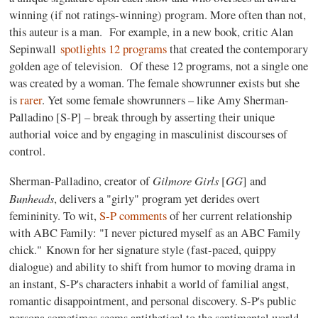
winning (if not ratings-winning) program. More often than not,
this auteur is a man. For example, in a new book, critic Alan
Sepinwall
spotlights 12 programs
that created the contemporary
golden age of television. Of these 12 programs, not a single one
was created by a woman. The female showrunner exists but she
is
rarer
. Yet some female showrunners – like Amy Sherman-
Palladino [S-P] – break through by asserting their unique
authorial voice and by engaging in masculinist discourses of
control.
Gilmore Girls
GG
Sherman-Palladino, creator of
[
] and
Bunheads
, delivers a "girly" program yet derides overt
femininity. To wit,
S-P comments
of her current relationship
with ABC Family: "I never pictured myself as an ABC Family
chick." Known for her signature style (fast-paced, quippy
dialogue) and ability to shift from humor to moving drama in
an instant, S-P's characters inhabit a world of familial angst,
romantic disappointment, and personal discovery. S-P's public
persona sometimes seems antithetical to the sentimental world