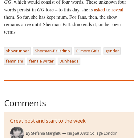
GG
, which would consist of four words. These unknown four
GG
words persist in
lore – to this day, she is
asked
to
reveal
them. So far, she has kept mum. For fans, then, the show
remains alive until Sherman-Palladino ends it, on her own
terms.
showrunner
Sherman-Palladino
Gilmore Girls
gender
feminism
female writer
Bunheads
Comments
Great post and start to the week.
By
Stefania Marghitu
King&#039;s College London