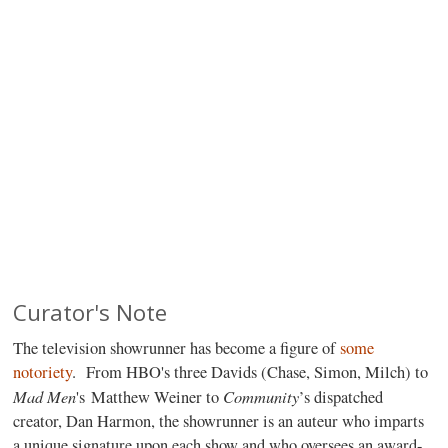
Curator's Note
The television showrunner has become a figure of
some
notoriety
. From HBO's three Davids (Chase, Simon, Milch) to
Mad
Men
Community
's Matthew Weiner to
’s dispatched
creator, Dan Harmon, the showrunner is an auteur who imparts
a unique signature upon each show and who oversees an award-