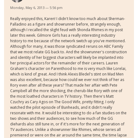
Monday, May 6, 2013 — 5:56 pm
Really enjoyed this, Karen! I didn't know too much about Sherman-
Palladino as a figure and showrunner before, strangely enough,
although I recalled the slight feud with Shonda Rhimes in my post
later this week. Gilmore Girls has a really interesting industry
history to me because of the network switch up you've mentioned.
Although for many, it was those syndicated reruns on ABC Family
that we most relate GG back to. And the showrunner's construction
and identity of her biggest characters will likely be implanted into
her principal actors for the remainder of their careers. Lauren
Graham's character on Parenthood to me is very much like Lorelai,
which is kind of great. And I think Alexis Bledel's stint on Mad Men
was also excellent, because how could we ever not think of her as
Rory even after all these years? That made her affair with Pete
Campbell all the more shocking, the cherub-like Rory with one of
the most loathed characters in TV history. Then there's Matt
Czuchry as Cary Agos on The Good Wife, pretty fitting. I only
watched the pilot episode of Bunheads, and it didn't really
resonate with me. It would be interesting to do a fan studies on the
two shows and their audiences, to see how much of the GG
diehards also still tune in, or if it's more for the next generation of
TV audiences. Unlike a showrunner like Rhimes, whose series all
premiered or were on the air around the same time, the time lapse