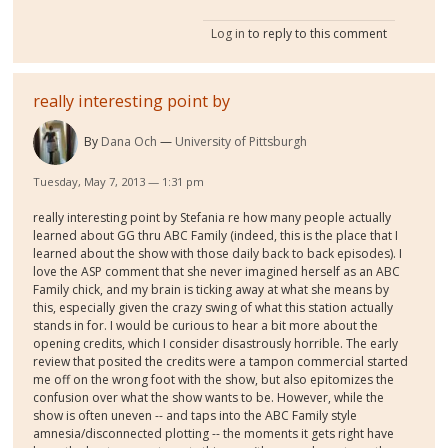
Log in
to reply to this comment
really interesting point by
By
Dana Och
University of Pittsburgh
Tuesday, May 7, 2013 — 1:31 pm
really interesting point by Stefania re how many people actually
learned about GG thru ABC Family (indeed, this is the place that I
learned about the show with those daily back to back episodes). I
love the ASP comment that she never imagined herself as an ABC
Family chick, and my brain is ticking away at what she means by
this, especially given the crazy swing of what this station actually
stands in for. I would be curious to hear a bit more about the
opening credits, which I consider disastrously horrible. The early
review that posited the credits were a tampon commercial started
me off on the wrong foot with the show, but also epitomizes the
confusion over what the show wants to be. However, while the
show is often uneven -- and taps into the ABC Family style
amnesia/disconnected plotting -- the moments it gets right have