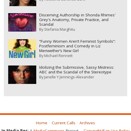
Discerning Authorship in Shonda Rhimes'
Grey's Anatomy, Private Practice, and
Scandal
By
Stefania Marghitu
“Funny Women Aren’t Feminist Symbols”:
Postfeminism and Comedy in Liz
Meriwether’s New Girl
By
Michael Rennett
Idolizing the Submissive, Sassy Mistress:
ABC and the Scandal of the Stereotype
By
Janelle Y Jennings-Alexander
Home
Current Calls
Archives
In Media Res:
A
MediaCommons
Project
Copyright/Fair Use Policy