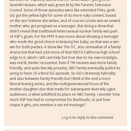
Seventh Heaven, which was green-lit by the Parents Television
Council. Some of those episodes were like extended PSAs, gosh.
GG got the yellow light for some of its more risky content, based
on the sex I believe she writes, and of course Lorelai was an unwed
mother who got pregnant as a teenager. But doing a show that
didn't reveal that traditional heterosexual nuclear family was part
of ASP's goals. For the FFPF it was more about showing a teenager
who made the good choice in keeping her baby, so that was a win-
win for both parties. A show like The OC, also somewhat of a family
drama but that had a bit more of that 90210 California high school
edge to it, which I still cant help but love due to my own nostalgia,
was red lit, Keeler recounted. Even if 7th Heaven was more family
friendly, and quite literally preachy, ABC family eventually pulled its
airing in favor of a third GG episode. So GG's dramedy hybridity
and also between family friendly but I think in the end a more
liberal-leaning series, and the multigenerational focus of the
mother-daughter duo that made for subsequent diversely aged
audiences, is what solidified its place on ABC Family. I wonder how
much ASP has had to compromise for Bunheads, or just how
risque it gets, you mention a sex ed montage?
Log in
to reply to this comment