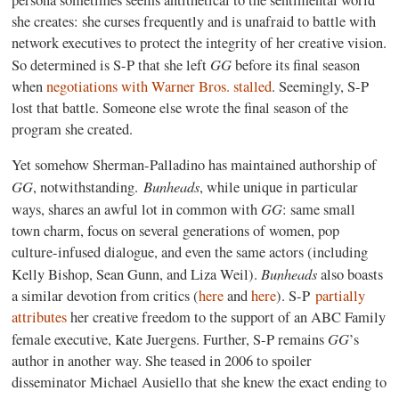
she creates: she curses frequently and is unafraid to battle with
network executives to protect the integrity of her creative vision.
GG
So determined is S-P that she left
before its final season
when
negotiations with Warner Bros. stalled
. Seemingly, S-P
lost that battle. Someone else wrote the final season of the
program she created.
Yet somehow Sherman-Palladino has maintained authorship of
GG
Bunheads
, notwithstanding.
, while unique in particular
GG
ways, shares an awful lot in common with
: same small
town charm, focus on several generations of women, pop
culture-infused dialogue, and even the same actors (including
Bunheads
Kelly Bishop, Sean Gunn, and Liza Weil).
also boasts
a similar devotion from critics (
here
and
here
). S-P
partially
attributes
her creative freedom to the support of an ABC Family
GG
female executive, Kate Juergens. Further, S-P remains
’s
author in another way. She teased in 2006 to spoiler
disseminator Michael Ausiello that she knew the exact ending to