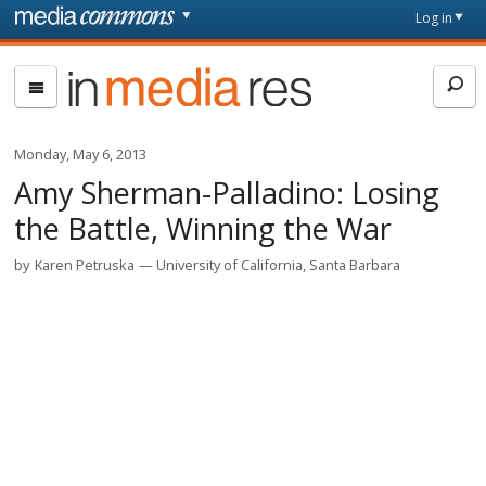
Skip to main content
Front
Log in
page
In
Media
Res
Monday, May 6, 2013
Amy Sherman-Palladino: Losing
the Battle, Winning the War
by
Karen Petruska
University of California, Santa Barbara