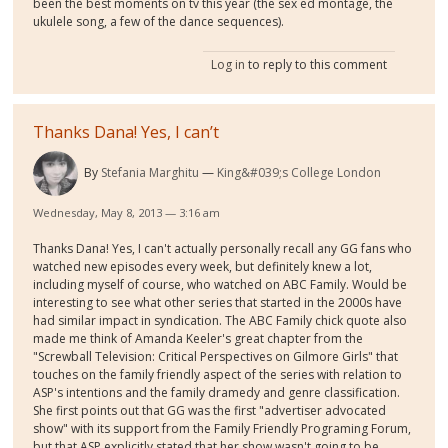
been the best moments on tv this year (the sex ed montage, the
ukulele song, a few of the dance sequences).
Log in
to reply to this comment
Thanks Dana! Yes, I can’t
By
Stefania Marghitu
King&#039;s College London
Wednesday, May 8, 2013 — 3:16 am
Thanks Dana! Yes, I can't actually personally recall any GG fans who
watched new episodes every week, but definitely knew a lot,
including myself of course, who watched on ABC Family. Would be
interesting to see what other series that started in the 2000s have
had similar impact in syndication. The ABC Family chick quote also
made me think of Amanda Keeler's great chapter from the
"Screwball Television: Critical Perspectives on Gilmore Girls" that
touches on the family friendly aspect of the series with relation to
ASP's intentions and the family dramedy and genre classification.
She first points out that GG was the first "advertiser advocated
show" with its support from the Family Friendly Programing Forum,
but that ASP explicitly stated that her show wasn't going to be