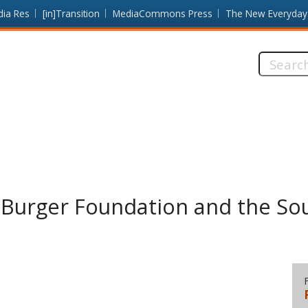
dia Res
[in]Transition
MediaCommons Press
The New Everyday
Search
this
site:
 Burger Foundation and the Sou