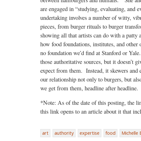
are engaged in “studying, evaluating, and ev
undertaking involves a number of witty, vib
pieces, from burger rituals to burger trans
showing all that artists can do with a patty 
how food foundations, institutes, and other o
no foundation we’d find at Stanford or Yal
those authoritative sources, but it doesn’t g
expect from them. Instead, it skewers and e
our relationship not only to burgers, but al
we get from them, headline after headline.
*Note: As of the date of this posting, the l
this link opens to an article about it that i
art
authority
expertise
food
Michelle 