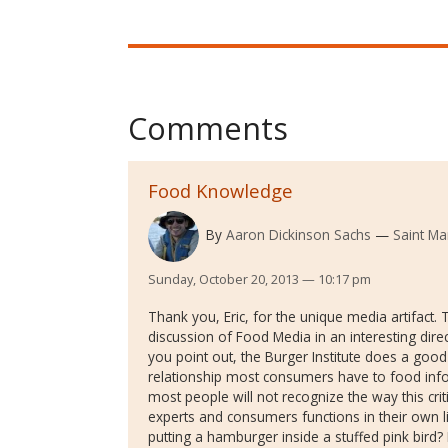
Comments
Food Knowledge
By
Aaron Dickinson Sachs
Saint Ma
Sunday, October 20, 2013 — 10:17 pm
Thank you, Eric, for the unique media artifact.
discussion of Food Media in an interesting dire
you point out, the Burger Institute does a good 
relationship most consumers have to food infor
most people will not recognize the way this cr
experts and consumers functions in their own
putting a hamburger inside a stuffed pink bird?