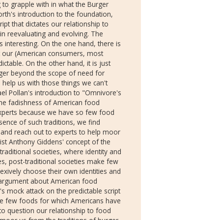
ng to grapple with in what the Burger
orth's introduction to the foundation,
ipt that dictates our relationship to
 in reevaluating and evolving. The
 interesting. On the one hand, there is
hat our (American consumers, most
ctable. On the other hand, it is just
rger beyond the scope of need for
o help us with those things we can't
el Pollan's introduction to "Omnivore's
the fadishness of American food
experts because we have so few food
sence of such traditions, we find
, and reach out to experts to help moor
ist Anthony Giddens' concept of the
 traditional societies, where identity and
es, post-traditional societies make few
flexively choose their own identities and
s argument about American food
s mock attack on the predictable script
the few foods for which Americans have
into question our relationship to food