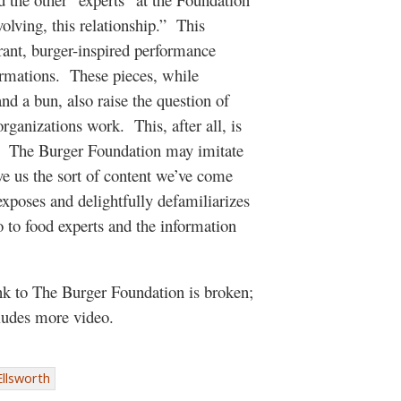
olving, this relationship.” This
rant, burger-inspired performance
formations. These pieces, while
and a bun, also raise the question of
rganizations work. This, after all, is
e. The Burger Foundation may imitate
ive us the sort of content we’ve come
xposes and delightfully defamiliarizes
so to food experts and the information
ink to The Burger Foundation is broken;
ncludes more video.
Ellsworth