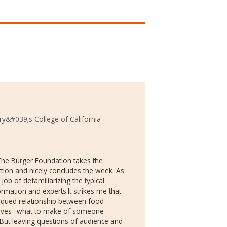
ry&#039;s College of California
 The Burger Foundation takes the
ction and nicely concludes the week. As
job of defamiliarizing the typical
mation and experts.It strikes me that
itiqued relationship between food
 lives--what to make of someone
 But leaving questions of audience and