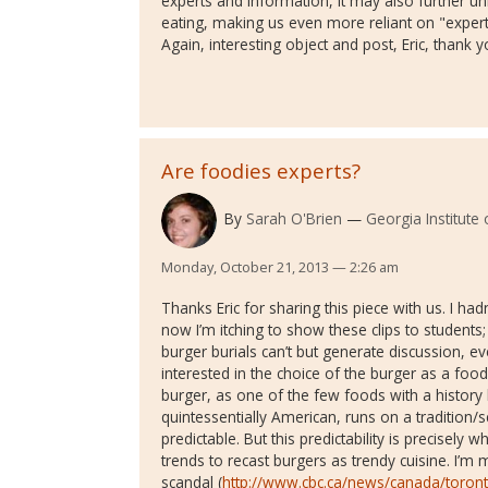
experts and information, it may also further u
eating, making us even more reliant on "expert
Again, interesting object and post, Eric, thank y
Are foodies experts?
By
Sarah O'Brien
Georgia Institute
Monday, October 21, 2013 — 2:26 am
Thanks Eric for sharing this piece with us. I h
now I’m itching to show these clips to students
burger burials can’t but generate discussion, ev
interested in the choice of the burger as a food
burger, as one of the few foods with a history
quintessentially American, runs on a tradition/
predictable. But this predictability is precisely
trends to recast burgers as trendy cuisine. I’m 
scandal (
http://www.cbc.ca/news/canada/toron