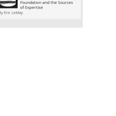
Foundation and the Sources
of Expertise
By
Eric LeMay