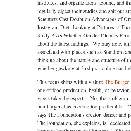
institutes, and organizations abound, and t
regularly digest their studies and spit out a
Scientists Cast Doubt on Advantages of Or
Instagram Diet: Looking at Pictures of Foo
Study Asks Whether Gender Dictates Food 
about the latest findings. We may note, almo
associated with places such as Standford a
thinking about the nature and structure of t
whether gawking at food pics online can hel
This focus shifts with a visit to
The Burger 
one of food production, health, or behavior, 
views taken by experts. No, the problem is
hamburgers has become too predictable. “N
says The Foundation’s creator, dancer and p
The Foundation, she explains, is "dedicated 
between hamburgers and humans." She and t