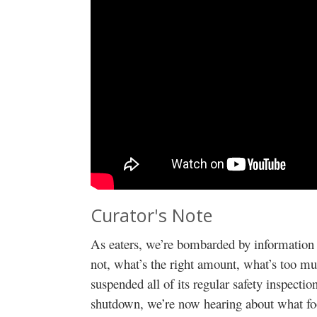
Curator's Note
As eaters, we’re bombarded by information 
not, what’s the right amount, what’s too mu
suspended all of its regular safety inspecti
shutdown, we’re now hearing about what fo