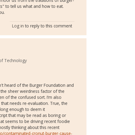
nmoor us from the traditions of burger-
s" to tell us what and how to eat.
ou.
Log in
to reply to this comment
 of Technology
adn't heard of the Burger Foundation and
; the sheer weirdness factor of the
en of the confused sort. I’m also
 that needs re-evaluation. True, the
 long enough to deem it
script that may be read as boring or
 what seems to be driving recent foodie
mostly thinking about this recent
to/contaminated-cronut-burger-cause-