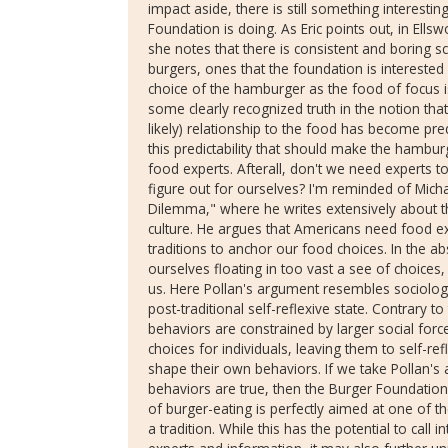
impact aside, there is still something interesti
Foundation is doing. As Eric points out, in Ellsw
she notes that there is consistent and boring scr
burgers, ones that the foundation is interested
choice of the hamburger as the food of focus is
some clearly recognized truth in the notion t
likely) relationship to the food has become predi
this predictability that should make the hambu
food experts. Afterall, don't we need experts t
figure out for ourselves? I'm reminded of Micha
Dilemma," where he writes extensively about 
culture. He argues that Americans need food 
traditions to anchor our food choices. In the ab
ourselves floating in too vast a see of choices
us. Here Pollan's argument resembles sociolog
post-traditional self-reflexive state. Contrary to
behaviors are constrained by larger social forc
choices for individuals, leaving them to self-re
shape their own behaviors. If we take Pollan'
behaviors are true, then the Burger Foundation'
of burger-eating is perfectly aimed at one of 
a tradition. While this has the potential to call 