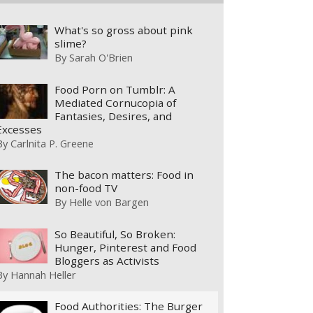
What's so gross about pink
slime?
By
Sarah O'Brien
Food Porn on Tumblr: A
Mediated Cornucopia of
Fantasies, Desires, and
Excesses
By
Carlnita P. Greene
The bacon matters: Food in
non-food TV
By
Helle von Bargen
So Beautiful, So Broken:
Hunger, Pinterest and Food
Bloggers as Activists
By
Hannah Heller
Food Authorities: The Burger