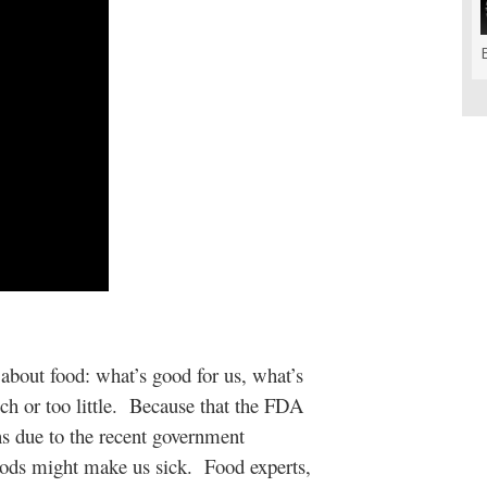
about food: what’s good for us, what’s
ch or too little. Because that the FDA
ons due to the recent government
ods might make us sick. Food experts,