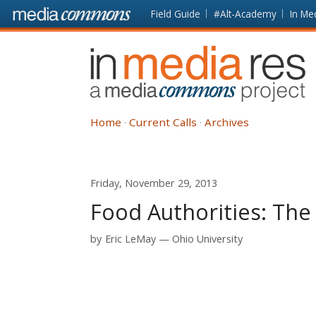
Skip to main content
Front
Field Guide
#Alt-Academy
In Me
page
In
Media
Res
Home
Current Calls
Archives
Friday, November 29, 2013
Food Authorities: The
by
Eric LeMay
Ohio University