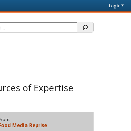
Log in
rces of Expertise
From:
Food Media Reprise