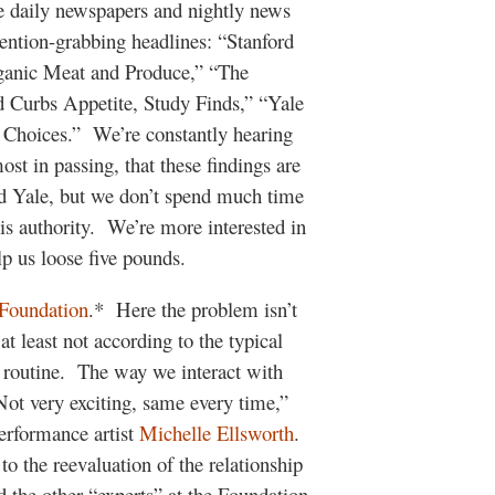
he daily newspapers and nightly news
ttention-grabbing headlines: “Stanford
ganic Meat and Produce,” “The
d Curbs Appetite, Study Finds,” “Yale
Choices.” We’re constantly hearing
st in passing, that these findings are
nd Yale, but we don’t spend much time
his authority. We’re more interested in
p us loose five pounds.
Foundation
.* Here the problem isn’t
at least not according to the typical
 routine. The way we interact with
ot very exciting, same every time,”
erformance artist
Michelle Ellsworth
.
to the reevaluation of the relationship
he other “experts” at the Foundation