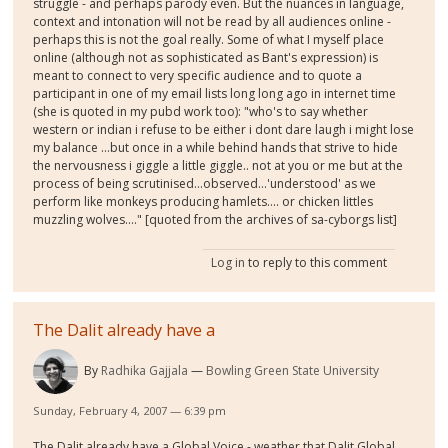
struggle - and perhaps parody even. But the nuances in language,
context and intonation will not be read by all audiences online -
perhaps this is not the goal really. Some of what I myself place
online (although not as sophisticated as Bant's expression) is
meant to connect to very specific audience and to quote a
participant in one of my email lists long long ago in internet time
(she is quoted in my pubd work too): "who's to say whether
western or indian i refuse to be either i dont dare laugh i might lose
my balance ...but once in a while behind hands that strive to hide
the nervousness i giggle a little giggle.. not at you or me but at the
process of being scrutinised...observed...'understood' as we
perform like monkeys producing hamlets.... or chicken littles
muzzling wolves...." [quoted from the archives of sa-cyborgs list]
Log in
to reply to this comment
The Dalit already have a
By
Radhika Gajjala
Bowling Green State University
Sunday, February 4, 2007 — 6:39 pm
The Dalit already have a Global Voice - weather that Dalit Global