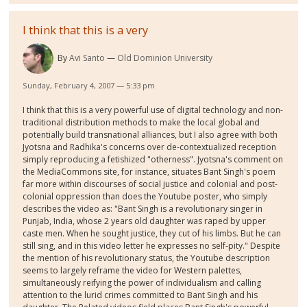
I think that this is a very
By
Avi Santo
Old Dominion University
Sunday, February 4, 2007 — 5:33 pm
I think that this is a very powerful use of digital technology and non-
traditional distribution methods to make the local global and
potentially build transnational alliances, but I also agree with both
Jyotsna and Radhika's concerns over de-contextualized reception
simply reproducing a fetishized "otherness". Jyotsna's comment on
the MediaCommons site, for instance, situates Bant Singh's poem
far more within discourses of social justice and colonial and post-
colonial oppression than does the Youtube poster, who simply
describes the video as: "Bant Singh is a revolutionary singer in
Punjab, India, whose 2 years old daughter was raped by upper
caste men. When he sought justice, they cut of his limbs. But he can
still sing, and in this video letter he expresses no self-pity." Despite
the mention of his revolutionary status, the Youtube description
seems to largely reframe the video for Western palettes,
simultaneously reifying the power of individualism and calling
attention to the lurid crimes committed to Bant Singh and his