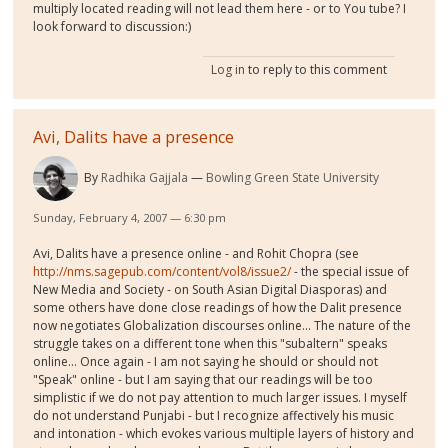
multiply located reading will not lead them here - or to You tube? I
look forward to discussion:)
Log in
to reply to this comment
Avi, Dalits have a presence
By
Radhika Gajjala
Bowling Green State University
Sunday, February 4, 2007 — 6:30 pm
Avi, Dalits have a presence online - and Rohit Chopra (see
http://nms.sagepub.com/content/vol8/issue2/
- the special issue of
New Media and Society - on South Asian Digital Diasporas) and
some others have done close readings of how the Dalit presence
now negotiates Globalization discourses online... The nature of the
struggle takes on a different tone when this "subaltern" speaks
online... Once again - I am not saying he should or should not
"Speak" online - but I am saying that our readings will be too
simplistic if we do not pay attention to much larger issues. I myself
do not understand Punjabi - but I recognize affectively his music
and intonation - which evokes various multiple layers of history and