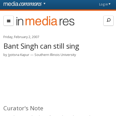
Skip to main content
Front
Log in
page
In
Media
Res
Friday, February 2, 2007
Bant Singh can still sing
by
Jyotsna Kapur
Southern Illinois University
Curator's Note