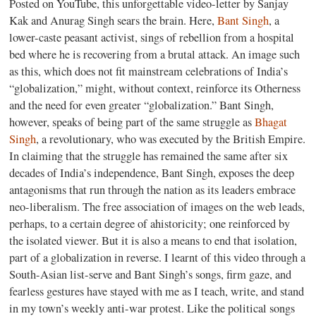
Posted on YouTube, this unforgettable video-letter by Sanjay
Kak and Anurag Singh sears the brain. Here,
Bant Singh
, a
lower-caste peasant activist, sings of rebellion from a hospital
bed where he is recovering from a brutal attack. An image such
as this, which does not fit mainstream celebrations of India’s
“globalization,” might, without context, reinforce its Otherness
and the need for even greater “globalization.” Bant Singh,
however, speaks of being part of the same struggle as
Bhagat
Singh
, a revolutionary, who was executed by the British Empire.
In claiming that the struggle has remained the same after six
decades of India’s independence, Bant Singh, exposes the deep
antagonisms that run through the nation as its leaders embrace
neo-liberalism. The free association of images on the web leads,
perhaps, to a certain degree of ahistoricity; one reinforced by
the isolated viewer. But it is also a means to end that isolation,
part of a globalization in reverse. I learnt of this video through a
South-Asian list-serve and Bant Singh’s songs, firm gaze, and
fearless gestures have stayed with me as I teach, write, and stand
in my town’s weekly anti-war protest. Like the political songs