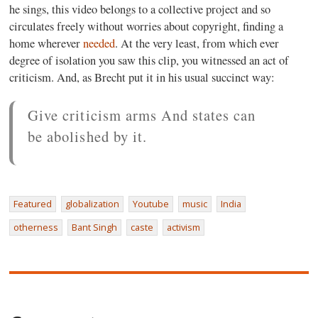
he sings, this video belongs to a collective project and so
circulates freely without worries about copyright, finding a
home wherever
needed
. At the very least, from which ever
degree of isolation you saw this clip, you witnessed an act of
criticism. And, as Brecht put it in his usual succinct way:
Give criticism arms And states can
be abolished by it.
Featured
globalization
Youtube
music
India
otherness
Bant Singh
caste
activism