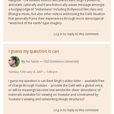
daughter. The Related videos field places Bant Singh's powerful,
articulate, culturally and trans-historically astute message amongst
a hodgepodge of "Indianness" including Bollywood film clips and
Bhangra music, but also other videos addressing the Dalit situation
that generally frame their experiences through more stereotypical
"wretched of the earth" type imagery.
Log in
to reply to this comment
I guess my question is can
By
Avi Santo
Old Dominion University
Sunday, February 4, 2007 — 5:46 pm
I guess my question is can Bant Singh's video letter -- available free
of charge through Youtube -- provide the Dalit with a global voice,
or will its meanings become lost amidst the sheer abundance of
materials available for viewing on Youtube and constrained by
Youtube's viewing and networking design structures?
Log in
to reply to this comment