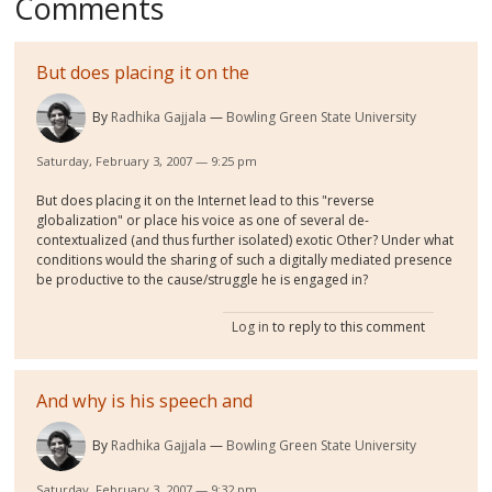
Comments
But does placing it on the
By
Radhika Gajjala
Bowling Green State University
Saturday, February 3, 2007 — 9:25 pm
But does placing it on the Internet lead to this "reverse
globalization" or place his voice as one of several de-
contextualized (and thus further isolated) exotic Other? Under what
conditions would the sharing of such a digitally mediated presence
be productive to the cause/struggle he is engaged in?
Log in
to reply to this comment
And why is his speech and
By
Radhika Gajjala
Bowling Green State University
Saturday, February 3, 2007 — 9:32 pm