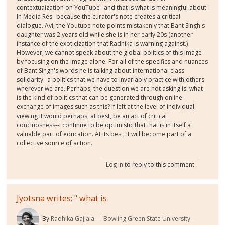
contextuaization on YouTube--and that is what is meaningful about
In Media Res--because the curator's note creates a critical
dialogue. Avi, the Youtube note points mistakenly that Bant Singh's
daughter was 2 years old while she is in her early 20s (another
instance of the exoticization that Radhika is warning against.)
However, we cannot speak about the global politics of this image
by focusing on the image alone. For all of the specifics and nuances
of Bant Singh's words he is talking about international class
solidarity--a politics that we have to invariably practice with others
wherever we are. Perhaps, the question we are not asking is: what
is the kind of politics that can be generated through online
exchange of images such as this? If left at the level of individual
viewing it would perhaps, at best, be an act of critical
conciuosness--I continue to be optimistic that that is in itself a
valuable part of education. At its best, it will become part of a
collective source of action.
Log in
to reply to this comment
Jyotsna writes: " what is
By
Radhika Gajjala
Bowling Green State University