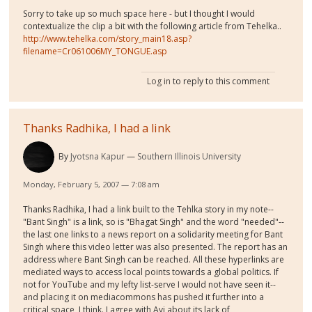
Sorry to take up so much space here - but I thought I would
contextualize the clip a bit with the following article from Tehelka..
http://www.tehelka.com/story_main18.asp?
filename=Cr061006MY_TONGUE.asp
Log in
to reply to this comment
Thanks Radhika, I had a link
By
Jyotsna Kapur
Southern Illinois University
Monday, February 5, 2007 — 7:08 am
Thanks Radhika, I had a link built to the Tehlka story in my note--
"Bant Singh" is a link, so is "Bhagat Singh" and the word "needed"--
the last one links to a news report on a solidarity meeting for Bant
Singh where this video letter was also presented. The report has an
address where Bant Singh can be reached. All these hyperlinks are
mediated ways to access local points towards a global politics. If
not for YouTube and my lefty list-serve I would not have seen it--
and placing it on mediacommons has pushed it further into a
critical space, I think. I agree with Avi about its lack of