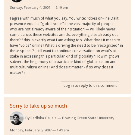
Sunday, February 4, 2007 — 9:19 pm
I agree with much of what you say. You write: "does on-line Dalit
presence equal a “global voice” if the vast majority of people —
who are not already aware of their situation — will likely never
come across these websites amidst everything else already out
there? " this is exactly what I am asking too. What does it mean to
have "voice" online? What is driving the need to be "recognized" in
these spaces? I still want to continue conversation on what's at
stake in accessing this particular kind of globality? How might we
subvert the hegemony of a particular kind of globalization and
multiculturalism online? And does it matter - if so why does it
matter? r
Log in
to reply to this comment
Sorry to take up so much
By
Radhika Gajjala
Bowling Green State University
Monday, February 5, 2007 — 1:49 am