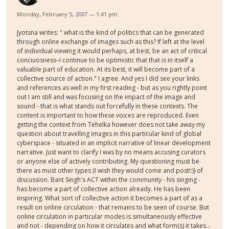
Monday, February 5, 2007 — 1:41 pm
Jyotsna writes: " what is the kind of politics that can be generated
through online exchange of images such as this? If left at the level
of individual viewing it would perhaps, at best, be an act of critical
conciuosness–I continue to be optimistic that that is in itself a
valuable part of education. At its best, it will become part of a
collective source of action." I agree. And yes I did see your links
and references as well in my first reading - but as you rightly point
out I am still and was focusing on the impact of the image and
sound - that is what stands out forcefully in these contexts. The
content is important to how these voices are reproduced. Even
getting the context from Tehelka however does not take away my
question about travelling images in this particular kind of global
cyberspace - situated in an implicit narrative of linear development
narrative. Just want to clarify I was by no means accusing curators
or anyone else of actively contributing. My questioning must be
there as must other types (I wish they would come and post!:)) of
discussion. Bant Singh's ACT within the community - his singing -
has become a part of collective action already. He has been
inspiring. What sort of collective action it becomes a part of as a
result on online circulation - that remains to be seen of course. But
online circulation in particular modes is simultaneously effective
and not - depending on how it circulates and what form(s) it takes...