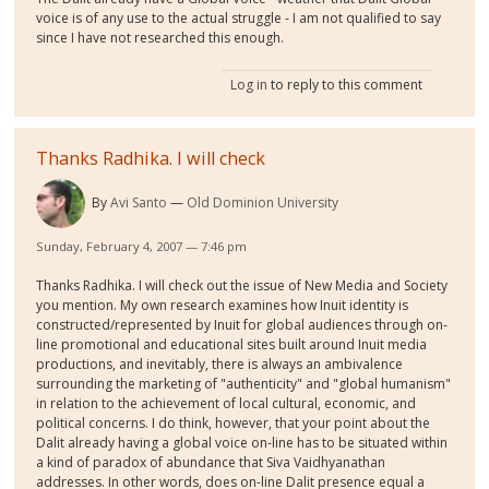
voice is of any use to the actual struggle - I am not qualified to say
since I have not researched this enough.
Log in
to reply to this comment
Thanks Radhika. I will check
By
Avi Santo
Old Dominion University
Sunday, February 4, 2007 — 7:46 pm
Thanks Radhika. I will check out the issue of New Media and Society
you mention. My own research examines how Inuit identity is
constructed/represented by Inuit for global audiences through on-
line promotional and educational sites built around Inuit media
productions, and inevitably, there is always an ambivalence
surrounding the marketing of "authenticity" and "global humanism"
in relation to the achievement of local cultural, economic, and
political concerns. I do think, however, that your point about the
Dalit already having a global voice on-line has to be situated within
a kind of paradox of abundance that Siva Vaidhyanathan
addresses. In other words, does on-line Dalit presence equal a