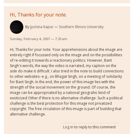
Hi, Thanks for your note.
By
Jyotsna Kapur
Southern Illinois University
Sunday, February 4, 2007 — 7:20 am
Hi, Thanks for your note. Your apprehensions about the image are
entirely right if focussed only on the image and on the possibilities
of re-editing it towards a reactionary politics. However, Bant
Singh's words, the way the video is narrated, my caption on the
side do make it difficult. I also tried in the note to build connections
to other websites--e.g., on Bhagat Singh, on a meeting of solidarity
for Bant Singh. In the end, the power of this image lies with the
strength of the social movement on the ground. Of course, the
image can be appropriated by a national geograhic kind of
exoticized Other if there is no alternative challenge. Such a political
challenge is the best protection for this image not privatized
copyright. The free circulation of this image is part of building that
alternative challenge.
Log in
to reply to this comment