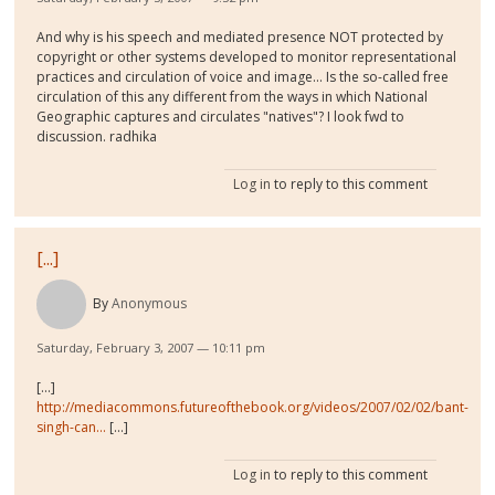
And why is his speech and mediated presence NOT protected by
copyright or other systems developed to monitor representational
practices and circulation of voice and image... Is the so-called free
circulation of this any different from the ways in which National
Geographic captures and circulates "natives"? I look fwd to
discussion. radhika
Log in
to reply to this comment
[...]
By
Anonymous
Saturday, February 3, 2007 — 10:11 pm
[...]
http://mediacommons.futureofthebook.org/videos/2007/02/02/bant-
singh-can...
[...]
Log in
to reply to this comment