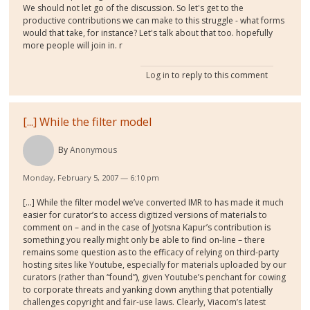
We should not let go of the discussion. So let's get to the
productive contributions we can make to this struggle - what forms
would that take, for instance? Let's talk about that too. hopefully
more people will join in. r
Log in
to reply to this comment
[...] While the filter model
By
Anonymous
Monday, February 5, 2007 — 6:10 pm
[...] While the filter model we’ve converted IMR to has made it much
easier for curator’s to access digitized versions of materials to
comment on – and in the case of Jyotsna Kapur’s contribution is
something you really might only be able to find on-line – there
remains some question as to the efficacy of relying on third-party
hosting sites like Youtube, especially for materials uploaded by our
curators (rather than “found”), given Youtube’s penchant for cowing
to corporate threats and yanking down anything that potentially
challenges copyright and fair-use laws. Clearly, Viacom’s latest