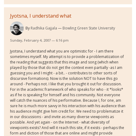
Jyotsna, I understand what
By
Radhika Gajjala
Bowling Green State University
Sunday, February 4, 2007 — 6:16 pm
Jyotsna, I understand what you are optimistic for - I am there
sometimes myself. My attempt is to provide a problematization of
the reading that suggests that this image and song (which when
played by those that do not get the context even partially -as I am
guessing you and I might - a bit.. - contributes to other sorts of
discursive formations). Now is the solution NOT to have this go
around - Perhaps not. I like that you brought it out for discussion.
For in the academic framework of who speaks for who - it *looks*
as if he is speaking for himself and his community. Not everyone
will catch the nuances of his performative. Because I, for one, am
sure he is much more savvy in his interaction with his audience than
his audience might give him credit for. We need to problematize it
in our discussions - and invite as many diverse viewpoints as
possible. And yet again - on the Internet - what diversity of
viewpoints exists? And will it reach this site, if it exists - perhaps the
form and diction of those that are online and might provide