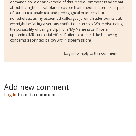
demands are a clear example of this. MediaCommons is adamant
about the rights of scholars to quote from media materials as part
of our critical analytical and pedagogical practices, but
nonetheless, as my esteemed colleague Jeremy Butler points out,
we might be facing a serious conflict of interests. While discussing
the possibility of using a clip from “My Name is Earl” for an
upcoming IMR curatorial effort, Butler expressed the following
concerns (reprinted below with his permission): [...]
Log in
to reply to this comment
Add new comment
Log in
to add a comment.