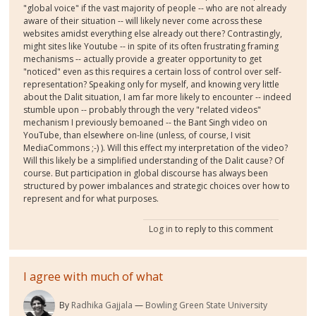
"global voice" if the vast majority of people -- who are not already
aware of their situation -- will likely never come across these
websites amidst everything else already out there? Contrastingly,
might sites like Youtube -- in spite of its often frustrating framing
mechanisms -- actually provide a greater opportunity to get
"noticed" even as this requires a certain loss of control over self-
representation? Speaking only for myself, and knowing very little
about the Dalit situation, I am far more likely to encounter -- indeed
stumble upon -- probably through the very "related videos"
mechanism I previously bemoaned -- the Bant Singh video on
YouTube, than elsewhere on-line (unless, of course, I visit
MediaCommons ;-) ). Will this effect my interpretation of the video?
Will this likely be a simplified understanding of the Dalit cause? Of
course. But participation in global discourse has always been
structured by power imbalances and strategic choices over how to
represent and for what purposes.
Log in
to reply to this comment
I agree with much of what
By
Radhika Gajjala
Bowling Green State University