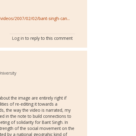
ideos/2007/02/02/bant-singh-can...
Log in
to reply to this comment
University
out the image are entirely right if
ties of re-editing it towards a
ds, the way the video is narrated, my
ried in the note to build connections to
ing of solidarity for Bant Singh. In
 strength of the social movement on the
ed by a national geograhic kind of