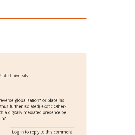
tate University
"reverse globalization" or place his
thus further isolated) exotic Other?
h a digitally mediated presence be
in?
Log in
to reply to this comment