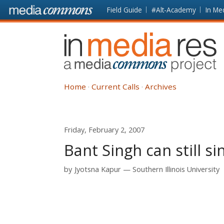
Skip to main content
Front
Field Guide
#Alt-Academy
In Me
page
In
Media
Res
Home
Current Calls
Archives
Friday, February 2, 2007
Bant Singh can still si
by
Jyotsna Kapur
Southern Illinois University