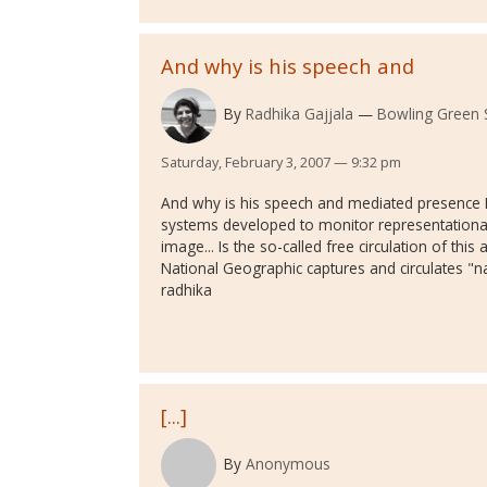
And why is his speech and
By
Radhika Gajjala
Bowling Green S
Saturday, February 3, 2007 — 9:32 pm
And why is his speech and mediated presence 
systems developed to monitor representational 
image... Is the so-called free circulation of thi
National Geographic captures and circulates "na
radhika
[...]
By
Anonymous