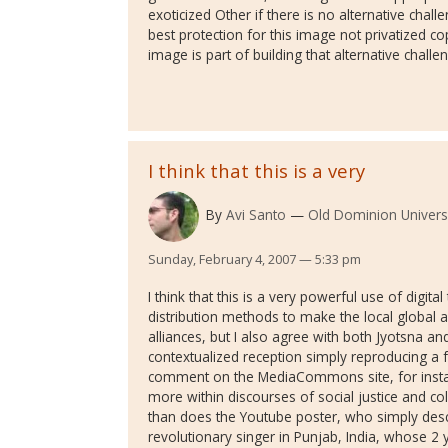
exoticized Other if there is no alternative challe
best protection for this image not privatized cop
image is part of building that alternative challe
I think that this is a very
By
Avi Santo
Old Dominion Univers
Sunday, February 4, 2007 — 5:33 pm
I think that this is a very powerful use of digit
distribution methods to make the local global an
alliances, but I also agree with both Jyotsna a
contextualized reception simply reproducing a f
comment on the MediaCommons site, for instan
more within discourses of social justice and co
than does the Youtube poster, who simply descr
revolutionary singer in Punjab, India, whose 2