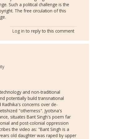
nge. Such a political challenge is the
yright. The free circulation of this
nge.
Log in
to reply to this comment
ity
al technology and non-traditional
d potentially build transnational
nd Radhika's concerns over de-
etishized "otherness". Jyotsna's
ce, situates Bant Singh's poem far
lonial and post-colonial oppression
ibes the video as: "Bant Singh is a
 years old daughter was raped by upper