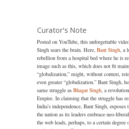
Curator's Note
Posted on YouTube, this unforgettable vide
Singh sears the brain. Here,
Bant Singh
, a 
rebellion from a hospital bed where he is r
image such as this, which does not fit main
“globalization,” might, without context, rei
even greater “globalization.” Bant Singh, ho
same struggle as
Bhagat Singh
, a revolutio
Empire. In claiming that the struggle has r
India’s independence, Bant Singh, exposes 
the nation as its leaders embrace neo-libera
the web leads, perhaps, to a certain degree o