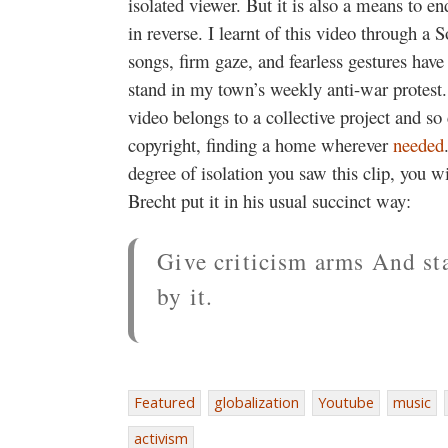
isolated viewer. But it is also a means to end
in reverse. I learnt of this video through a 
songs, firm gaze, and fearless gestures have
stand in my town’s weekly anti-war protest. 
video belongs to a collective project and so
copyright, finding a home wherever
needed
degree of isolation you saw this clip, you w
Brecht put it in his usual succinct way:
Give criticism arms And st
by it.
Featured
globalization
Youtube
music
activism