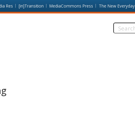
dia Res
[in]Transition
MediaCommons Press
The New Everyday
Search
this
site:
ng