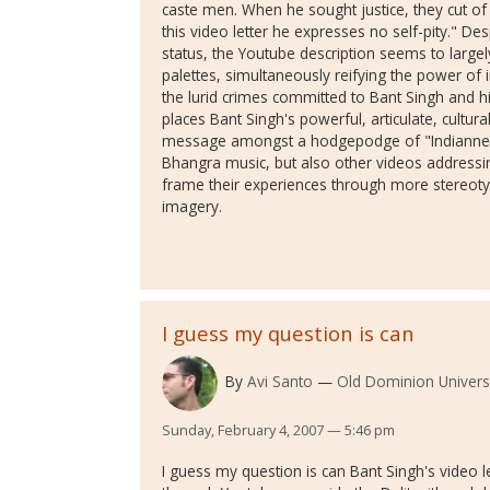
caste men. When he sought justice, they cut of hi
this video letter he expresses no self-pity." De
status, the Youtube description seems to large
palettes, simultaneously reifying the power of i
the lurid crimes committed to Bant Singh and hi
places Bant Singh's powerful, articulate, cultural
message amongst a hodgepodge of "Indianness"
Bhangra music, but also other videos addressing
frame their experiences through more stereotyp
imagery.
I guess my question is can
By
Avi Santo
Old Dominion Univers
Sunday, February 4, 2007 — 5:46 pm
I guess my question is can Bant Singh's video le