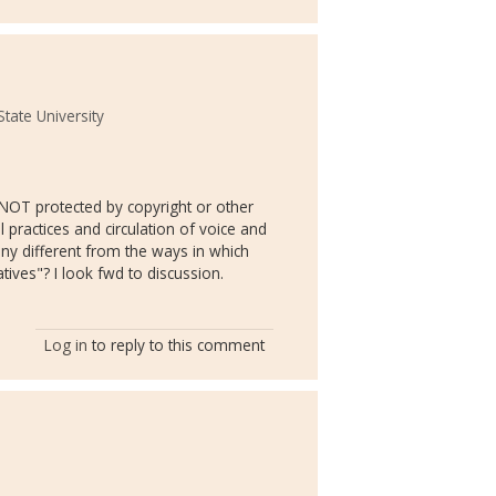
tate University
NOT protected by copyright or other
practices and circulation of voice and
s any different from the ways in which
tives"? I look fwd to discussion.
Log in
to reply to this comment