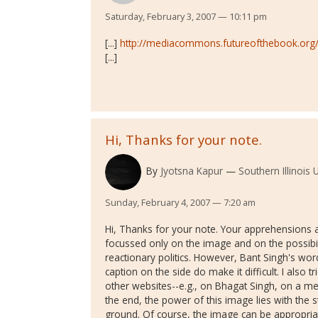
Saturday, February 3, 2007 — 10:11 pm
[...]
http://mediacommons.futureofthebook.org/v
[...]
Hi, Thanks for your note.
By
Jyotsna Kapur
Southern Illinois 
Sunday, February 4, 2007 — 7:20 am
Hi, Thanks for your note. Your apprehensions ab
focussed only on the image and on the possibili
reactionary politics. However, Bant Singh's wor
caption on the side do make it difficult. I also t
other websites--e.g., on Bhagat Singh, on a meet
the end, the power of this image lies with the
ground. Of course, the image can be appropriat