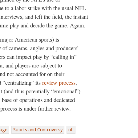
ue to a labor strike with the usual NFL
terviews, and left the field, the instant
esume play and decide the game. Again.
r major American sports) is
y of cameras, angles and producers’
ers can impact play by “calling in”
a, and players are subject to
and not accounted for on their
 “centralizing” its
review process
,
 (and thus potentially “emotional”)
 base of operations and dedicated
 process is under further review.
rage
Sports and Controversy
nfl