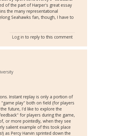
d of the part of Harper's great essay
lains the many representational
felong Seahawks fan, though, I have to
Log in
to reply to this comment
versity
s. Instant replay is only a portion of
 "game play" both on field (for players
he future, I'd like to explore the
"feedback" for players during the game,
t of, or more pointedly, when they see
arly salient example of this took place
s!) as Percy Harvin sprinted down the