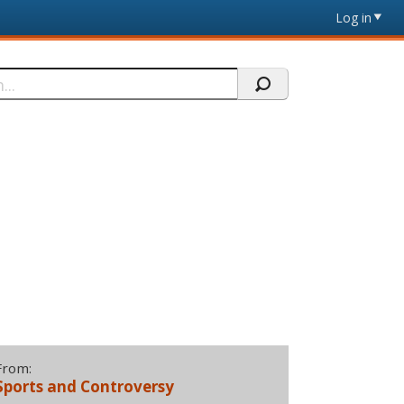
Log in
From:
Sports and Controversy