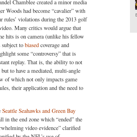
randel Chamblee created a minor media
ger Woods had become “cavalier” with
 rules’ violations during the 2013 golf
video. Many critics would argue that
 hits is on camera (unlike his fellow
 subject to
biased
coverage and
highlight some “controversy” that is
ant replay. That is, the ability to not
 but to have a mediated, multi-angle
iew of which not only impacts game
ules, their application and the need to
e
Seattle Seahawks and Green Bay
all in the end zone which “ended” the
erwhelming video evidence” clarified
gnified by the NFL’s use of