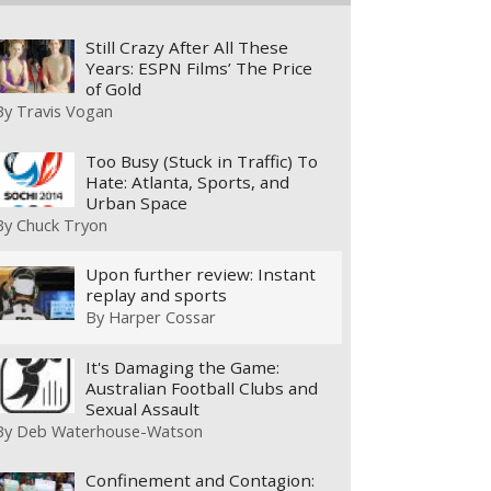
Still Crazy After All These
Years: ESPN Films’ The Price
of Gold
By
Travis Vogan
Too Busy (Stuck in Traffic) To
Hate: Atlanta, Sports, and
Urban Space
By
Chuck Tryon
Upon further review: Instant
replay and sports
By
Harper Cossar
It's Damaging the Game:
Australian Football Clubs and
Sexual Assault
By
Deb Waterhouse-Watson
Confinement and Contagion: