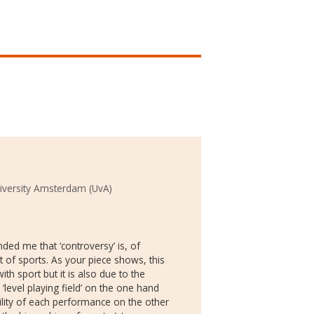
iversity Amsterdam (UvA)
ded me that ‘controversy’ is, of
t of sports. As your piece shows, this
th sport but it is also due to the
level playing field’ on the one hand
ility of each performance on the other