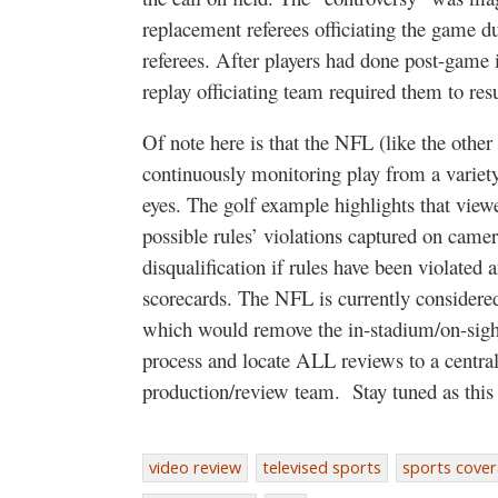
replacement referees officiating the game d
referees. After players had done post-game in
replay officiating team required them to r
Of note here is that the NFL (like the othe
continuously monitoring play from a variet
eyes. The golf example highlights that view
possible rules’ violations captured on camer
disqualification if rules have been violated 
scorecards. The NFL is currently considered
which would remove the in-stadium/on-sight
process and locate ALL reviews to a central
production/review team.
Stay tuned as this
video review
televised sports
sports cove