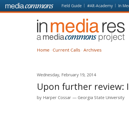
Skip to main content
Front
Field Guide
#Alt-Academy
In Me
page
In
Media
Res
Home
Current Calls
Archives
Wednesday, February 19, 2014
Upon further review: 
by
Harper Cossar
Georgia State University