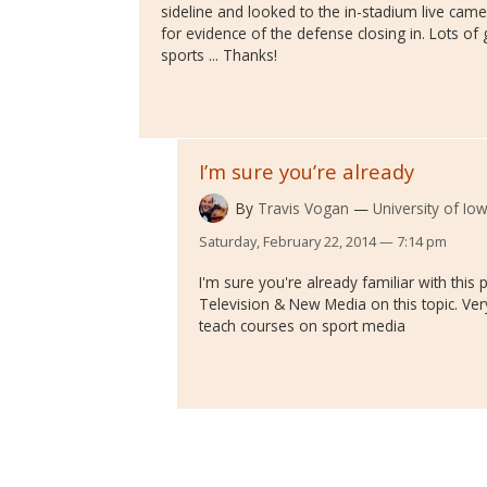
sideline and looked to the in-stadium live came
for evidence of the defense closing in. Lots o
sports ... Thanks!
I’m sure you’re already
By
Travis Vogan
University of Io
Saturday, February 22, 2014 — 7:14 pm
I'm sure you're already familiar with this 
Television & New Media on this topic. Ver
teach courses on sport media