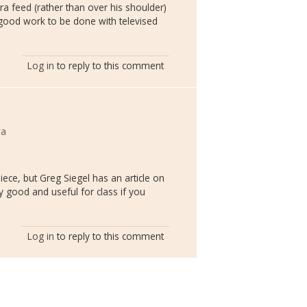
ra feed (rather than over his shoulder)
f good work to be done with televised
Log in
to reply to this comment
wa
piece, but Greg Siegel has an article on
y good and useful for class if you
Log in
to reply to this comment