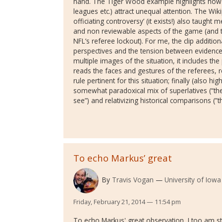
hand. The Tiger Wood example highlights how th
leagues etc.) attract unequal attention. The W
officiating controversy’ (it exists!) also taugh
and non reviewable aspects of the game (and t
NFL’s referee lockout). For me, the clip addition
perspectives and the tension between evidence
multiple images of the situation, it includes th
reads the faces and gestures of the referees, 
rule pertinent for this situation; finally (also hig
somewhat paradoxical mix of superlatives (“the
see”) and relativizing historical comparisons (”
To echo Markus’ great
By
Travis Vogan
University of Iowa
Friday, February 21, 2014 — 11:54 pm
To echo Markus' great observation, I too am str