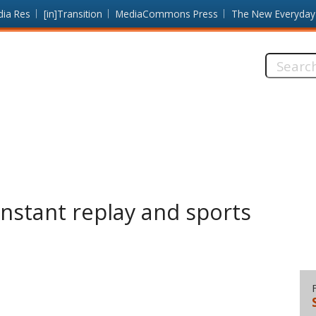
dia Res
[in]Transition
MediaCommons Press
The New Everyday
Search
this
site:
Instant replay and sports