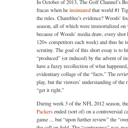
In October of 2013, The Golf Channel’s B
fracas when he
insinuated
that world #1 Ti
the rules. Chamblee’s evidence? Woods’ four
season, all of which were immortalized on 
because of Woods’ media draw, every shot he
120+ competitors each week) and thus he is
scrutiny. The goal of this short essay is to 
“produced” (or induced) by the advent of inst
have a fuzzy recollection of what happened,
evidentiary collage of the “facts.” The rev
play, but the viewers’ understanding of the r
“get it right.”
During week 3 of the NFL 2012 season, th
Packers
ended (sort of) on a controversial c
game ... but “upon further review” the “ov
the call on field. The “controversy” was ma