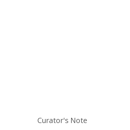
Curator's Note