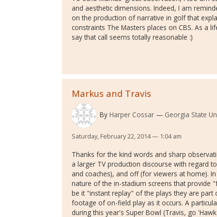
and aesthetic dimensions. Indeed, I am reminde
on the production of narrative in golf that exp
constraints The Masters places on CBS. As a li
say that call seems totally reasonable :)
Markus and Travis
By
Harper Cossar
Georgia State Uni
Saturday, February 22, 2014 — 1:04 am
Thanks for the kind words and sharp observation
a larger TV production discourse with regard to
and coaches), and off (for viewers at home). In t
nature of the in-stadium screens that provide 
be it "instant replay" of the plays they are par
footage of on-field play as it occurs. A particul
during this year's Super Bowl (Travis, go 'Hawk