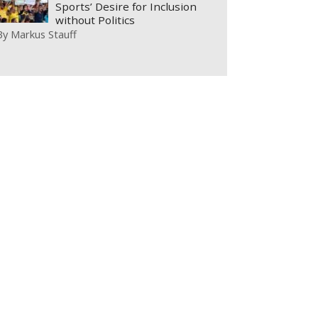
Sports’ Desire for Inclusion
without Politics
By
Markus Stauff