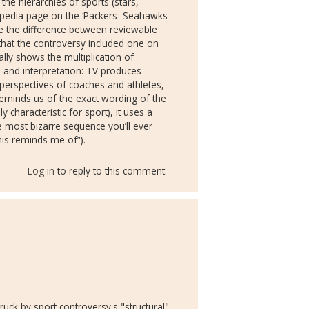
e hierarchies of sports (stars,
ikipedia page on the ‘Packers–Seahawks
t me the difference between reviewable
hat the controversy included one on
ally shows the multiplication of
 and interpretation: TV produces
e perspectives of coaches and athletes,
reminds us of the exact wording of the
hly characteristic for sport), it uses a
 most bizarre sequence you’ll ever
this reminds me of”).
Log in
to reply to this comment
uck by sport controversy's "structural"