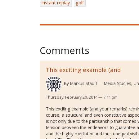
instant replay
golf
Comments
This exciting example (and
By
Markus Stauff
Media Studies, Un
Thursday, February 20, 2014 — 7:11 pm
This exciting example (and your remarks) remin
course, a structural and even constitutive aspec
is not only due to the partisanship that comes wi
tension between the endeavors to guarantee a ‘
and the highly mediated and thus unequal visib