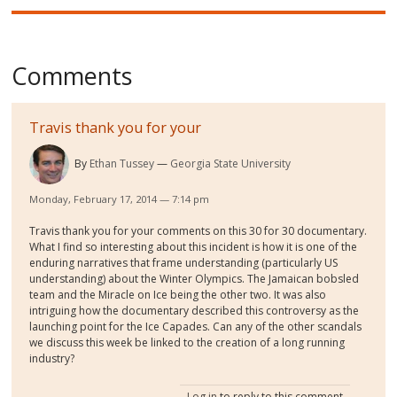
Comments
Travis thank you for your
By
Ethan Tussey
Georgia State University
Monday, February 17, 2014 — 7:14 pm
Travis thank you for your comments on this 30 for 30 documentary.
What I find so interesting about this incident is how it is one of the
enduring narratives that frame understanding (particularly US
understanding) about the Winter Olympics. The Jamaican bobsled
team and the Miracle on Ice being the other two. It was also
intriguing how the documentary described this controversy as the
launching point for the Ice Capades. Can any of the other scandals
we discuss this week be linked to the creation of a long running
industry?
Log in
to reply to this comment