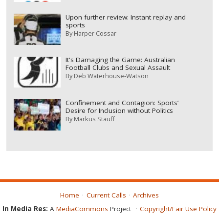
Upon further review: Instant replay and
sports
By
Harper Cossar
It's Damaging the Game: Australian
Football Clubs and Sexual Assault
By
Deb Waterhouse-Watson
Confinement and Contagion: Sports’
Desire for Inclusion without Politics
By
Markus Stauff
Home
Current Calls
Archives
In Media Res:
A
MediaCommons
Project
Copyright/Fair Use Policy