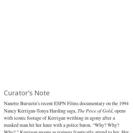
Curator's Note
Nanette Burstein’s recent ESPN Films documentary on the 1994
The Price of Gold
Nancy Kerrigan-Tonya Harding saga,
, opens
with iconic footage of Kerrigan writhing in agony after a
masked man hit her knee with a police baton. “Why? Why?
Why?,” Kerrigan moans as trainers frantically attend to her. Her