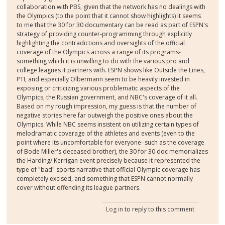
collaboration with PBS, given that the network has no dealings with
the Olympics (to the point that it cannot show highlights) it seems
to me that the 30 for 30 documentary can be read as part of ESPN's
strategy of providing counter-programming through explicitly
highlighting the contradictions and oversights of the official
coverage of the Olympics across a range of its programs-
something which it is unwilling to do with the various pro and
college leagues it partners with. ESPN shows like Outside the Lines,
PTI, and especially Olbermann seem to be heavily invested in
exposing or criticizing various problematic aspects of the
Olympics, the Russian government, and NBC's coverage of it all.
Based on my rough impression, my guess is that the number of
negative stories here far outweigh the positive ones about the
Olympics. While NBC seems insistent on utilizing certain types of
melodramatic coverage of the athletes and events (even to the
point where its uncomfortable for everyone- such as the coverage
of Bode Miller's deceased brother), the 30 for 30 doc memorializes
the Harding/ Kerrigan event precisely because it represented the
type of "bad" sports narrative that official Olympic coverage has
completely excised, and something that ESPN cannot normally
cover without offending its league partners.
Log in
to reply to this comment