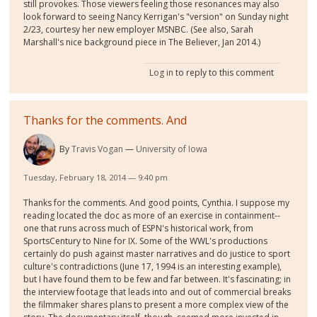
still provokes. Those viewers feeling those resonances may also
look forward to seeing Nancy Kerrigan's "version" on Sunday night
2/23, courtesy her new employer MSNBC. (See also, Sarah
Marshall's nice background piece in The Believer, Jan 2014.)
Log in
to reply to this comment
Thanks for the comments. And
By
Travis Vogan
University of Iowa
Tuesday, February 18, 2014 — 9:40 pm
Thanks for the comments. And good points, Cynthia. I suppose my
reading located the doc as more of an exercise in containment--
one that runs across much of ESPN's historical work, from
SportsCentury to Nine for IX. Some of the WWL's productions
certainly do push against master narratives and do justice to sport
culture's contradictions (June 17, 1994 is an interesting example),
but I have found them to be few and far between. It's fascinating; in
the interview footage that leads into and out of commercial breaks
the filmmaker shares plans to present a more complex view of the