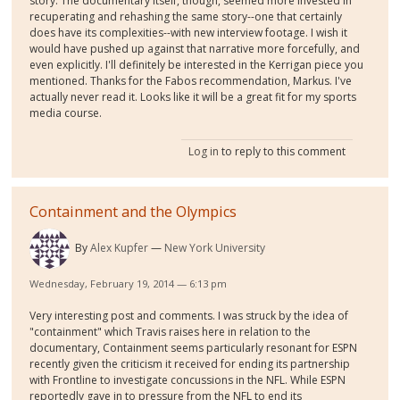
story. The documentary itself, though, seemed more invested in
recuperating and rehashing the same story--one that certainly
does have its complexities--with new interview footage. I wish it
would have pushed up against that narrative more forcefully, and
even explicitly. I'll definitely be interested in the Kerrigan piece you
mentioned. Thanks for the Fabos recommendation, Markus. I've
actually never read it. Looks like it will be a great fit for my sports
media course.
Log in
to reply to this comment
Containment and the Olympics
By
Alex Kupfer
New York University
Wednesday, February 19, 2014 — 6:13 pm
Very interesting post and comments. I was struck by the idea of
"containment" which Travis raises here in relation to the
documentary, Containment seems particularly resonant for ESPN
recently given the criticism it received for ending its partnership
with Frontline to investigate concussions in the NFL. While ESPN
reportedly gave in to pressure from the NFL to end its