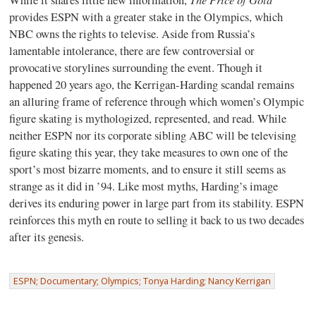
provides ESPN with a greater stake in the Olympics, which
NBC owns the rights to televise. Aside from Russia’s
lamentable intolerance, there are few controversial or
provocative storylines surrounding the event. Though it
happened 20 years ago, the Kerrigan-Harding scandal remains
an alluring frame of reference through which women’s Olympic
figure skating is mythologized, represented, and read. While
neither ESPN nor its corporate sibling ABC will be televising
figure skating this year, they take measures to own one of the
sport’s most bizarre moments, and to ensure it still seems as
strange as it did in ’94. Like most myths, Harding’s image
derives its enduring power in large part from its stability. ESPN
reinforces this myth en route to selling it back to us two decades
after its genesis.
ESPN; Documentary; Olympics; Tonya Harding; Nancy Kerrigan