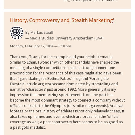
History, Controvversy and 'Stealth Marketing'
By
Markus Stauff
Media Studies, University Amsterdam (UvA)
Monday, February 17, 2014 — 9:10 pm
Thank you, Travis, for the example and your helpful remarks.
Similar to Ethan, I wonder which other scandals have shaped the
meaning of a single competition in such a strong manner; one
precondition for the resonance of this case might also have been
that figure skating (as Bettina Fabos' insightful 'Forcing the
Fairytale'-article argues) became dominated by storytelling and
narrative 'characters' just around 1992. More generally it is my
impression that memorizing sports events from the past has
become the most dominant strategy to connect a company without
official contracts to the Olympics (or similar mega events). Archival
footage or the oral history of athletes is not only relatively cheap, it
also takes up names and events which are present in the 'official'
coverage as well; a past controversy here seems to be as good as
a past gold medalist.