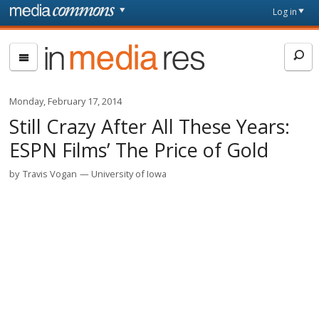
Skip to main content
Front
Log in
page
In
Media
Res
Monday, February 17, 2014
Still Crazy After All These Years:
ESPN Films’ The Price of Gold
by
Travis Vogan
University of Iowa