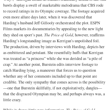
bawls display a swell of marketable melodrama that CBS rode
to record ratings in its Olympic coverage. The footage acquired
even more allure days later, when it was discovered that
Harding’s husband Jeff Gillooly orchestrated the plot. ESPN
Films markets its documentaries by appealing to the new light
The Price of Gold
they shed on sport’s past.
, however, reaffirms
Harding’s longstanding image as Kerrigan’s unpolished foil.
The production, driven by interviews with Harding, depicts her
as embittered and petulant. She resentfully huffs that Kerrigan
was treated as “a princess” while she was derided as “a pile of
crap.” At another point, Burstein edits interview footage to
catch Harding lying, a maneuver that forces us to question
whether any of her comments included up to that point are
credible. The only sympathy that comes across is the possibility
—one that Burstein skillfully, if not exploitatively, dangles—
that the disgraced Olympian may be, and perhaps always was, a
little crazy.
The Price of Gold
While it shares little new information,