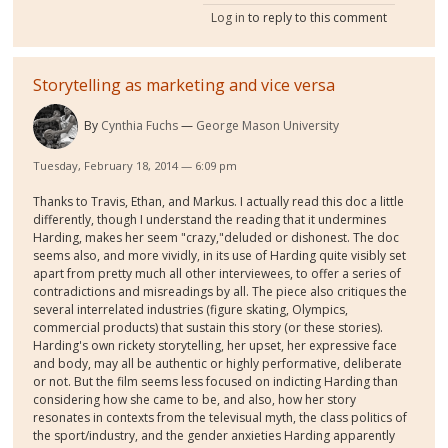
Log in
to reply to this comment
Storytelling as marketing and vice versa
By
Cynthia Fuchs
George Mason University
Tuesday, February 18, 2014 — 6:09 pm
Thanks to Travis, Ethan, and Markus. I actually read this doc a little
differently, though I understand the reading that it undermines
Harding, makes her seem "crazy,"deluded or dishonest. The doc
seems also, and more vividly, in its use of Harding quite visibly set
apart from pretty much all other interviewees, to offer a series of
contradictions and misreadings by all. The piece also critiques the
several interrelated industries (figure skating, Olympics,
commercial products) that sustain this story (or these stories).
Harding's own rickety storytelling, her upset, her expressive face
and body, may all be authentic or highly performative, deliberate
or not. But the film seems less focused on indicting Harding than
considering how she came to be, and also, how her story
resonates in contexts from the televisual myth, the class politics of
the sport/industry, and the gender anxieties Harding apparently