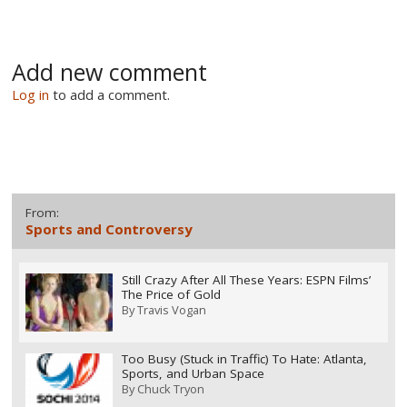
Add new comment
Log in
to add a comment.
From:
Sports and Controversy
Still Crazy After All These Years: ESPN Films’
The Price of Gold
By
Travis Vogan
Too Busy (Stuck in Traffic) To Hate: Atlanta,
Sports, and Urban Space
By
Chuck Tryon