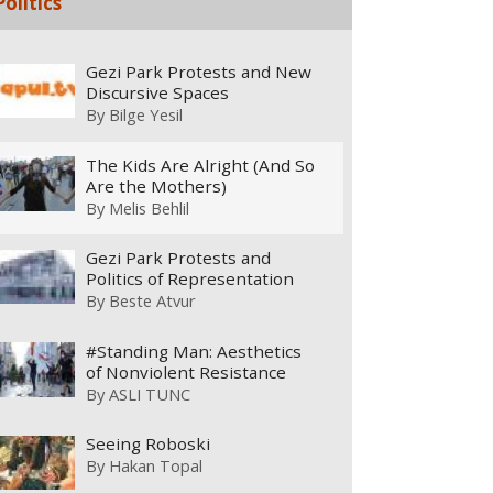
Politics
Gezi Park Protests and New
Discursive Spaces
By
Bilge Yesil
The Kids Are Alright (And So
Are the Mothers)
By
Melis Behlil
Gezi Park Protests and
Politics of Representation
By
Beste Atvur
#Standing Man: Aesthetics
of Nonviolent Resistance
By
ASLI TUNC
Seeing Roboski
By
Hakan Topal