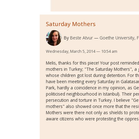
Saturday Mothers
By
Beste Atvur
Goethe University,
Wednesday, March 5, 2014 — 10:54 am
Melis, thanks for this piece! Your post reminde
mothers in Turkey; "The Saturday Mothers", a 
whose children got lost during detention. For t
have been meeting every Saturday in Galatasar
Park, hardly a coincidence in my opinion, as Gez
politicised neighbourhood in Istanbul). Their p
persecution and torture in Turkey. I believe "Ge
mothers" also showed once more that the resis
Mothers were there not only as shields to protect
aware citizens who were protesting the oppre