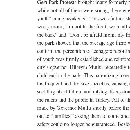
Gezi Park Protests brought many formerly pa
while not all of them were young, there was 
youth” being awakened. This was further str
worry mom, I’m not in the front, we’re all
the back” and “Don’t be afraid mom, my fr
the park showed that the average age there
confirm the perception of teenagers reporti
of youth was firmly established and reinforc
city’s governor Hüseyin Mutlu, repeatedly r
children” in the park. This patronizing to
his frequent and divisive speeches, causing 
scolding his children; and raising discussio
the rulers and the public in Turkey. All of
made by Governor Mutlu shortly before the 
out to “families,” asking them to come and pi
safety could no longer be guaranteed. Beside