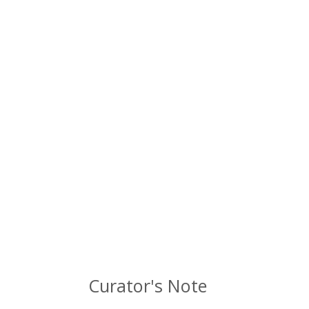
Curator's Note