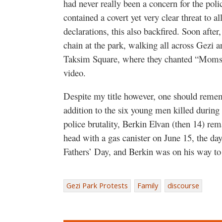
had never really been a concern for the polic
contained a covert yet very clear threat to al
declarations, this also backfired. Soon aft
chain at the park, walking all across Gezi a
Taksim Square, where they chanted “Moms a
video.
Despite my title however, one should remembe
addition to the six young men killed during 
police brutality, Berkin Elvan (then 14) rem
head with a gas canister on June 15, the day
Fathers’ Day, and Berkin was on his way to
Gezi Park Protests
Family
discourse