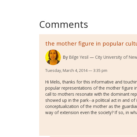
Comments
the mother figure in popular cult
By
Bilge Yesil
City University of New
Tuesday, March 4, 2014 — 3:35 pm
Hi Melis, thanks for this informative and touchi
popular representations of the mother figure in
call to mothers resonate with the dominant r
showed up in the park--a political act in and of 
conceptualization of the mother as the guardia
way of extension even the society? If so, in w