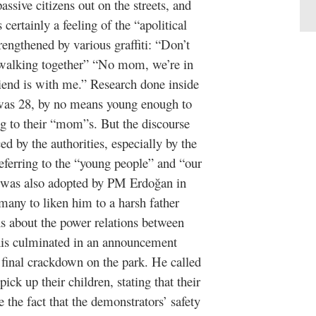
ssive citizens out on the streets, and
certainly a feeling of the “apolitical
engthened by various graffiti: “Don’t
 walking together” “No mom, we’re in
iend is with me.” Research done inside
 was 28, by no means young enough to
ng to their “mom”s. But the discourse
ed by the authorities, especially by the
eferring to the “young people” and “our
ne was also adopted by PM Erdoğan in
many to liken him to a harsh father
ns about the power relations between
 this culminated in an announcement
final crackdown on the park. He called
ck up their children, stating that their
 the fact that the demonstrators’ safety