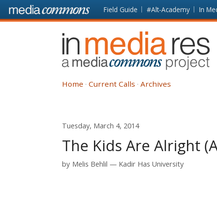
Skip to main content
Front
Field Guide
#Alt-Academy
In Me
page
In
Media
Res
Home
Current Calls
Archives
Tuesday, March 4, 2014
The Kids Are Alright 
by
Melis Behlil
Kadir Has University