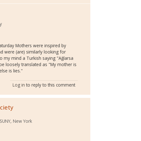
y
Saturday Mothers were inspired by
d were (are) similarly looking for
s to my mind a Turkish saying "Ağlarsa
 be loosely translated as "My mother is
lse is lies."
Log in
to reply to this comment
ciety
 SUNY, New York