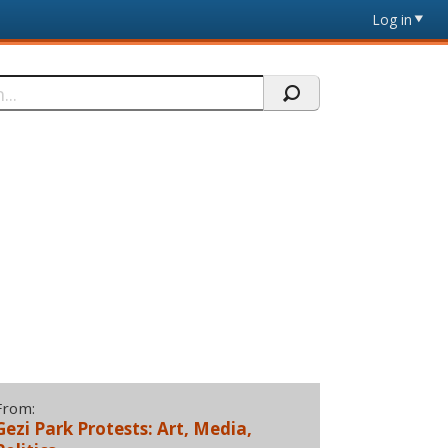
Log in
From:
Gezi Park Protests: Art, Media,