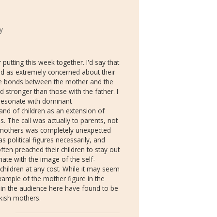
y
putting this week together. I'd say that
d as extremely concerned about their
 The bonds between the mother and the
 stronger than those with the father. I
s resonate with dominant
 and of children as an extension of
s. The call was actually to parents, not
e mothers was completely unexpected
s political figures necessarily, and
ten preached their children to stay out
onate with the image of the self-
 children at any cost. While it may seem
example of the mother figure in the
in the audience here have found to be
rkish mothers.