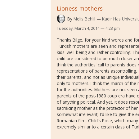
Lioness mothers
By
Melis Behlil
Kadir Has Universit
Tuesday, March 4, 2014 — 4:23 pm
Thanks Bilge, for your kind words and for 
Turkish mothers are seen and represente
kids' well-being and rather controlling.
child are considered to be much closer and
think the authorities' call to parents doe
representations of parents ascontrolling,
their parents, and not as unique individual
only to mothers. I think the march of th
for the authorities. Mothers are not seen a
parents of the post-1980 coup era have of
of anything political. And yet, it does res
sacrificing mother as the protector of her
somewhat irrelevant, I'd like to give the 
Romanian film, Child's Pose, which many 
extremely similar to a certain class of Tu