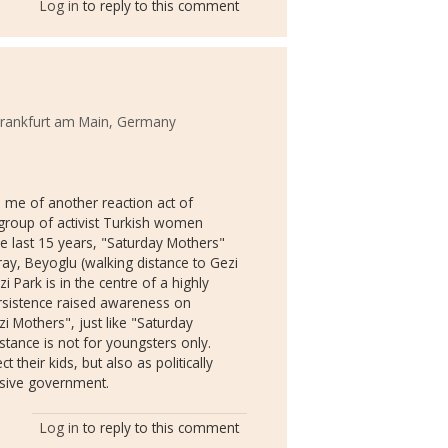
Log in
to reply to this comment
 Frankfurt am Main, Germany
d me of another reaction act of
group of activist Turkish women
he last 15 years, "Saturday Mothers"
ay, Beyoglu (walking distance to Gezi
i Park is in the centre of a highly
ersistence raised awareness on
zi Mothers", just like "Saturday
tance is not for youngsters only.
 their kids, but also as politically
ssive government.
Log in
to reply to this comment