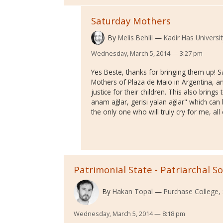
Saturday Mothers
By
Melis Behlil
Kadir Has Universit
Wednesday, March 5, 2014 — 3:27 pm
Yes Beste, thanks for bringing them up! 
Mothers of Plaza de Maio in Argentina, an
justice for their children. This also bring
anam ağlar, gerisi yalan ağlar" which can
the only one who will truly cry for me, all e
Patrimonial State - Patriarchal So
By
Hakan Topal
Purchase College,
Wednesday, March 5, 2014 — 8:18 pm