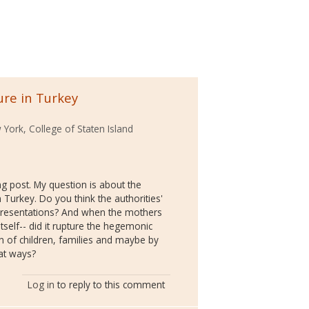
ure in Turkey
 York, College of Staten Island
ng post. My question is about the
 Turkey. Do you think the authorities'
epresentations? And when the mothers
itself-- did it rupture the hegemonic
n of children, families and maybe by
hat ways?
Log in
to reply to this comment