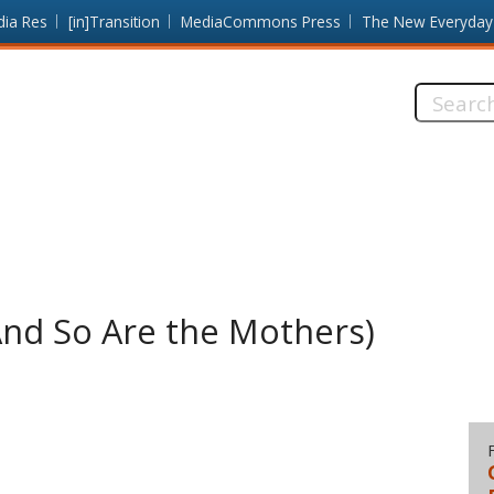
dia Res
[in]Transition
MediaCommons Press
The New Everyday
Search
this
site:
(And So Are the Mothers)