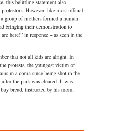
e, this belittling statement also
l protestors. However, like most official
er, a group of mothers formed a human
nd bringing their demonstration to
re here!” in response – as seen in the
r that not all kids are alright. In
the protests, the youngest victim of
ains in a coma since being shot in the
 after the park was cleared. It was
 buy bread, instructed by his mom.