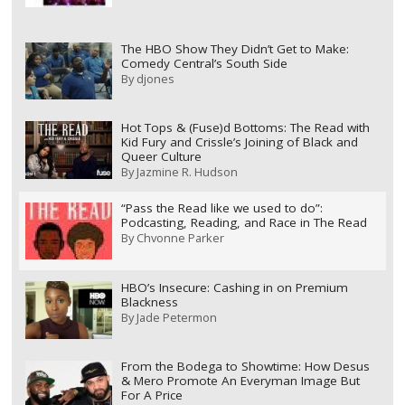
The HBO Show They Didn’t Get to Make:
Comedy Central’s South Side
By
djones
Hot Tops & (Fuse)d Bottoms: The Read with
Kid Fury and Crissle’s Joining of Black and
Queer Culture
By
Jazmine R. Hudson
“Pass the Read like we used to do”:
Podcasting, Reading, and Race in The Read
By
Chvonne Parker
HBO’s Insecure: Cashing in on Premium
Blackness
By
Jade Petermon
From the Bodega to Showtime: How Desus
& Mero Promote An Everyman Image But
For A Price