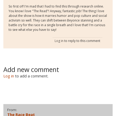
So first off I'm mad that I had to find this through research online.
You know I love "The Read"! Anyway, fantastic job! The thing I love
about the show is how it marries humor and pop culture and social
activism so well. They can shift between Beyonce stanning and a
battle cry for the race in a single breath and I love that! I'm curious
to see what else you have to say!
Log in
to reply to this comment
Add new comment
Log in
to add a comment.
From:
The Race Beat