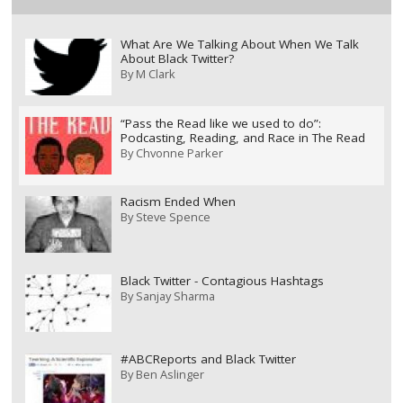
What Are We Talking About When We Talk
About Black Twitter?
By
M Clark
“Pass the Read like we used to do”:
Podcasting, Reading, and Race in The Read
By
Chvonne Parker
Racism Ended When
By
Steve Spence
Black Twitter - Contagious Hashtags
By
Sanjay Sharma
#ABCReports and Black Twitter
By
Ben Aslinger