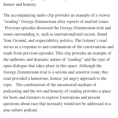
humor and honesty.
The accompanying audio clip provides an example of a viewer
“reading” George Zimmerman after reports of marital issues.
Previous episodes discussed the George Zimmerman trial and
issues surrounding it, such as institutionalized racism, Stand
Your Ground, and respectability politics. The listener’s read
serves as a response to and continuation of the conversations and
reads from previous episodes. This clip provides an example of
the authentic and dramatic nature of “reading” and the type of
open dialogue that takes place in this space. Although the
George Zimmerman trial is a serious and sensitive issue, this
read provided a humorous, honest, yet angry approach to the
topic. The combination of the uncensored medium of
podcasting and the wit and honesty of reading provides a space
for hosts and listeners to express frustrations and present
questions about race that normally would not be addressed in a
pop culture podcast.