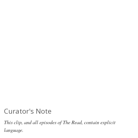
Curator's Note
This clip, and all episodes of The Read, contain explicit
language.