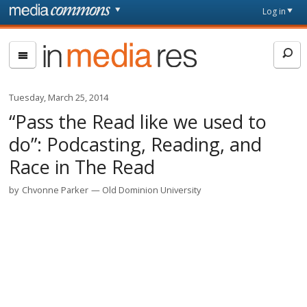
Skip to main content
Front
Log in
page
In
Media
Res
Tuesday, March 25, 2014
“Pass the Read like we used to
do”: Podcasting, Reading, and
Race in The Read
by
Chvonne Parker
Old Dominion University