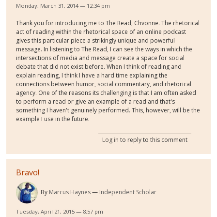
Monday, March 31, 2014 — 12:34 pm
Thank you for introducing me to The Read, Chvonne. The rhetorical
act of reading within the rhetorical space of an online podcast
gives this particular piece a strikingly unique and powerful
message. In listening to The Read, I can see the ways in which the
intersections of media and message create a space for social
debate that did not exist before. When I think of reading and
explain reading, I think I have a hard time explaining the
connections between humor, social commentary, and rhetorical
agency. One of the reasons its challenging is that I am often asked
to perform a read or give an example of a read and that's
something I haven't genuinely performed. This, however, will be the
example I use in the future.
Log in
to reply to this comment
Bravo!
By
Marcus Haynes
Independent Scholar
Tuesday, April 21, 2015 — 8:57 pm