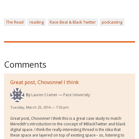
The Read
reading
Race Beat & Black Twitter
podcasting
Comments
Great post, Chovonne! I think
By
Lauren Cramer
Pace University
Tuesday, March 25, 2014 — 7:50 pm
Great post, Chovonne! I think this is a great case study to match
Meredith's introduction to the concept of #BlackTwitter and black
digital space. I think the really interesting thread is the idea that
these space are layered on top of existing space-- so, listening to