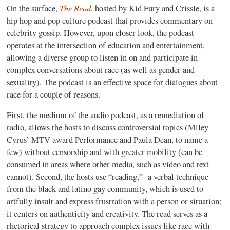
The Read
On the surface,
, hosted by Kid Fury and Crissle, is a
hip hop and pop culture podcast that provides commentary on
celebrity gossip. However, upon closer look, the podcast
operates at the intersection of education and entertainment,
allowing a diverse group to listen in on and participate in
complex conversations about race (as well as gender and
sexuality). The podcast is an effective space for dialogues about
race for a couple of reasons.
First, the medium of the audio podcast, as a remediation of
radio, allows the hosts to discuss controversial topics (Miley
Cyrus’ MTV award Performance and Paula Dean, to name a
few) without censorship and with greater mobility (can be
consumed in areas where other media, such as video and text
cannot). Second, the hosts use “reading,” a verbal technique
from the black and latino gay community, which is used to
artfully insult and express frustration with a person or situation;
it centers on authenticity and creativity. The read serves as a
rhetorical strategy to approach complex issues like race with