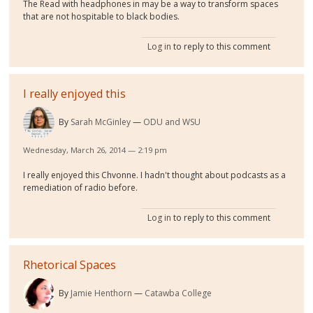
The Read with headphones in may be a way to transform spaces
that are not hospitable to black bodies.
Log in
to reply to this comment
I really enjoyed this
By
Sarah McGinley
ODU and WSU
Wednesday, March 26, 2014 — 2:19 pm
I really enjoyed this Chvonne. I hadn't thought about podcasts as a
remediation of radio before.
Log in
to reply to this comment
Rhetorical Spaces
By
Jamie Henthorn
Catawba College