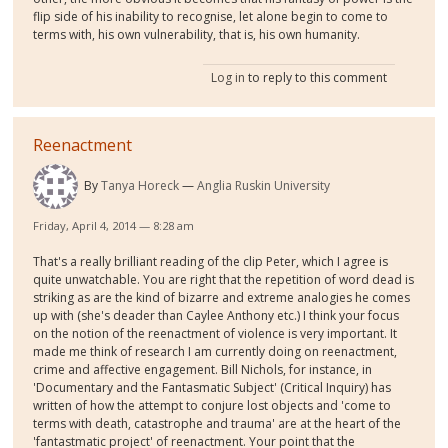
flip side of his inability to recognise, let alone begin to come to
terms with, his own vulnerability, that is, his own humanity.
Log in
to reply to this comment
Reenactment
By
Tanya Horeck
Anglia Ruskin University
Friday, April 4, 2014 — 8:28 am
That's a really brilliant reading of the clip Peter, which I agree is
quite unwatchable. You are right that the repetition of word dead is
striking as are the kind of bizarre and extreme analogies he comes
up with (she's deader than Caylee Anthony etc.) I think your focus
on the notion of the reenactment of violence is very important. It
made me think of research I am currently doing on reenactment,
crime and affective engagement. Bill Nichols, for instance, in
'Documentary and the Fantasmatic Subject' (Critical Inquiry) has
written of how the attempt to conjure lost objects and 'come to
terms with death, catastrophe and trauma' are at the heart of the
'fantastmatic project' of reenactment. Your point that the