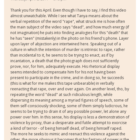
Thank you for this April. Even though I have to say, I find this video
almost unwatchable. While I see what Tanya means about the
verbal repetition of the word "rape", what struck me is how often
the main subject of the video says "dead", and how much energy (if
not imagination) he puts into finding analogies for this "death" that
he has "seen" (mistakenly) in the photo on his friend's phone. Layer
upon layer of abjection are intertwined here. Speaking out of a
culture in which the intention of murder is intrinsic to rape, rather
than incidental to it, he seems to be trying to enact, as if by
incantation, a death that the photograph does not sufficiently
prove, nor, for him, adequately execute. His rhetorical display
seems intended to compensate him for his not having been
present to participate in the crime, and in doing so, he succeeds
(this is what for me makes this tape unbearable) in verbally
reenacting that rape, over and over again. On another level, tho, by
repeating the word "dead" at such ridiculous length, while
dispersing its meaning among a myriad figures of speech, some of
them self-consciously shocking, some of them simply ludicrous, he
seems to be trying to drain it of any possible power, let alone any
power over him. In this sense, his display is less a demonstration of
violence by proxy, than a desperate and futile attempt to exorcise
a kind of terror - of being himself dead, of being himself raped.
The more he seeks to mimic and reenact this violence against the
other, the more obvious it becomes that his fantasy of power is the