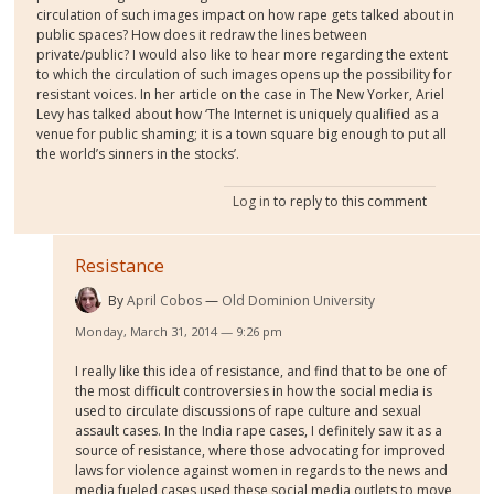
circulation of such images impact on how rape gets talked about in
public spaces? How does it redraw the lines between
private/public? I would also like to hear more regarding the extent
to which the circulation of such images opens up the possibility for
resistant voices. In her article on the case in The New Yorker, Ariel
Levy has talked about how ‘The Internet is uniquely qualified as a
venue for public shaming; it is a town square big enough to put all
the world’s sinners in the stocks’.
Log in
to reply to this comment
Resistance
By
April Cobos
Old Dominion University
Monday, March 31, 2014 — 9:26 pm
I really like this idea of resistance, and find that to be one of
the most difficult controversies in how the social media is
used to circulate discussions of rape culture and sexual
assault cases. In the India rape cases, I definitely saw it as a
source of resistance, where those advocating for improved
laws for violence against women in regards to the news and
media fueled cases used these social media outlets to move