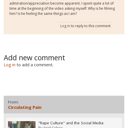
admiration/appreciation become apparent. I spent quite a lot of
time at the beginning of the video asking myself: Why is he filming
him? Is he feeling the same things as I am?
Log in
to reply to this comment
Add new comment
Log in
to add a comment.
From:
Circulating Pain
"Rape Culture" and the Social Media
By
April Cobos