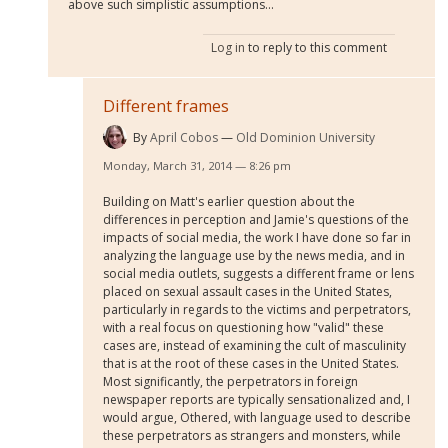
above such simplistic assumptions...
Log in
to reply to this comment
Different frames
By
April Cobos
Old Dominion University
Monday, March 31, 2014 — 8:26 pm
Building on Matt's earlier question about the
differences in perception and Jamie's questions of the
impacts of social media, the work I have done so far in
analyzing the language use by the news media, and in
social media outlets, suggests a different frame or lens
placed on sexual assault cases in the United States,
particularly in regards to the victims and perpetrators,
with a real focus on questioning how "valid" these
cases are, instead of examining the cult of masculinity
that is at the root of these cases in the United States.
Most significantly, the perpetrators in foreign
newspaper reports are typically sensationalized and, I
would argue, Othered, with language used to describe
these perpetrators as strangers and monsters, while