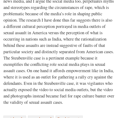
news media, and I argue the social media too, perpetuates myths
and stereotypes regarding the circumstances of rape, which is
problematic because of the media’s role in shaping public
opinion. The research I have done thus far suggests there is also
a different cultural perception portrayed in media outlets of
sexual assault in America versus the perception of what is
occurring in nations such as India, where the rationalization
behind these assaults are instead suggestive of faults of that
particular society and distinctly separated from American cases.
The Steubenville case is a pertinent example because it
exemplifies the conflicting role social media plays in sexual
assault cases. On one hand it affords empowerment like in India,
where it is used as an outlet for gathering a rally cry against the
defendants. Even in the Steubenville case, it was vigilantes who
actually exposed the video to social media outlets, but the video
and photographs instead became fuel for rape culture banter over
the validity of sexual assault cases.