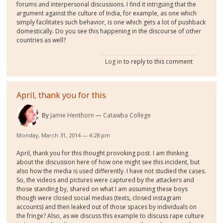
forums and interpersonal discussions. I find it intriguing that the
argument against the culture of India, for example, as one which
simply facilitates such behavior, is one which gets a lot of pushback
domestically. Do you see this happening in the discourse of other
countries as well?
Log in
to reply to this comment
April, thank you for this
By
Jamie Henthorn
Catawba College
Monday, March 31, 2014 — 4:28 pm
April, thank you for this thought provoking post. I am thinking
about the discussion here of how one might see this incident, but
also how the media is used differently. I have not studied the cases.
So, the videos and pictures were captured by the attackers and
those standing by, shared on what I am assuming these boys
though were closed social medias (texts, closed instagram
accounts) and then leaked out of those spaces by individuals on
the fringe? Also, as we discuss this example to discuss rape culture