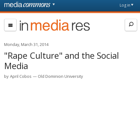
Skip to main content
Front
Log in
page
In
Media
Res
Monday, March 31, 2014
"Rape Culture" and the Social
Media
by
April Cobos
Old Dominion University