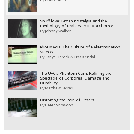
Snuff love: British nostalgia and the
mythology of real death in VoD horror
By
Johnny Walker
Idiot Media: The Culture of NekNomination
Videos
By
Tanya Horeck & Tina Kendall
The UFC’s Phantom Cam: Refining the
Spectacle of Corporeal Damage and
Durability
By
Matthew Ferrari
Distorting the Pain of Others
By
Peter Snowdon