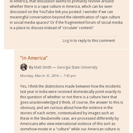
in America, that discussion seems to primarily revolve around
whether there is a rape culture in America, which can be seen
discussed on the YouTube link you posted. I wonder if we can
meaningful conversation beyond the identification of rape culture
in social media spaces? Or if the fragmented forum of social media
is a place to discuss instead of 'circulate' content?
Log in
to reply to this comment
"in America"
By
Matt Smith
Georgia State University
Monday, March 31, 2014 — 7:45 pm
Yes, I think the distinctions made between how the incidents
last year in India were received domestically point exactly to
this question of whether or not there is a culture here that
goes unacknowledged (I think, of course, the answer to this is
obvious), and am curious about how the violence in the
stories of each victim, contextualized by images such as
these in the Steubenville case, are processed differently by
Americans who view international violence of this sort as
somehow innate in a "culture" while our American culture is