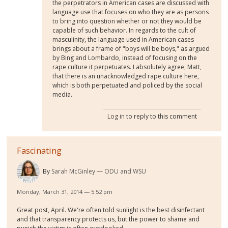
the perpetrators in American cases are discussed with
language use that focuses on who they are as persons
to bring into question whether or not they would be
capable of such behavior. In regards to the cult of
masculinity, the language used in American cases
brings about a frame of "boys will be boys," as argued
by Bing and Lombardo, instead of focusing on the
rape culture it perpetuates. I absolutely agree, Matt,
that there is an unacknowledged rape culture here,
which is both perpetuated and policed by the social
media.
Log in
to reply to this comment
Fascinating
By
Sarah McGinley
ODU and WSU
Monday, March 31, 2014 — 5:52 pm
Great post, April. We're often told sunlight is the best disinfectant
and that transparency protects us, but the power to shame and