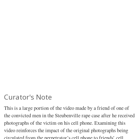
Curator's Note
This is a large portion of the video made by a friend of one of
the convicted men in the Steubenville rape case after he received
photographs of the victim on his cell phone. Examining this
video reinforces the impact of the original photographs being
circulated from the perpetrator’s cell phone to friends’ cell