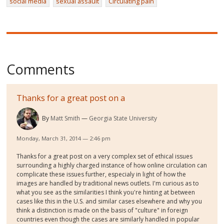
social media
sexual assault
Circulating pain
Comments
Thanks for a great post on a
By
Matt Smith
Georgia State University
Monday, March 31, 2014 — 2:46 pm
Thanks for a great post on a very complex set of ethical issues
surrounding a highly charged instance of how online circulation can
complicate these issues further, especialy in light of how the
images are handled by traditional news outlets. I'm curious as to
what you see as the similarities I think you're hinting at between
cases like this in the U.S. and similar cases elsewhere and why you
think a distinction is made on the basis of "culture" in foreign
countries even though the cases are similarly handled in popular