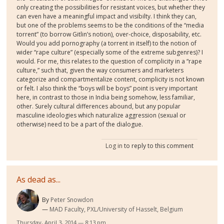
only creating the possibilities for resistant voices, but whether they
can even have a meaningful impact and visibilty. I think they can,
but one of the problems seems to be the conditions of the “media
torrent” (to borrow Gitlin’s notion), over-choice, disposability, etc.
Would you add pornography (a torrent in itself) to the notion of
wider “rape culture” (especially some of the extreme subgenres)? I
would. For me, this relates to the question of complicity in a “rape
culture,” such that, given the way consumers and marketers
categorize and compartmentalize content, complicity is not known
or felt. I also think the “boys will be boys” point is very important
here, in contrast to those in India being somehow, less familiar,
other. Surely cultural differences abound, but any popular
masculine ideologies which naturalize aggression (sexual or
otherwise) need to be a part of the dialogue.
Log in
to reply to this comment
As dead as...
By
Peter Snowdon
MAD Faculty, PXL/University of Hasselt, Belgium
Thursday, April 3, 2014 — 8:13 pm