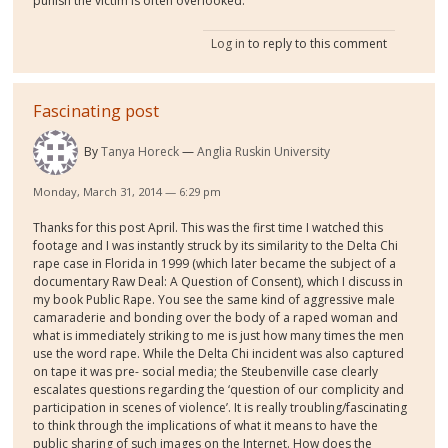
punish the victim is often overlooked.
Log in
to reply to this comment
Fascinating post
By
Tanya Horeck
Anglia Ruskin University
Monday, March 31, 2014 — 6:29 pm
Thanks for this post April. This was the first time I watched this
footage and I was instantly struck by its similarity to the Delta Chi
rape case in Florida in 1999 (which later became the subject of a
documentary Raw Deal: A Question of Consent), which I discuss in
my book Public Rape. You see the same kind of aggressive male
camaraderie and bonding over the body of a raped woman and
what is immediately striking to me is just how many times the men
use the word rape. While the Delta Chi incident was also captured
on tape it was pre- social media; the Steubenville case clearly
escalates questions regarding the ‘question of our complicity and
participation in scenes of violence’. It is really troubling/fascinating
to think through the implications of what it means to have the
public sharing of such images on the Internet. How does the