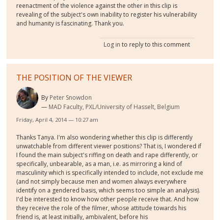
reenactment of the violence against the other in this clip is
revealing of the subject's own inability to register his vulnerability
and humanity is fascinating. Thank you.
Log in
to reply to this comment
THE POSITION OF THE VIEWER
By
Peter Snowdon
MAD Faculty, PXL/University of Hasselt, Belgium
Friday, April 4, 2014 — 10:27 am
Thanks Tanya. I'm also wondering whether this clip is differently
unwatchable from different viewer positions? That is, I wondered if
I found the main subject's riffing on death and rape differently, or
specifically, unbearable, as a man, i.e. as mirroring a kind of
masculinity which is specifically intended to include, not exclude me
(and not simply because men and women always everywhere
identify on a gendered basis, which seems too simple an analysis).
I'd be interested to know how other people receive that. And how
they receive the role of the filmer, whose attitude towards his
friend is, at least initially, ambivalent, before his