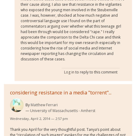
their cause along. I also see that resistance in the vigilantes
who exposed the young men involved in the Steubenville
case. I was, however, shocked at how much negative and
controversial language use I found on the part of
commentators arguing over whether what this teenage girl
had been through would be considered "rape." I really
appreciate the comparison to the Delta Chi case and think
this would be important for my own research especially in
considering how the rise of social media and Internet
newspaper reporting has changing the circulation and
discussion of these cases.
Log in
to reply to this comment
considering resistance in a media "torrent"...
By
Matthew Ferrari
University of Massachusetts - Amherst
Wednesday, April 2, 2014 — 2:57 pm
Thank you April for the very thoughtful post. Tanya’s point about
the “circulation of such images” evokes for me the challenges of not