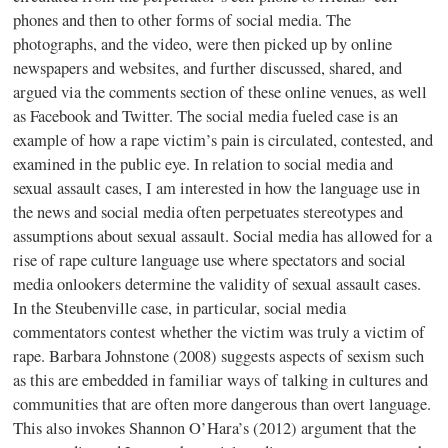
phones and then to other forms of social media. The
photographs, and the video, were then picked up by online
newspapers and websites, and further discussed, shared, and
argued via the comments section of these online venues, as well
as Facebook and Twitter. The social media fueled case is an
example of how a rape victim’s pain is circulated, contested, and
examined in the public eye. In relation to social media and
sexual assault cases, I am interested in how the language use in
the news and social media often perpetuates stereotypes and
assumptions about sexual assault. Social media has allowed for a
rise of rape culture language use where spectators and social
media onlookers determine the validity of sexual assault cases.
In the Steubenville case, in particular, social media
commentators contest whether the victim was truly a victim of
rape. Barbara Johnstone (2008) suggests aspects of sexism such
as this are embedded in familiar ways of talking in cultures and
communities that are often more dangerous than overt language.
This also invokes Shannon O’Hara’s (2012) argument that the