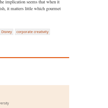
the implication seems that when it
dish, it matters little which gourmet
Disney
corporate creativity
ersity