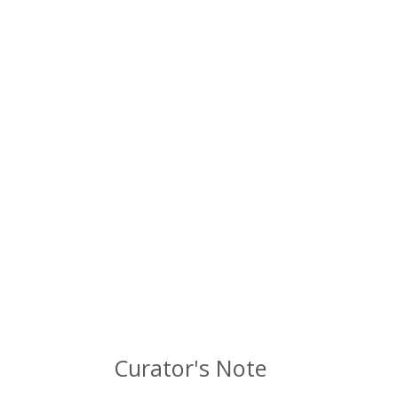
Curator's Note