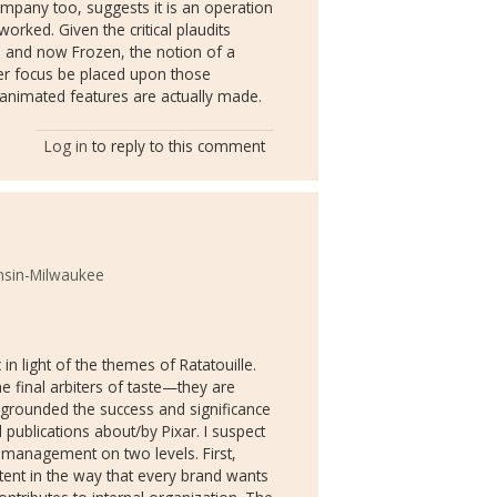
mpany too, suggests it is an operation
orked. Given the critical plaudits
) and now Frozen, the notion of a
er focus be placed upon those
 animated features are actually made.
Log in
to reply to this comment
onsin-Milwaukee
c in light of the themes of Ratatouille.
 final arbiters of taste—they are
egrounded the success and significance
ll publications about/by Pixar. I suspect
nd management on two levels. First,
ntent in the way that every brand wants