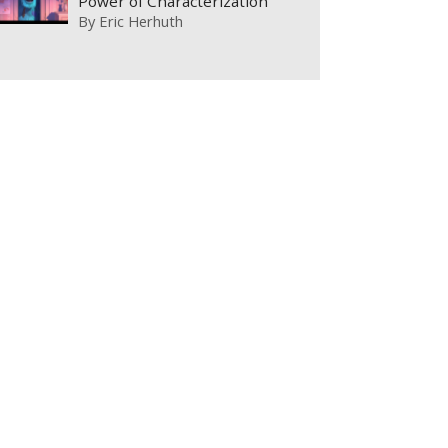
Power of Characterization
By
Eric Herhuth