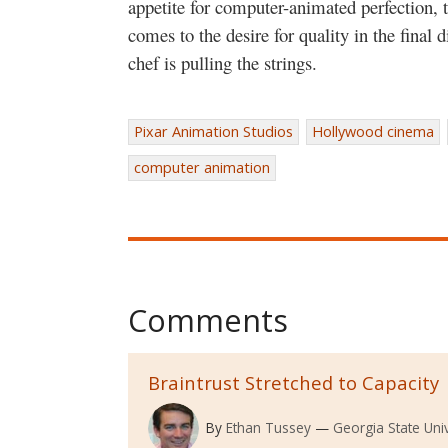
appetite for computer-animated perfection, 
comes to the desire for quality in the final 
chef is pulling the strings.
Pixar Animation Studios
Hollywood cinema
computer animation
Comments
Braintrust Stretched to Capacity
By
Ethan Tussey
Georgia State Univ