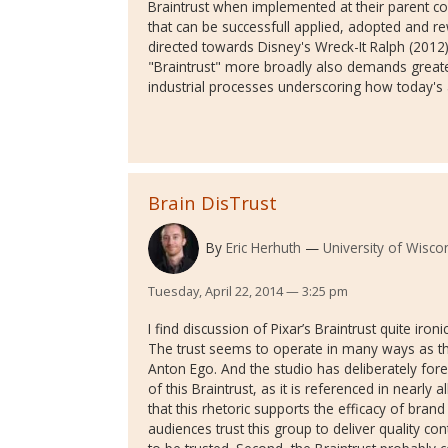
Braintrust when implemented at their parent co
that can be successfull applied, adopted and rew
directed towards Disney's Wreck-It Ralph (2012
"Braintrust" more broadly also demands great
industrial processes underscoring how today's
Brain DisTrust
By
Eric Herhuth
University of Wisc
Tuesday, April 22, 2014 — 3:25 pm
I find discussion of Pixar’s Braintrust quite ironi
The trust seems to operate in many ways as the
Anton Ego. And the studio has deliberately for
of this Braintrust, as it is referenced in nearly a
that this rhetoric supports the efficacy of bra
audiences trust this group to deliver quality co