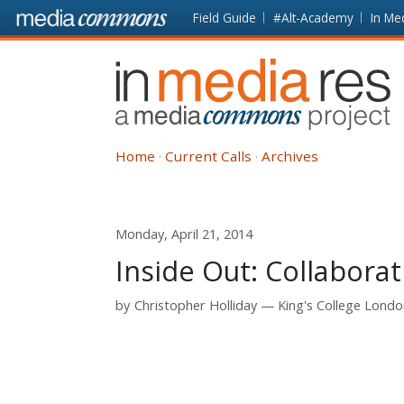
Skip to main content
Front
Field Guide
#Alt-Academy
In Me
page
In
Media
Res
Home
Current Calls
Archives
Monday, April 21, 2014
Inside Out: Collaborat
by
Christopher Holliday
King's College Lond