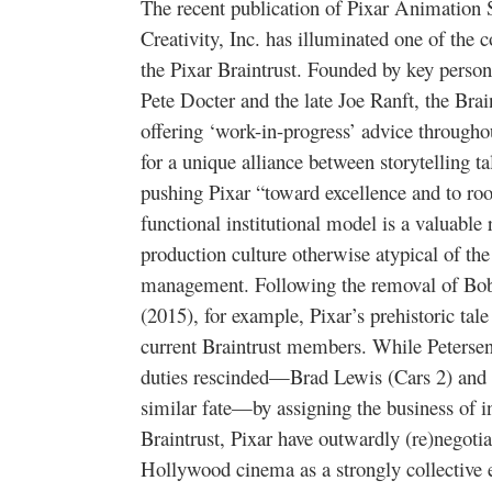
The recent publication of Pixar Animation 
Creativity, Inc. has illuminated one of th
the Pixar Braintrust. Founded by key perso
Pete Docter and the late Joe Ranft, the Brai
offering ‘work-in-progress’ advice throughou
for a unique alliance between storytelling t
pushing Pixar “toward excellence and to root
functional institutional model is a valuable r
production culture otherwise atypical of th
management. Following the removal of Bo
(2015), for example, Pixar’s prehistoric tal
current Braintrust members. While Petersen i
duties rescinded—Brad Lewis (Cars 2) and
similar fate—by assigning the business of i
Braintrust, Pixar have outwardly (re)negoti
Hollywood cinema as a strongly collective 