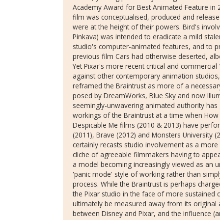
Academy Award for Best Animated Feature in 200
film was conceptualised, produced and release
were at the height of their powers. Bird's invo
Pinkava) was intended to eradicate a mild stal
studio's computer-animated features, and to p
previous film Cars had otherwise deserted, albei
Yet Pixar's more recent critical and commerc
against other contemporary animation studios, 
reframed the Braintrust as more of a necessary
posed by DreamWorks, Blue Sky and now Illumi
seemingly-unwavering animated authority has giv
workings of the Braintrust at a time when How
Despicable Me films (2010 & 2013) have perfor
(2011), Brave (2012) and Monsters University (2
certainly recasts studio involvement as a more
cliche of agreeable filmmakers having to appeas
a model becoming increasingly viewed as an ur
'panic mode' style of working rather than simply
process. While the Braintrust is perhaps charg
the Pixar studio in the face of more sustained 
ultimately be measured away from its original 
between Disney and Pixar, and the influence (a