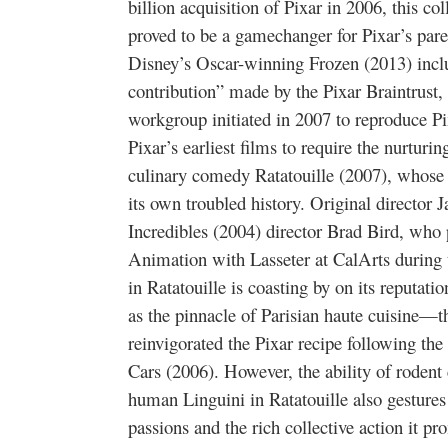
billion acquisition of Pixar in 2006, this co
proved to be a gamechanger for Pixar’s par
Disney’s Oscar-winning Frozen (2013) inclu
contribution” made by the Pixar Braintrust, 
workgroup initiated in 2007 to reproduce Pix
Pixar’s earliest films to require the nurturin
culinary comedy Ratatouille (2007), whose 
its own troubled history. Original director
Incredibles (2004) director Brad Bird, who 
Animation with Lasseter at CalArts during t
in Ratatouille is coasting by on its reputati
as the pinnacle of Parisian haute cuisine—th
reinvigorated the Pixar recipe following th
Cars (2006). However, the ability of roden
human Linguini in Ratatouille also gestures 
passions and the rich collective action it pr