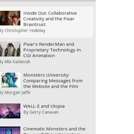
Inside Out: Collaborative
Creativity and the Pixar
Braintrust
By
Christopher Holliday
Pixar's RenderMan and
Proprietary Technology in
CGI Animation
By
Alla Gadassik
Monsters University:
Comparing Messages from
the Website and the Film
By
Morgan Jaffe
WALL-E and Utopia
By
Gerry Canavan
Cinematic Monsters and the