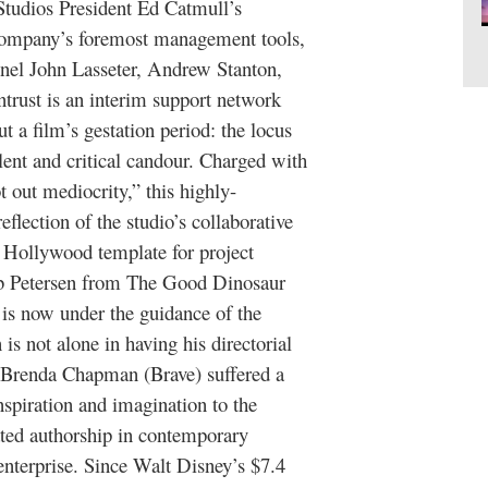
Studios President Ed Catmull’s
e company’s foremost management tools,
nnel John Lasseter, Andrew Stanton,
ntrust is an interim support network
t a film’s gestation period: the locus
alent and critical candour. Charged with
 out mediocrity,” this highly-
eflection of the studio’s collaborative
e Hollywood template for project
b Petersen from The Good Dinosaur
e is now under the guidance of the
s not alone in having his directorial
 Brenda Chapman (Brave) suffered a
nspiration and imagination to the
ated authorship in contemporary
enterprise. Since Walt Disney’s $7.4