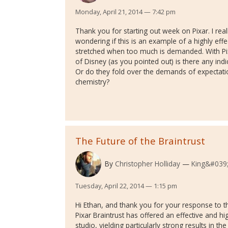
Monday, April 21, 2014 — 7:42 pm
Thank you for starting out week on Pixar. I rea
wondering if this is an example of a highly effe
stretched when too much is demanded. With P
of Disney (as you pointed out) is there any indi
Or do they fold over the demands of expectation
chemistry?
The Future of the Braintrust
By
Christopher Holliday
King&#039;
Tuesday, April 22, 2014 — 1:15 pm
Hi Ethan, and thank you for your response to the
Pixar Braintrust has offered an effective and hi
studio, yielding particularly strong results in th