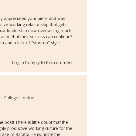
lly appreciated your piece and was
ctive working relationship that gets
ixar leadership now overseeing much
cation that their success can continue?
 and a lack of "start-up" style
Log in
to reply to this comment
s College London
 post! There is little doubt that the
ghly productive working culture for the
e case of Ratatouille (winning the