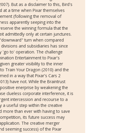
7). But as a disclaimer to this, Bird's
d at a time when Pixar themselves
lvement (following the removal of
eness apparently seeping into the
reserve the winning formula that the
t admittedly only at certain junctures.
ial "downward" turn when compared
divisions and subsidiaries has since
 'go to' operation. The challenge
nation Entertainment to Pixar's
en greater visibility to the inner
 to Train Your Dragon (2010) and the
med in a way that Pixar's Cars 2
013) have not. While the Braintrust
 positive enerprise by weakening the
e clueless corporate interference, it is
gent intercession and recourse to a
 a useful step within the creative
ed more than ever with having to save
competition, its future success may
application. The creative merger
nd seeming success) of the Pixar