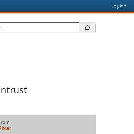
Log in
intrust
From:
Pixar