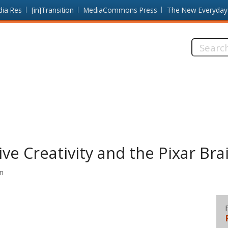
dia Res
[in]Transition
MediaCommons Press
The New Everyday
Search
this
site:
ive Creativity and the Pixar Bra
on