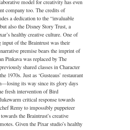
llaborative model for creativity has even
ent company too. The credits of
des a dedication to the “invaluable
but also the Disney Story Trust, a
ar’s healthy creative culture. One of
g input of the Braintrust was their
narrative premise bears the imprint of
 Jan Pinkava was replaced by The
previously shared classes in Character
he 1970s. Just as ‘Gusteaus’ restaurant
on—losing its way since its glory days
e fresh intervention of Bird
e lukewarm critical response towards
t chef Remy to impossibly puppeteer
towards the Braintrust’s creative
omotes. Given the Pixar studio’s healthy