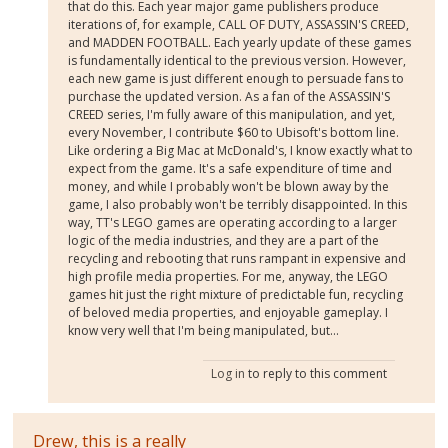
that do this. Each year major game publishers produce
iterations of, for example, CALL OF DUTY, ASSASSIN'S CREED,
and MADDEN FOOTBALL. Each yearly update of these games
is fundamentally identical to the previous version. However,
each new game is just different enough to persuade fans to
purchase the updated version. As a fan of the ASSASSIN'S
CREED series, I'm fully aware of this manipulation, and yet,
every November, I contribute $60 to Ubisoft's bottom line.
Like ordering a Big Mac at McDonald's, I know exactly what to
expect from the game. It's a safe expenditure of time and
money, and while I probably won't be blown away by the
game, I also probably won't be terribly disappointed. In this
way, TT's LEGO games are operating according to a larger
logic of the media industries, and they are a part of the
recycling and rebooting that runs rampant in expensive and
high profile media properties. For me, anyway, the LEGO
games hit just the right mixture of predictable fun, recycling
of beloved media properties, and enjoyable gameplay. I
know very well that I'm being manipulated, but...
Log in
to reply to this comment
Drew, this is a really