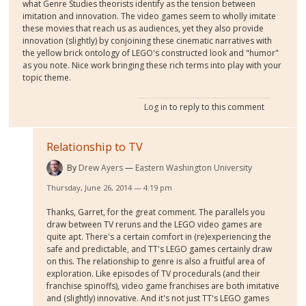
what Genre Studies theorists identify as the tension between
imitation and innovation. The video games seem to wholly imitate
these movies that reach us as audiences, yet they also provide
innovation (slightly) by conjoining these cinematic narratives with
the yellow brick ontology of LEGO's constructed look and "humor"
as you note. Nice work bringing these rich terms into play with your
topic theme.
Log in
to reply to this comment
Relationship to TV
By
Drew Ayers
Eastern Washington University
Thursday, June 26, 2014 — 4:19 pm
Thanks, Garret, for the great comment. The parallels you
draw between TV reruns and the LEGO video games are
quite apt. There's a certain comfort in (re)experiencing the
safe and predictable, and TT's LEGO games certainly draw
on this. The relationship to genre is also a fruitful area of
exploration. Like episodes of TV procedurals (and their
franchise spinoffs), video game franchises are both imitative
and (slightly) innovative. And it's not just TT's LEGO games