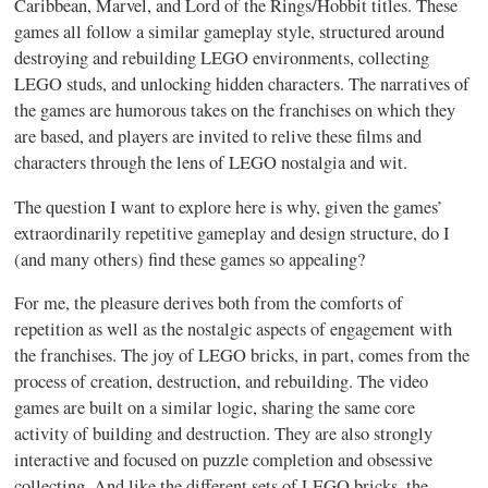
Caribbean, Marvel, and Lord of the Rings/Hobbit titles. These
games all follow a similar gameplay style, structured around
destroying and rebuilding LEGO environments, collecting
LEGO studs, and unlocking hidden characters. The narratives of
the games are humorous takes on the franchises on which they
are based, and players are invited to relive these films and
characters through the lens of LEGO nostalgia and wit.
The question I want to explore here is why, given the games’
extraordinarily repetitive gameplay and design structure, do I
(and many others) find these games so appealing?
For me, the pleasure derives both from the comforts of
repetition as well as the nostalgic aspects of engagement with
the franchises. The joy of LEGO bricks, in part, comes from the
process of creation, destruction, and rebuilding. The video
games are built on a similar logic, sharing the same core
activity of building and destruction. They are also strongly
interactive and focused on puzzle completion and obsessive
collecting. And like the different sets of LEGO bricks, the