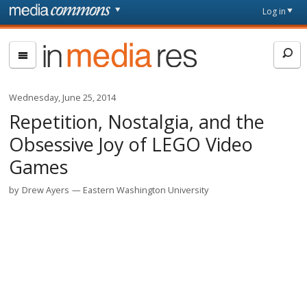
Skip to main content
Front
Log in
page
In
Media
Res
Wednesday, June 25, 2014
Repetition, Nostalgia, and the
Obsessive Joy of LEGO Video
Games
by
Drew Ayers
Eastern Washington University