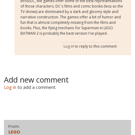
Bros/DC, the games offer some of the best representations
of those characters. DC's films and comic books (less so the
TV shows) are dominated by a dark and gloomy style and
narrative construction. The games offer a bit of humor and
fun that is almost completely missing from the films and
books. Plus, the flying mechanic for Superman in LEGO
BATMAN 2 is probably the best version I've played.
Log in
to reply to this comment
Add new comment
Log in
to add a comment.
From:
LEGO