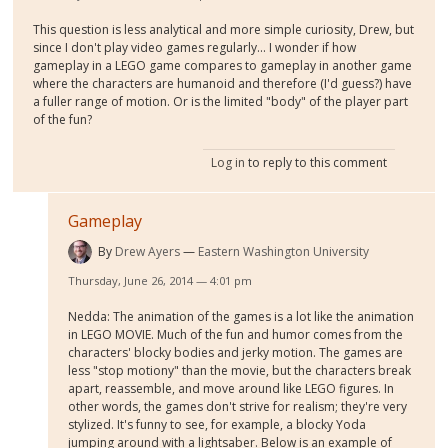
This question is less analytical and more simple curiosity, Drew, but
since I don't play video games regularly... I wonder if how
gameplay in a LEGO game compares to gameplay in another game
where the characters are humanoid and therefore (I'd guess?) have
a fuller range of motion. Or is the limited "body" of the player part
of the fun?
Log in
to reply to this comment
Gameplay
By
Drew Ayers
Eastern Washington University
Thursday, June 26, 2014 — 4:01 pm
Nedda: The animation of the games is a lot like the animation
in LEGO MOVIE. Much of the fun and humor comes from the
characters' blocky bodies and jerky motion. The games are
less "stop motiony" than the movie, but the characters break
apart, reassemble, and move around like LEGO figures. In
other words, the games don't strive for realism; they're very
stylized. It's funny to see, for example, a blocky Yoda
jumping around with a lightsaber. Below is an example of