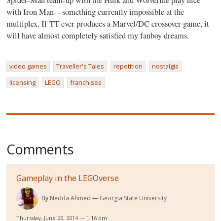
with Iron Man—something currently impossible at the
multiplex. If TT ever produces a Marvel/DC crossover game, it
will have almost completely satisfied my fanboy dreams.
video games
Traveller's Tales
repetition
nostalgia
licensing
LEGO
franchises
Comments
Gameplay in the LEGOverse
By
Nedda Ahmed
Georgia State University
Thursday, June 26, 2014 — 1:16 pm