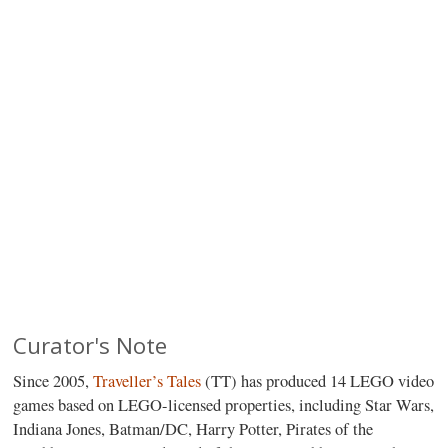
Curator's Note
Since 2005,
Traveller’s Tales
(TT) has produced 14 LEGO video
games based on LEGO-licensed properties, including Star Wars,
Indiana Jones, Batman/DC, Harry Potter, Pirates of the