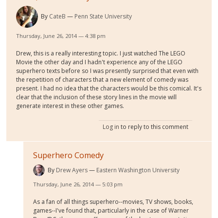
By
CateB
Penn State University
Thursday, June 26, 2014 — 4:38 pm
Drew, this is a really interesting topic. I just watched The LEGO
Movie the other day and I hadn't experience any of the LEGO
superhero texts before so I was presently surprised that even with
the repetition of characters that a new element of comedy was
present. I had no idea that the characters would be this comical. It's
clear that the inclusion of these story lines in the movie will
generate interest in these other games.
Log in
to reply to this comment
Superhero Comedy
By
Drew Ayers
Eastern Washington University
Thursday, June 26, 2014 — 5:03 pm
As a fan of all things superhero--movies, TV shows, books,
games--I've found that, particularly in the case of Warner