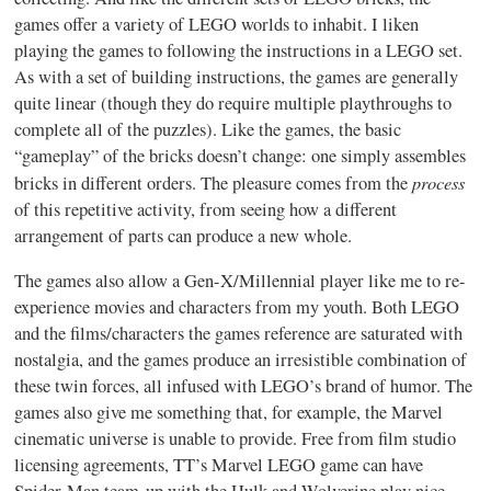
games offer a variety of LEGO worlds to inhabit. I liken
playing the games to following the instructions in a LEGO set.
As with a set of building instructions, the games are generally
quite linear (though they do require multiple playthroughs to
complete all of the puzzles). Like the games, the basic
“gameplay” of the bricks doesn’t change: one simply assembles
process
bricks in different orders. The pleasure comes from the
of this repetitive activity, from seeing how a different
arrangement of parts can produce a new whole.
The games also allow a Gen-X/Millennial player like me to re-
experience movies and characters from my youth. Both LEGO
and the films/characters the games reference are saturated with
nostalgia, and the games produce an irresistible combination of
these twin forces, all infused with LEGO’s brand of humor. The
games also give me something that, for example, the Marvel
cinematic universe is unable to provide. Free from film studio
licensing agreements, TT’s Marvel LEGO game can have
Spider-Man team-up with the Hulk and Wolverine play nice