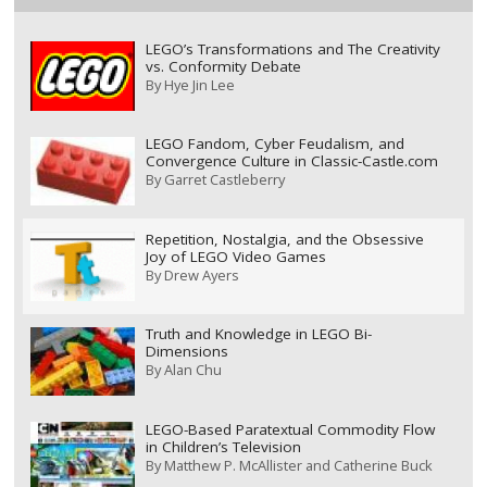
LEGO’s Transformations and The Creativity
vs. Conformity Debate
By
Hye Jin Lee
LEGO Fandom, Cyber Feudalism, and
Convergence Culture in Classic-Castle.com
By
Garret Castleberry
Repetition, Nostalgia, and the Obsessive
Joy of LEGO Video Games
By
Drew Ayers
Truth and Knowledge in LEGO Bi-
Dimensions
By
Alan Chu
LEGO-Based Paratextual Commodity Flow
in Children’s Television
By
Matthew P. McAllister and Catherine Buck