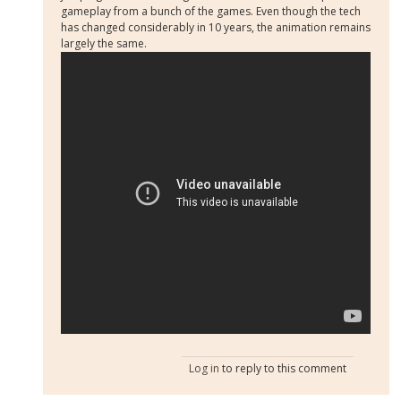
gameplay from a bunch of the games. Even though the tech
has changed considerably in 10 years, the animation remains
largely the same.
Log in
to reply to this comment