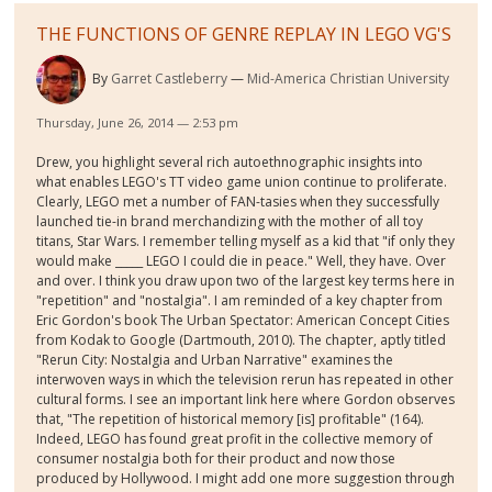
THE FUNCTIONS OF GENRE REPLAY IN LEGO VG'S
By
Garret Castleberry
Mid-America Christian University
Thursday, June 26, 2014 — 2:53 pm
Drew, you highlight several rich autoethnographic insights into
what enables LEGO's TT video game union continue to proliferate.
Clearly, LEGO met a number of FAN-tasies when they successfully
launched tie-in brand merchandizing with the mother of all toy
titans, Star Wars. I remember telling myself as a kid that "if only they
would make _____ LEGO I could die in peace." Well, they have. Over
and over. I think you draw upon two of the largest key terms here in
"repetition" and "nostalgia". I am reminded of a key chapter from
Eric Gordon's book The Urban Spectator: American Concept Cities
from Kodak to Google (Dartmouth, 2010). The chapter, aptly titled
"Rerun City: Nostalgia and Urban Narrative" examines the
interwoven ways in which the television rerun has repeated in other
cultural forms. I see an important link here where Gordon observes
that, "The repetition of historical memory [is] profitable" (164).
Indeed, LEGO has found great profit in the collective memory of
consumer nostalgia both for their product and now those
produced by Hollywood. I might add one more suggestion through