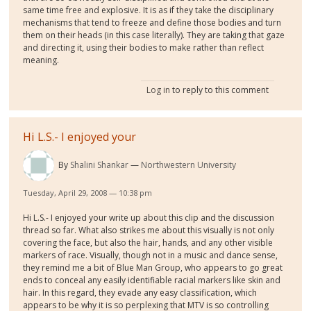
same time free and explosive. It is as if they take the disciplinary
mechanisms that tend to freeze and define those bodies and turn
them on their heads (in this case literally). They are taking that gaze
and directing it, using their bodies to make rather than reflect
meaning.
Log in
to reply to this comment
Hi L.S.- I enjoyed your
By
Shalini Shankar
Northwestern University
Tuesday, April 29, 2008 — 10:38 pm
Hi L.S.- I enjoyed your write up about this clip and the discussion
thread so far. What also strikes me about this visually is not only
covering the face, but also the hair, hands, and any other visible
markers of race. Visually, though not in a music and dance sense,
they remind me a bit of Blue Man Group, who appears to go great
ends to conceal any easily identifiable racial markers like skin and
hair. In this regard, they evade any easy classification, which
appears to be why it is so perplexing that MTV is so controlling