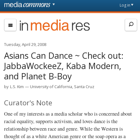
Skip to main content
Front
Log in
page
In
Media
Res
Tuesday, April 29, 2008
Asians Can Dance ~ Check out:
JabbaWockeeZ, Kaba Modern,
and Planet B-Boy
by
L.S. Kim
University of California, Santa Cruz
Curator's Note
One of my interests as a media scholar who is concerned about
racial equality, supports activism, and loves dance is the
relationship between race and genre. While the Western is
thought of as a white American genre or the soap opera as a