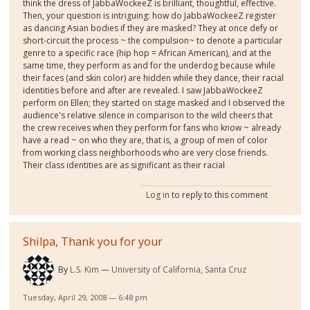
think the dress of JabbaWockeeZ is brilliant, thoughtful, effective.
Then, your question is intriguing: how do JabbaWockeeZ register
as dancing Asian bodies if they are masked? They at once defy or
short-circuit the process ~ the compulsion~ to denote a particular
genre to a specific race (hip hop = African American), and at the
same time, they perform as and for the underdog because while
their faces (and skin color) are hidden while they dance, their racial
identities before and after are revealed. I saw JabbaWockeeZ
perform on Ellen; they started on stage masked and I observed the
audience's relative silence in comparison to the wild cheers that
the crew receives when they perform for fans who know ~ already
have a read ~ on who they are, that is, a group of men of color
from working class neighborhoods who are very close friends.
Their class identities are as significant as their racial
Log in
to reply to this comment
Shilpa, Thank you for your
By
L.S. Kim
University of California, Santa Cruz
Tuesday, April 29, 2008 — 6:48 pm