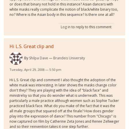
or does that binary not hold in this instance? Asian dancers with
white masks really complicate the notion of black/white binary too,
no? Where is the Asian body in this sequence? Is there one at all?
Log in
to reply to this comment
Hi L.S. Great clip and
By
Shilpa Dave
Brandeis University
Tuesday, April 29, 2008 — 5:50 pm
Hi L.S. Great clip and comment! I also thought the adoption of the
white mask was interesting. In later shows the masks change color
don't they? They are playing with the idea of "black face" and
ministrelsy so that you do wonder what is underneath. This was
particularly a male practice although women such as Sophie Tucker
practiced black face. What do you make of the fact that it was the
all male groups that squared off at the finale? How does gender
play into the expression of dance? This number from "Chicago" is
now captured on film by Catherine Zeta Jones and Renee Zellweger
and so their reinvention takes it one step further.