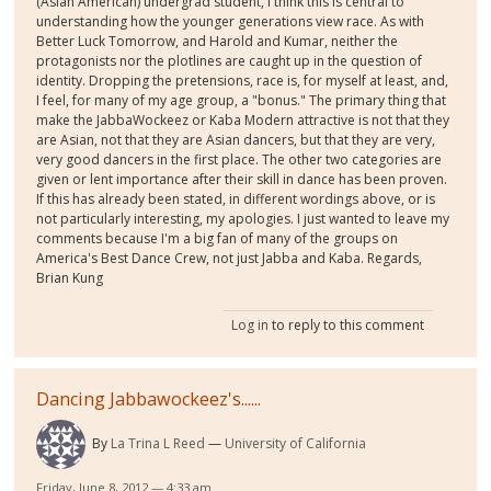
(Asian American) undergrad student, I think this is central to
understanding how the younger generations view race. As with
Better Luck Tomorrow, and Harold and Kumar, neither the
protagonists nor the plotlines are caught up in the question of
identity. Dropping the pretensions, race is, for myself at least, and,
I feel, for many of my age group, a "bonus." The primary thing that
make the JabbaWockeez or Kaba Modern attractive is not that they
are Asian, not that they are Asian dancers, but that they are very,
very good dancers in the first place. The other two categories are
given or lent importance after their skill in dance has been proven.
If this has already been stated, in different wordings above, or is
not particularly interesting, my apologies. I just wanted to leave my
comments because I'm a big fan of many of the groups on
America's Best Dance Crew, not just Jabba and Kaba. Regards,
Brian Kung
Log in
to reply to this comment
Dancing Jabbawockeez's......
By
La Trina L Reed
University of California
Friday, June 8, 2012 — 4:33 am