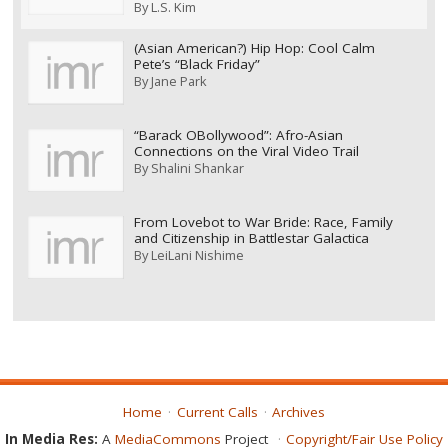
By
L.S. Kim
(Asian American?) Hip Hop: Cool Calm
Pete’s “Black Friday”
By
Jane Park
“Barack OBollywood”: Afro-Asian
Connections on the Viral Video Trail
By
Shalini Shankar
From Lovebot to War Bride: Race, Family
and Citizenship in Battlestar Galactica
By
LeiLani Nishime
Home
Current Calls
Archives
In Media Res:
A
MediaCommons
Project
Copyright/Fair Use Policy