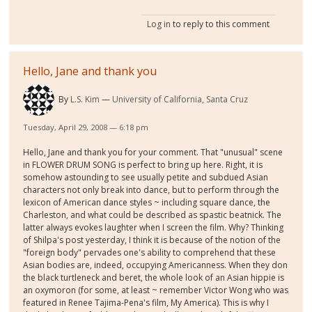
Log in
to reply to this comment
Hello, Jane and thank you
By
L.S. Kim
University of California, Santa Cruz
Tuesday, April 29, 2008 — 6:18 pm
Hello, Jane and thank you for your comment. That "unusual" scene
in FLOWER DRUM SONG is perfect to bring up here. Right, it is
somehow astounding to see usually petite and subdued Asian
characters not only break into dance, but to perform through the
lexicon of American dance styles ~ including square dance, the
Charleston, and what could be described as spastic beatnick. The
latter always evokes laughter when I screen the film. Why? Thinking
of Shilpa's post yesterday, I think it is because of the notion of the
"foreign body" pervades one's ability to comprehend that these
Asian bodies are, indeed, occupying Americanness. When they don
the black turtleneck and beret, the whole look of an Asian hippie is
an oxymoron (for some, at least ~ remember Victor Wong who was
featured in Renee Tajima-Pena's film, My America). This is why I