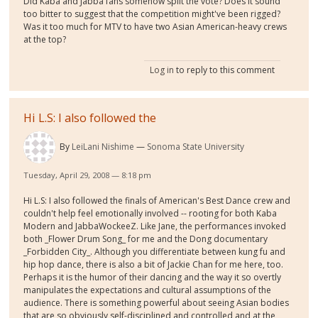
Did Kaba and Jabba fans somehow split the vote? Does it sound
too bitter to suggest that the competition might've been rigged?
Was it too much for MTV to have two Asian American-heavy crews
at the top?
Log in
to reply to this comment
Hi L.S: I also followed the
By
LeiLani Nishime
Sonoma State University
Tuesday, April 29, 2008 — 8:18 pm
Hi L.S: I also followed the finals of American's Best Dance crew and
couldn't help feel emotionally involved -- rooting for both Kaba
Modern and JabbaWockeeZ. Like Jane, the performances invoked
both _Flower Drum Song_ for me and the Dong documentary
_Forbidden City_. Although you differentiate between kung fu and
hip hop dance, there is also a bit of Jackie Chan for me here, too.
Perhaps it is the humor of their dancing and the way it so overtly
manipulates the expectations and cultural assumptions of the
audience. There is something powerful about seeing Asian bodies
that are so obviously self-disciplined and controlled and at the