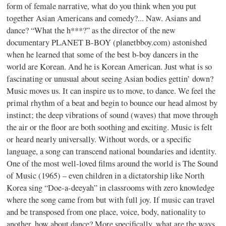
form of female narrative, what do you think when you put
together Asian Americans and comedy?... Naw. Asians and
dance? “What the h***?” as the director of the new
documentary PLANET B-BOY (planetbboy.com) astonished
when he learned that some of the best b-boy dancers in the
world are Korean. And he is Korean American. Just what is so
fascinating or unusual about seeing Asian bodies gettin’ down?
Music moves us. It can inspire us to move, to dance. We feel the
primal rhythm of a beat and begin to bounce our head almost by
instinct; the deep vibrations of sound (waves) that move through
the air or the floor are both soothing and exciting. Music is felt
or heard nearly universally. Without words, or a specific
language, a song can transcend national boundaries and identity.
One of the most well-loved films around the world is The Sound
of Music (1965) – even children in a dictatorship like North
Korea sing “Doe-a-deeyah” in classrooms with zero knowledge
where the song came from but with full joy. If music can travel
and be transposed from one place, voice, body, nationality to
another, how about dance? More specifically, what are the ways