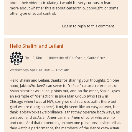
about their videos circulating. I would be very curious to learn
more about whether this is about censorship, copyright, or some
other type of social control.
Log in
to reply to this comment
Hello Shalini and Leilani,
By
L.S. Kim
University of California, Santa Cruz
Wednesday, April 30, 2008 — 12:25 am
Hello Shalini and Leilani, thanks for sharing your thoughts. On one
hand, JabbaWockeeZ can serve to "reflect" cultural references or
Asian histories as Leilani points out, and on the other, Shalini gives
an example of "deflection" in Blue Man Group (who I saw in
Chicago when I was at NW, sorry we didn't cross paths there but
glad we are doing so here). It might seem like an easy answer, but I
think JabbaWockeeZ's brilliance is that they operate both ways, as
unraced, and as Asian American men/men of color who are hip
and cool. And that depending on how one positions her/himself as
they watch a performance, the members' of the dance crew Asian