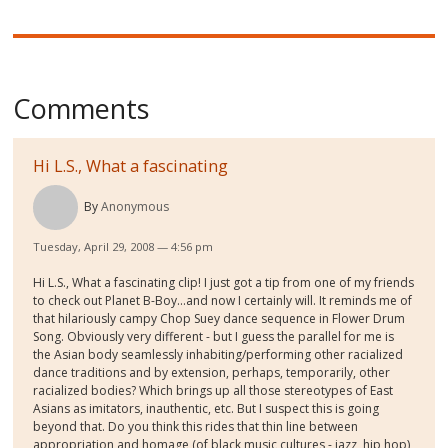
Comments
Hi L.S., What a fascinating
By
Anonymous
Tuesday, April 29, 2008 — 4:56 pm
Hi L.S., What a fascinating clip! I just got a tip from one of my friends
to check out Planet B-Boy...and now I certainly will. It reminds me of
that hilariously campy Chop Suey dance sequence in Flower Drum
Song. Obviously very different - but I guess the parallel for me is
the Asian body seamlessly inhabiting/performing other racialized
dance traditions and by extension, perhaps, temporarily, other
racialized bodies? Which brings up all those stereotypes of East
Asians as imitators, inauthentic, etc. But I suspect this is going
beyond that. Do you think this rides that thin line between
appropriation and homage (of black music cultures - jazz, hip hop)