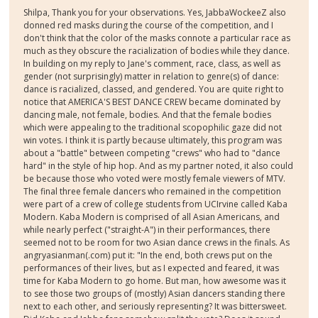
Shilpa, Thank you for your observations. Yes, JabbaWockeeZ also
donned red masks during the course of the competition, and I
don't think that the color of the masks connote a particular race as
much as they obscure the racialization of bodies while they dance.
In building on my reply to Jane's comment, race, class, as well as
gender (not surprisingly) matter in relation to genre(s) of dance:
dance is racialized, classed, and gendered. You are quite right to
notice that AMERICA'S BEST DANCE CREW became dominated by
dancing male, not female, bodies. And that the female bodies
which were appealing to the traditional scopophilic gaze did not
win votes. I think it is partly because ultimately, this program was
about a "battle" between competing "crews" who had to "dance
hard" in the style of hip hop. And as my partner noted, it also could
be because those who voted were mostly female viewers of MTV.
The final three female dancers who remained in the competition
were part of a crew of college students from UCIrvine called Kaba
Modern. Kaba Modern is comprised of all Asian Americans, and
while nearly perfect ("straight-A") in their performances, there
seemed not to be room for two Asian dance crews in the finals. As
angryasianman(.com) put it: "In the end, both crews put on the
performances of their lives, but as I expected and feared, it was
time for Kaba Modern to go home. But man, how awesome was it
to see those two groups of (mostly) Asian dancers standing there
next to each other, and seriously representing? It was bittersweet.