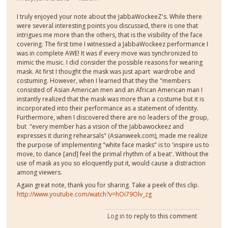
I truly enjoyed your note about the JabbaWockeeZ's. While there
were several interesting points you discussed, there is one that
intrigues me more than the others, that is the visibility of the face
covering. The first time I witnessed a JabbaWockeez performance I
was in complete AWE! It was if every move was synchronized to
mimic the music. I did consider the possible reasons for wearing
mask. At first I thought the
mask was just
apart wardrobe and
costuming. However, when I learned that they the "members
consisted of Asian American men and an African American man I
instantly realized that the mask was more than a costume but it is
incorporated into their performance as a statement of identity.
Furthermore, when I discovered there are no leaders of the group,
but "every member has a vision of the Jabbawockeez and
expresses it during rehearsals" (Asianweek.com), made me realize
the purpose of implementing "white face masks" is to 'inspire us to
move, to dance [and] feel the primal rhythm of a beat'. Without the
use of mask as you so eloquently put it, would cause a distraction
among viewers.
Again great note, thank you for sharing. Take a peek of this clip.
http://www.youtube.com/watch?v=hOi79Olv_zg
Log in
to reply to this comment