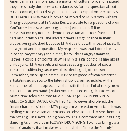
American means more, i.e., is a matter of cultural pride, or instead,
they are simply dudes who can dance. As for the question about
MTV's control, I should say that all the video clips from AMERICA'S
BEST DANCE CREW were blocked or moved to MTV's own website.
(The great powers at In Media Res were able to re-post this clip on
YouTune ~ let's see how long it lasts.) And In an off-line
conversation my non-academic, non-Asian American friend and I
had about this piece, she asked if there is significance in their
videos being blocked because MTV does that with most of its stuff.
It's a good and fair question. My response was that I don't believe
in conspiracy theory (and either, b.t.w., does angryasianman).
Rather, a couple of points: a) while MTV's legal control is fine albeit
a little jerky, MTV exhibits and expresses a great deal of social
control in cultivating taste (which is ideological, of course).
Remember, once upon a time, MTV segregated African American
artists/music videos to the late-night program schedule. At the
same time, b) I am appreciative that with the handful of (okay, now I
can count on two hands) Asian American recurring characters on
prime-time television that MTV in RANDY JACKSON PRESENTS
AMERICA'S BEST DANCE CREW had 12! However short-lived, the
"main characters" of this MTV program were Asian American. It was
thrilling ~ to see Asian Americans on television and to see them do-
their-thang. Final note, going back to Jane's comment about seeing
dancing Asian bodies in FLOWER DRUM SONG, I want to bring up a
kind of analogy that I make when I teach the film to the "unruly"