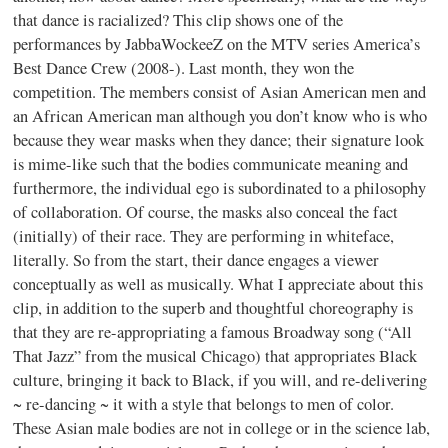
that dance is racialized? This clip shows one of the
performances by JabbaWockeeZ on the MTV series America’s
Best Dance Crew (2008-). Last month, they won the
competition. The members consist of Asian American men and
an African American man although you don’t know who is who
because they wear masks when they dance; their signature look
is mime-like such that the bodies communicate meaning and
furthermore, the individual ego is subordinated to a philosophy
of collaboration. Of course, the masks also conceal the fact
(initially) of their race. They are performing in whiteface,
literally. So from the start, their dance engages a viewer
conceptually as well as musically. What I appreciate about this
clip, in addition to the superb and thoughtful choreography is
that they are re-appropriating a famous Broadway song (“All
That Jazz” from the musical Chicago) that appropriates Black
culture, bringing it back to Black, if you will, and re-delivering
~ re-dancing ~ it with a style that belongs to men of color.
These Asian male bodies are not in college or in the science lab,