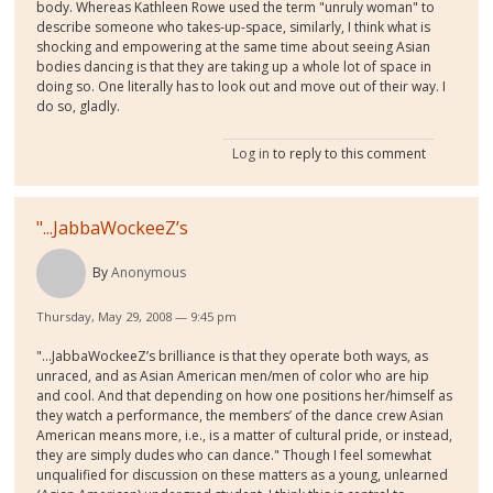
body. Whereas Kathleen Rowe used the term "unruly woman" to
describe someone who takes-up-space, similarly, I think what is
shocking and empowering at the same time about seeing Asian
bodies dancing is that they are taking up a whole lot of space in
doing so. One literally has to look out and move out of their way. I
do so, gladly.
Log in
to reply to this comment
"...JabbaWockeeZ’s
By
Anonymous
Thursday, May 29, 2008 — 9:45 pm
"...JabbaWockeeZ’s brilliance is that they operate both ways, as
unraced, and as Asian American men/men of color who are hip
and cool. And that depending on how one positions her/himself as
they watch a performance, the members’ of the dance crew Asian
American means more, i.e., is a matter of cultural pride, or instead,
they are simply dudes who can dance." Though I feel somewhat
unqualified for discussion on these matters as a young, unlearned