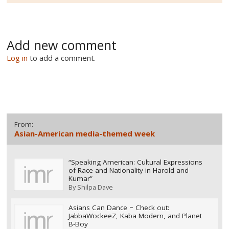
Add new comment
Log in
to add a comment.
From:
Asian-American media-themed week
“Speaking American: Cultural Expressions
of Race and Nationality in Harold and
Kumar”
By
Shilpa Dave
Asians Can Dance ~ Check out:
JabbaWockeeZ, Kaba Modern, and Planet
B-Boy