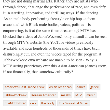
they are not doing martial arts. Rather, they are artists who
through dance, challenge the performance of race, and even defy
it in startling, innovative, and thrilling ways. If the dancing
Asian male body performing freestyle or hip hop –a form
associated with Black male bodies, voices, politics – is
empowering, is it at the same time threatening? MTV has
blocked the videos of JabbaWockeeZ; only a handful can be seen
through MTV’s website (the YouTube videos previously
available and seen hundreds of thousands of times have been
disturbingly cut, and even the videos taped for the program at
JabbaWockeeZ own website are unable to be seen). Why is
MTV acting proprietary over this Asian American (dance) crew,
if not financially, then somehow culturally?
America’s Best Dance Crew
Asian American
dance
genre
JabbaWockeeZ
Korean American
masks
MTV
music
PLANET B-BOY
race
the body
The Sound of Music