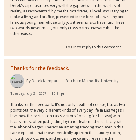
Derek's clip illustrates very well the gap between the worlds of
reality, as represented by the the taxi driver, a local who is trying to
make a living and artifice, presented in the form of a wealthy and
famous young man whose only job it seems is to have fun. These
two worlds never meet, but only cross paths unaware that the
other exists.
Log in
to reply to this comment
Thanks for the feedback.
By
Derek Kompare
Southern Methodist University
Tuesday, July 31, 2007 — 10:21 pm
Thanks for the feedback. It's not only death, of course, but as Eva
points out, the very different kinds of everyday life in Las Vegas. I
love how the series contrasts visitors (looking for fantasy) with
locals (most often just getting by) and deals matter-of-factly with
the labor of Vegas. There's an amazing tracking shot later in this
same episode that moves vertically up from the laundry room,
through two kitchens, and ends in the casino, revealing the