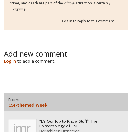
crime, and death are part of the
official
attraction is certainly
intriguing.
Log in
to reply to this comment
Add new comment
Log in
to add a comment.
From:
CSI-themed week
“It’s Our Job to Know Stuff”: The
Epistemology of CSI
By
Kathleen Fitzpatrick