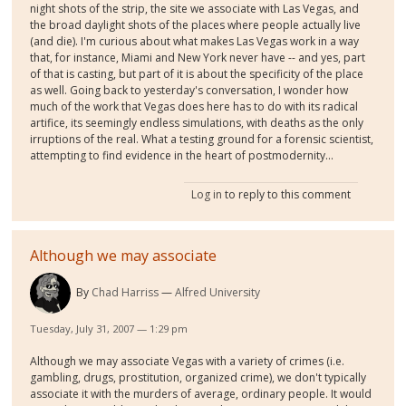
night shots of the strip, the site we associate with Las Vegas, and
the broad daylight shots of the places where people actually live
(and die). I'm curious about what makes Las Vegas work in a way
that, for instance, Miami and New York never have -- and yes, part
of that is casting, but part of it is about the specificity of the place
as well. Going back to yesterday's conversation, I wonder how
much of the work that Vegas does here has to do with its radical
artifice, its seemingly endless simulations, with deaths as the only
irruptions of the real. What a testing ground for a forensic scientist,
attempting to find evidence in the heart of postmodernity...
Log in
to reply to this comment
Although we may associate
By
Chad Harriss
Alfred University
Tuesday, July 31, 2007 — 1:29 pm
Although we may associate Vegas with a variety of crimes (i.e.
gambling, drugs, prostitution, organized crime), we don't typically
associate it with the murders of average, ordinary people. It would