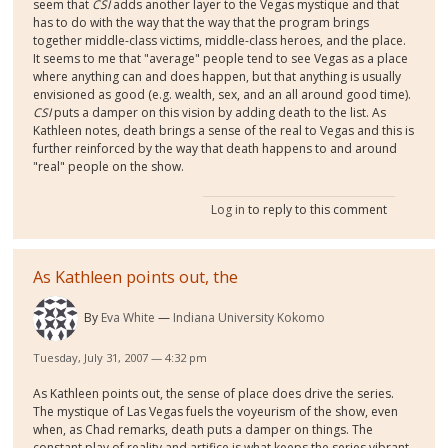
seem that
CSI
adds another layer to the Vegas mystique and that
has to do with the way that the way that the program brings
together middle-class victims, middle-class heroes, and the place.
It seems to me that "average" people tend to see Vegas as a place
where anything can and does happen, but that anything is usually
envisioned as good (e.g. wealth, sex, and an all around good time).
CSI
puts a damper on this vision by adding death to the list. As
Kathleen notes, death brings a sense of the real to Vegas and this is
further reinforced by the way that death happens to and around
"real" people on the show.
Log in
to reply to this comment
As Kathleen points out, the
By
Eva White
Indiana University Kokomo
Tuesday, July 31, 2007 — 4:32 pm
As Kathleen points out, the sense of place does drive the series.
The mystique of Las Vegas fuels the voyeurism of the show, even
when, as Chad remarks, death puts a damper on things. The
constant play of reality and artifice is what keeps the series vibrant.