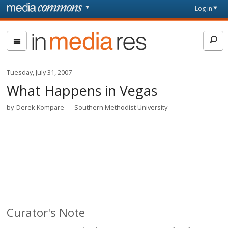
Skip to main content
Front
Log in
page
In
Media
Res
Tuesday, July 31, 2007
What Happens in Vegas
by
Derek Kompare
Southern Methodist University
Curator's Note