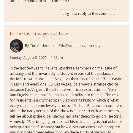
about it. Thanks for your comment!
Log in
to reply to this comment
In the last few years I have
By
Tim Anderson
Old Dominion University
Sunday, August 5, 2007 — 1:02 am
In the last few years I have taught three seminars on the issue of
urbanity and the, invariably, a student in each of these classes
decides to write about Las Vegas as their city of choice. The reason
in each and every one: CSI Las Vegas. It's always a strange choice
because Las Vegas is the ultimate American expression of Marx
and Engels' claim that "All that is solid melts into the air". The result
for residents is a city that openly abhors its history, which is what
every citizen at some level yearns for. Michael Peterson's comment
about the early version of the show is in concert with what others
tell me about it: the older shows had a tendency to go off The Strip.
Honestly, CSI is begging for a social historical analysis that asks not
only questions of urbanity but how American cities have accepted
and promoted themselves through these kinds of shows. By