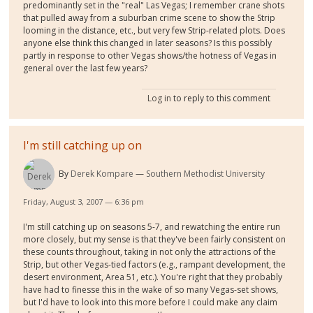
predominantly set in the "real" Las Vegas; I remember crane shots
that pulled away from a suburban crime scene to show the Strip
looming in the distance, etc., but very few Strip-related plots. Does
anyone else think this changed in later seasons? Is this possibly
partly in response to other Vegas shows/the hotness of Vegas in
general over the last few years?
Log in
to reply to this comment
I'm still catching up on
By
Derek Kompare
Southern Methodist University
Friday, August 3, 2007 — 6:36 pm
I'm still catching up on seasons 5-7, and rewatching the entire run
more closely, but my sense is that they've been fairly consistent on
these counts throughout, taking in not only the attractions of the
Strip, but other Vegas-tied factors (e.g., rampant development, the
desert environment, Area 51, etc.). You're right that they probably
have had to finesse this in the wake of so many Vegas-set shows,
but I'd have to look into this more before I could make any claim