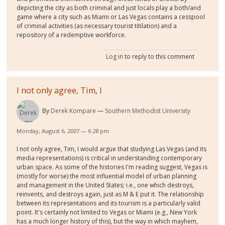
depicting the city as both criminal and just locals play a both/and
game where a city such as Miami or Las Vegas contains a cesspool
of criminal activities (as necessary tourist titilation) and a
repository of a redemptive workforce.
Log in
to reply to this comment
I not only agree, Tim, I
By
Derek Kompare
Southern Methodist University
Monday, August 6, 2007 — 6:28 pm
I not only agree, Tim, I would argue that studying Las Vegas (and its
media representations) is critical in understanding contemporary
urban space. As some of the histories I'm reading suggest, Vegas is
(mostly for worse) the most influential model of urban planning
and management in the United States; i.e., one which destroys,
reinvents, and destroys again, just as M & E put it. The relationship
between its representations and its tourism is a particularly valid
point. It's certainly not limited to Vegas or Miami (e.g., New York
has a much longer history of this), but the way in which mayhem,