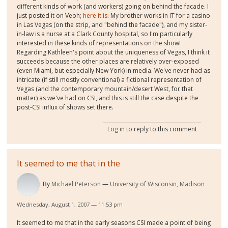
different kinds of work (and workers) going on behind the facade. I
just posted it on Veoh;
here it is
. My brother works in IT for a casino
in Las Vegas (on the strip, and "behind the facade"), and my sister-
in-law is a nurse at a Clark County hospital, so I'm particularly
interested in these kinds of representations on the show!
Regarding Kathleen's point about the uniqueness of Vegas, I think it
succeeds because the other places are relatively over-exposed
(even Miami, but especially New York) in media. We've never had as
intricate (if still mostly conventional) a fictional representation of
Vegas (and the contemporary mountain/desert West, for that
matter) as we've had on CSI, and this is still the case despite the
post-CSI influx of shows set there.
Log in
to reply to this comment
It seemed to me that in the
By
Michael Peterson
University of Wisconsin, Madison
Wednesday, August 1, 2007 — 11:53 pm
It seemed to me that in the early seasons CSI made a point of being