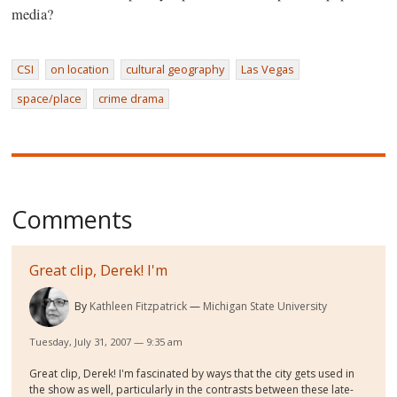
media?
CSI
on location
cultural geography
Las Vegas
space/place
crime drama
Comments
Great clip, Derek! I'm
By
Kathleen Fitzpatrick
Michigan State University
Tuesday, July 31, 2007 — 9:35 am
Great clip, Derek! I'm fascinated by ways that the city gets used in
the show as well, particularly in the contrasts between these late-