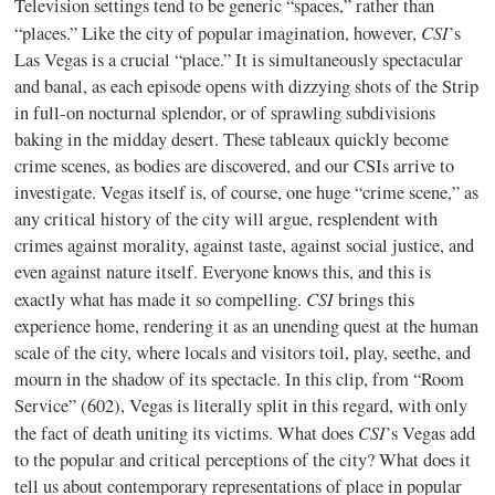
Television settings tend to be generic “spaces,” rather than
CSI
“places.” Like the city of popular imagination, however,
’s
Las Vegas is a crucial “place.” It is simultaneously spectacular
and banal, as each episode opens with dizzying shots of the Strip
in full-on nocturnal splendor, or of sprawling subdivisions
baking in the midday desert. These tableaux quickly become
crime scenes, as bodies are discovered, and our CSIs arrive to
investigate. Vegas itself is, of course, one huge “crime scene,” as
any critical history of the city will argue, resplendent with
crimes against morality, against taste, against social justice, and
even against nature itself. Everyone knows this, and this is
CSI
exactly what has made it so compelling.
brings this
experience home, rendering it as an unending quest at the human
scale of the city, where locals and visitors toil, play, seethe, and
mourn in the shadow of its spectacle. In this clip, from “Room
Service” (602), Vegas is literally split in this regard, with only
CSI
the fact of death uniting its victims. What does
’s Vegas add
to the popular and critical perceptions of the city? What does it
tell us about contemporary representations of place in popular