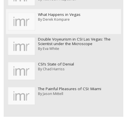
What Happens in Vegas
By
Derek Kompare
Double Voyeurism in CSI Las Vegas: The
Scientist under the Microscope
By
Eva White
CSI’s State of Denial
By
Chad Harriss
The Painful Pleasures of CSI: Miami
By
Jason Mittell