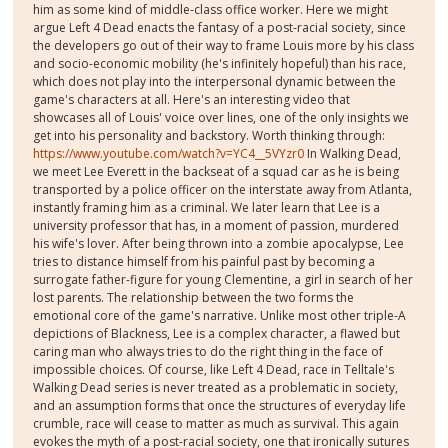
him as some kind of middle-class office worker. Here we might
argue Left 4 Dead enacts the fantasy of a post-racial society, since
the developers go out of their way to frame Louis more by his class
and socio-economic mobility (he's infinitely hopeful) than his race,
which does not play into the interpersonal dynamic between the
game's characters at all. Here's an interesting video that
showcases all of Louis' voice over lines, one of the only insights we
get into his personality and backstory. Worth thinking through:
https://www.youtube.com/watch?v=YC4__5VYzr0
In Walking Dead,
we meet Lee Everett in the backseat of a squad car as he is being
transported by a police officer on the interstate away from Atlanta,
instantly framing him as a criminal. We later learn that Lee is a
university professor that has, in a moment of passion, murdered
his wife's lover. After being thrown into a zombie apocalypse, Lee
tries to distance himself from his painful past by becoming a
surrogate father-figure for young Clementine, a girl in search of her
lost parents. The relationship between the two forms the
emotional core of the game's narrative. Unlike most other triple-A
depictions of Blackness, Lee is a complex character, a flawed but
caring man who always tries to do the right thing in the face of
impossible choices. Of course, like Left 4 Dead, race in Telltale's
Walking Dead series is never treated as a problematic in society,
and an assumption forms that once the structures of everyday life
crumble, race will cease to matter as much as survival. This again
evokes the myth of a post-racial society, one that ironically sutures