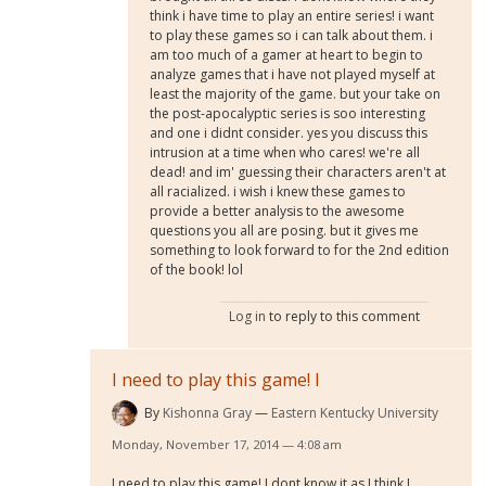
think i have time to play an entire series! i want
to play these games so i can talk about them. i
am too much of a gamer at heart to begin to
analyze games that i have not played myself at
least the majority of the game. but your take on
the post-apocalyptic series is soo interesting
and one i didnt consider. yes you discuss this
intrusion at a time when who cares! we're all
dead! and im' guessing their characters aren't at
all racialized. i wish i knew these games to
provide a better analysis to the awesome
questions you all are posing. but it gives me
something to look forward to for the 2nd edition
of the book! lol
Log in
to reply to this comment
I need to play this game! I
By
Kishonna Gray
Eastern Kentucky University
Monday, November 17, 2014 — 4:08 am
I need to play this game! I dont know it as I think I