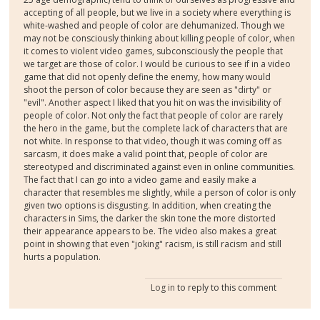
accepting of all people, but we live in a society where everything is
white-washed and people of color are dehumanized. Though we
may not be consciously thinking about killing people of color, when
it comes to violent video games, subconsciously the people that
we target are those of color. I would be curious to see if in a video
game that did not openly define the enemy, how many would
shoot the person of color because they are seen as "dirty" or
"evil". Another aspect I liked that you hit on was the invisibility of
people of color. Not only the fact that people of color are rarely
the hero in the game, but the complete lack of characters that are
not white. In response to that video, though it was coming off as
sarcasm, it does make a valid point that, people of color are
stereotyped and discriminated against even in online communities.
The fact that I can go into a video game and easily make a
character that resembles me slightly, while a person of color is only
given two options is disgusting. In addition, when creating the
characters in Sims, the darker the skin tone the more distorted
their appearance appears to be. The video also makes a great
point in showing that even "joking" racism, is still racism and still
hurts a population.
Log in
to reply to this comment