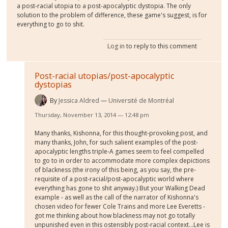
a post-racial utopia to a post-apocalyptic dystopia. The only
solution to the problem of difference, these game's suggest, is for
everything to go to shit.
Log in
to reply to this comment
Post-racial utopias/post-apocalyptic
dystopias
By
Jessica Aldred
Université de Montréal
Thursday, November 13, 2014 — 12:48 pm
Many thanks, Kishonna, for this thought-provoking post, and
many thanks, John, for such salient examples of the post-
apocalyptic lengths triple-A games seem to feel compelled
to go to in order to accommodate more complex depictions
of blackness (the irony of this being, as you say, the pre-
requisite of a post-racial/post-apocalyptic world where
everything has gone to shit anyway.) But your Walking Dead
example - as well as the call of the narrator of Kishonna's
chosen video for fewer Cole Trains and more Lee Everetts -
got me thinking about how blackness may not go totally
unpunished even in this ostensibly post-racial context...Lee is