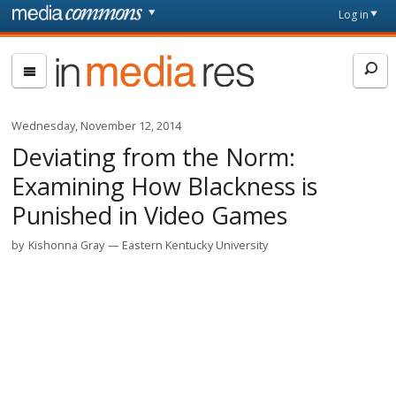
Skip to main content
Front
Log in
page
In
Media
Res
Wednesday, November 12, 2014
Deviating from the Norm:
Examining How Blackness is
Punished in Video Games
by
Kishonna Gray
Eastern Kentucky University