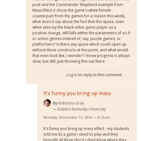
post and the Commander Shepherd example from
Mass Effect (I chose the game's white female
counterpart from the games for a reason this week),
what does it say about the fact that this space, even
when seen by the black video game player as a
positive change, still falls within the parameters of sci-fi
or action genres instead of, say, puzzle games, or
platformers? Is there any space which could open up
without these constructs at this point, and what would
that even look like, I wonder? I know progress is always
slow, but still. Just throwing this out there.
Log in
to reply to this comment
It’s funny you bring up mass
By
Kishonna Gray
Eastern Kentucky University
Monday, November 17, 2014 — 4:13 am
It's funny you bring up mass effect - my students
told me its a game i need to play and they
brought all three discs! i dont know where they