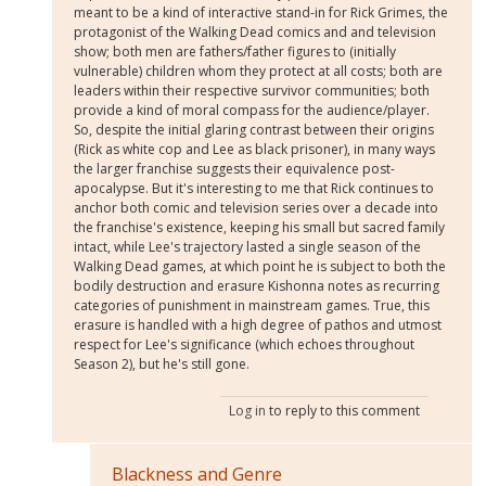
meant to be a kind of interactive stand-in for Rick Grimes, the
protagonist of the Walking Dead comics and and television
show; both men are fathers/father figures to (initially
vulnerable) children whom they protect at all costs; both are
leaders within their respective survivor communities; both
provide a kind of moral compass for the audience/player.
So, despite the initial glaring contrast between their origins
(Rick as white cop and Lee as black prisoner), in many ways
the larger franchise suggests their equivalence post-
apocalypse. But it's interesting to me that Rick continues to
anchor both comic and television series over a decade into
the franchise's existence, keeping his small but sacred family
intact, while Lee's trajectory lasted a single season of the
Walking Dead games, at which point he is subject to both the
bodily destruction and erasure Kishonna notes as recurring
categories of punishment in mainstream games. True, this
erasure is handled with a high degree of pathos and utmost
respect for Lee's significance (which echoes throughout
Season 2), but he's still gone.
Log in
to reply to this comment
Blackness and Genre