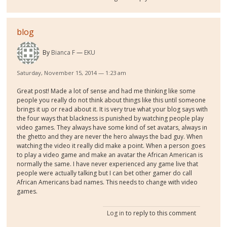
blog
By
Bianca F
EKU
Saturday, November 15, 2014 — 1:23 am
Great post! Made a lot of sense and had me thinking like some
people you really do not think about things like this until someone
brings it up or read about it. It is very true what your blog says with
the four ways that blackness is punished by watching people play
video games. They always have some kind of set avatars, always in
the ghetto and they are never the hero always the bad guy. When
watching the video it really did make a point. When a person goes
to play a video game and make an avatar the African American is
normally the same. I have never experienced any game live that
people were actually talking but I can bet other gamer do call
African Americans bad names. This needs to change with video
games.
Log in
to reply to this comment