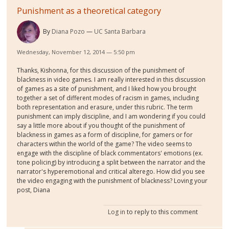
Punishment as a theoretical category
By
Diana Pozo
UC Santa Barbara
Wednesday, November 12, 2014 — 5:50 pm
Thanks, Kishonna, for this discussion of the punishment of
blackness in video games. I am really interested in this discussion
of games as a site of punishment, and I liked how you brought
together a set of different modes of racism in games, including
both representation and erasure, under this rubric. The term
punishment can imply discipline, and I am wondering if you could
say a little more about if you thought of the punishment of
blackness in games as a form of discipline, for gamers or for
characters within the world of the game? The video seems to
engage with the discipline of black commentators' emotions (ex.
tone policing) by introducing a split between the narrator and the
narrator's hyperemotional and critical alterego. How did you see
the video engaging with the punishment of blackness? Loving your
post, Diana
Log in
to reply to this comment