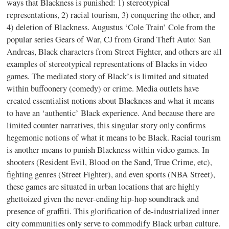
ways that Blackness is punished: 1) stereotypical
representations, 2) racial tourism, 3) conquering the other, and
4) deletion of Blackness. Augustus ‘Cole Train’ Cole from the
popular series Gears of War, CJ from Grand Theft Auto: San
Andreas, Black characters from Street Fighter, and others are all
examples of stereotypical representations of Blacks in video
games. The mediated story of Black’s is limited and situated
within buffoonery (comedy) or crime. Media outlets have
created essentialist notions about Blackness and what it means
to have an ‘authentic’ Black experience. And because there are
limited counter narratives, this singular story only confirms
hegemonic notions of what it means to be Black. Racial tourism
is another means to punish Blackness within video games. In
shooters (Resident Evil, Blood on the Sand, True Crime, etc),
fighting genres (Street Fighter), and even sports (NBA Street),
these games are situated in urban locations that are highly
ghettoized given the never-ending hip-hop soundtrack and
presence of graffiti. This glorification of de-industrialized inner
city communities only serve to commodify Black urban culture.