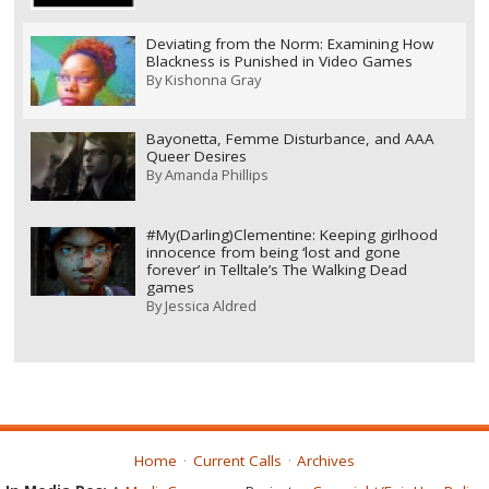
Deviating from the Norm: Examining How
Blackness is Punished in Video Games
By
Kishonna Gray
Bayonetta, Femme Disturbance, and AAA
Queer Desires
By
Amanda Phillips
#My(Darling)Clementine: Keeping girlhood
innocence from being ‘lost and gone
forever’ in Telltale’s The Walking Dead
games
By
Jessica Aldred
Home
Current Calls
Archives