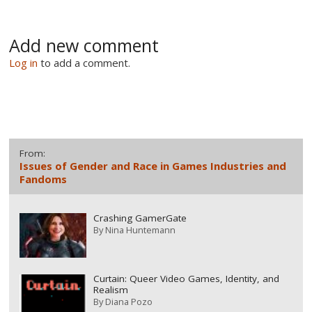
Add new comment
Log in
to add a comment.
From:
Issues of Gender and Race in Games Industries and
Fandoms
Crashing GamerGate
By
Nina Huntemann
Curtain: Queer Video Games, Identity, and
Realism
By
Diana Pozo