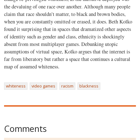
the devaluing of one race over another. Although many people
claim that race shouldn’t matter, to black and brown bodies,
when you are constantly omitted or erased, it does. Beth Kolko
found it surprising that in spaces that dramatized other aspects
of identity such as gender and class, ethnicity is shockingly
absent from most multiplayer games. Debunking utopic
assumptions of virtual space, Kolko argues that the internet is
far from liberatory but rather a space that continues a cultural
map of assumed whiteness.
whiteness
video games
racism
blackness
Comments