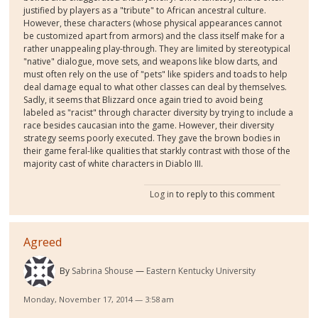
justified by players as a "tribute" to African ancestral culture.
However, these characters (whose physical appearances cannot
be customized apart from armors) and the class itself make for a
rather unappealing play-through. They are limited by stereotypical
"native" dialogue, move sets, and weapons like blow darts, and
must often rely on the use of "pets" like spiders and toads to help
deal damage equal to what other classes can deal by themselves.
Sadly, it seems that Blizzard once again tried to avoid being
labeled as "racist" through character diversity by trying to include a
race besides caucasian into the game. However, their diversity
strategy seems poorly executed. They gave the brown bodies in
their game feral-like qualities that starkly contrast with those of the
majority cast of white characters in Diablo III.
Log in
to reply to this comment
Agreed
By
Sabrina Shouse
Eastern Kentucky University
Monday, November 17, 2014 — 3:58 am