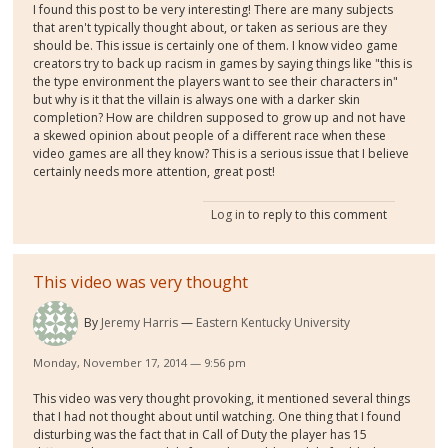
I found this post to be very interesting! There are many subjects
that aren't typically thought about, or taken as serious are they
should be. This issue is certainly one of them. I know video game
creators try to back up racism in games by saying things like "this is
the type environment the players want to see their characters in"
but why is it that the villain is always one with a darker skin
completion? How are children supposed to grow up and not have
a skewed opinion about people of a different race when these
video games are all they know? This is a serious issue that I believe
certainly needs more attention, great post!
Log in
to reply to this comment
This video was very thought
By
Jeremy Harris
Eastern Kentucky University
Monday, November 17, 2014 — 9:56 pm
This video was very thought provoking, it mentioned several things
that I had not thought about until watching. One thing that I found
disturbing was the fact that in Call of Duty the player has 15