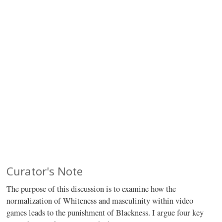
Curator's Note
The purpose of this discussion is to examine how the
normalization of Whiteness and masculinity within video
games leads to the punishment of Blackness. I argue four key