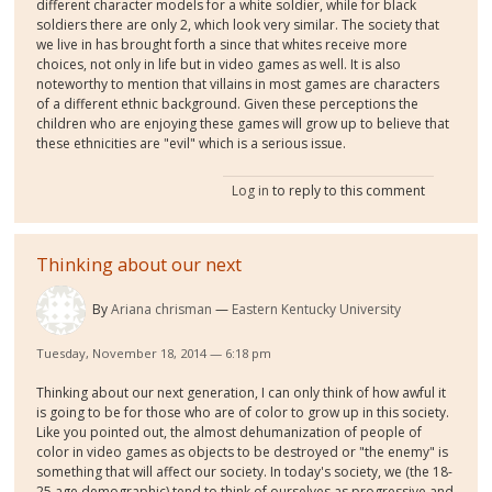
different character models for a white soldier, while for black
soldiers there are only 2, which look very similar. The society that
we live in has brought forth a since that whites receive more
choices, not only in life but in video games as well. It is also
noteworthy to mention that villains in most games are characters
of a different ethnic background. Given these perceptions the
children who are enjoying these games will grow up to believe that
these ethnicities are "evil" which is a serious issue.
Log in
to reply to this comment
Thinking about our next
By
Ariana chrisman
Eastern Kentucky University
Tuesday, November 18, 2014 — 6:18 pm
Thinking about our next generation, I can only think of how awful it
is going to be for those who are of color to grow up in this society.
Like you pointed out, the almost dehumanization of people of
color in video games as objects to be destroyed or "the enemy" is
something that will affect our society. In today's society, we (the 18-
25 age demographic) tend to think of ourselves as progressive and