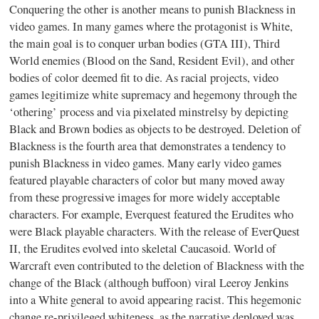
Conquering the other is another means to punish Blackness in
video games. In many games where the protagonist is White,
the main goal is to conquer urban bodies (GTA III), Third
World enemies (Blood on the Sand, Resident Evil), and other
bodies of color deemed fit to die. As racial projects, video
games legitimize white supremacy and hegemony through the
‘othering’ process and via pixelated minstrelsy by depicting
Black and Brown bodies as objects to be destroyed. Deletion of
Blackness is the fourth area that demonstrates a tendency to
punish Blackness in video games. Many early video games
featured playable characters of color but many moved away
from these progressive images for more widely acceptable
characters. For example, Everquest featured the Erudites who
were Black playable characters. With the release of EverQuest
II, the Erudites evolved into skeletal Caucasoid. World of
Warcraft even contributed to the deletion of Blackness with the
change of the Black (although buffoon) viral Leeroy Jenkins
into a White general to avoid appearing racist. This hegemonic
change re-privileged whiteness, as the narrative deployed was