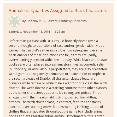
Animalistic Qualities Assigned to Black Characters
By
Deanna M.
Eastern Kentucky University
Saturday, November 15, 2014 — 2:28 am
Before taking a class with Dr. Gray, I'd honestly never given a
second thought to depictions of race and/or gender within video
games. That said, it's rather incredible how eye-opening even a
basic analysis of these depictions can be, as they are (sadly)
overwhelmingly present within the industry. While black and brown
bodies are often placed into gaming story lines as comedic relief
(buffoonery) or as villainous perpetrators, they are also presented
within games as negatively animalistic or "native." For example, in
the recent release of Diablo, all character classes feature a
playable white female or white male except for one class: the witch
doctor. The witch doctor is a startling contrast to the other classes,
as the other characters appear to be strong and poised, if not
arrogant, with their heads held high in polished, form-fitting
armors. The witch doctor class, in contrast, features constantly
hunched-over, panting brown bodies wearing ill-fitting tatters of
clothes that are updated throughout the game to include animal
bones and exaggerated tribal jewelry. Unfortunately, this is often