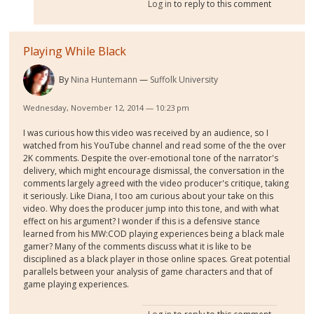
Log in
to reply to this comment
Playing While Black
By
Nina Huntemann
Suffolk University
Wednesday, November 12, 2014 — 10:23 pm
I was curious how this video was received by an audience, so I
watched from his YouTube channel and read some of the the over
2K comments. Despite the over-emotional tone of the narrator's
delivery, which might encourage dismissal, the conversation in the
comments largely agreed with the video producer's critique, taking
it seriously. Like Diana, I too am curious about your take on this
video. Why does the producer jump into this tone, and with what
effect on his argument? I wonder if this is a defensive stance
learned from his MW:COD playing experiences being a black male
gamer? Many of the comments discuss what it is like to be
disciplined as a black player in those online spaces. Great potential
parallels between your analysis of game characters and that of
game playing experiences.