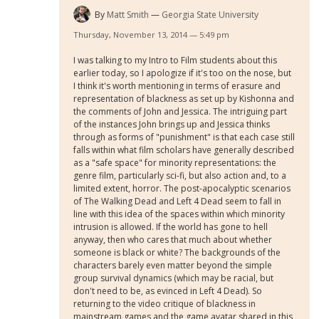
By
Matt Smith
Georgia State University
Thursday, November 13, 2014 — 5:49 pm
I was talking to my Intro to Film students about this
earlier today, so I apologize if it's too on the nose, but
I think it's worth mentioning in terms of erasure and
representation of blackness as set up by Kishonna and
the comments of John and Jessica. The intriguing part
of the instances John brings up and Jessica thinks
through as forms of "punishment" is that each case still
falls within what film scholars have generally described
as a "safe space" for minority representations: the
genre film, particularly sci-fi, but also action and, to a
limited extent, horror. The post-apocalyptic scenarios
of The Walking Dead and Left 4 Dead seem to fall in
line with this idea of the spaces within which minority
intrusion is allowed. If the world has gone to hell
anyway, then who cares that much about whether
someone is black or white? The backgrounds of the
characters barely even matter beyond the simple
group survival dynamics (which may be racial, but
don't need to be, as evinced in Left 4 Dead). So
returning to the video critique of blackness in
mainstream games and the game avatar shared in this