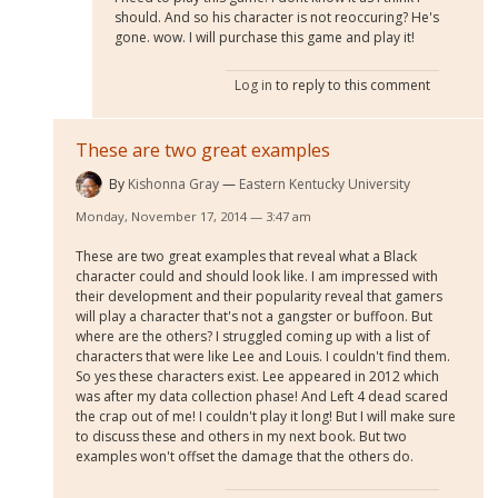
should. And so his character is not reoccuring? He's
gone. wow. I will purchase this game and play it!
Log in
to reply to this comment
These are two great examples
By
Kishonna Gray
Eastern Kentucky University
Monday, November 17, 2014 — 3:47 am
These are two great examples that reveal what a Black
character could and should look like. I am impressed with
their development and their popularity reveal that gamers
will play a character that's not a gangster or buffoon. But
where are the others? I struggled coming up with a list of
characters that were like Lee and Louis. I couldn't find them.
So yes these characters exist. Lee appeared in 2012 which
was after my data collection phase! And Left 4 dead scared
the crap out of me! I couldn't play it long! But I will make sure
to discuss these and others in my next book. But two
examples won't offset the damage that the others do.