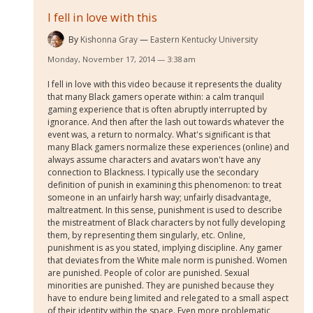
I fell in love with this
By
Kishonna Gray
Eastern Kentucky University
Monday, November 17, 2014 — 3:38 am
I fell in love with this video because it represents the duality
that many Black gamers operate within: a calm tranquil
gaming experience that is often abruptly interrupted by
ignorance. And then after the lash out towards whatever the
event was, a return to normalcy. What's significant is that
many Black gamers normalize these experiences (online) and
always assume characters and avatars won't have any
connection to Blackness. I typically use the secondary
definition of punish in examining this phenomenon: to treat
someone in an unfairly harsh way; unfairly disadvantage,
maltreatment. In this sense, punishment is used to describe
the mistreatment of Black characters by not fully developing
them, by representing them singularly, etc. Online,
punishment is as you stated, implying discipline. Any gamer
that deviates from the White male norm is punished. Women
are punished. People of color are punished. Sexual
minorities are punished. They are punished because they
have to endure being limited and relegated to a small aspect
of their identity within the space. Even more problematic,