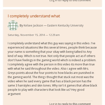
Log in
to reply to this comment
I completely understand what
By
Kelsee Jackson
Eastern Kentucky University
Saturday, November 15, 2014 — 12:29 am
I completely understand what this guy was saying in this video. I've
experienced situations like this several times, people think because
your name is something that your okay with being talked to Any
kind of way. Which is not true. Not only that people act as if others
don't have feelings in the gaming world which is indeed a problem.
I completely agree with the person in this video its more than true
with what he said throughout the video. Also i agree with Mrs.
Greys points about the four points to how blacks are punished in
the gaming world. The thing i thought that stuck out most was the
video when he said every game that has a black person has the
same 3 hairstyles and skin tones. Why isn't it games that allow black
people to play with characters that look like us? Hey good
argument
Log in
to reply to this comment