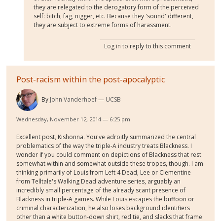
they are relegated to the derogatory form of the perceived
self: bitch, fag, nigger, etc. Because they 'sound' different,
they are subject to extreme forms of harassment.
Log in
to reply to this comment
Post-racism within the post-apocalyptic
By
John Vanderhoef
UCSB
Wednesday, November 12, 2014 — 6:25 pm
Excellent post, Kishonna. You've adroitly summarized the central
problematics of the way the triple-A industry treats Blackness. I
wonder if you could comment on depictions of Blackness that rest
somewhat within and somewhat outside these tropes, though. I am
thinking primarily of Louis from Left 4 Dead, Lee or Clementine
from Telltale's Walking Dead adventure series, arguably an
incredibly small percentage of the already scant presence of
Blackness in triple-A games. While Louis escapes the buffoon or
criminal characterization, he also loses background identifiers
other than a white button-down shirt, red tie, and slacks that frame