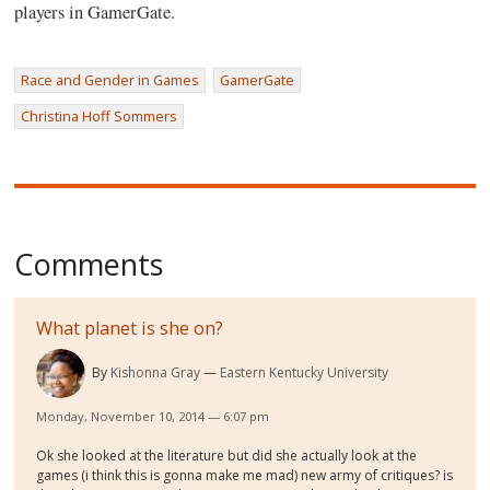
players in GamerGate.
Race and Gender in Games
GamerGate
Christina Hoff Sommers
Comments
What planet is she on?
By
Kishonna Gray
Eastern Kentucky University
Monday, November 10, 2014 — 6:07 pm
Ok she looked at the literature but did she actually look at the
games (i think this is gonna make me mad) new army of critiques? is