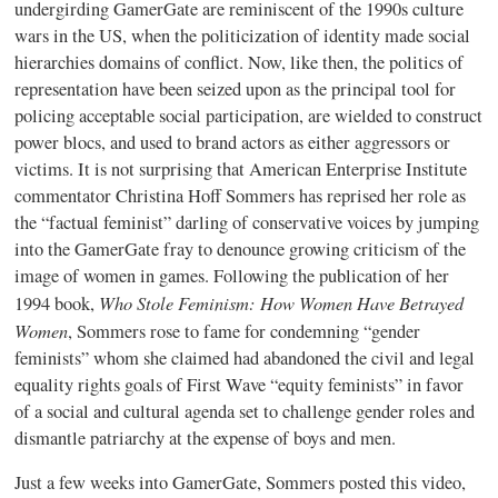
undergirding GamerGate are reminiscent of the 1990s culture
wars in the US, when the politicization of identity made social
hierarchies domains of conflict. Now, like then, the politics of
representation have been seized upon as the principal tool for
policing acceptable social participation, are wielded to construct
power blocs, and used to brand actors as either aggressors or
victims. It is not surprising that American Enterprise Institute
commentator Christina Hoff Sommers has reprised her role as
the “factual feminist” darling of conservative voices by jumping
into the GamerGate fray to denounce growing criticism of the
image of women in games. Following the publication of her
Who Stole Feminism: How Women Have Betrayed
1994 book,
Women
, Sommers rose to fame for condemning “gender
feminists” whom she claimed had abandoned the civil and legal
equality rights goals of First Wave “equity feminists” in favor
of a social and cultural agenda set to challenge gender roles and
dismantle patriarchy at the expense of boys and men.
Just a few weeks into GamerGate, Sommers posted this video,