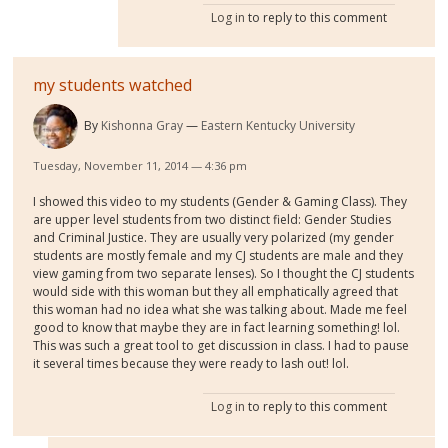
Log in
to reply to this comment
my students watched
By
Kishonna Gray
Eastern Kentucky University
Tuesday, November 11, 2014 — 4:36 pm
I showed this video to my students (Gender & Gaming Class). They
are upper level students from two distinct field: Gender Studies
and Criminal Justice. They are usually very polarized (my gender
students are mostly female and my CJ students are male and they
view gaming from two separate lenses). So I thought the CJ students
would side with this woman but they all emphatically agreed that
this woman had no idea what she was talking about. Made me feel
good to know that maybe they are in fact learning something! lol.
This was such a great tool to get discussion in class. I had to pause
it several times because they were ready to lash out! lol.
Log in
to reply to this comment