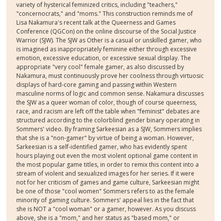
variety of hysterical feminized critics, including "teachers,"
"concernocrats," and "moms." This construction reminds me of
Lisa Nakamura's recent talk at the Queerness and Games
Conference (QGCon) on the online discourse of the Social Justice
Warrior (SJW). The SJW as Other is a casual or unskilled gamer, who
is imagined as inappropriately feminine either through excessive
emotion, excessive education, or excessive sexual display. The
appropriate "very cool" female gamer, as also discussed by
Nakamura, must continuously prove her coolness through virtuosic
displays of hard-core gaming and passing within Western
masculine norms of logic and common sense. Nakamura discusses
the SJW as a queer woman of color, though of course queerness,
race, and racism are left off the table when "feminist" debates are
structured according to the colorblind gender binary operating in
Sommers' video. By framing Sarkeesian as a SJW, Sommers implies
that she is a "non-gamer" by virtue of being a woman. However,
Sarkeesian is a self-identified gamer, who has evidently spent
hours playing out even the most violent optional game content in
the most popular game titles, in order to remix this content into a
stream of violent and sexualized images for her series. If it were
not for her criticism of games and game culture, Sarkeesian might
be one of those "cool women" Sommers refers to as the female
minority of gaming culture. Sommers' appeal lies in the fact that
she is NOT a "cool woman" or a gamer, however. As you discuss
above, she is a "mom," and her status as "based mom," or