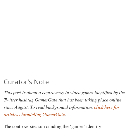
Curator's Note
This post is about a controversy in video games identified by the
Twitter hashtag GamerGate that has been taking place online
since August. To read background information,
click here for
articles chronicling GamerGate
.
The controversies surrounding the ‘gamer’ identity