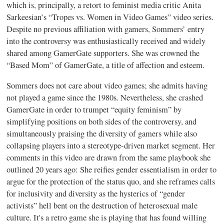
which is, principally, a retort to feminist media critic Anita
Sarkeesian’s “Tropes vs. Women in Video Games” video series.
Despite no previous affiliation with gamers, Sommers’ entry
into the controversy was enthusiastically received and widely
shared among GamerGate supporters. She was crowned the
“Based Mom” of GamerGate, a title of affection and esteem.
Sommers does not care about video games; she admits having
not played a game since the 1980s. Nevertheless, she crashed
GamerGate in order to trumpet “equity feminism” by
simplifying positions on both sides of the controversy, and
simultaneously praising the diversity of gamers while also
collapsing players into a stereotype-driven market segment. Her
comments in this video are drawn from the same playbook she
outlined 20 years ago: She reifies gender essentialism in order to
argue for the protection of the status quo, and she reframes calls
for inclusivity and diversity as the hysterics of “gender
activists” hell bent on the destruction of heterosexual male
culture. It's a retro game she is playing that has found willing