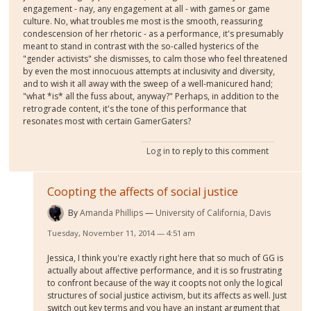
engagement - nay, any engagement at all - with games or game
culture. No, what troubles me most is the smooth, reassuring
condescension of her rhetoric - as a performance, it's presumably
meant to stand in contrast with the so-called hysterics of the
"gender activists" she dismisses, to calm those who feel threatened
by even the most innocuous attempts at inclusivity and diversity,
and to wish it all away with the sweep of a well-manicured hand;
"what *is* all the fuss about, anyway?" Perhaps, in addition to the
retrograde content, it's the tone of this performance that
resonates most with certain GamerGaters?
Log in
to reply to this comment
Coopting the affects of social justice
By
Amanda Phillips
University of California, Davis
Tuesday, November 11, 2014 — 4:51 am
Jessica, I think you're exactly right here that so much of GG is
actually about affective performance, and it is so frustrating
to confront because of the way it coopts not only the logical
structures of social justice activism, but its affects as well. Just
switch out key terms and you have an instant argument that