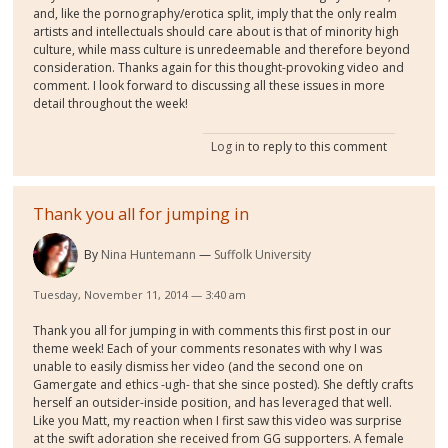
and, like the pornography/erotica split, imply that the only realm
artists and intellectuals should care about is that of minority high
culture, while mass culture is unredeemable and therefore beyond
consideration. Thanks again for this thought-provoking video and
comment. I look forward to discussing all these issues in more
detail throughout the week!
Log in
to reply to this comment
Thank you all for jumping in
By
Nina Huntemann
Suffolk University
Tuesday, November 11, 2014 — 3:40 am
Thank you all for jumping in with comments this first post in our
theme week! Each of your comments resonates with why I was
unable to easily dismiss her video (and the second one on
Gamergate and ethics -ugh- that she since posted). She deftly crafts
herself an outsider-inside position, and has leveraged that well.
Like you Matt, my reaction when I first saw this video was surprise
at the swift adoration she received from GG supporters. A female