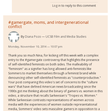
Log in
to reply to this comment
#gamergate, moms, and intergenerational
conflict
By
Diana Pozo
UCSB Film and Media Studies
Monday, November 10, 2014 — 10:07 pm
Thank you so much Nina, for kicking off this week with a complex
entry to the #gamergate controversy that highlights the presence
of self-identified feminists on both sides. The malleability of
"feminism" as a signifier has long allowed anti-feminists like
Sommers to market themselves through a feminist brand while
denouncing other self-identified feminists as "counterproductive."
Your post comparing this video's set of concerns to the "culture
wars" that have defined American news broadcasting since the
1990s got me thinking about the binary of gamers vs. women in this
video, a structure that recalls Sarkeesian's "Tropes vs. Women."
While Sarkeesian contrasts representations of women across
media with the experiences of women outside representational
media, Sommers' video sets masculine gamers in opposition to a