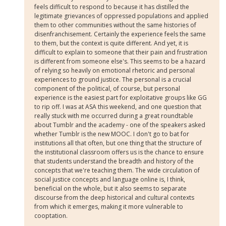
feels difficult to respond to because it has distilled the
legitimate grievances of oppressed populations and applied
them to other communities without the same histories of
disenfranchisement. Certainly the experience feels the same
to them, but the context is quite different. And yet, it is
difficult to explain to someone that their pain and frustration
is different from someone else's. This seems to be a hazard
of relying so heavily on emotional rhetoric and personal
experiences to ground justice. The personal is a crucial
component of the political, of course, but personal
experience is the easiest part for exploitative groups like GG
to rip off. I was at ASA this weekend, and one question that
really stuck with me occurred during a great roundtable
about Tumblr and the academy - one of the speakers asked
whether Tumblr is the new MOOC. I don't go to bat for
institutions all that often, but one thing that the structure of
the institutional classroom offers us is the chance to ensure
that students understand the breadth and history of the
concepts that we're teaching them. The wide circulation of
social justice concepts and language online is, I think,
beneficial on the whole, but it also seems to separate
discourse from the deep historical and cultural contexts
from which it emerges, making it more vulnerable to
cooptation.