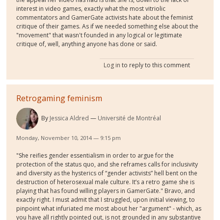
interest in video games, exactly what the most vitriolic
commentators and GamerGate activists hate about the feminist
critique of their games. As if we needed something else about the
"movement" that wasn't founded in any logical or legitimate
critique of, well, anything anyone has done or said.
Log in
to reply to this comment
Retrogaming feminism
By
Jessica Aldred
Université de Montréal
Monday, November 10, 2014 — 9:15 pm
"She reifies gender essentialism in order to argue for the
protection of the status quo, and she reframes calls for inclusivity
and diversity as the hysterics of “gender activists” hell bent on the
destruction of heterosexual male culture. It’s a retro game she is
playing that has found willing players in GamerGate." Bravo, and
exactly right. I must admit that I struggled, upon initial viewing, to
pinpoint what infuriated me most about her "argument" - which, as
you have all rightly pointed out, is not grounded in any substantive