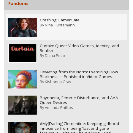
Fandoms
Crashing GamerGate
By
Nina Huntemann
Curtain: Queer Video Games, Identity, and
Realism
By
Diana Pozo
Deviating from the Norm: Examining How
Blackness is Punished in Video Games
By
Kishonna Gray
Bayonetta, Femme Disturbance, and AAA
Queer Desires
By
Amanda Phillips
#My(Darling)Clementine: Keeping girlhood
innocence from being ‘lost and gone