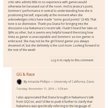
critic who admits little to no experience with games would
otherwise be harassed out of the room. And to Jessica's point,
Sommers' performance it central to understanding how she is
positioning herself, especially at the moment when she
acknowledges critics have made "some good points" (3:40). That
tone is so dismissive. Thank you Diana for bringing into the
discussion Lisa Nakamura's recent talk. I hadn't heard her take on
SJWs as other, but is seems very helpful toward theorizing how
Anita as gamer is unacceptable and Sommers' as non-gamer is
embraced. She may not be the girl friend gamer you always
dreamed of, but she definitely is the cool mom. Looking forward to
the rest of the week!
Log in
to reply to this comment
GG & Race
By
Amanda Phillips
University of California, Davis
Tuesday, November 11, 2014 — 5:59 am
I also appreciated that Diana brought in Nakamura's talk
from GQCon, and I'd like to push it further to clarify that
Nakamura was specifically referring to the language of