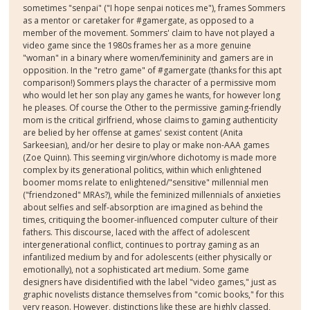
sometimes "senpai" ("I hope senpai notices me"), frames Sommers
as a mentor or caretaker for #gamergate, as opposed to a
member of the movement. Sommers' claim to have not played a
video game since the 1980s frames her as a more genuine
"woman" in a binary where women/femininity and gamers are in
opposition. In the "retro game" of #gamergate (thanks for this apt
comparison!) Sommers plays the character of a permissive mom
who would let her son play any games he wants, for however long
he pleases. Of course the Other to the permissive gaming-friendly
mom is the critical girlfriend, whose claims to gaming authenticity
are belied by her offense at games' sexist content (Anita
Sarkeesian), and/or her desire to play or make non-AAA games
(Zoe Quinn). This seeming virgin/whore dichotomy is made more
complex by its generational politics, within which enlightened
boomer moms relate to enlightened/"sensitive" millennial men
("friendzoned" MRAs?), while the feminized millennials of anxieties
about selfies and self-absorption are imagined as behind the
times, critiquing the boomer-influenced computer culture of their
fathers. This discourse, laced with the affect of adolescent
intergenerational conflict, continues to portray gaming as an
infantilized medium by and for adolescents (either physically or
emotionally), not a sophisticated art medium. Some game
designers have disidentified with the label "video games," just as
graphic novelists distance themselves from "comic books," for this
very reason. However, distinctions like these are highly classed,