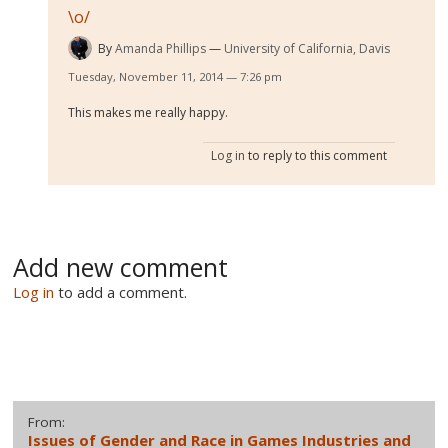
\o/
By
Amanda Phillips
University of California, Davis
Tuesday, November 11, 2014 — 7:26 pm
This makes me really happy.
Log in
to reply to this comment
Add new comment
Log in
to add a comment.
From:
Issues of Gender and Race in Games Industries and