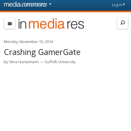
Skip to main content
Front
Log in
page
In
Media
Res
Monday, November 10, 2014
Crashing GamerGate
by
Nina Huntemann
Suffolk University