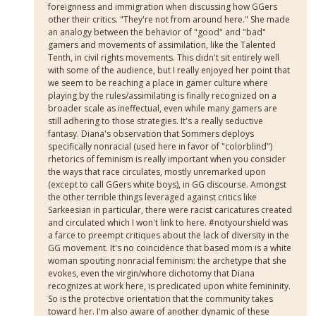
foreignness and immigration when discussing how GGers
other their critics. "They're not from around here." She made
an analogy between the behavior of "good" and "bad"
gamers and movements of assimilation, like the Talented
Tenth, in civil rights movements. This didn't sit entirely well
with some of the audience, but I really enjoyed her point that
we seem to be reaching a place in gamer culture where
playing by the rules/assimilating is finally recognized on a
broader scale as ineffectual, even while many gamers are
still adhering to those strategies. It's a really seductive
fantasy. Diana's observation that Sommers deploys
specifically nonracial (used here in favor of "colorblind")
rhetorics of feminism is really important when you consider
the ways that race circulates, mostly unremarked upon
(except to call GGers white boys), in GG discourse. Amongst
the other terrible things leveraged against critics like
Sarkeesian in particular, there were racist caricatures created
and circulated which I won't link to here. #notyourshield was
a farce to preempt critiques about the lack of diversity in the
GG movement. It's no coincidence that based mom is a white
woman spouting nonracial feminism: the archetype that she
evokes, even the virgin/whore dichotomy that Diana
recognizes at work here, is predicated upon white femininity.
So is the protective orientation that the community takes
toward her. I'm also aware of another dynamic of these