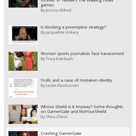
forever’ in Telltale’s The Walking Dead
games
By
Jessica Aldred
Is blocking a preemptive strategy?
By
Jacqueline Vickery
Women sports journalists face harassment
By
Tracy Everbach
Trolls and a case of mistaken identity
By
Leslie Rasmussen
Whose Shield is It Anyway? Some thoughts
on GamerGate and NotYourShield
By
Shira Chess
Crashing GamerGate