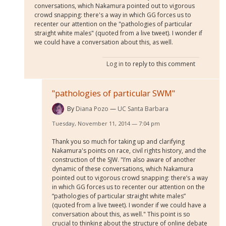
conversations, which Nakamura pointed out to vigorous
crowd snapping: there's a way in which GG forces us to
recenter our attention on the "pathologies of particular
straight white males" (quoted from a live tweet). I wonder if
we could have a conversation about this, as well.
Log in
to reply to this comment
"pathologies of particular SWM"
By
Diana Pozo
UC Santa Barbara
Tuesday, November 11, 2014 — 7:04 pm
Thank you so much for taking up and clarifying
Nakamura's points on race, civil rights history, and the
construction of the SJW. "I’m also aware of another
dynamic of these conversations, which Nakamura
pointed out to vigorous crowd snapping: there’s a way
in which GG forces us to recenter our attention on the
“pathologies of particular straight white males”
(quoted from a live tweet). I wonder if we could have a
conversation about this, as well." This point is so
crucial to thinking about the structure of online debate