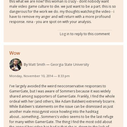
this what we are now? this woman is crazy - dont nobody want
male video game culture to die. we just want to be a part. this is so
dangerous for the work we do. my thoughts watching the video - i
have to remove my anger and will return with a more profound
response. nina - you are spot on with your analysis.
Log in
to reply to this comment
Wow
By
Matt Smith
Georgia State University
Monday, November 10, 2014 — 8:33 pm
I've largely avoided the weird neoconservative responses to
GamerGate, but I was aware of Sommers because it was widely
shared among supporters of GamerGate. Frankly, I find the whole
ordeal with her (and others, like Adam Baldwin) extremely bizarre.
While Baldwin's statements on the issue can be dismissed as just
another male misogynist voice howling into the hashtag
about...something...Sommers's video seems to be the last refuge
for many within GamerGate. The thing I find the most odd about
the appeal her video has had is that she is, down to the lack of