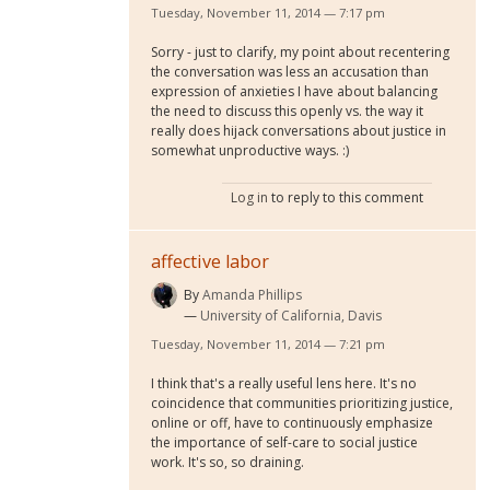
Tuesday, November 11, 2014 — 7:17 pm
Sorry - just to clarify, my point about recentering
the conversation was less an accusation than
expression of anxieties I have about balancing
the need to discuss this openly vs. the way it
really does hijack conversations about justice in
somewhat unproductive ways. :)
Log in
to reply to this comment
affective labor
By
Amanda Phillips
University of California, Davis
Tuesday, November 11, 2014 — 7:21 pm
I think that's a really useful lens here. It's no
coincidence that communities prioritizing justice,
online or off, have to continuously emphasize
the importance of self-care to social justice
work. It's so, so draining.