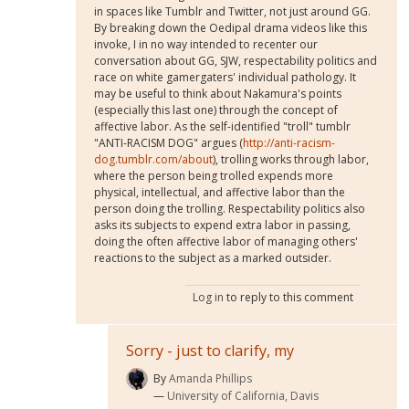
in spaces like Tumblr and Twitter, not just around GG.
By breaking down the Oedipal drama videos like this
invoke, I in no way intended to recenter our
conversation about GG, SJW, respectability politics and
race on white gamergaters' individual pathology. It
may be useful to think about Nakamura's points
(especially this last one) through the concept of
affective labor. As the self-identified "troll" tumblr
"ANTI-RACISM DOG" argues (
http://anti-racism-
dog.tumblr.com/about
), trolling works through labor,
where the person being trolled expends more
physical, intellectual, and affective labor than the
person doing the trolling. Respectability politics also
asks its subjects to expend extra labor in passing,
doing the often affective labor of managing others'
reactions to the subject as a marked outsider.
Log in
to reply to this comment
Sorry - just to clarify, my
By
Amanda Phillips
University of California, Davis