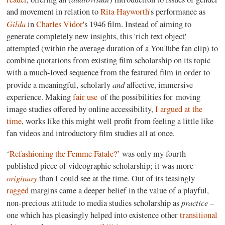
and movement in relation to
Rita Hayworth
's performance as
Gilda
in
Charles Vidor
's 1946 film. Instead of aiming to
generate completely new insights, this 'rich text object'
attempted (within the average duration of a YouTube fan clip) to
combine quotations from existing film scholarship on its topic
with a much-loved sequence from the featured film in order to
and
provide a meaningful, scholarly
affective, immersive
experience. Making
fair use
of the possibilities for moving
image studies offered by online accessibility,
I argued at the
time
, works like this might well profit from feeling a little like
fan videos and introductory film studies all at once.
‘
Refashioning the Femme Fatale?
’ was only my fourth
published piece of videographic scholarship; it was more
originary
than I could see at the time. Out of its teasingly
ragged
margins came a deeper belief in the value of a playful,
practice
non-precious attitude to media studies scholarship as
–
one which has pleasingly helped into existence other
transitional