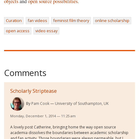
objects
and
open source possibilities
.
Curation
fan videos
feminist film theory
online scholarship
open access
video essay
Comments
Scholarly Striptease
By
Pam Cook
University of Southampton, UK
Monday, December 1, 2014 — 11:25 am
A lovely post Catherine, bringing home the way open source
academia dissolves the boundaries between academic scholarship
and fan activity. Those boundaries were always permeable, but I