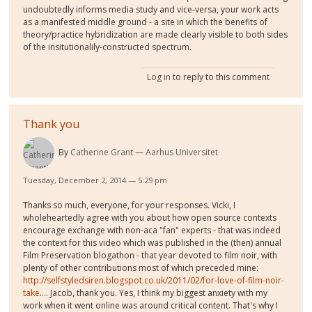
undoubtedly informs media study and vice-versa, your work acts
as a manifested middle ground - a site in which the benefits of
theory/practice hybridization are made clearly visible to both sides
of the insitutionalily-constructed spectrum.
Log in
to reply to this comment
Thank you
By
Catherine Grant
Aarhus Universitet
Tuesday, December 2, 2014 — 5:29 pm
Thanks so much, everyone, for your responses. Vicki, I
wholeheartedly agree with you about how open source contexts
encourage exchange with non-aca "fan" experts - that was indeed
the context for this video which was published in the (then) annual
Film Preservation blogathon - that year devoted to film noir, with
plenty of other contributions most of which preceded mine:
http://selfstyledsiren.blogspot.co.uk/2011/02/for-love-of-film-noir-
take...
. Jacob, thank you. Yes, I think my biggest anxiety with my
work when it went online was around critical content. That's why I