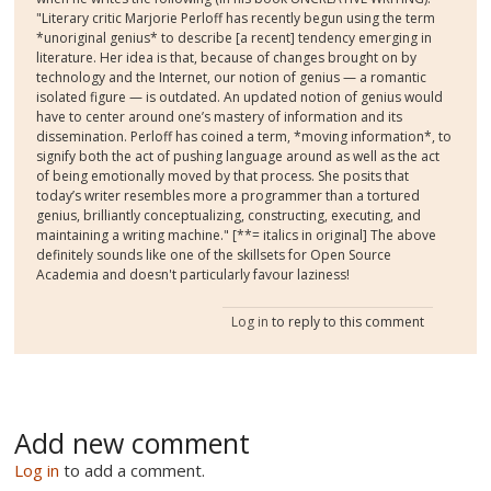
"Literary critic Marjorie Perloff has recently begun using the term
*unoriginal genius* to describe [a recent] tendency emerging in
literature. Her idea is that, because of changes brought on by
technology and the Internet, our notion of genius — a romantic
isolated figure — is outdated. An updated notion of genius would
have to center around one’s mastery of information and its
dissemination. Perloff has coined a term, *moving information*, to
signify both the act of pushing language around as well as the act
of being emotionally moved by that process. She posits that
today’s writer resembles more a programmer than a tortured
genius, brilliantly conceptualizing, constructing, executing, and
maintaining a writing machine." [**= italics in original] The above
definitely sounds like one of the skillsets for Open Source
Academia and doesn't particularly favour laziness!
Log in
to reply to this comment
Add new comment
Log in
to add a comment.