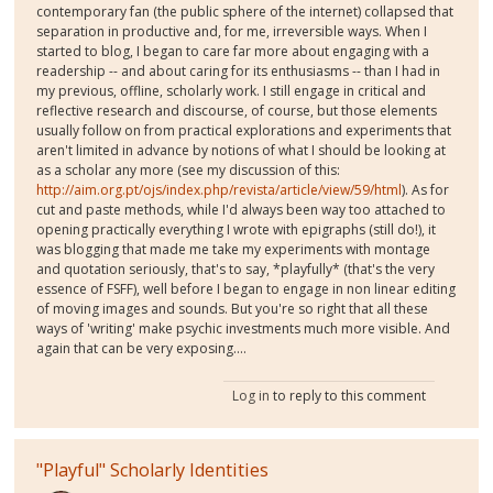
contemporary fan (the public sphere of the internet) collapsed that
separation in productive and, for me, irreversible ways. When I
started to blog, I began to care far more about engaging with a
readership -- and about caring for its enthusiasms -- than I had in
my previous, offline, scholarly work. I still engage in critical and
reflective research and discourse, of course, but those elements
usually follow on from practical explorations and experiments that
aren't limited in advance by notions of what I should be looking at
as a scholar any more (see my discussion of this:
http://aim.org.pt/ojs/index.php/revista/article/view/59/html
). As for
cut and paste methods, while I'd always been way too attached to
opening practically everything I wrote with epigraphs (still do!), it
was blogging that made me take my experiments with montage
and quotation seriously, that's to say, *playfully* (that's the very
essence of FSFF), well before I began to engage in non linear editing
of moving images and sounds. But you're so right that all these
ways of 'writing' make psychic investments much more visible. And
again that can be very exposing....
Log in
to reply to this comment
"Playful" Scholarly Identities