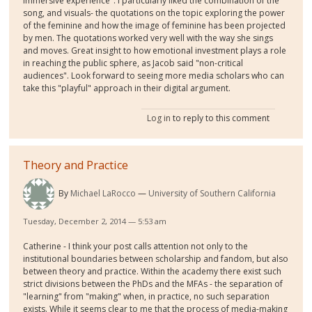
immersive experience". I particularly liked the combination of the
song, and visuals- the quotations on the topic exploring the power
of the feminine and how the image of feminine has been projected
by men. The quotations worked very well with the way she sings
and moves. Great insight to how emotional investment plays a role
in reaching the public sphere, as Jacob said "non-critical
audiences". Look forward to seeing more media scholars who can
take this "playful" approach in their digital argument.
Log in
to reply to this comment
Theory and Practice
By
Michael LaRocco
University of Southern California
Tuesday, December 2, 2014 — 5:53 am
Catherine - I think your post calls attention not only to the
institutional boundaries between scholarship and fandom, but also
between theory and practice. Within the academy there exist such
strict divisions between the PhDs and the MFAs - the separation of
"learning" from "making" when, in practice, no such separation
exists. While it seems clear to me that the process of media-making