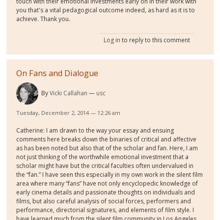
touch with their emotional investments early on in their work with
you that's a vital pedagogical outcome indeed, as hard as it is to
achieve. Thank you.
Log in
to reply to this comment
On Fans and Dialogue
By
Vicki Callahan
usc
Tuesday, December 2, 2014 — 12:26 am
Catherine: I am drawn to the way your essay and ensuing
comments here breaks down the binaries of critical and affective
as has been noted but also that of the scholar and fan. Here, I am
not just thinking of the worthwhile emotional investment that a
scholar might have but the critical faculties often undervalued in
the “fan.” I have seen this especially in my own work in the silent film
area where many “fans” have not only encyclopedic knowledge of
early cinema details and passionate thoughts on individuals and
films, but also careful analysis of social forces, performers and
performance, directorial signatures, and elements of film style. I
have learned much from the silent film community in Los Angeles