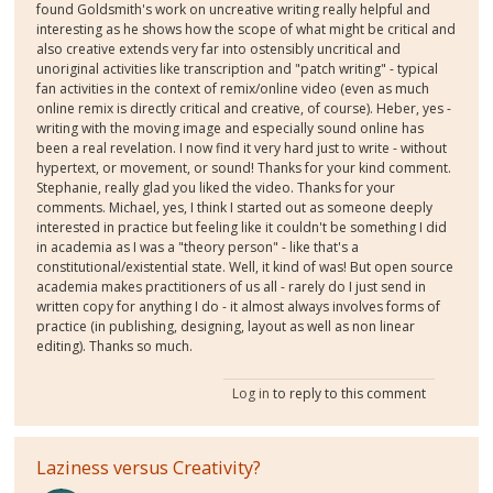
found Goldsmith's work on uncreative writing really helpful and
interesting as he shows how the scope of what might be critical and
also creative extends very far into ostensibly uncritical and
unoriginal activities like transcription and "patch writing" - typical
fan activities in the context of remix/online video (even as much
online remix is directly critical and creative, of course). Heber, yes -
writing with the moving image and especially sound online has
been a real revelation. I now find it very hard just to write - without
hypertext, or movement, or sound! Thanks for your kind comment.
Stephanie, really glad you liked the video. Thanks for your
comments. Michael, yes, I think I started out as someone deeply
interested in practice but feeling like it couldn't be something I did
in academia as I was a "theory person" - like that's a
constitutional/existential state. Well, it kind of was! But open source
academia makes practitioners of us all - rarely do I just send in
written copy for anything I do - it almost always involves forms of
practice (in publishing, designing, layout as well as non linear
editing). Thanks so much.
Log in
to reply to this comment
Laziness versus Creativity?