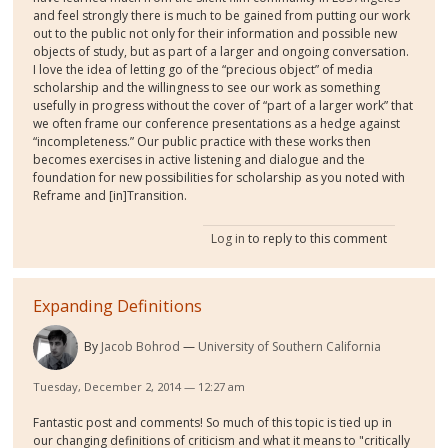
and feel strongly there is much to be gained from putting our work
out to the public not only for their information and possible new
objects of study, but as part of a larger and ongoing conversation.
I love the idea of letting go of the “precious object” of media
scholarship and the willingness to see our work as something
usefully in progress without the cover of “part of a larger work” that
we often frame our conference presentations as a hedge against
“incompleteness.” Our public practice with these works then
becomes exercises in active listening and dialogue and the
foundation for new possibilities for scholarship as you noted with
Reframe and [in]Transition.
Log in
to reply to this comment
Expanding Definitions
By
Jacob Bohrod
University of Southern California
Tuesday, December 2, 2014 — 12:27 am
Fantastic post and comments! So much of this topic is tied up in
our changing definitions of criticism and what it means to "critically