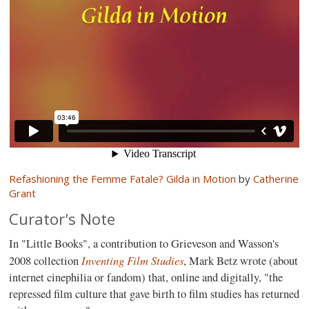
Refashioning the Femme Fatale? Gilda in Motion
by
Catherine
Grant
Curator's Note
In "Little Books", a contribution to Grieveson and Wasson's
Inventing Film Studies
2008 collection
, Mark Betz wrote (about
internet cinephilia or fandom) that, online and digitally, "the
repressed film culture that gave birth to film studies has returned