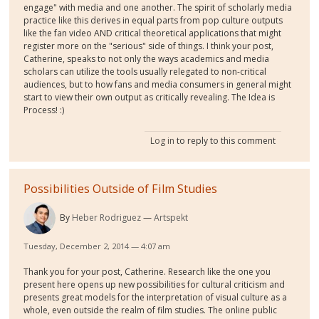
engage" with media and one another. The spirit of scholarly media
practice like this derives in equal parts from pop culture outputs
like the fan video AND critical theoretical applications that might
register more on the "serious" side of things. I think your post,
Catherine, speaks to not only the ways academics and media
scholars can utilize the tools usually relegated to non-critical
audiences, but to how fans and media consumers in general might
start to view their own output as critically revealing. The Idea is
Process! :)
Log in
to reply to this comment
Possibilities Outside of Film Studies
By
Heber Rodriguez
Artspekt
Tuesday, December 2, 2014 — 4:07 am
Thank you for your post, Catherine. Research like the one you
present here opens up new possibilities for cultural criticism and
presents great models for the interpretation of visual culture as a
whole, even outside the realm of film studies. The online public