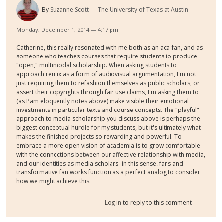
By
Suzanne Scott
The University of Texas at Austin
Monday, December 1, 2014 — 4:17 pm
Catherine, this really resonated with me both as an aca-fan, and as
someone who teaches courses that require students to produce
"open," multimodal scholarship. When asking students to
approach remix as a form of audiovisual argumentation, I'm not
just requiring them to refashion themselves as public scholars, or
assert their copyrights through fair use claims, I'm asking them to
(as Pam eloquently notes above) make visible their emotional
investments in particular texts and course concepts. The "playful"
approach to media scholarship you discuss above is perhaps the
biggest conceptual hurdle for my students, but it's ultimately what
makes the finished projects so rewarding and powerful. To
embrace a more open vision of academia is to grow comfortable
with the connections between our affective relationship with media,
and our identities as media scholars- in this sense, fans and
transformative fan works function as a perfect analog to consider
how we might achieve this.
Log in
to reply to this comment