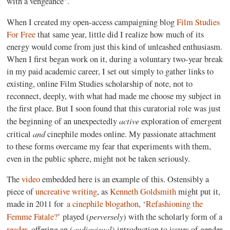
with a vengeance".
When I created my open-access campaigning blog
Film Studies
For Free
that same year, little did I realize how much of its
energy would come from just this kind of unleashed enthusiasm.
When I first began work on it, during a voluntary two-year break
in my paid academic career, I set out simply to gather links to
existing, online Film Studies scholarship of note, not to
reconnect, deeply, with what had made me choose my subject in
the first place. But I soon found that this curatorial role was just
active
the beginning of an unexpectedly
exploration of emergent
and
critical
cinephile modes online. My passionate attachment
to these forms overcame my fear that experiments with them,
even in the public sphere, might not be taken seriously.
The
video
embedded here is an example of this. Ostensibly a
piece of
uncreative writing
, as
Kenneth Goldsmith
might put it,
made in 2011 for
a cinephile blogathon
, ‘
Refashioning the
perversely
Femme Fatale?
’ played (
) with the scholarly form of a
audiovisual
reader
, offering an (
) introduction to issues of gender