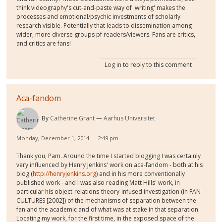
think videography's cut-and-paste way of 'writing' makes the
processes and emotional/psychic investments of scholarly
research visible. Potentially that leads to dissemination among
wider, more diverse groups pf readers/viewers. Fans are critics,
and critics are fans!
Log in
to reply to this comment
Aca-fandom
By
Catherine Grant
Aarhus Universitet
Monday, December 1, 2014 — 2:49 pm
Thank you, Pam. Around the time I started blogging I was certainly
very influenced by Henry Jenkins' work on aca-fandom - both at his
blog (
http://henryjenkins.org
) and in his more conventionally
published work - and I was also reading Matt Hills' work, in
particular his object-relations-theory-infused investigation (in FAN
CULTURES [2002]) of the mechanisms of separation between the
fan and the academic and of what was at stake in that separation.
Locating my work, for the first time, in the exposed space of the