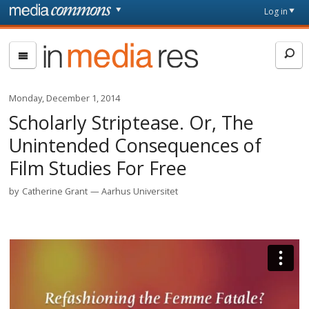
Skip to main content
Front
Log in
page
In
Media
Res
Monday, December 1, 2014
Scholarly Striptease. Or, The
Unintended Consequences of
Film Studies For Free
by
Catherine Grant
Aarhus Universitet