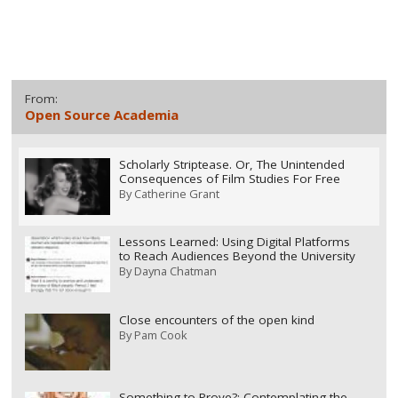
From:
Open Source Academia
Scholarly Striptease. Or, The Unintended
Consequences of Film Studies For Free
By
Catherine Grant
Lessons Learned: Using Digital Platforms
to Reach Audiences Beyond the University
By
Dayna Chatman
Close encounters of the open kind
By
Pam Cook
Something to Prove?: Contemplating the