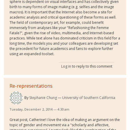
sphere is dependent on visual interfaces and has collectively given
birth to many forms of image making (e.g. selfies and the image
macros). It is important that the Internet also become a site for
academic analysis and critical questioning of these forms as well.
The field of contemporary art, for example, could benefit
immensely from analyses like your "Refashioning the Femme
Fatale?", given the rise of video, multimedia, and Internet-based
practices. While text alone has dominated criticism in this field for a
long time, the models you and your colleagues are developing set
the precedent for future academics and fans to explore further
using an expanded toolset.
Log in
to reply to this comment
Re-representations
By
Stephanie Chung
University of Southern California
Tuesday, December 2, 2014 — 4:30 am
Great post, Catherine! I love the idea of making an argument on the
topic of gender and movement via a "scholarly and affective,