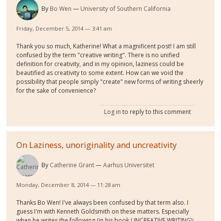
By
Bo Wen
University of Southern California
Friday, December 5, 2014 — 3:41 am
Thank you so much, Katherine! What a magnificent post! I am still
confused by the term "creative writing". There is no unified
definition for creativity, and in my opinion, laziness could be
beautified as creativity to some extent. How can we void the
possibility that people simply "create" new forms of writing sheerly
for the sake of convenience?
Log in
to reply to this comment
On Laziness, unoriginality and uncreativity
By
Catherine Grant
Aarhus Universitet
Monday, December 8, 2014 — 11:28 am
Thanks Bo Wen! I've always been confused by that term also. I
guess I'm with Kenneth Goldsmith on these matters. Especially
when he writes the following (in his book UNCREATIVE WRITING):