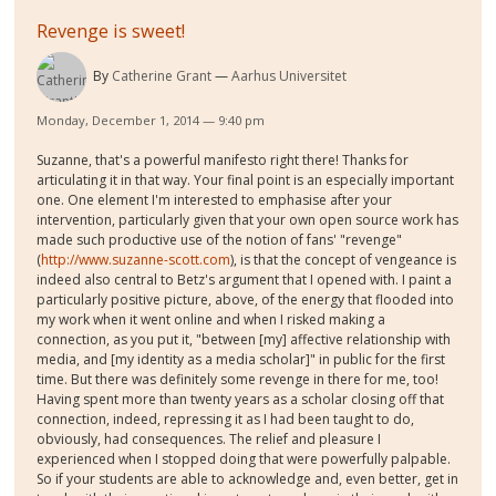
Revenge is sweet!
By
Catherine Grant
Aarhus Universitet
Monday, December 1, 2014 — 9:40 pm
Suzanne, that's a powerful manifesto right there! Thanks for
articulating it in that way. Your final point is an especially important
one. One element I'm interested to emphasise after your
intervention, particularly given that your own open source work has
made such productive use of the notion of fans' "revenge"
(
http://www.suzanne-scott.com
), is that the concept of vengeance is
indeed also central to Betz's argument that I opened with. I paint a
particularly positive picture, above, of the energy that flooded into
my work when it went online and when I risked making a
connection, as you put it, "between [my] affective relationship with
media, and [my identity as a media scholar]" in public for the first
time. But there was definitely some revenge in there for me, too!
Having spent more than twenty years as a scholar closing off that
connection, indeed, repressing it as I had been taught to do,
obviously, had consequences. The relief and pleasure I
experienced when I stopped doing that were powerfully palpable.
So if your students are able to acknowledge and, even better, get in