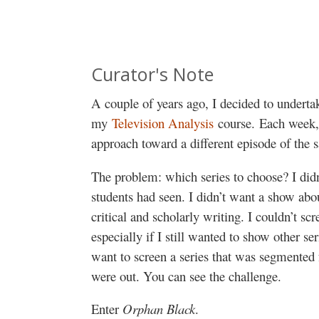
Curator's Note
A couple of years ago, I decided to undertak
my
Television Analysis
course. Each week, 
approach toward a different episode of the 
The problem: which series to choose? I did
students had seen. I didn’t want a show abo
critical and scholarly writing. I couldn’t s
especially if I still wanted to show other s
want to screen a series that was segmente
were out. You can see the challenge.
Enter
Orphan Black
.