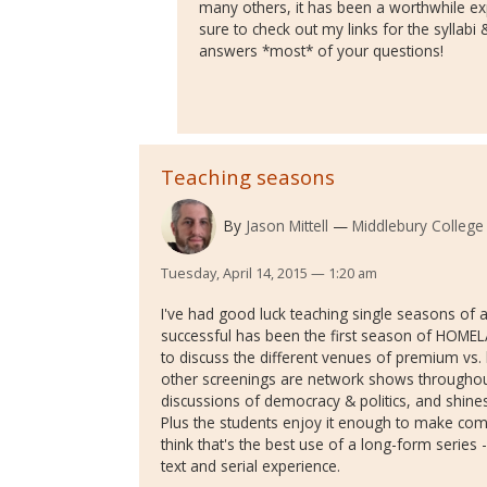
many others, it has been a worthwhile ex
sure to check out my links for the syllab
answers *most* of your questions!
Teaching seasons
By
Jason Mittell
Middlebury College
Tuesday, April 14, 2015 — 1:20 am
I've had good luck teaching single seasons of
successful has been the first season of HOMELA
to discuss the different venues of premium vs. 
other screenings are network shows throughout h
discussions of democracy & politics, and shine
Plus the students enjoy it enough to make comi
think that's the best use of a long-form series
text and serial experience.