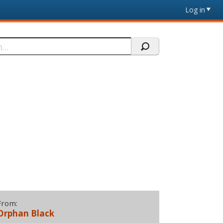
Log in
From:
Orphan Black