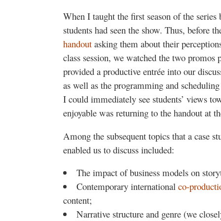
When I taught the first season of the series 
students had seen the show. Thus, before the
handout
asking them about their perceptions
class session, we watched the two promos pr
provided a productive entrée into our discus
as well as the programming and schedulin
I could immediately see students’ views towa
enjoyable was returning to the handout at th
Among the subsequent topics that a case stu
enabled us to discuss included:
The impact of business models on storyt
Contemporary international
co-product
content;
Narrative structure and genre (we close