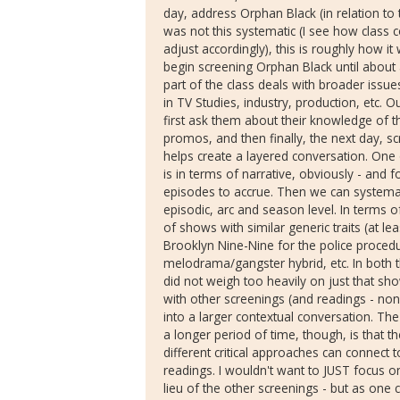
day, address Orphan Black (in relation to th
was not this systematic (I see how class c
adjust accordingly), this is roughly how it
begin screening Orphan Black until about 
part of the class deals with broader issues
in TV Studies, industry, production, etc. Ou
first ask them about their knowledge of 
promos, and then finally, the next day, sc
helps create a layered conversation. One
is in terms of narrative, obviously - and f
episodes to accrue. Then we can systemat
episodic, arc and season level. In terms o
of shows with similar generic traits (at lea
Brooklyn Nine-Nine for the police proced
melodrama/gangster hybrid, etc. In both t
did not weigh too heavily on just that sho
with other screenings (and readings - none
into a larger contextual conversation. Th
a longer period of time, though, is that 
different critical approaches can connect 
readings. I wouldn't want to JUST focus o
lieu of the other screenings - but as one 