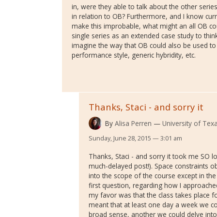
in, were they able to talk about the other seri
in relation to OB? Furthermore, and I know cur
make this improbable, what might an all OB cour
single series as an extended case study to thin
imagine the way that OB could also be used to 
performance style, generic hybridity, etc.
Thanks, Staci - and sorry it
By
Alisa Perren
University of Texa
Sunday, June 28, 2015 — 3:01 am
Thanks, Staci - and sorry it took me SO lo
much-delayed post!). Space constraints o
into the scope of the course except in th
first question, regarding how I approach
my favor was that the class takes place f
meant that at least one day a week we co
broad sense, another we could delve into