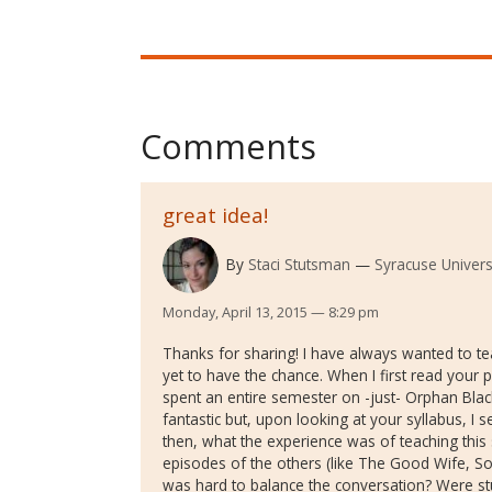
Comments
great idea!
By
Staci Stutsman
Syracuse Univers
Monday, April 13, 2015 — 8:29 pm
Thanks for sharing! I have always wanted to tea
yet to have the chance. When I first read your 
spent an entire semester on -just- Orphan Bla
fantastic but, upon looking at your syllabus, I s
then, what the experience was of teaching this se
episodes of the others (like The Good Wife, Sopr
was hard to balance the conversation? Were st