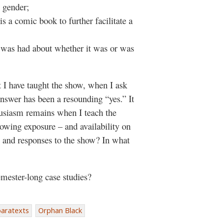
, gender;
 a comic book to further facilitate a
 was had about whether it was or was
t I have taught the show, when I ask
answer has been a resounding “yes.” It
husiasm remains when I teach the
rowing exposure – and availability on
 and responses to the show? In what
mester-long case studies?
paratexts
Orphan Black