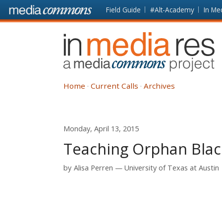
Skip to main content
Front
Field Guide
#Alt-Academy
In Me
page
In
Media
Res
Home
Current Calls
Archives
Monday, April 13, 2015
Teaching Orphan Blac
by
Alisa Perren
University of Texas at Austin