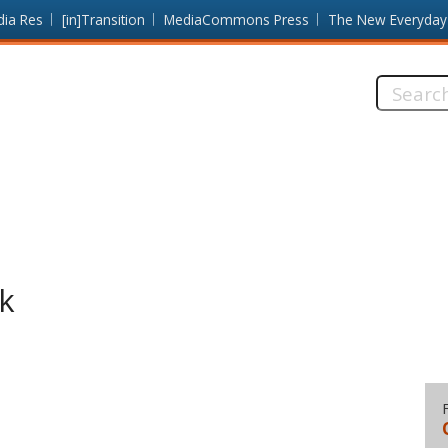
dia Res
[in]Transition
MediaCommons Press
The New Everyday
Search
this
site:
k