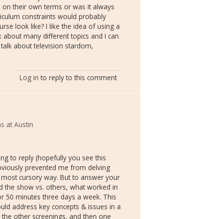
es on their own terms or was it always
riculum constraints would probably
se look like? I like the idea of using a
k about many different topics and I can
talk about television stardom,
Log in
to reply to this comment
s at Austin
ng to reply (hopefully you see this
bviously prevented me from delving
e most cursory way. But to answer your
ed the show vs. others, what worked in
or 50 minutes three days a week. This
uld address key concepts & issues in a
 the other screenings, and then one