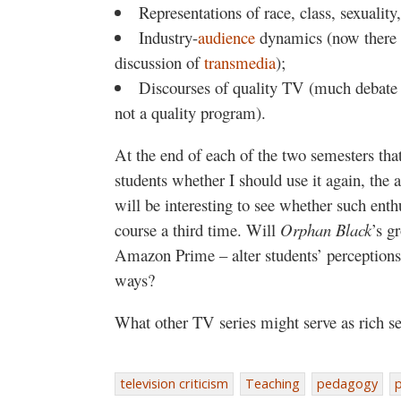
Representations of race, class, sexuality
Industry-
audience
dynamics (now there is
discussion of
transmedia
);
Discourses of quality TV (much debate
not a quality program).
At the end of each of the two semesters tha
students whether I should use it again, the 
will be interesting to see whether such ent
course a third time. Will
Orphan Black
’s g
Amazon Prime – alter students’ perceptions
ways?
What other TV series might serve as rich se
television criticism
Teaching
pedagogy