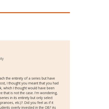
ity
ch the entirety of a series but have
post, I thought you meant that you had
ck, which I thought would have been
ee that is not the case. I'm wondering,
ries in its entirety but only select
anoes, etc.)?. Did you feel as if it
udents overly invested in the OB? As