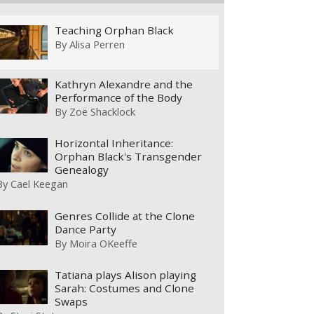
Teaching Orphan Black
By
Alisa Perren
Kathryn Alexandre and the
Performance of the Body
By
Zoë Shacklock
Horizontal Inheritance:
Orphan Black's Transgender
Genealogy
By
Cael Keegan
Genres Collide at the Clone
Dance Party
By
Moira OKeeffe
Tatiana plays Alison playing
Sarah: Costumes and Clone
Swaps