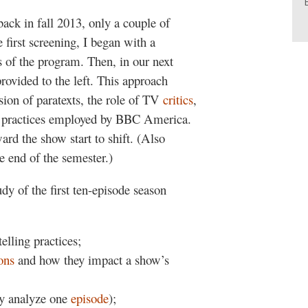
back in fall 2013, only a couple of
 first screening, I began with a
 of the program. Then, in our next
ovided to the left. This approach
sion of paratexts, the role of TV
critics
,
g practices employed by BBC America.
rd the show start to shift. (Also
e end of the semester.)
dy of the first ten-episode season
elling practices;
ions
and how they impact a show’s
ly analyze one
episode
);