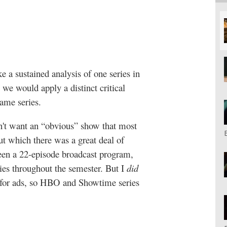
e a sustained analysis of one series in
we would apply a distinct critical
same series.
n't want an “obvious” show that most
ut which there was a great deal of
creen a 22-episode broadcast program,
eries throughout the semester. But I
did
d for ads, so HBO and Showtime series