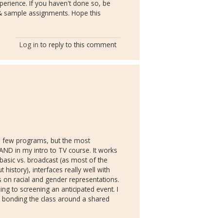
perience. If you haven't done so, be
i & sample assignments. Hope this
Log in
to reply to this comment
 a few programs, but the most
ND in my intro to TV course. It works
basic vs. broadcast (as most of the
istory), interfaces really well with
s on racial and gender representations.
ng to screening an anticipated event. I
 - bonding the class around a shared