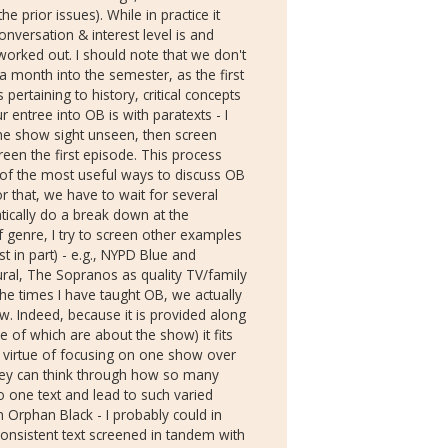
e prior issues). While in practice it
onversation & interest level is and
 worked out. I should note that we don't
a month into the semester, as the first
 pertaining to history, critical concepts
r entree into OB is with paratexts - I
the show sight unseen, then screen
reen the first episode. This process
 of the most useful ways to discuss OB
or that, we have to wait for several
ically do a break down at the
f genre, I try to screen other examples
st in part) - e.g., NYPD Blue and
ural, The Sopranos as quality TV/family
he times I have taught OB, we actually
w. Indeed, because it is provided along
 of which are about the show) it fits
e virtue of focusing on one show over
they can think through how so many
to one text and lead to such varied
n Orphan Black - I probably could in
consistent text screened in tandem with