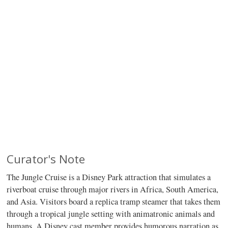
Curator's Note
The Jungle Cruise is a Disney Park attraction that simulates a
riverboat cruise through major rivers in Africa, South America,
and Asia. Visitors board a replica tramp steamer that takes them
through a tropical jungle setting with animatronic animals and
humans. A Disney cast member provides humorous narration as