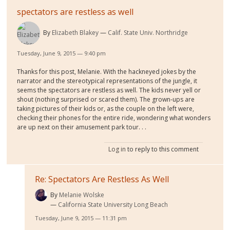
spectators are restless as well
By
Elizabeth Blakey
Calif. State Univ. Northridge
Tuesday, June 9, 2015 — 9:40 pm
Thanks for this post, Melanie. With the hackneyed jokes by the
narrator and the stereotypical representations of the jungle, it
seems the spectators are restless as well. The kids never yell or
shout (nothing surprised or scared them). The grown-ups are
taking pictures of their kids or, as the couple on the left were,
checking their phones for the entire ride, wondering what wonders
are up next on their amusement park tour. . .
Log in
to reply to this comment
Re: Spectators Are Restless As Well
By
Melanie Wolske
California State University Long Beach
Tuesday, June 9, 2015 — 11:31 pm