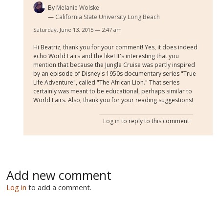
By
Melanie Wolske
California State University Long Beach
Saturday, June 13, 2015 — 2:47 am
Hi Beatriz, thank you for your comment! Yes, it does indeed
echo World Fairs and the like! It's interesting that you
mention that because the Jungle Cruise was partly inspired
by an episode of Disney's 1950s documentary series "True
Life Adventure", called "The African Lion." That series
certainly was meant to be educational, perhaps similar to
World Fairs. Also, thank you for your reading suggestions!
Log in
to reply to this comment
Add new comment
Log in
to add a comment.