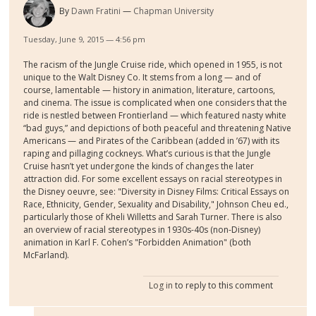
By
Dawn Fratini
Chapman University
Tuesday, June 9, 2015 — 4:56 pm
The racism of the Jungle Cruise ride, which opened in 1955, is not
unique to the Walt Disney Co. It stems from a long — and of
course, lamentable — history in animation, literature, cartoons,
and cinema. The issue is complicated when one considers that the
ride is nestled between Frontierland — which featured nasty white
“bad guys,” and depictions of both peaceful and threatening Native
Americans — and Pirates of the Caribbean (added in ’67) with its
raping and pillaging cockneys. What’s curious is that the Jungle
Cruise hasn’t yet undergone the kinds of changes the later
attraction did. For some excellent essays on racial stereotypes in
the Disney oeuvre, see: "Diversity in Disney Films: Critical Essays on
Race, Ethnicity, Gender, Sexuality and Disability," Johnson Cheu ed.,
particularly those of Kheli Willetts and Sarah Turner. There is also
an overview of racial stereotypes in 1930s-40s (non-Disney)
animation in Karl F. Cohen’s "Forbidden Animation" (both
McFarland).
Log in
to reply to this comment