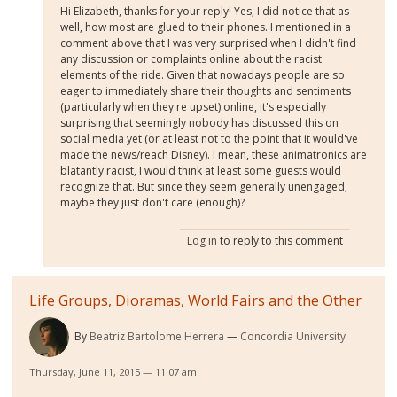
Hi Elizabeth, thanks for your reply! Yes, I did notice that as
well, how most are glued to their phones. I mentioned in a
comment above that I was very surprised when I didn't find
any discussion or complaints online about the racist
elements of the ride. Given that nowadays people are so
eager to immediately share their thoughts and sentiments
(particularly when they're upset) online, it's especially
surprising that seemingly nobody has discussed this on
social media yet (or at least not to the point that it would've
made the news/reach Disney). I mean, these animatronics are
blatantly racist, I would think at least some guests would
recognize that. But since they seem generally unengaged,
maybe they just don't care (enough)?
Log in
to reply to this comment
Life Groups, Dioramas, World Fairs and the Other
By
Beatriz Bartolome Herrera
Concordia University
Thursday, June 11, 2015 — 11:07 am