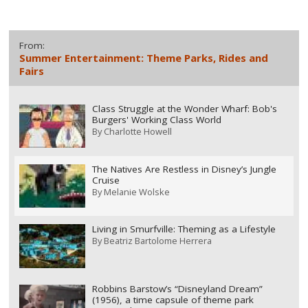
From:
Summer Entertainment: Theme Parks, Rides and
Fairs
Class Struggle at the Wonder Wharf: Bob's
Burgers' Working Class World
By
Charlotte Howell
The Natives Are Restless in Disney’s Jungle
Cruise
By
Melanie Wolske
Living in Smurfville: Theming as a Lifestyle
By
Beatriz Bartolome Herrera
Robbins Barstow’s “Disneyland Dream”
(1956), a time capsule of theme park