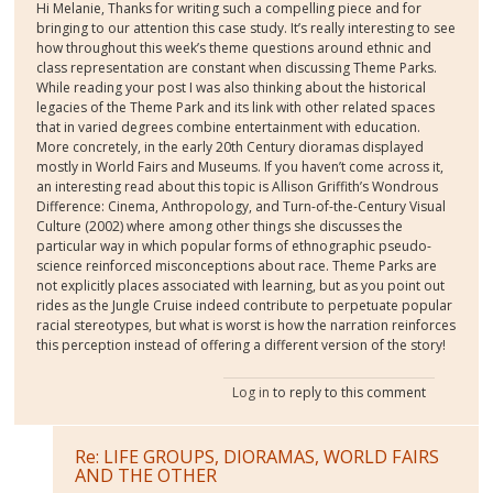
Hi Melanie, Thanks for writing such a compelling piece and for
bringing to our attention this case study. It’s really interesting to see
how throughout this week’s theme questions around ethnic and
class representation are constant when discussing Theme Parks.
While reading your post I was also thinking about the historical
legacies of the Theme Park and its link with other related spaces
that in varied degrees combine entertainment with education.
More concretely, in the early 20th Century dioramas displayed
mostly in World Fairs and Museums. If you haven’t come across it,
an interesting read about this topic is Allison Griffith’s Wondrous
Difference: Cinema, Anthropology, and Turn-of-the-Century Visual
Culture (2002) where among other things she discusses the
particular way in which popular forms of ethnographic pseudo-
science reinforced misconceptions about race. Theme Parks are
not explicitly places associated with learning, but as you point out
rides as the Jungle Cruise indeed contribute to perpetuate popular
racial stereotypes, but what is worst is how the narration reinforces
this perception instead of offering a different version of the story!
Log in
to reply to this comment
Re: LIFE GROUPS, DIORAMAS, WORLD FAIRS
AND THE OTHER