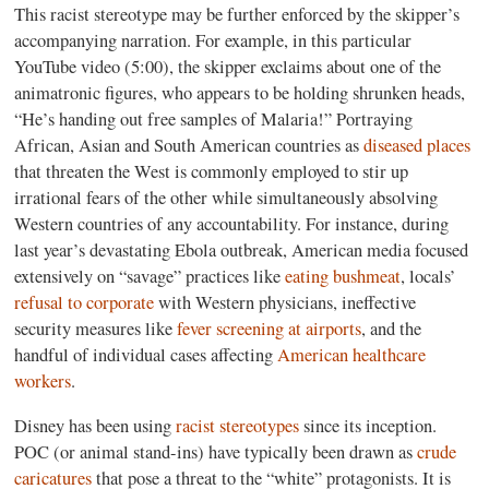
This racist stereotype may be further enforced by the skipper’s
accompanying narration. For example, in this particular
YouTube video (5:00), the skipper exclaims about one of the
animatronic figures, who appears to be holding shrunken heads,
“He’s handing out free samples of Malaria!” Portraying
African, Asian and South American countries as
diseased places
that threaten the West is commonly employed to stir up
irrational fears of the other while simultaneously absolving
Western countries of any accountability. For instance, during
last year’s devastating Ebola outbreak, American media focused
extensively on “savage” practices like
eating bushmeat
, locals’
refusal to corporate
with Western physicians, ineffective
security measures like
fever screening at airports
, and the
handful of individual cases affecting
American healthcare
workers
.
Disney has been using
racist stereotypes
since its inception.
POC (or animal stand-ins) have typically been drawn as
crude
caricatures
that pose a threat to the “white” protagonists. It is