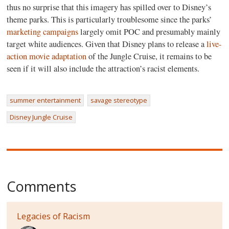
thus no surprise that this imagery has spilled over to Disney’s
theme parks. This is particularly troublesome since the parks’
marketing campaigns
largely omit POC and presumably mainly
target white audiences. Given that Disney plans to release a
live-
action movie adaptation
of the Jungle Cruise, it remains to be
seen if it will also include the attraction’s racist elements.
summer entertainment
savage stereotype
Disney Jungle Cruise
Comments
Legacies of Racism