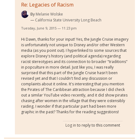
Re: Legacies of Racism
By
Melanie Wolske
California State University Long Beach
Tuesday, June 9, 2015 — 11:23 pm
Hi Dawn, thanks for your input! Yes, the Jungle Cruise imagery
is unfortunately not unique to Disney and/or other Western
media (as you point out). I hyperlinked to some sources that
explore Disney's history (and political agenda) regarding
racist stereotypes and its connection to broader "traditions"
in popculture in more detail. Just like you, I was really
surprised that this part of the Jungle Cruise hasn't been
revised yet and that I couldn't find any discussion or
complaints about it online. It's interesting that you mention
the Pirates of The Caribbean attraction because I did check
out a similar YouTube video recently, and it did show pirates
chasing after women in the village that they were ostensibly
raiding. I wonder if that particular part had been more
graphic in the past? Thanks for the reading suggestions!
Log in
to reply to this comment