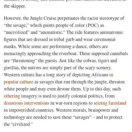
the skipper.
However, the Jungle Cruise perpetuates the racist stereotype of
“the savage,” which paints people of color (POC) as
“uncivilized” and “animalistic.” The ride features animatronic
figures that are dressed in tribal garb and wear ceremonial
masks. While some are performing a dance, others are
menacingly approaching the riverboat. These supposed cannibals
are “threatening” the guests. Just like the cobras, tigers and
gorillas, the natives are simply part of the scary scenery.
Western culture has a long story of depicting Africans
in
popular culture
as savages that run through the jungle, threaten
white people and may even devour them. Up to this day, such
othering
imagery is used to justify colonial politics, from
disastrous interventions
in war-torn regions to
seizing farmland
in impoverished countries. Western morals, brainpower and
technology are needed to save these “savages” – and to protect
the “civilized.”