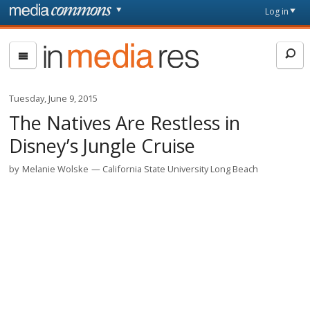
Skip to main content
Front
Log in
page
In
Media
Res
Tuesday, June 9, 2015
The Natives Are Restless in
Disney’s Jungle Cruise
by
Melanie Wolske
California State University Long Beach