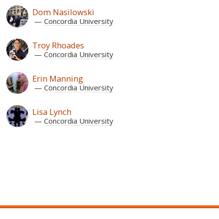
Dom Nasilowski
Concordia University
Troy Rhoades
Concordia University
Erin Manning
Concordia University
Lisa Lynch
Concordia University