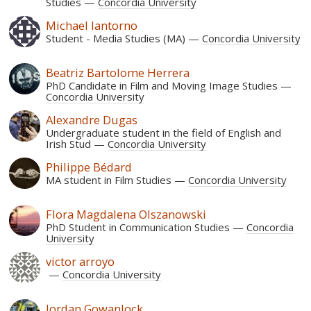
Studies
Concordia University
Michael Iantorno
Student - Media Studies (MA)
Concordia University
Beatriz Bartolome Herrera
PhD Candidate in Film and Moving Image Studies
Concordia University
Alexandre Dugas
Undergraduate student in the field of English and
Irish Stud
Concordia University
Philippe Bédard
MA student in Film Studies
Concordia University
Flora Magdalena Olszanowski
PhD Student in Communication Studies
Concordia
University
victor arroyo
Concordia University
Jordan Gowanlock