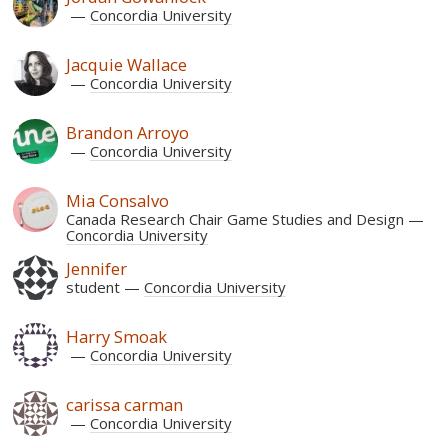
Concordia University
Jacquie Wallace
Concordia University
Brandon Arroyo
Concordia University
Mia Consalvo
Canada Research Chair Game Studies and Design
Concordia University
Jennifer
student
Concordia University
Harry Smoak
Concordia University
carissa carman
Concordia University