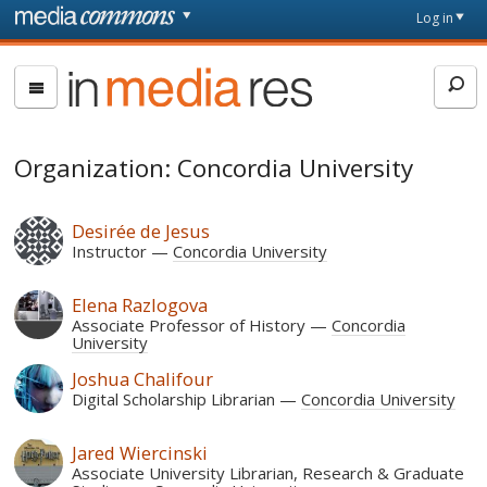
Skip to main content
Front
Log in
page
In
Media
Res
Organization: Concordia University
Desirée de Jesus
Instructor
Concordia University
Elena Razlogova
Associate Professor of History
Concordia
University
Joshua Chalifour
Digital Scholarship Librarian
Concordia University
Jared Wiercinski
Associate University Librarian, Research & Graduate