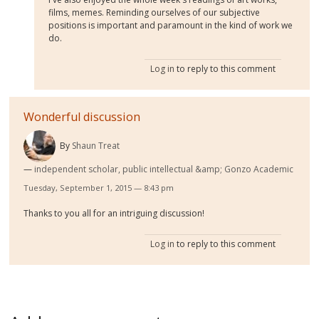
films, memes. Reminding ourselves of our subjective
positions is important and paramount in the kind of work we
do.
Log in
to reply to this comment
Wonderful discussion
By
Shaun Treat
independent scholar, public intellectual &amp; Gonzo Academic
Tuesday, September 1, 2015 — 8:43 pm
Thanks to you all for an intriguing discussion!
Log in
to reply to this comment