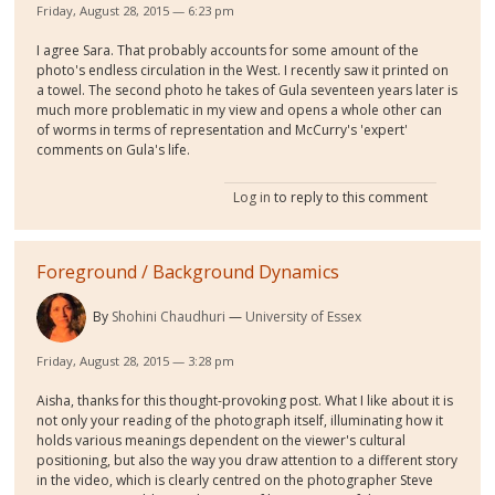
Friday, August 28, 2015 — 6:23 pm
I agree Sara. That probably accounts for some amount of the
photo's endless circulation in the West. I recently saw it printed on
a towel. The second photo he takes of Gula seventeen years later is
much more problematic in my view and opens a whole other can
of worms in terms of representation and McCurry's 'expert'
comments on Gula's life.
Log in
to reply to this comment
Foreground / Background Dynamics
By
Shohini Chaudhuri
University of Essex
Friday, August 28, 2015 — 3:28 pm
Aisha, thanks for this thought-provoking post. What I like about it is
not only your reading of the photograph itself, illuminating how it
holds various meanings dependent on the viewer's cultural
positioning, but also the way you draw attention to a different story
in the video, which is clearly centred on the photographer Steve