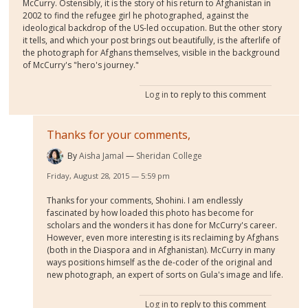
McCurry. Ostensibly, it is the story of his return to Afghanistan in
2002 to find the refugee girl he photographed, against the
ideological backdrop of the US-led occupation. But the other story
it tells, and which your post brings out beautifully, is the afterlife of
the photograph for Afghans themselves, visible in the background
of McCurry's "hero's journey."
Log in
to reply to this comment
Thanks for your comments,
By
Aisha Jamal
Sheridan College
Friday, August 28, 2015 — 5:59 pm
Thanks for your comments, Shohini. I am endlessly
fascinated by how loaded this photo has become for
scholars and the wonders it has done for McCurry's career.
However, even more interesting is its reclaiming by Afghans
(both in the Diaspora and in Afghanistan). McCurry in many
ways positions himself as the de-coder of the original and
new photograph, an expert of sorts on Gula's image and life.
Log in
to reply to this comment