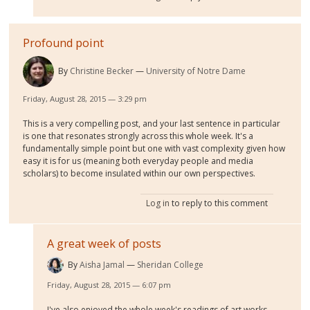
Profound point
By
Christine Becker
University of Notre Dame
Friday, August 28, 2015 — 3:29 pm
This is a very compelling post, and your last sentence in particular
is one that resonates strongly across this whole week. It's a
fundamentally simple point but one with vast complexity given how
easy it is for us (meaning both everyday people and media
scholars) to become insulated within our own perspectives.
Log in
to reply to this comment
A great week of posts
By
Aisha Jamal
Sheridan College
Friday, August 28, 2015 — 6:07 pm
I've also enjoyed the whole week's readings of art works,