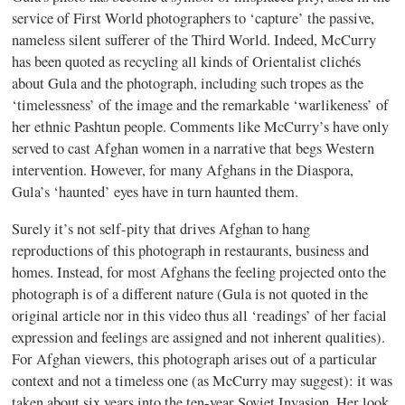
service of First World photographers to ‘capture’ the passive,
nameless silent sufferer of the Third World. Indeed, McCurry
has been quoted as recycling all kinds of Orientalist clichés
about Gula and the photograph, including such tropes as the
‘timelessness’ of the image and the remarkable ‘warlikeness’ of
her ethnic Pashtun people. Comments like McCurry’s have only
served to cast Afghan women in a narrative that begs Western
intervention. However, for many Afghans in the Diaspora,
Gula’s ‘haunted’ eyes have in turn haunted them.
Surely it’s not self-pity that drives Afghan to hang
reproductions of this photograph in restaurants, business and
homes. Instead, for most Afghans the feeling projected onto the
photograph is of a different nature (Gula is not quoted in the
original article nor in this video thus all ‘readings’ of her facial
expression and feelings are assigned and not inherent qualities).
For Afghan viewers, this photograph arises out of a particular
context and not a timeless one (as McCurry may suggest): it was
taken about six years into the ten-year Soviet Invasion. Her look