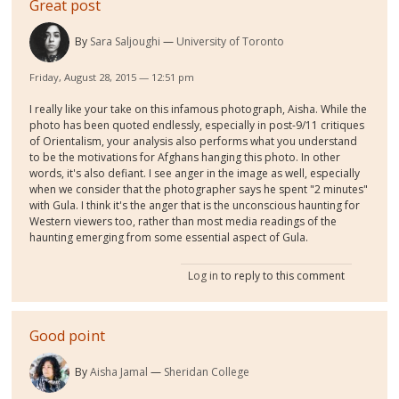
Great post
By
Sara Saljoughi
University of Toronto
Friday, August 28, 2015 — 12:51 pm
I really like your take on this infamous photograph, Aisha. While the
photo has been quoted endlessly, especially in post-9/11 critiques
of Orientalism, your analysis also performs what you understand
to be the motivations for Afghans hanging this photo. In other
words, it's also defiant. I see anger in the image as well, especially
when we consider that the photographer says he spent "2 minutes"
with Gula. I think it's the anger that is the unconscious haunting for
Western viewers too, rather than most media readings of the
haunting emerging from some essential aspect of Gula.
Log in
to reply to this comment
Good point
By
Aisha Jamal
Sheridan College