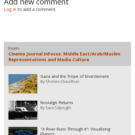
Add new comment
Log in
to add a comment.
From:
Cinema Journal InFocus: Middle East/Arab/Muslim
Representations and Media Culture
Gaza and the Trope of Encirclement
By
Shohini Chaudhuri
Nostalgic Returns
By
Sara Saljoughi
"A River Runs Through It": Visualizing
Fluency