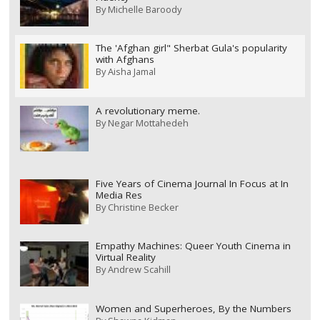
By
Michelle Baroody
The 'Afghan girl" Sherbat Gula's popularity
with Afghans
By
Aisha Jamal
A revolutionary meme.
By
Negar Mottahedeh
Five Years of Cinema Journal In Focus at In
Media Res
By
Christine Becker
Empathy Machines: Queer Youth Cinema in
Virtual Reality
By
Andrew Scahill
Women and Superheroes, By the Numbers