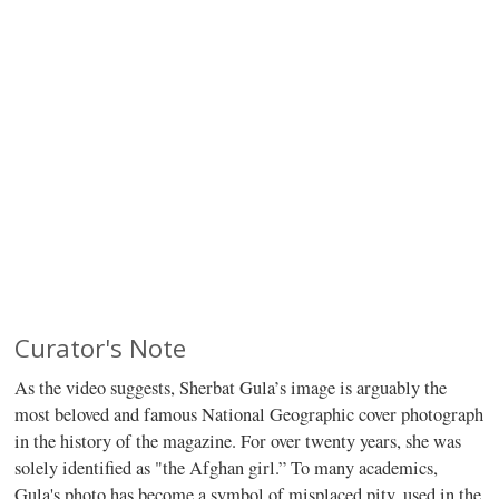
Curator's Note
As the video suggests, Sherbat Gula’s image is arguably the
most beloved and famous National Geographic cover photograph
in the history of the magazine. For over twenty years, she was
solely identified as "the Afghan girl.” To many academics,
Gula's photo has become a symbol of misplaced pity, used in the