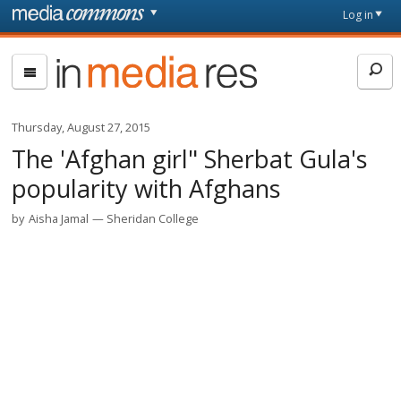
Skip to main content
Front
Log in
page
In
Media
Res
Thursday, August 27, 2015
The 'Afghan girl" Sherbat Gula's
popularity with Afghans
by
Aisha Jamal
Sheridan College