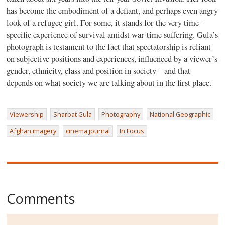
has become the embodiment of a defiant, and perhaps even angry
look of a refugee girl. For some, it stands for the very time-
specific experience of survival amidst war-time suffering. Gula’s
photograph is testament to the fact that spectatorship is reliant
on subjective positions and experiences, influenced by a viewer’s
gender, ethnicity, class and position in society – and that
depends on what society we are talking about in the first place.
Viewership
Sharbat Gula
Photography
National Geographic
Afghan imagery
cinema journal
In Focus
Comments