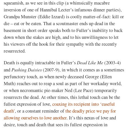
squeamish, as we see in this clip (a whimsically macabre
inversion of one of Hannibal Lecter’s infamous dinner parties),
Grandpa Munster (Eddie Izzard) is coolly matter-of-fact: kill or
die – eat or be eaten. That a scoutmaster ends up dead in the
basement in short order speaks both to Fuller’s inability to back
down when the stakes are high, and to his unwillingness to let
his viewers off the hook for their sympathy with the recently
resurrected.
Dead Like Me
Death is equally intractable in Fuller’s
(2003-4)
Pushing Daisies
and
(2007-9), in which it comes as a sometimes
perfunctory touch, as when newly deceased George (Ellen
Muth) reaches out to reap a soul as part of her workaday world,
or when necromantic pie-maker Ned (Lee Pace) temporarily
resurrects the dead. At other times, this lethal touch can be the
fullest expression of love,
coaxing its recipient into ‘easeful
death’
, or a constant reminder of
the deadly price we pay for
allowing ourselves to love another
. It’s this nexus of love and
desire, touch and death that sees its fullest expression in