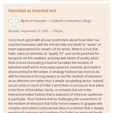
Hannibal as Inverted text
By
Brian Faucette
Caldwell Community College
Monday, September 21, 2015 — 7:56 pm
I very much agree with all your points here about how Fuller has
used his fascination with the monstrosity and death to "queer" or
invert expectations for viewers of his series. While it is true that
Fuller relies on elements of "quality TV" such as his penchant for
European art film aesthetic and play with labels of quality what I
think is more fascinating is how he has taken the medium of
television itself and in many ways queered, inverted, and made it
disconcerting for the viewer. A strategy I believe has more to do
with his interest in forcing viewers to see the medium of television
as an affective one rather than a simple storytelling device. Indeed,
as Lori notes in much of Fuller's work there is a focus on love-either
in the form of friendship, family, or romantic but not in the
hetereonormative fashion that is expected of American audiences
in particular. Thus I believe that by challenging the conventions of
the medium of television that Fuller forces viewers to grapple with
complex and indeed controversial ideas in a manner that is deeply
emotionally gripping and satisfying. For Fuller has explored death,