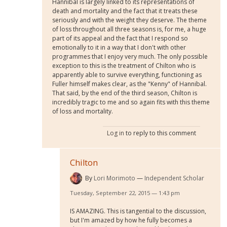
Hannibal is largely linked to its representations of
death and mortality and the fact that it treats these
seriously and with the weight they deserve. The theme
of loss throughout all three seasons is, for me, a huge
part of its appeal and the fact that I respond so
emotionally to it in a way that I don't with other
programmes that I enjoy very much. The only possible
exception to this is the treatment of Chilton who is
apparently able to survive everything, functioning as
Fuller himself makes clear, as the "Kenny" of Hannibal.
That said, by the end of the third season, Chilton is
incredibly tragic to me and so again fits with this theme
of loss and mortality.
Log in
to reply to this comment
Chilton
By
Lori Morimoto
Independent Scholar
Tuesday, September 22, 2015 — 1:43 pm
IS AMAZING. This is tangential to the discussion,
but I'm amazed by how he fully becomes a