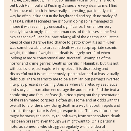
I agree, Lori, although I'm not so familiar with all of Fuller's work,
but both Hannibal and Pushing Daisies are very dear to me. I find
Fuller's use of death in these really interesting, particularly in the
way he often includes it in the heightened and stylish normalcy of
his texts. What fascinates me is how in doing so he manages to
imbue it with seemingly unusual significance; I remember very
clearly how strongly I felt the human cost of the losses in the first
two seasons of Hannibal particularly; all of the deaths, not just the
ones of characters we had chance to get to know. It's as if Fuller
was somehow able to present death with an appropriate cosmic
weight, the kind of weight that death is largely bereft of when
looking at more conventional and successful examples of the
horror and crime genres. Death is horrific in Hannibal, but it is not
without its lure, as I explore in my piece. It is distressing and
distasteful but it is simultaneously spectacular and at least visually
delicious. There seems to me to be a similar, but perhaps inverted
interplay present in Pushing Daisies, where the kitsch-y aesthetics
and storyteller narration encourage the audience to find the text a
comforting and familiar feast (like Ned's pies) but the presentation
of the reanimated corpses is often gruesome and at odds with the
overall tone of the show. Using death in a way that both repels and
attracts the spectator is Vertigo-esque to me. The result for some
might be stasis; the inability to look away from scenes where death
has been present, even though we might want to. On a personal
note, as someone who struggles regularly with the idea of