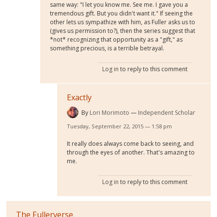
same way: "I let you know me. See me. I gave you a
tremendous gift. But you didn't want it." If seeing the
other lets us sympathize with him, as Fuller asks us to
(gives us permission to?), then the series suggest that
*not* recognizing that opportunity as a "gift," as
something precious, is a terrible betrayal.
Log in
to reply to this comment
Exactly
By
Lori Morimoto
Independent Scholar
Tuesday, September 22, 2015 — 1:58 pm
It really does always come back to seeing, and
through the eyes of another. That's amazing to
me.
Log in
to reply to this comment
The Fullerverse