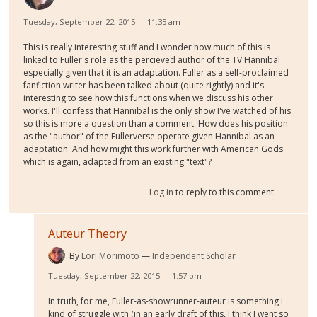
Tuesday, September 22, 2015 — 11:35 am
This is really interesting stuff and I wonder how much of this is
linked to Fuller's role as the percieved author of the TV Hannibal
especially given that it is an adaptation. Fuller as a self-proclaimed
fanfiction writer has been talked about (quite rightly) and it's
interesting to see how this functions when we discuss his other
works. I'll confess that Hannibal is the only show I've watched of his
so this is more a question than a comment. How does his position
as the "author" of the Fullerverse operate given Hannibal as an
adaptation. And how might this work further with American Gods
which is again, adapted from an existing "text"?
Log in
to reply to this comment
Auteur Theory
By
Lori Morimoto
Independent Scholar
Tuesday, September 22, 2015 — 1:57 pm
In truth, for me, Fuller-as-showrunner-auteur is something I
kind of struggle with (in an early draft of this, I think I went so