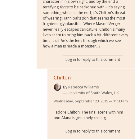
character in his own right, and by the end a
terrifying
force
to be reckoned with - it's saying
something when, in the end, it's Chilton's threat
of wearing Hannibal's skin that seems the most
frighteningly plausible. Where Mason Verger
never really escapes caricature, Chilton's many
lives seem to bring him back a bit different every
time, as if
he's
the lens through which we see
how a man is made a monster...?
Log in
to reply to this comment
Chilton
By
Rebecca Williams
University of South Wales, UK
Wednesday, September 23, 2015 — 11:33 am
I adore Chilton. The final scene with him
and Alana is genuinely chilling.
Log in
to reply to this comment