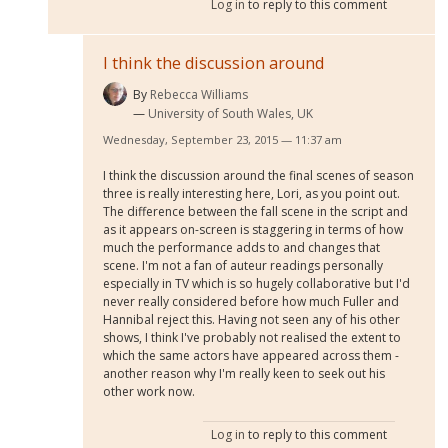
Log in
to reply to this comment
I think the discussion around
By
Rebecca Williams
University of South Wales, UK
Wednesday, September 23, 2015 — 11:37 am
I think the discussion around the final scenes of season
three is really interesting here, Lori, as you point out.
The difference between the fall scene in the script and
as it appears on-screen is staggering in terms of how
much the performance adds to and changes that
scene. I'm not a fan of auteur readings personally
especially in TV which is so hugely collaborative but I'd
never really considered before how much Fuller and
Hannibal reject this. Having not seen any of his other
shows, I think I've probably not realised the extent to
which the same actors have appeared across them -
another reason why I'm really keen to seek out his
other work now.
Log in
to reply to this comment