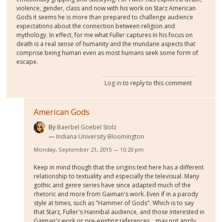
violence, gender, class and now with his work on Starz American
Gods it seems he is more than prepared to challenge audience
expectations about the connection between religion and
mythology. In effect, for me what Fuller captures in his focus on
death is a real sense of humanity and the mundane aspects that
comprise being human even as most humans seek some form of
escape.
Log in
to reply to this comment
American Gods
By
Baerbel Goebel Stolz
Indiana University Bloomington
Monday, September 21, 2015 — 10:20 pm
Keep in mind though that the origins text here has a different
relationship to textuality and especially the televisual. Many
gothic and genre series have since adapted much of the
rhetoric and more from Gaiman's work. Even if in a parody
style at times, such as "Hammer of Gods". Which is to say
that Starz, Fuller's Hannibal audience, and those interested in
Gaiman's work or pre-existing references... may not apply