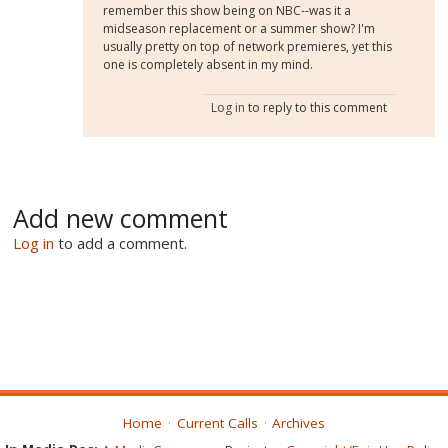
remember this show being on NBC--was it a
midseason replacement or a summer show? I'm
usually pretty on top of network premieres, yet this
one is completely absent in my mind.
Log in
to reply to this comment
Add new comment
Log in
to add a comment.
Home
Current Calls
Archives