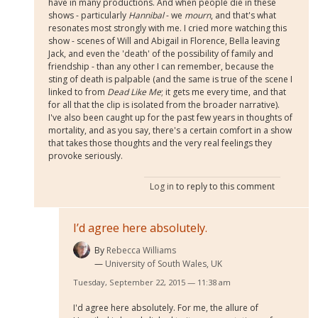
have in many productions. And when people die in these
shows - particularly
Hannibal
- we
mourn
, and that's what
resonates most strongly with me. I cried more watching this
show - scenes of Will and Abigail in Florence, Bella leaving
Jack, and even the 'death' of the possibility of family and
friendship - than any other I can remember, because the
sting of death is palpable (and the same is true of the scene I
linked to from
Dead Like Me
; it gets me every time, and that
for all that the clip is isolated from the broader narrative).
I've also been caught up for the past few years in thoughts of
mortality, and as you say, there's a certain comfort in a show
that takes those thoughts and the very real feelings they
provoke seriously.
Log in
to reply to this comment
I’d agree here absolutely.
By
Rebecca Williams
University of South Wales, UK
Tuesday, September 22, 2015 — 11:38 am
I'd agree here absolutely. For me, the allure of