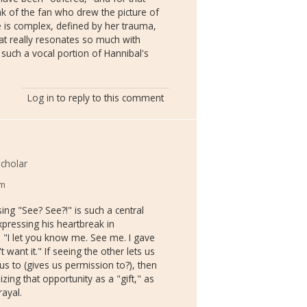
k of the fan who drew the picture of
he is complex, defined by her trauma,
at really resonates so much with
uch a vocal portion of Hannibal's
Log in
to reply to this comment
cholar
pm
ng "See? See?!" is such a central
xpressing his heartbreak in
 "I let you know me. See me. I gave
 want it." If seeing the other lets us
us to (gives us permission to?), then
zing that opportunity as a "gift," as
rayal.