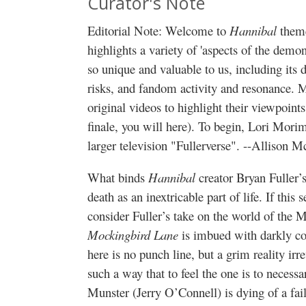
Curator's Note
Editorial Note: Welcome to
Hannibal
theme
highlights a variety of 'aspects of the dem
so unique and valuable to us, including its d
risks, and fandom activity and resonance. 
original videos to highlight their viewpoints
finale, you will here). To begin, Lori Mori
larger television "Fullerverse". --Alliso
What binds
Hannibal
creator Bryan Fuller’
death as an inextricable part of life. If this
consider Fuller’s take on the world of the 
Mockingbird Lane
is imbued with darkly c
here is no punch line, but a grim reality irr
such a way that to feel the one is to neces
Munster (Jerry O’Connell) is dying of a fai