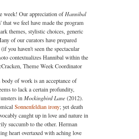
 week! Our appreciation of
Hannibal
on' that we feel have made the program
ark themes, stylistic choices, generic
Many of our curators have prepared
 (if you haven't seen the spectacular
moto contextualizes Hannibal within the
n McCracken, Theme Week Coordinator
s body of work is an acceptance of
 seems to lack a certain profundity,
Munsters in
Mockingbird Lane
(2012).
omical
Sonnenfeldian irony
; yet death
evocably caught up in love and nature in
sarily succumb to the other. Herman
ling heart overtaxed with aching love