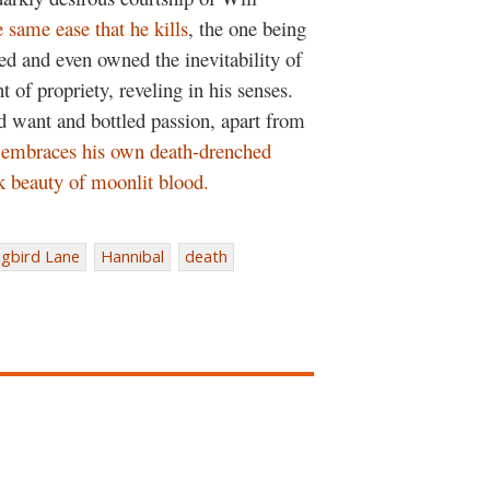
 same ease that he kills
, the one being
ed and even owned the inevitability of
t of propriety, reveling in his senses.
sed want and bottled passion, apart from
 embraces his own death-drenched
k beauty of moonlit blood.
gbird Lane
Hannibal
death