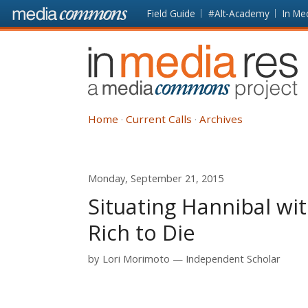
Skip to main content
Front
Field Guide
#Alt-Academy
In Me
page
In
Media
Res
Home
Current Calls
Archives
Monday, September 21, 2015
Situating Hannibal wi
Rich to Die
by
Lori Morimoto
Independent Scholar