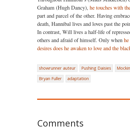
Graham (Hugh Dancy),
he touches with the
part and parcel of the other. Having embrac
death, Hannibal lives and loves past the poin
In contrast, Will lives a half-life of repres
others and afraid of himself. Only when
he
desires does he awaken to love and the blac
showrunner auteur
Pushing Daisies
Mockin
Bryan Fuller
adaptation
Comments