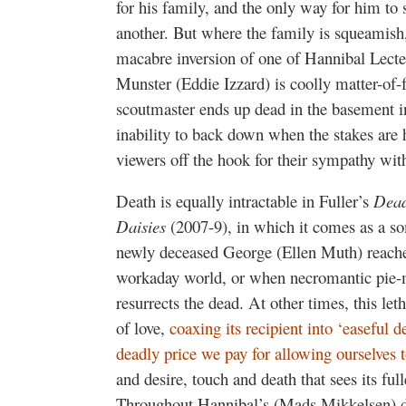
for his family, and the only way for him to s
another. But where the family is squeamish,
macabre inversion of one of Hannibal Lecte
Munster (Eddie Izzard) is coolly matter-of-fa
scoutmaster ends up dead in the basement in
inability to back down when the stakes are h
viewers off the hook for their sympathy with
Death is equally intractable in Fuller’s
Dead
Daisies
(2007-9), in which it comes as a s
newly deceased George (Ellen Muth) reaches 
workaday world, or when necromantic pie-
resurrects the dead. At other times, this let
of love,
coaxing its recipient into ‘easeful d
deadly price we pay for allowing ourselves t
and desire, touch and death that sees its fu
Throughout Hannibal’s (Mads Mikkelsen) da