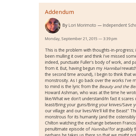
Addendum
By
Lori Morimoto
Independent Sch
Monday, September 21, 2015 — 3:39 pm
This is the problem with thoughts-in-progress; i
been mulling it over and think I've missed somet
indeed, punctuate Fuller's body of work, and pa
from it. But, having begun my
Hannibal
rewatch 
the second time around), I begin to think that wh
monstrosity. As I go back over the works I'v
to mind is the lyric from the
Beauty and the Be
Howard Ashman, who was at the time he wrote 
like/What we don't understand/In fact it scares
least/Bring your guns/Bring your knives/Save yo
our village and our lives/We'll kill the Beast" 
monstrous for its humanity (and the ostensibly
Chilton watching the exchange between Francis
penultimate episode of
Hannibal
for arguably t
perhaps he takes us there so that we might not f