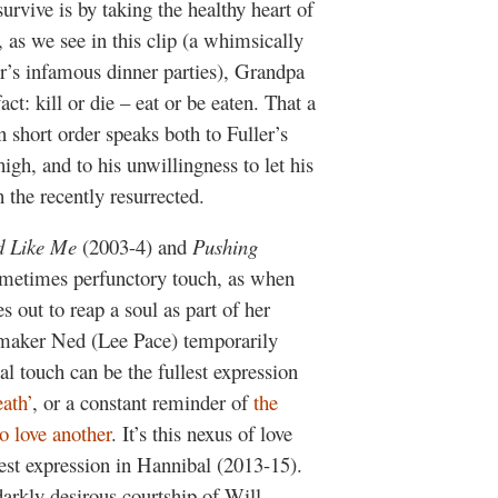
urvive is by taking the healthy heart of
 as we see in this clip (a whimsically
r’s infamous dinner parties), Grandpa
ct: kill or die – eat or be eaten. That a
 short order speaks both to Fuller’s
igh, and to his unwillingness to let his
 the recently resurrected.
 Like Me
(2003-4) and
Pushing
ometimes perfunctory touch, as when
out to reap a soul as part of her
maker Ned (Lee Pace) temporarily
hal touch can be the fullest expression
eath’
, or a constant reminder of
the
o love another
. It’s this nexus of love
llest expression in Hannibal (2013-15).
rkly desirous courtship of Will