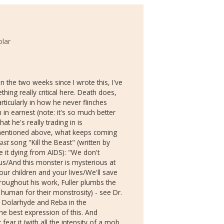
olar
n the two weeks since I wrote this, I've
hing really critical here. Death does,
rticularly in how he never flinches
in earnest (note: it's so much better
at he's really trading in is
e mentioned above, what keeps coming
ast
song "Kill the Beast" (written by
it dying from AIDS): "We don't
 us/And this monster is mysterious at
ur children and your lives/We'll save
Throughout his work, Fuller plumbs the
 human for their monstrosity) - see Dr.
 Dolarhyde and Reba in the
he best expression of this. And
ear it (with all the intensity of a mob