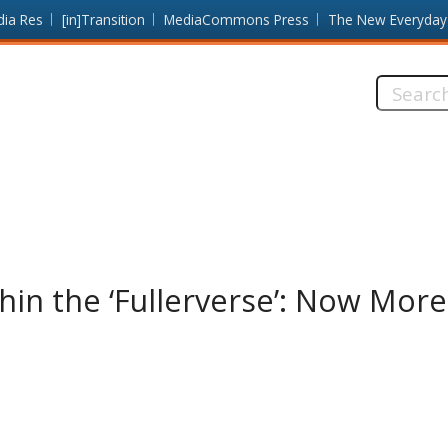
dia Res
[in]Transition
MediaCommons Press
The New Everyday
Search
this
site:
thin the ‘Fullerverse’: Now Mor