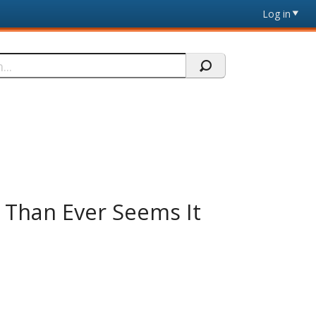
Log in
e Than Ever Seems It