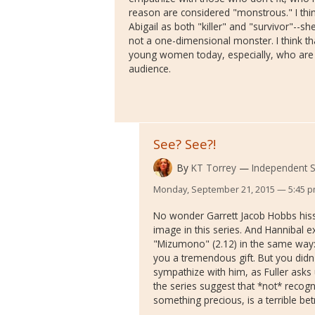
reason are considered "monstrous." I thin
Abigail as both "killer" and "survivor"--s
not a one-dimensional monster. I think th
young women today, especially, who are s
audience.
See? See?!
By
KT Torrey
Independent S
Monday, September 21, 2015 — 5:45 
No wonder Garrett Jacob Hobbs hissi
image in this series. And Hannibal e
"Mizumono" (2.12) in the same way:
you a tremendous gift. But you didn't
sympathize with him, as Fuller asks 
the series suggest that *not* recogni
something precious, is a terrible bet