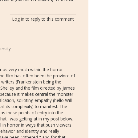
Log in
to reply to this comment
ersity
ler as very much within the horror
, and film has often been the province of
 writers (Frankenstein being the
Shelley and the film directed by James
 because it makes central the monster
ication, soliciting empathy (hello Will
all its complexity) to manifest. The
as these points of entry into the
what I was getting at in my post below,
al in horror in ways that push viewers
havior and identity and really
have been "othered," and for that