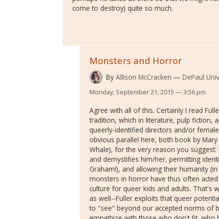
come to destroy) quite so much.
Monsters and Horror
By
Allison McCracken
DePaul Univ
Monday, September 21, 2015 — 3:56 pm
Agree with all of this. Certainly I read Ful
tradition, which in literature, pulp fiction
queerly-identified directors and/or female
obvious parallel here, both book by Mary 
Whale), for the very reason you suggest:
and demystifies him/her, permitting identif
Graham!), and allowing their humanity (in 
monsters in horror have thus often acted 
culture for queer kids and adults. That's 
as well--Fuller exploits that queer potenti
to "see" beyond our accepted norms of be
empathize with those who don't fit, who 