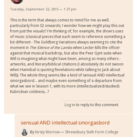
Tuesday, September 22, 2015 — 1:37 pm
This is the term that always comes to mind for me as well,
particularly from S2 onwards; I wonder how we might play this out
from just the visuals? I'm thinking of, for example, the show's uses
of music (classical pieces that each seem to reference something a
bit different - The Goldberg Variations always seeming to cite the
moment in
The Silence of the Lambs
when Lecter kills the officer
against that musical backdrop, but also the Peer Gynt suite when
Will is imagining what might have been, among so many others -
artworks, and literary/biblical citations (I absolutely do not swoon
when Hannibal is quoting Revelations while talking to Jack about
Will)). The whole thing seems like a kind of sensual AND intellectual
smorgasbord... and maybe even something of a departure from
what we see in Season 1, with its more (intellectualized/studied)
Kubrickian coldness...?
Log in
to reply to this comment
sensual AND intellectual smorgasbord
By
Kirsty Worrow
Shrewsbury Sixth Form College