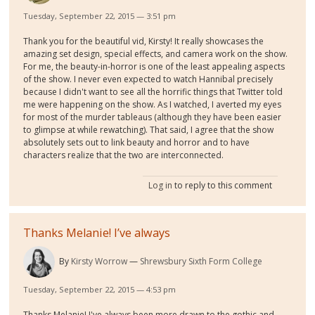
Tuesday, September 22, 2015 — 3:51 pm
Thank you for the beautiful vid, Kirsty! It really showcases the
amazing set design, special effects, and camera work on the show.
For me, the beauty-in-horror is one of the least appealing aspects
of the show. I never even expected to watch Hannibal precisely
because I didn't want to see all the horrific things that Twitter told
me were happening on the show. As I watched, I averted my eyes
for most of the murder tableaus (although they have been easier
to glimpse at while rewatching). That said, I agree that the show
absolutely sets out to link beauty and horror and to have
characters realize that the two are interconnected.
Log in
to reply to this comment
Thanks Melanie! I’ve always
By
Kirsty Worrow
Shrewsbury Sixth Form College
Tuesday, September 22, 2015 — 4:53 pm
Thanks Melanie! I've always been more drawn to the gothic and