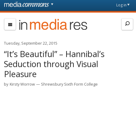
Skip to main content
Front
Log in
page
In
Media
Res
Tuesday, September 22, 2015
“It’s Beautiful” – Hannibal’s
Seduction through Visual
Pleasure
by
Kirsty Worrow
Shrewsbury Sixth Form College