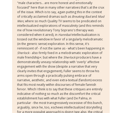
"male characters... are more honest and emotionally
focused" here than in many other narratives that's at the crux
of the issue. Which is to say, again putting this in the context
of critically acclaimed dramas such as
Breaking Bad
and
Mad
Men
, where so much Quality TV seems to be predicated on
intellectualized explorations of masculinity (and this reminds
me of how revolutionary Tony Soprano's therapy was
considered when it aired), in
Hannibal
intellectualization is
tossed out the window in favor of a singularly melodramatic
(in the generic sense) exploration. In this sense, it's
reminiscent of - if not the same as - what's been happening in
Sherlock
- also firmly fixed in a melodramatic exploration of
male friendship+; but where the
Sherlock
producers have a
demonstratedly uneasy relationship with 'overly' affective
engagement with the show (despite a narrative that very
clearly invites that engagement), Fuller seems to throw his
arms open through a practically pulsing embrace of
narrative, aesthetic, and even extra-textual (fandom) excess
that fits most neatly within discourses of female fannish
fervor. Which I think is to say that these critiques are entirely
indicative of nothing so much as the discomfort the critical
establishment has with what Fuller (and De Palma, in
particular - the most transgressively excessive of this bunch,
arguably, since he, too, eschews intellectualized storytelling
for a more populist approach) is doing (see also, the critical