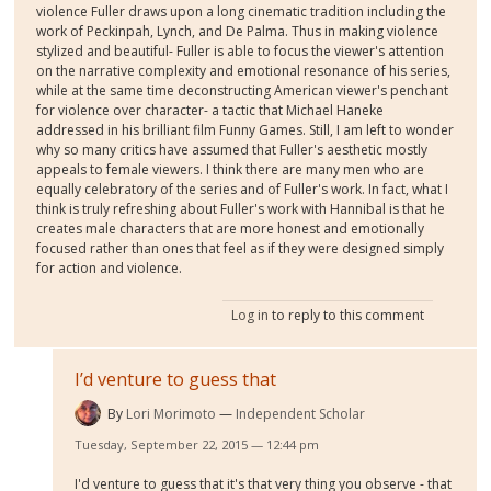
violence Fuller draws upon a long cinematic tradition including the
work of Peckinpah, Lynch, and De Palma. Thus in making violence
stylized and beautiful- Fuller is able to focus the viewer's attention
on the narrative complexity and emotional resonance of his series,
while at the same time deconstructing American viewer's penchant
for violence over character- a tactic that Michael Haneke
addressed in his brilliant film Funny Games. Still, I am left to wonder
why so many critics have assumed that Fuller's aesthetic mostly
appeals to female viewers. I think there are many men who are
equally celebratory of the series and of Fuller's work. In fact, what I
think is truly refreshing about Fuller's work with Hannibal is that he
creates male characters that are more honest and emotionally
focused rather than ones that feel as if they were designed simply
for action and violence.
Log in
to reply to this comment
I’d venture to guess that
By
Lori Morimoto
Independent Scholar
Tuesday, September 22, 2015 — 12:44 pm
I'd venture to guess that it's that very thing you observe - that