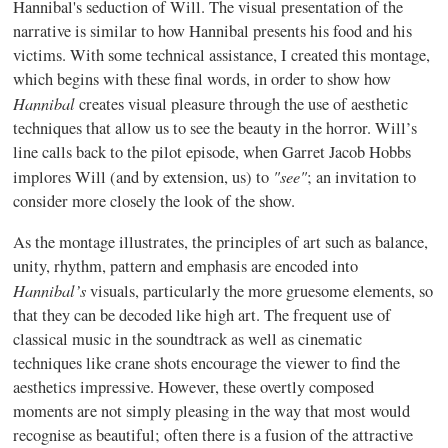
Hannibal's seduction of Will. The visual presentation of the
narrative is similar to how Hannibal presents his food and his
victims. With some technical assistance, I created this montage,
which begins with these final words, in order to show how
Hannibal
creates visual pleasure through the use of aesthetic
techniques that allow us to see the beauty in the horror. Will’s
line calls back to the pilot episode, when Garret Jacob Hobbs
"see"
implores Will (and by extension, us) to
; an invitation to
consider more closely the look of the show.
As the montage illustrates, the principles of art such as balance,
unity, rhythm, pattern and emphasis are encoded into
Hannibal’s
visuals, particularly the more gruesome elements, so
that they can be decoded like high art. The frequent use of
classical music in the soundtrack as well as cinematic
techniques like crane shots encourage the viewer to find the
aesthetics impressive. However, these overtly composed
moments are not simply pleasing in the way that most would
recognise as beautiful; often there is a fusion of the attractive