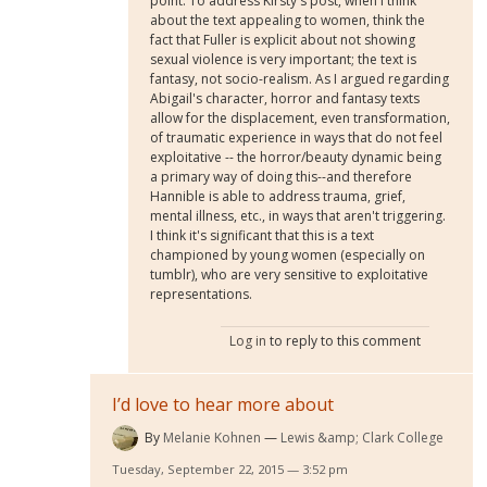
point. To address Kirsty's post, when I think
about the text appealing to women, think the
fact that Fuller is explicit about not showing
sexual violence is very important; the text is
fantasy, not socio-realism. As I argued regarding
Abigail's character, horror and fantasy texts
allow for the displacement, even transformation,
of traumatic experience in ways that do not feel
exploitative -- the horror/beauty dynamic being
a primary way of doing this--and therefore
Hannible is able to address trauma, grief,
mental illness, etc., in ways that aren't triggering.
I think it's significant that this is a text
championed by young women (especially on
tumblr), who are very sensitive to exploitative
representations.
Log in
to reply to this comment
I’d love to hear more about
By
Melanie Kohnen
Lewis &amp; Clark College
Tuesday, September 22, 2015 — 3:52 pm