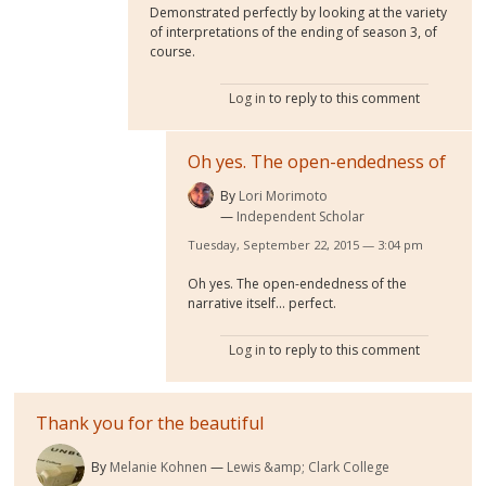
Demonstrated perfectly by looking at the variety
of interpretations of the ending of season 3, of
course.
Log in
to reply to this comment
Oh yes. The open-endedness of
By
Lori Morimoto
Independent Scholar
Tuesday, September 22, 2015 — 3:04 pm
Oh yes. The open-endedness of the
narrative itself... perfect.
Log in
to reply to this comment
Thank you for the beautiful
By
Melanie Kohnen
Lewis &amp; Clark College