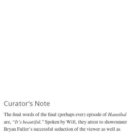
Curator's Note
Hannibal
The final words of the final (perhaps ever) episode of
“It’s beautiful."
are,
Spoken by Will, they attest to showrunner
Bryan Fuller’s successful seduction of the viewer as well as