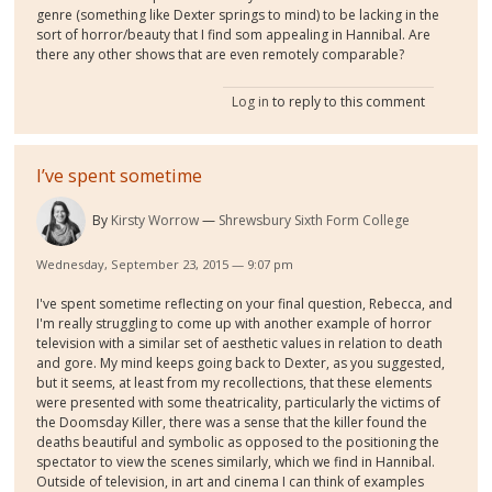
genre (something like Dexter springs to mind) to be lacking in the
sort of horror/beauty that I find som appealing in Hannibal. Are
there any other shows that are even remotely comparable?
Log in
to reply to this comment
I’ve spent sometime
By
Kirsty Worrow
Shrewsbury Sixth Form College
Wednesday, September 23, 2015 — 9:07 pm
I've spent sometime reflecting on your final question, Rebecca, and
I'm really struggling to come up with another example of horror
television with a similar set of aesthetic values in relation to death
and gore. My mind keeps going back to Dexter, as you suggested,
but it seems, at least from my recollections, that these elements
were presented with some theatricality, particularly the victims of
the Doomsday Killer, there was a sense that the killer found the
deaths beautiful and symbolic as opposed to the positioning the
spectator to view the scenes similarly, which we find in Hannibal.
Outside of television, in art and cinema I can think of examples