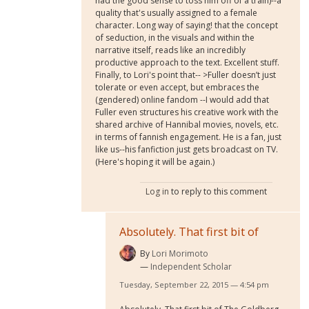
had the good sense to toss him off of a train)--a
quality that's usually assigned to a female
character. Long way of saying! that the concept
of seduction, in the visuals and within the
narrative itself, reads like an incredibly
productive approach to the text. Excellent stuff.
Finally, to Lori's point that-- >Fuller doesn’t just
tolerate or even accept, but embraces the
(gendered) online fandom --I would add that
Fuller even structures his creative work with the
shared archive of Hannibal movies, novels, etc.
in terms of fannish engagement. He is a fan, just
like us--his fanfiction just gets broadcast on TV.
(Here's hoping it will be again.)
Log in
to reply to this comment
Absolutely. That first bit of
By
Lori Morimoto
Independent Scholar
Tuesday, September 22, 2015 — 4:54 pm