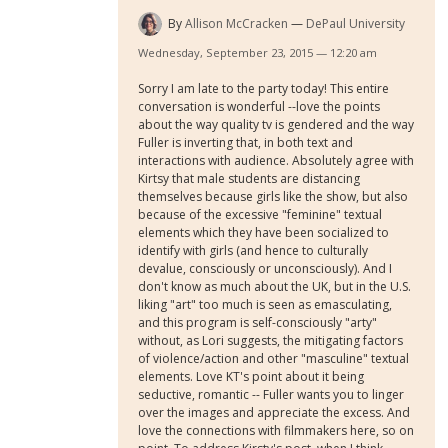
By
Allison McCracken
DePaul University
Wednesday, September 23, 2015 — 12:20 am
Sorry I am late to the party today! This entire
conversation is wonderful --love the points
about the way quality tv is gendered and the way
Fuller is inverting that, in both text and
interactions with audience. Absolutely agree with
Kirtsy that male students are distancing
themselves because girls like the show, but also
because of the excessive "feminine" textual
elements which they have been socialized to
identify with girls (and hence to culturally
devalue, consciously or unconsciously). And I
don't know as much about the UK, but in the U.S.
liking "art" too much is seen as emasculating,
and this program is self-consciously "arty"
without, as Lori suggests, the mitigating factors
of violence/action and other "masculine" textual
elements. Love KT's point about it being
seductive, romantic -- Fuller wants you to linger
over the images and appreciate the excess. And
love the connections with filmmakers here, so on