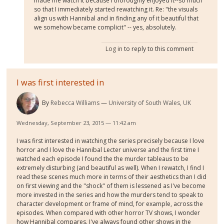
made me watch it because I thoroughly enjoyed it--so much
so that I immediately started rewatching it. Re: "the visuals
align us with Hannibal and in finding any of it beautiful that
we somehow became complicit" -- yes, absolutely.
Log in
to reply to this comment
I was first interested in
By
Rebecca Williams
University of South Wales, UK
Wednesday, September 23, 2015 — 11:42 am
I was first interested in watching the series precisely because I love
horror and I love the Hannibal Lecter universe and the first time I
watched each episode I found the the murder tableaus to be
extremely disturbing (and beautiful as well). When I rewatch, I find I
read these scenes much more in terms of their aesthetics than I did
on first viewing and the "shock" of them is lessened as I've become
more invested in the series and how the murders tend to speak to
character development or frame of mind, for example, across the
episodes. When compared with other horror TV shows, I wonder
how Hannibal compares. I've always found other shows in the