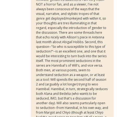
NOT a horror fan, and as a viewer, I've not
always been conscious of the ways that the
visual, narrative, and stylistic tropes of that
genre get deployed/monkeyed with within it, so
your thoughts are tres illuminating in that
regard, especially the introduction of gender to
the discussion. There are some threads here
that echo nicely with Allison's piece in Antenna
last month about Abigail Hobbs. Second, this
question--"So who is susceptible to this type of
seduction?"--is an excellent one, and one that it
would be interesting to turn back into the series
itself. The most prominent seductions in the
series are Hannibal's of Will's, and vice versa.
Both men, at various points, seem to
understand seduction as a weapon, or at least
as a tool: Will spends the second half of season
2 and (arguably a lot longer) trying to woo
Hannibal. Hannibal, in turn, strategically seduces
both Alana and Bedelia (who wants to be
seduced, IMO, but that's a discussion for
another day). Will also seems particularly open
to seduction--from Hannibal, in his own way, and
from Margot and Chiyo (though at least Chiyo