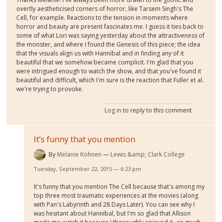
overtly aestheticised corners of horror, like Tarsem Singh's The
Cell, for example. Reactions to the tension in moments where
horror and beauty are present fascinates me. I guess it ties back to
some of what Lori was saying yesterday about the attractiveness of
the monster, and where I found the Genesis of this piece; the idea
that the visuals align us with Hannibal and in finding any of it
beautiful that we somehow became complicit. I'm glad that you
were intrigued enough to watch the show, and that you've found it
beautiful and difficult, which I'm sure is the reaction that Fuller et al.
we're trying to provoke.
Log in
to reply to this comment
It’s funny that you mention
By
Melanie Kohnen
Lewis &amp; Clark College
Tuesday, September 22, 2015 — 6:23 pm
It's funny that you mention The Cell because that's among my
top three most traumatic experiences at the movies (along
with Pan's Labyrinth and 28 Days Later). You can see why I
was hesitant about Hannibal, but I'm so glad that Allison