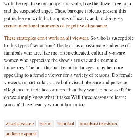
with the repulsive on an operatic scale, like the flower tree man
and the suspended angel. These baroque tableaux present this
gothic horror with the trappings of beauty and, in doing so,
create intentional moments of cognitive dissonance
.
These strategies don't work on all viewers
. So who is susceptible
to this type of seduction? The text has a passionate audience of
fannibals who are, like me, often educated, culturally-aware
women who appreciate the show’s artistic and cinematic
influences. The horrific-but-beautiful images, may be more
appealing to a female viewer for a variety of reasons. Do female
viewers, in particular, crave both visual pleasure and perverse
allegiance in their horror more than they want to be scared? Or
do we simply know what it takes Will three seasons to learn:
you can’t have beauty without horror too.
visual pleasure
horror
Hannibal
broadcast television
audience appeal