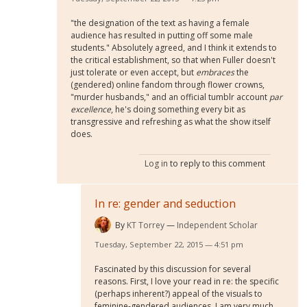
"the designation of the text as having a female
audience has resulted in putting off some male
students." Absolutely agreed, and I think it extends to
the critical establishment, so that when Fuller doesn't
just tolerate or even accept, but
embraces
the
(gendered) online fandom through flower crowns,
"murder husbands," and an official tumblr account
par
excellence
, he's doing something every bit as
transgressive and refreshing as what the show itself
does.
Log in
to reply to this comment
In re: gender and seduction
By
KT Torrey
Independent Scholar
Tuesday, September 22, 2015 — 4:51 pm
Fascinated by this discussion for several
reasons. First, I love your read in re: the specific
(perhaps inherent?) appeal of the visuals to
feminine-gendered audiences. I am very much