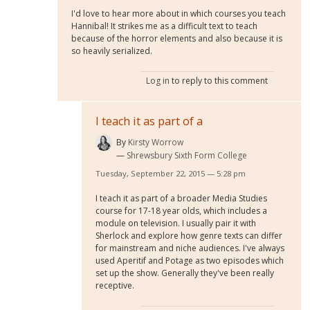
I'd love to hear more about in which courses you teach
Hannibal! It strikes me as a difficult text to teach
because of the horror elements and also because it is
so heavily serialized.
Log in
to reply to this comment
I teach it as part of a
By
Kirsty Worrow
Shrewsbury Sixth Form College
Tuesday, September 22, 2015 — 5:28 pm
I teach it as part of a broader Media Studies
course for 17-18 year olds, which includes a
module on television. I usually pair it with
Sherlock and explore how genre texts can differ
for mainstream and niche audiences. I've always
used Aperitif and Potage as two episodes which
set up the show. Generally they've been really
receptive.