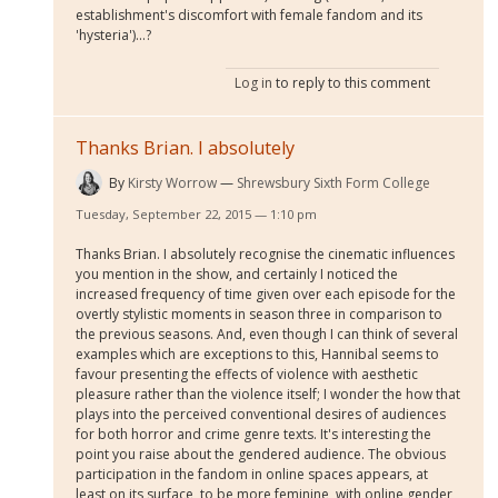
establishment's discomfort with female fandom and its
'hysteria')...?
Log in
to reply to this comment
Thanks Brian. I absolutely
By
Kirsty Worrow
Shrewsbury Sixth Form College
Tuesday, September 22, 2015 — 1:10 pm
Thanks Brian. I absolutely recognise the cinematic influences
you mention in the show, and certainly I noticed the
increased frequency of time given over each episode for the
overtly stylistic moments in season three in comparison to
the previous seasons. And, even though I can think of several
examples which are exceptions to this, Hannibal seems to
favour presenting the effects of violence with aesthetic
pleasure rather than the violence itself; I wonder the how that
plays into the perceived conventional desires of audiences
for both horror and crime genre texts. It's interesting the
point you raise about the gendered audience. The obvious
participation in the fandom in online spaces appears, at
least on its surface, to be more feminine, with online gender