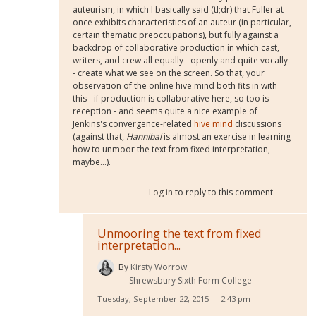
auteurism, in which I basically said (tl;dr) that Fuller at
once exhibits characteristics of an auteur (in particular,
certain thematic preoccupations), but fully against a
backdrop of collaborative production in which cast,
writers, and crew all equally - openly and quite vocally
- create what we see on the screen. So that, your
observation of the online hive mind both fits in with
this - if production is collaborative here, so too is
reception - and seems quite a nice example of
Jenkins's convergence-related
hive mind
discussions
(against that,
Hannibal
is almost an exercise in learning
how to unmoor the text from fixed interpretation,
maybe...).
Log in
to reply to this comment
Unmooring the text from fixed
interpretation...
By
Kirsty Worrow
Shrewsbury Sixth Form College
Tuesday, September 22, 2015 — 2:43 pm