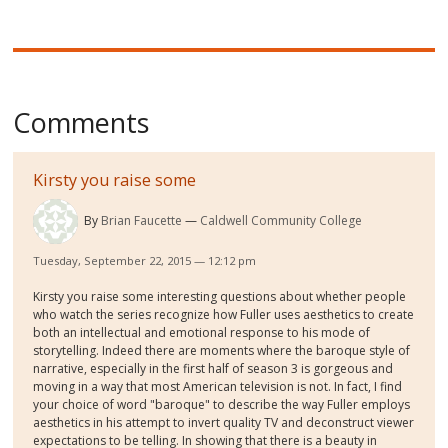
Comments
Kirsty you raise some
By
Brian Faucette
Caldwell Community College
Tuesday, September 22, 2015 — 12:12 pm
Kirsty you raise some interesting questions about whether people
who watch the series recognize how Fuller uses aesthetics to create
both an intellectual and emotional response to his mode of
storytelling. Indeed there are moments where the baroque style of
narrative, especially in the first half of season 3 is gorgeous and
moving in a way that most American television is not. In fact, I find
your choice of word "baroque" to describe the way Fuller employs
aesthetics in his attempt to invert quality TV and deconstruct viewer
expectations to be telling. In showing that there is a beauty in