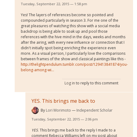
Tuesday, September 22, 2015 — 1:58 pm
Yes! The layers of references become so pointed and
compounded particularly in season 3. For me one of the
great pleasures of watching this show with a social media
backdrop is being able to soak up and pool those
references with the hive mind in the days, weeks and months
after the airing, with every new influence or connection that I
didn't initially spot being enriching the experience even
more. As a visual person, I particularly love the comparisons
between frames of the show and classical paintings like this -
http://thelightpendulum.tumblr.com/post/129413841874/you-
belong-among-wi...
Log in
to reply to this comment
YES. This brings me back to
By
Lori Morimoto
Independent Scholar
Tuesday, September 22, 2015 — 2:06 pm
YES
. This brings me back to the reply I made to a
comment Rebecca Williams left on my post about