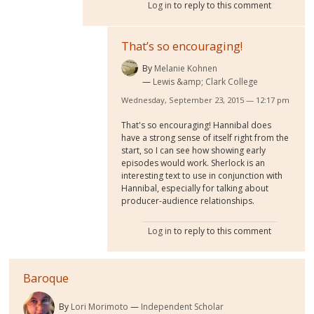
Log in
to reply to this comment
That’s so encouraging!
By
Melanie Kohnen
Lewis &amp; Clark College
Wednesday, September 23, 2015 — 12:17 pm
That's so encouraging! Hannibal does
have a strong sense of itself right from the
start, so I can see how showing early
episodes would work. Sherlock is an
interesting text to use in conjunction with
Hannibal, especially for talking about
producer-audience relationships.
Log in
to reply to this comment
Baroque
By
Lori Morimoto
Independent Scholar