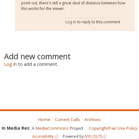
point out, there's still a great deal of distance between how
this works for the viewer.
Log in
to reply to this comment
Add new comment
Log in
to add a comment.
Home
Current Calls
Archives
In Media Res:
A
MediaCommons
Project
Copyright/Fair Use Policy
Accessibility
Powered by
NYU DLTS