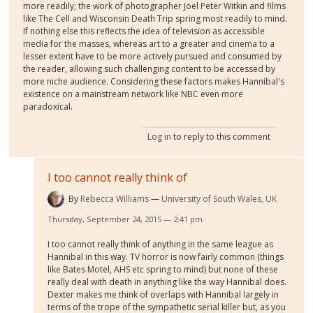
more readily; the work of photographer Joel Peter Witkin and films
like The Cell and Wisconsin Death Trip spring most readily to mind.
If nothing else this reflects the idea of television as accessible
media for the masses, whereas art to a greater and cinema to a
lesser extent have to be more actively pursued and consumed by
the reader, allowing such challenging content to be accessed by
more niche audience. Considering these factors makes Hannibal's
existence on a mainstream network like NBC even more
paradoxical.
Log in
to reply to this comment
I too cannot really think of
By
Rebecca Williams
University of South Wales, UK
Thursday, September 24, 2015 — 2:41 pm
I too cannot really think of anything in the same league as
Hannibal in this way. TV horror is now fairly common (things
like Bates Motel, AHS etc spring to mind) but none of these
really deal with death in anything like the way Hannibal does.
Dexter makes me think of overlaps with Hannibal largely in
terms of the trope of the sympathetic serial killer but, as you