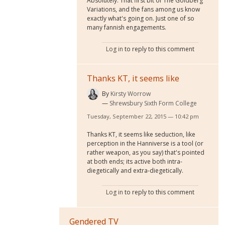
Absolutely. That first bit of The Goldberg
Variations, and the fans among us know
exactly what's going on. Just one of so
many fannish engagements.
Log in
to reply to this comment
Thanks KT, it seems like
By
Kirsty Worrow
Shrewsbury Sixth Form College
Tuesday, September 22, 2015 — 10:42 pm
Thanks KT, it seems like seduction, like
perception in the Hanniverse is a tool (or
rather weapon, as you say) that's pointed
at both ends; its active both intra-
diegetically and extra-diegetically.
Log in
to reply to this comment
Gendered TV