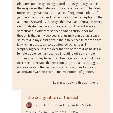
identities not always being stated or easily recognised. In
these spheres the behaviour may be attributed to females
more readily than males because of hegemonic ideas of
gendered attitudes and behaviours. Is the perception of the
audience skewed by the ways that male and female viewers
demonstrate their passion for a text in different ways and
sometimes in different spaces? What's curious for me,
though is that in my two years of using Hannibal as a case
study text in my classroom is the differences in reactions to
it, which in part seem to be affected by gender. I'm
simplifying here, but the designation of the text as having a
female audience has resulted in putting off some male
students, and they have often been quite vocal about their
dislike and perhaps this reaction is part of a much bigger
issue regarding the gendering of texts and audiences in
accordance with hetero-normative notions of gender.
Log in
to reply to this comment
“the designation of the text
By
Lori Morimoto
Independent Scholar
Tuesday, September 22, 2015 — 1:25 pm