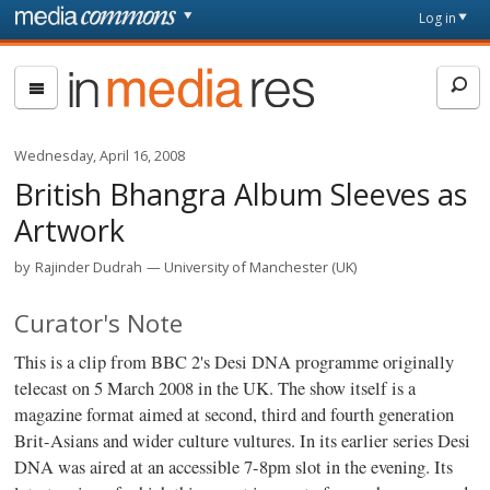
Skip to main content
Front
Log in
page
In
Media
Res
Wednesday, April 16, 2008
British Bhangra Album Sleeves as
Artwork
by
Rajinder Dudrah
University of Manchester (UK)
Curator's Note
This is a clip from BBC 2's Desi DNA programme originally
telecast on 5 March 2008 in the UK. The show itself is a
magazine format aimed at second, third and fourth generation
Brit-Asians and wider culture vultures. In its earlier series Desi
DNA was aired at an accessible 7-8pm slot in the evening. Its