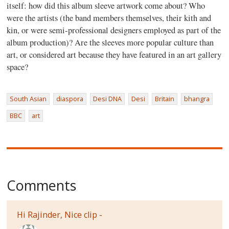
itself: how did this album sleeve artwork come about? Who
were the artists (the band members themselves, their kith and
kin, or were semi-professional designers employed as part of the
album production)? Are the sleeves more popular culture than
art, or considered art because they have featured in an art gallery
space?
South Asian
diaspora
Desi DNA
Desi
Britain
bhangra
BBC
art
Comments
Hi Rajinder, Nice clip -