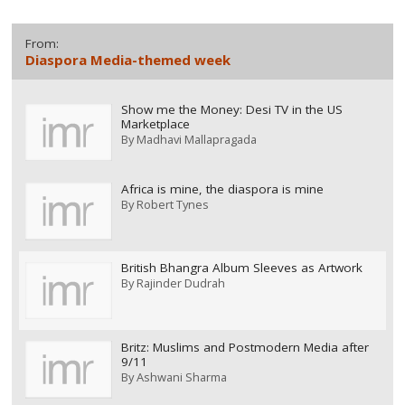
From:
Diaspora Media-themed week
Show me the Money: Desi TV in the US
Marketplace
By
Madhavi Mallapragada
Africa is mine, the diaspora is mine
By
Robert Tynes
British Bhangra Album Sleeves as Artwork
By
Rajinder Dudrah
Britz: Muslims and Postmodern Media after
9/11
By
Ashwani Sharma