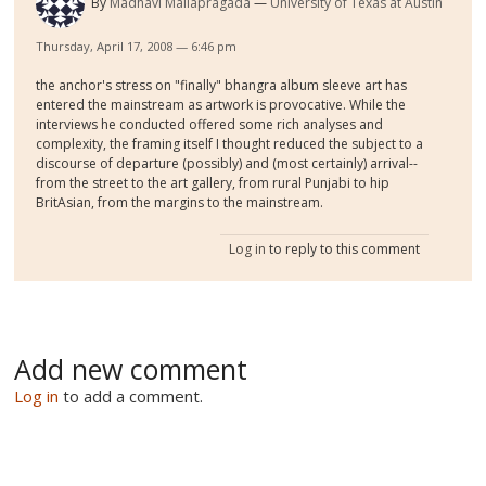
By
Madhavi Mallapragada
University of Texas at Austin
Thursday, April 17, 2008 — 6:46 pm
the anchor's stress on "finally" bhangra album sleeve art has
entered the mainstream as artwork is provocative. While the
interviews he conducted offered some rich analyses and
complexity, the framing itself I thought reduced the subject to a
discourse of departure (possibly) and (most certainly) arrival--
from the street to the art gallery, from rural Punjabi to hip
BritAsian, from the margins to the mainstream.
Log in
to reply to this comment
Add new comment
Log in
to add a comment.