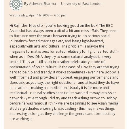
By
Ashwani Sharma
University of East London
Wednesday, April 16, 2008 — 6:50 pm
Hi Rajinder, Nice clip - you're looking good on the box! The BBC
Asian slot has always been a bit of a hit and miss affair. They seem
to fluctuate over the years between trying to do serious social
journalism- forced marriages etc, and being light-hearted,
especially with arts and culture. The problem is maybe the
magazine format is best for suited relatively for light hearted stuff -
when as in Desi DNA they try to some cultural analysis it is very
limited. They are still stuck in a rather celebratory mode of
presentation of Asian culture. In the case of DNA they are too trying
hard to be hip and trendy; it works sometimes - even here Bobby is
well informed and provides an upbeat, engaging performance and
does ask, as you say, the right questions - and at least they do have
an academic making a contribution. Usually it is far more anti-
intellectual - cultural studies hasn't quite worked its way into Asian
network - yet. Although I did try and teach a thing or two to Bobby
before he was famous! I think we are beginning to see Asian media
studies graduates entering broadcasting - this may makes things
interesting as long as they challenge the genres and formats they
are working in.