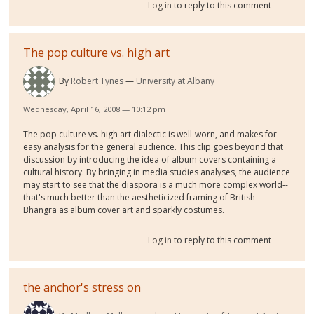
Log in
to reply to this comment
The pop culture vs. high art
By
Robert Tynes
University at Albany
Wednesday, April 16, 2008 — 10:12 pm
The pop culture vs. high art dialectic is well-worn, and makes for
easy analysis for the general audience. This clip goes beyond that
discussion by introducing the idea of album covers containing a
cultural history. By bringing in media studies analyses, the audience
may start to see that the diaspora is a much more complex world--
that's much better than the aestheticized framing of British
Bhangra as album cover art and sparkly costumes.
Log in
to reply to this comment
the anchor's stress on