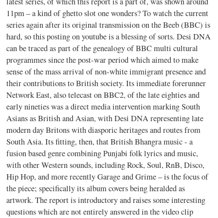
latest series, of which this report is a part of, was shown around
11pm – a kind of ghetto slot one wonders? To watch the current
series again after its original transmission on the Beeb (BBC) is
hard, so this posting on youtube is a blessing of sorts. Desi DNA
can be traced as part of the genealogy of BBC multi cultural
programmes since the post-war period which aimed to make
sense of the mass arrival of non-white immigrant presence and
their contributions to British society. Its immediate forerunner
Network East, also telecast on BBC2, of the late eighties and
early nineties was a direct media intervention marking South
Asians as British and Asian, with Desi DNA representing late
modern day Britons with diasporic heritages and routes from
South Asia. Its fitting, then, that British Bhangra music - a
fusion based genre combining Punjabi folk lyrics and music,
with other Western sounds, including Rock, Soul, RnB, Disco,
Hip Hop, and more recently Garage and Grime – is the focus of
the piece; specifically its album covers being heralded as
artwork. The report is introductory and raises some interesting
questions which are not entirely answered in the video clip