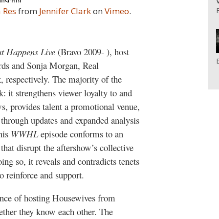
 Res
from
Jennifer Clark
on
Vimeo
.
t Happens Live
(Bravo 2009- ), host
rds and Sonja Morgan, Real
respectively. The majority of the
: it strengthens viewer loyalty to and
s, provides talent a promotional venue,
s through updates and expanded analysis
this
WWHL
episode conforms to an
hat disrupt the aftershow’s collective
ing so, it reveals and contradicts tenets
to reinforce and support.
ience of hosting Housewives from
ther they know each other. The