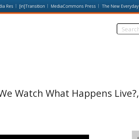
dia Res
[in]Transition
MediaCommons Press
The New Everyday
Search
this
site:
e Watch What Happens Live?, 