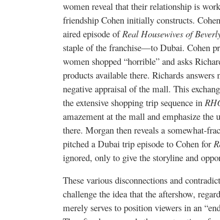
women reveal that their relationship is work-
friendship Cohen initially constructs. Cohe
aired episode of
Real Housewives of Beverly
staple of the franchise—to Dubai. Cohen p
women shopped “horrible” and asks Richards
products available there. Richards answers 
negative appraisal of the mall. This exchange
the extensive shopping trip sequence in
RH
amazement at the mall and emphasize the u
there. Morgan then reveals a somewhat-frac
pitched a Dubai trip episode to Cohen for
R
ignored, only to give the storyline and oppo
These various disconnections and contradi
challenge the idea that the aftershow, regard
merely serves to position viewers in an “en