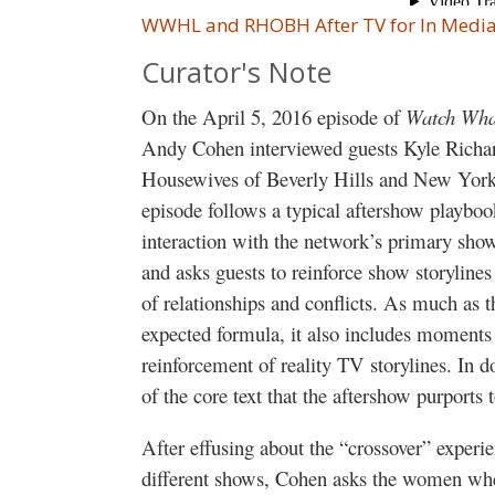
WWHL and RHOBH After TV for In Media
Curator's Note
On the April 5, 2016 episode of
Watch Wha
Andy Cohen interviewed guests Kyle Richa
Housewives of Beverly Hills and New York, 
episode follows a typical aftershow playbook
interaction with the network’s primary show
and asks guests to reinforce show storyline
of relationships and conflicts. As much as 
expected formula, it also includes moments t
reinforcement of reality TV storylines. In do
of the core text that the aftershow purports 
After effusing about the “crossover” exper
different shows, Cohen asks the women whe