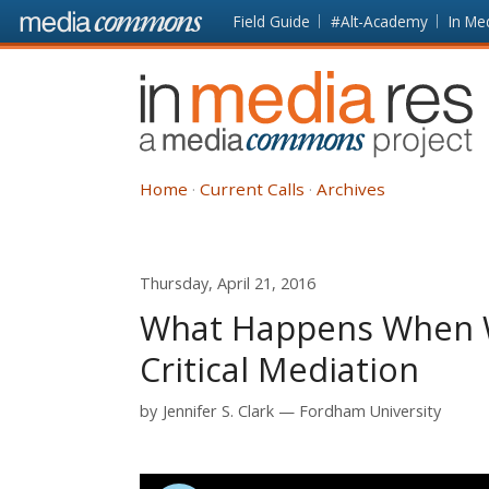
Skip to main content
Front
Field Guide
#Alt-Academy
In Me
page
In
Media
Res
Home
Current Calls
Archives
Thursday, April 21, 2016
What Happens When W
Critical Mediation
by
Jennifer S. Clark
Fordham University