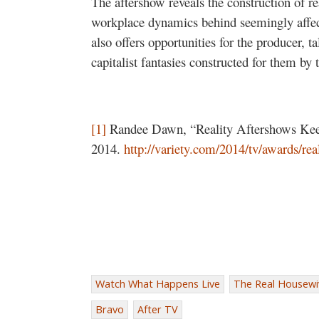
The aftershow reveals the construction of r
workplace dynamics behind seemingly affecti
also offers opportunities for the producer, t
capitalist fantasies constructed for them by 
[1]
Randee Dawn, “Reality Aftershows Kee
2014.
http://variety.com/2014/tv/awards/real
Watch What Happens Live
The Real Housewiv
Bravo
After TV