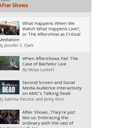
After Shows
What Happens When We
Watch What Happens Live?,
or The Aftershow as Critical
Mediation
By
Jennifer S. Clark
When Aftershows Fail: The
Case of Bachelor Live
By
Moya Luckett
Second Screen and Social
Media Audience Interactivity
on AMC’s Talking Dead
By
Sabrina Pasztor and Jenny Korn
After Shows...They’re just
like us: Embracing the
ordinary with the cast of