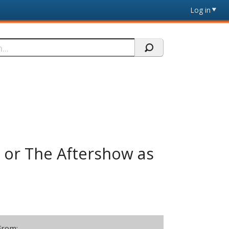
Log in
or The Aftershow as
From: