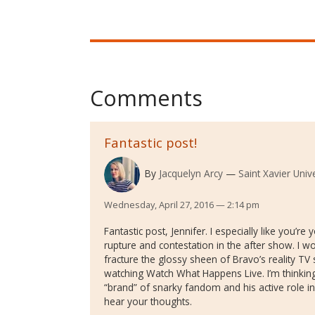
Comments
Fantastic post!
By
Jacquelyn Arcy
Saint Xavier Unive
Wednesday, April 27, 2016 — 2:14 pm
Fantastic post, Jennifer. I especially like you’re 
rupture and contestation in the after show. I w
fracture the glossy sheen of Bravo’s reality TV 
watching Watch What Happens Live. I’m thinking
“brand” of snarky fandom and his active role in 
hear your thoughts.