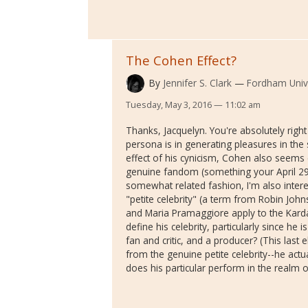
The Cohen Effect?
By
Jennifer S. Clark
Fordham Unive
Tuesday, May 3, 2016 — 11:02 am
Thanks, Jacquelyn. You're absolutely righ
persona is in generating pleasures in the 
effect of his cynicism, Cohen also seems 
genuine fandom (something your April 29 p
somewhat related fashion, I'm also intere
"petite celebrity" (a term from Robin Jo
and Maria Pramaggiore apply to the Kard
define his celebrity, particularly since he 
fan and critic, and a producer? (This last 
from the genuine petite celebrity--he act
does his particular perform in the realm 