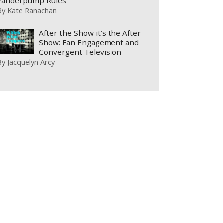
Vanderpump Rules
By
Kate Ranachan
After the Show it’s the After
Show: Fan Engagement and
Convergent Television
By
Jacquelyn Arcy