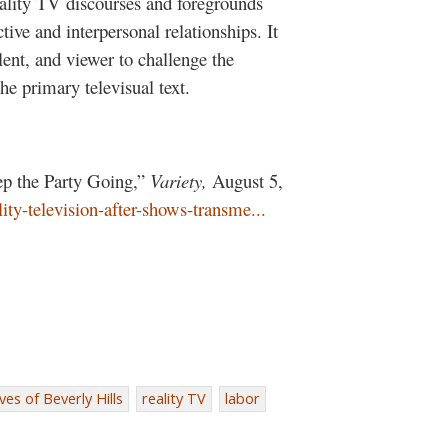
eality TV discourses and foregrounds
ve and interpersonal relationships. It
alent, and viewer to challenge the
the primary televisual text.
p the Party Going,”
Variety,
August 5,
ity-television-after-shows-transme...
es of Beverly Hills
reality TV
labor