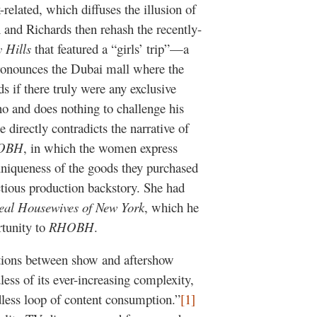
related, which diffuses the illusion of
n and Richards then rehash the recently-
 Hills
that featured a “girls’ trip”—a
ronounces the Dubai mall where the
 if there truly were any exclusive
no and does nothing to challenge his
 directly contradicts the narrative of
OBH
, in which the women express
niqueness of the goods they purchased
tious production backstory. She had
eal Housewives of New York
, which he
rtunity to
RHOBH
.
ctions between show and aftershow
less of its ever-increasing complexity,
dless loop of content consumption.”
[1]