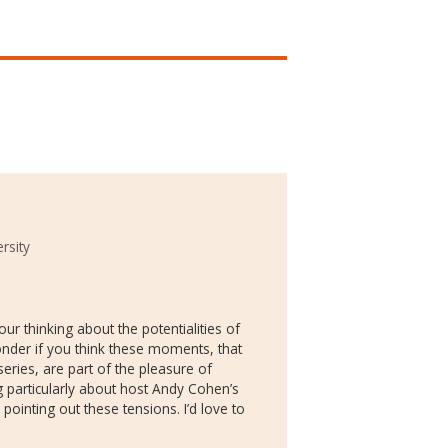
rsity
your thinking about the potentialities of
onder if you think these moments, that
series, are part of the pleasure of
 particularly about host Andy Cohen’s
pointing out these tensions. I’d love to