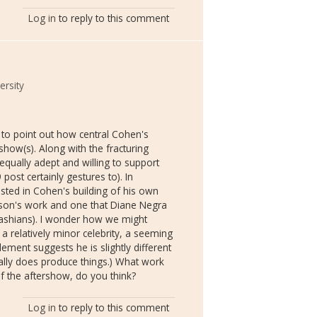
Log in
to reply to this comment
rsity
t to point out how central Cohen's
show(s). Along with the fracturing
equally adept and willing to support
ost certainly gestures to). In
sted in Cohen's building of his own
hnson's work and one that Diane Negra
ashians). I wonder how we might
is a relatively minor celebrity, a seeming
element suggests he is slightly different
ually does produce things.) What work
of the aftershow, do you think?
Log in
to reply to this comment