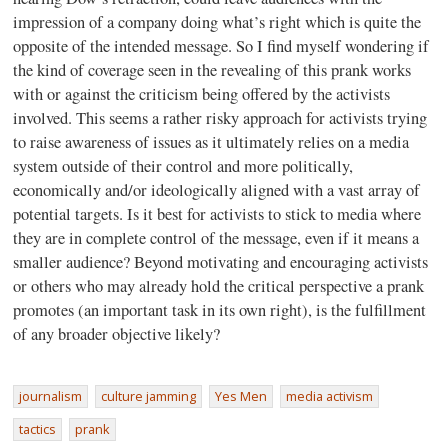
impression of a company doing what’s right which is quite the
opposite of the intended message. So I find myself wondering if
the kind of coverage seen in the revealing of this prank works
with or against the criticism being offered by the activists
involved. This seems a rather risky approach for activists trying
to raise awareness of issues as it ultimately relies on a media
system outside of their control and more politically,
economically and/or ideologically aligned with a vast array of
potential targets. Is it best for activists to stick to media where
they are in complete control of the message, even if it means a
smaller audience? Beyond motivating and encouraging activists
or others who may already hold the critical perspective a prank
promotes (an important task in its own right), is the fulfillment
of any broader objective likely?
journalism
culture jamming
Yes Men
media activism
tactics
prank