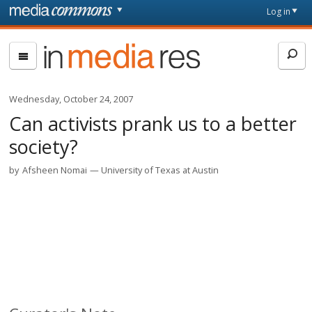
Skip to main content
Front
Log in
page
In
Media
Res
Wednesday, October 24, 2007
Can activists prank us to a better
society?
by
Afsheen Nomai
University of Texas at Austin