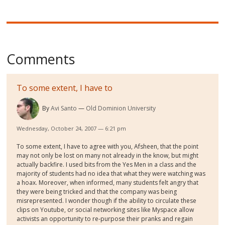
Comments
To some extent, I have to
By
Avi Santo
Old Dominion University
Wednesday, October 24, 2007 — 6:21 pm
To some extent, I have to agree with you, Afsheen, that the point
may not only be lost on many not already in the know, but might
actually backfire. I used bits from the Yes Men in a class and the
majority of students had no idea that what they were watching was
a hoax. Moreover, when informed, many students felt angry that
they were being tricked and that the company was being
misrepresented. I wonder though if the ability to circulate these
clips on Youtube, or social networking sites like Myspace allow
activists an opportunity to re-purpose their pranks and regain