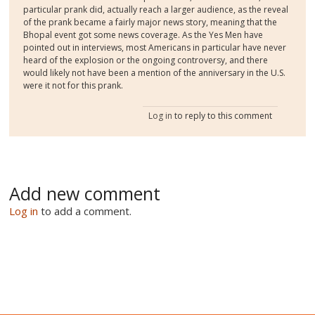
particular prank did, actually reach a larger audience, as the reveal
of the prank became a fairly major news story, meaning that the
Bhopal event got some news coverage. As the Yes Men have
pointed out in interviews, most Americans in particular have never
heard of the explosion or the ongoing controversy, and there
would likely not have been a mention of the anniversary in the U.S.
were it not for this prank.
Log in
to reply to this comment
Add new comment
Log in
to add a comment.