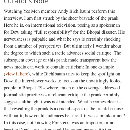
Curator's Note
Watching Yes Men member Andy Bichlbaum perform this
interview, I am first struck by the sheer bravado of the prank.
Here he is, on international television, posing as a spokesman
for Dow taking “full responsibility” for the Bhopal disaster. His
nervousness is palpable and what he says is certainly shocking
from a number of perspectives. But ultimately I wonder about
the degree to which such a tactic advances social critique. The
subsequent coverage of this prank made transparent how the
news media can work to contain criticism: In one example
(
view it here
), while Bichlbaum tries to keep the spotlight on
Dow, the interviewer works to focus on the unwittingly fooled
people in Bhopal. Elsewhere, much of the coverage addressed
journalistic practices – a relevant critique the prank certainly
suggests, although it was not intended. What becomes clear is
that revealing the prank is a crucial aspect of the prank because
without it, how could audiences be sure if it was a prank or not?
In this case, not knowing Finisterra was an imposter, or not
hearing Dow’s retraction, could leave audiences with the