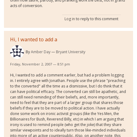
often how satire, parody, and pranking work the best, not in grand
acts of conversion.
Log in
to reply to this comment
Hi, I wanted to add a
By
Amber Day
Bryant University
Friday, November 2, 2007 — 8:51 pm
Hi, I wanted to add a comment earlier, but had a problem logging
in. I entirely agree with Jonathan. People use the phrase "preaching
to the converted" all the time as a dismissive, but I do think that it
can have political efficacy. The converted can still be apathetic, and
can still need reminding of their beliefs, and, more importantly,
need to feel that they are part of a larger group that shares those
beliefs if they are to be moved to political action. I have actually
done some work on ironic activist groups (like the Yes Men, the
Billionaires for Bush, Reverend Billy, etc) in which I am arguing that
irony is used to remind people (who get the joke) that they share
similar viewpoints and to ideally turn those like-minded individuals
into more of an active counterpublic. Also, on another note, this