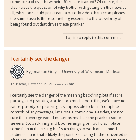
some control over how their efforts are framed? Of course, this
also raises the question of why bother with getting on the news at
all, when one could just create a parody video that accomplishes
the same task? Is there something essential to the possibility of
being found out that drives these pranks?
Log in
to reply to this comment
I certainly see the danger
By
Jonathan Gray
University of Wisconsin - Madison
Thursday, October 25, 2007 — 2:29 am
I certainly see the danger of the meaning backfiring, but if satire,
parody, and pranking worried too much about this, we'd have no
satire, parody, or pranking. It's impossible to be in "complete
control" of any message, let alone a comic one. Besides, I'm not
sure the coverage would matter as much as the prank to some
viewers. So, backfiring and boomeranging or not, I'd still place
some faith in the strength of such things to work on a limited
audience - and that's likely the point. Preaching to the converted is